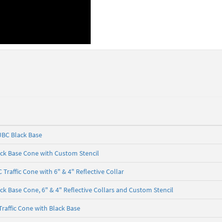
 JBC Black Base
ack Base Cone with Custom Stencil
 Traffic Cone with 6" & 4" Reflective Collar
ck Base Cone, 6" & 4" Reflective Collars and Custom Stencil
Traffic Cone with Black Base