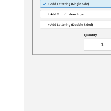
+ Add Lettering (Single Side)
+ Add Your Custom Logo
+ Add Lettering (Double Sided)
Quantity