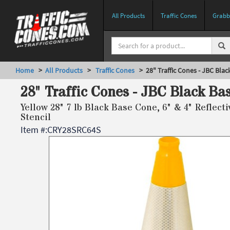
All Products
Traffic Cones
Grabbe
Home
>
All Products
>
Traffic Cones
> 28" Traffic Cones - JBC Blac
28" Traffic Cones - JBC Black Ba
Yellow 28" 7 lb Black Base Cone, 6" & 4" Reflect
Stencil
Item #:
CRY28SRC64S