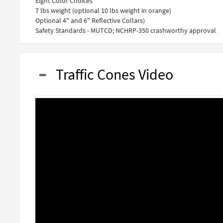
Eight Color Choices
7 lbs weight (optional 10 lbs weight in orange)
Optional 4" and 6" Reflective Collars)
Safety Standards - MUTCD; NCHRP-350 crashworthy approval
Traffic Cones Video