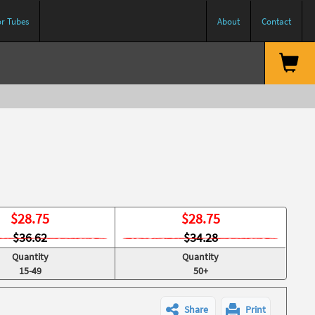
or Tubes
About
Contact
$
28.75
$
28.75
$36.62
$34.28
Quantity
Quantity
15-49
50+
Share
Print