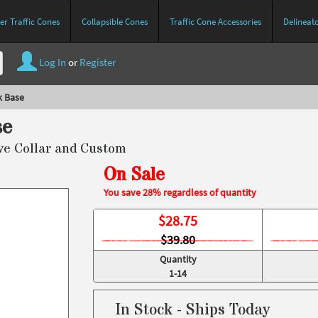
r Traffic Cones
Collapsible Cones
Traffic Cone Accessories
Delineat
Log In
or
Register
k Base
se
ive Collar and Custom
On Sale
You save 28% regardless of quantity
$
28.75
$39.80
Quantity
1-14
In Stock - Ships Today