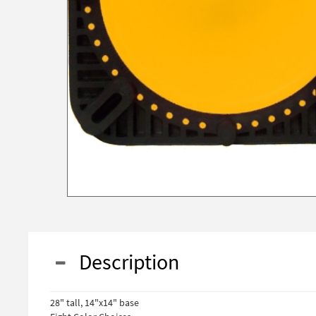
Description
28" tall, 14"x14" base