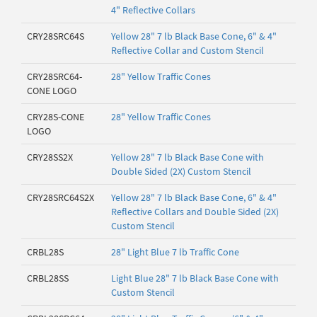
4" Reflective Collars
CRY28SRC64S
Yellow 28" 7 lb Black Base Cone, 6" & 4"
Reflective Collar and Custom Stencil
CRY28SRC64-
28" Yellow Traffic Cones
CONE LOGO
CRY28S-CONE
28" Yellow Traffic Cones
LOGO
CRY28SS2X
Yellow 28" 7 lb Black Base Cone with
Double Sided (2X) Custom Stencil
CRY28SRC64S2X
Yellow 28" 7 lb Black Base Cone, 6" & 4"
Reflective Collars and Double Sided (2X)
Custom Stencil
CRBL28S
28" Light Blue 7 lb Traffic Cone
CRBL28SS
Light Blue 28" 7 lb Black Base Cone with
Custom Stencil