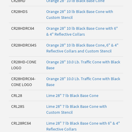
CR28HD
Orange 28" 10 lb Black Base Cone
CR28HDS
Orange 28" 10 lb Black Base Cone with
Custom Stencil
CR28HDRC64
Orange 28" 10 lb Black Base Cone with 6"
& 4" Reflective Collars
CR28HDRC64S
Orange 28" 10 lb Black Base Cone, 6" & 4"
Reflective Collars and Custom Stencil
CR28HD-CONE
Orange 28" 10.0 Lb. Traffic Cone with Black
LOGO
Base
CR28HDRC64-
Orange 28" 10.0 Lb. Traffic Cone with Black
CONE LOGO
Base
CRL28
Lime 28" 7 lb Black Base Cone
CRL28S
Lime 28" 7 lb Black Base Cone with
Custom Stencil
CRL28RC64
Lime 28" 7 lb Black Base Cone with 6" & 4"
Reflective Collars