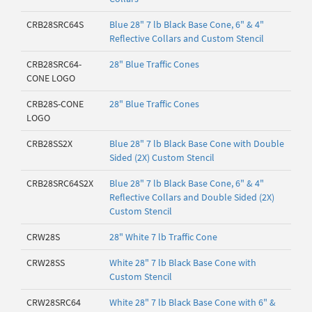
CRB28SRC64S
Blue 28" 7 lb Black Base Cone, 6" & 4"
Reflective Collars and Custom Stencil
CRB28SRC64-
28" Blue Traffic Cones
CONE LOGO
CRB28S-CONE
28" Blue Traffic Cones
LOGO
CRB28SS2X
Blue 28" 7 lb Black Base Cone with Double
Sided (2X) Custom Stencil
CRB28SRC64S2X
Blue 28" 7 lb Black Base Cone, 6" & 4"
Reflective Collars and Double Sided (2X)
Custom Stencil
CRW28S
28" White 7 lb Traffic Cone
CRW28SS
White 28" 7 lb Black Base Cone with
Custom Stencil
CRW28SRC64
White 28" 7 lb Black Base Cone with 6" &