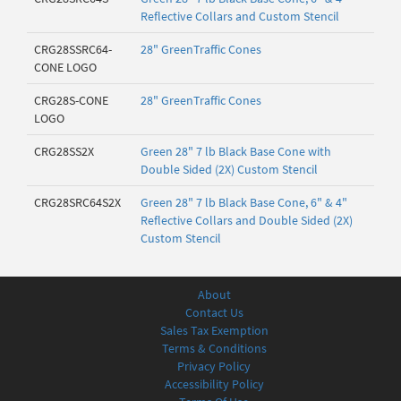
Reflective Collars and Custom Stencil
CRG28SSRC64-
28" GreenTraffic Cones
CONE LOGO
CRG28S-CONE
28" GreenTraffic Cones
LOGO
CRG28SS2X
Green 28" 7 lb Black Base Cone with
Double Sided (2X) Custom Stencil
CRG28SRC64S2X
Green 28" 7 lb Black Base Cone, 6" & 4"
Reflective Collars and Double Sided (2X)
Custom Stencil
About
Contact Us
Sales Tax Exemption
Terms & Conditions
Privacy Policy
Accessibility Policy