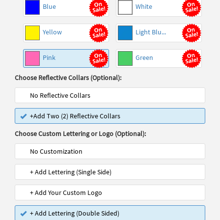
Blue
White
Yellow
Light Blu...
Pink
Green
Choose Reflective Collars (Optional):
No Reflective Collars
+Add Two (2) Reflective Collars
Choose Custom Lettering or Logo (Optional):
No Customization
+ Add Lettering (Single Side)
+ Add Your Custom Logo
+ Add Lettering (Double Sided)