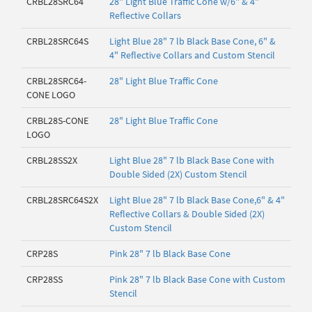
CRBL28SRC64
28" Light Blue Traffic Cone w/6" & 4"
Reflective Collars
CRBL28SRC64S
Light Blue 28" 7 lb Black Base Cone, 6" &
4" Reflective Collars and Custom Stencil
CRBL28SRC64-
28" Light Blue Traffic Cone
CONE LOGO
CRBL28S-CONE
28" Light Blue Traffic Cone
LOGO
CRBL28SS2X
Light Blue 28" 7 lb Black Base Cone with
Double Sided (2X) Custom Stencil
CRBL28SRC64S2X
Light Blue 28" 7 lb Black Base Cone,6" & 4"
Reflective Collars & Double Sided (2X)
Custom Stencil
CRP28S
Pink 28" 7 lb Black Base Cone
CRP28SS
Pink 28" 7 lb Black Base Cone with Custom
Stencil