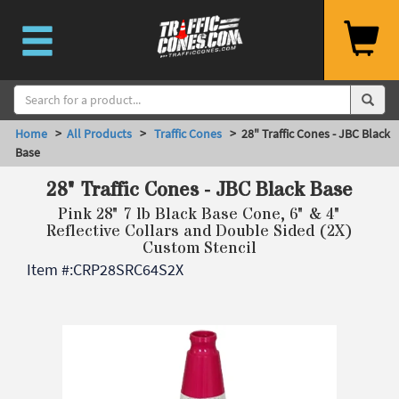
Home
>
All Products
>
Traffic Cones
> 28" Traffic Cones - JBC Black
Base
28" Traffic Cones - JBC Black Base
Pink 28" 7 lb Black Base Cone, 6" & 4"
Reflective Collars and Double Sided (2X)
Custom Stencil
Item #:
CRP28SRC64S2X