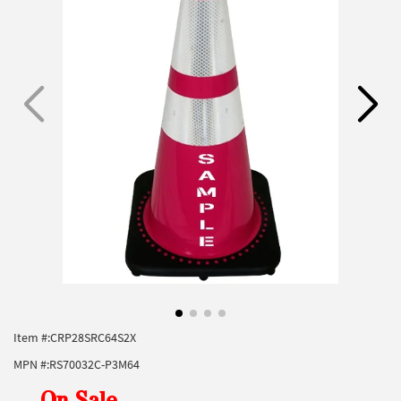
Item #:
CRP28SRC64S2X
MPN #:
RS70032C-P3M64