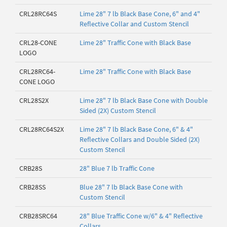
CRL28RC64S
Lime 28" 7 lb Black Base Cone, 6" and 4"
Reflective Collar and Custom Stencil
CRL28-CONE
Lime 28" Traffic Cone with Black Base
LOGO
CRL28RC64-
Lime 28" Traffic Cone with Black Base
CONE LOGO
CRL28S2X
Lime 28" 7 lb Black Base Cone with Double
Sided (2X) Custom Stencil
CRL28RC64S2X
Lime 28" 7 lb Black Base Cone, 6" & 4"
Reflective Collars and Double Sided (2X)
Custom Stencil
CRB28S
28" Blue 7 lb Traffic Cone
CRB28SS
Blue 28" 7 lb Black Base Cone with
Custom Stencil
CRB28SRC64
28" Blue Traffic Cone w/6" & 4" Reflective
Collars