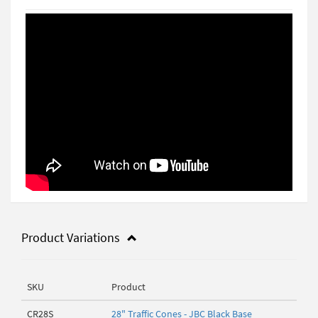
Product Variations
SKU
Product
CR28S
28" Traffic Cones - JBC Black Base