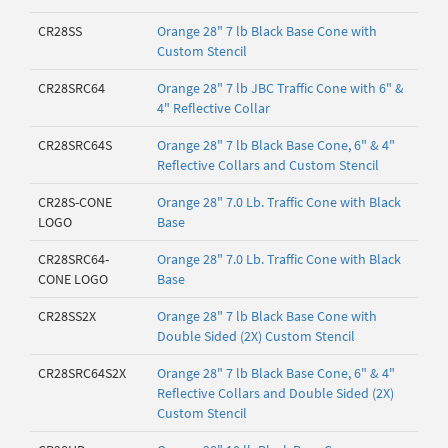
CR28SS
Orange 28" 7 lb Black Base Cone with
Custom Stencil
CR28SRC64
Orange 28" 7 lb JBC Traffic Cone with 6" &
4" Reflective Collar
CR28SRC64S
Orange 28" 7 lb Black Base Cone, 6" & 4"
Reflective Collars and Custom Stencil
CR28S-CONE
Orange 28" 7.0 Lb. Traffic Cone with Black
LOGO
Base
CR28SRC64-
Orange 28" 7.0 Lb. Traffic Cone with Black
CONE LOGO
Base
CR28SS2X
Orange 28" 7 lb Black Base Cone with
Double Sided (2X) Custom Stencil
CR28SRC64S2X
Orange 28" 7 lb Black Base Cone, 6" & 4"
Reflective Collars and Double Sided (2X)
Custom Stencil