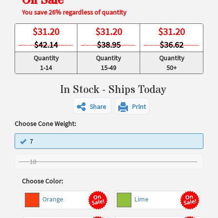
On Sale
You save 26% regardless of quantity
$
31.20
$
31.20
$
31.20
$42.14
$38.95
$36.62
Quantity
Quantity
Quantity
1-14
15-49
50+
In Stock - Ships Today
Share
Print
Choose Cone Weight:
7
10
Choose Color:
Orange
Lime