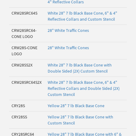
4" Reflective Collars
CRW28SRC64S
White 28" 7 lb Black Base Cone, 6" & 4"
Reflective Collars and Custom Stencil
CRW28SRC64-
28" White Traffic Cones
CONE LOGO
CRW28S-CONE
28" White Traffic Cones
LOGO
CRW28SS2X
White 28" 7 lb Black Base Cone with
Double Sided (2X) Custom Stencil
CRW28SRC64S2X
White 28" 7 lb Black Base Cone, 6" & 4"
Reflective Collars and Double Sided (2X)
Custom Stencil
CRY28S
Yellow 28" 7 lb Black Base Cone
CRY28SS
Yellow 28" 7 lb Black Base Cone with
Custom Stencil
CRY28SRC64
Yellow 28" 7 lb Black Base Cone with 6" &