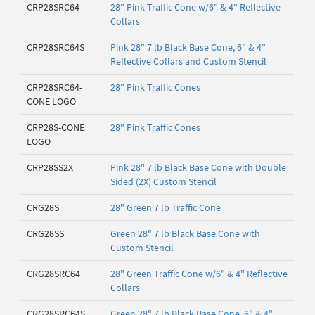
CRP28SRC64
28" Pink Traffic Cone w/6" & 4" Reflective
Collars
CRP28SRC64S
Pink 28" 7 lb Black Base Cone, 6" & 4"
Reflective Collars and Custom Stencil
CRP28SRC64-
28" Pink Traffic Cones
CONE LOGO
CRP28S-CONE
28" Pink Traffic Cones
LOGO
CRP28SS2X
Pink 28" 7 lb Black Base Cone with Double
Sided (2X) Custom Stencil
CRG28S
28" Green 7 lb Traffic Cone
CRG28SS
Green 28" 7 lb Black Base Cone with
Custom Stencil
CRG28SRC64
28" Green Traffic Cone w/6" & 4" Reflective
Collars
CRG28SRC64S
Green 28" 7 lb Black Base Cone, 6" & 4"