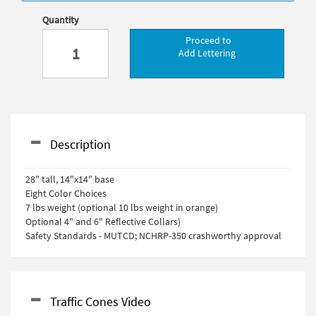
Quantity
Proceed to
Add Lettering
Description
28" tall, 14"x14" base
Eight Color Choices
7 lbs weight (optional 10 lbs weight in orange)
Optional 4" and 6" Reflective Collars)
Safety Standards - MUTCD; NCHRP-350 crashworthy approval
Traffic Cones Video