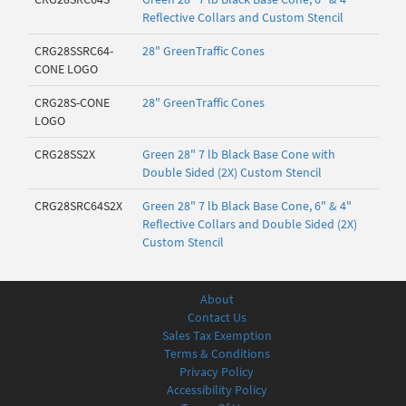
Reflective Collars and Custom Stencil
CRG28SSRC64-
28" GreenTraffic Cones
CONE LOGO
CRG28S-CONE
28" GreenTraffic Cones
LOGO
CRG28SS2X
Green 28" 7 lb Black Base Cone with
Double Sided (2X) Custom Stencil
CRG28SRC64S2X
Green 28" 7 lb Black Base Cone, 6" & 4"
Reflective Collars and Double Sided (2X)
Custom Stencil
About
Contact Us
Sales Tax Exemption
Terms & Conditions
Privacy Policy
Accessibility Policy