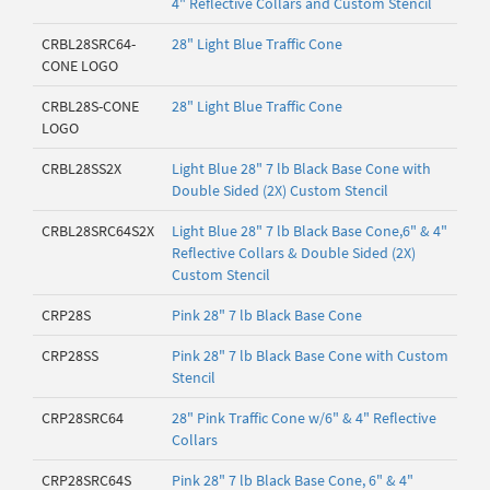
4" Reflective Collars and Custom Stencil
CRBL28SRC64-
28" Light Blue Traffic Cone
CONE LOGO
CRBL28S-CONE
28" Light Blue Traffic Cone
LOGO
CRBL28SS2X
Light Blue 28" 7 lb Black Base Cone with
Double Sided (2X) Custom Stencil
CRBL28SRC64S2X
Light Blue 28" 7 lb Black Base Cone,6" & 4"
Reflective Collars & Double Sided (2X)
Custom Stencil
CRP28S
Pink 28" 7 lb Black Base Cone
CRP28SS
Pink 28" 7 lb Black Base Cone with Custom
Stencil
CRP28SRC64
28" Pink Traffic Cone w/6" & 4" Reflective
Collars
CRP28SRC64S
Pink 28" 7 lb Black Base Cone, 6" & 4"