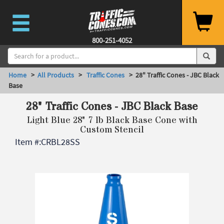
800-251-4052
Home
>
All Products
>
Traffic Cones
> 28" Traffic Cones - JBC Black
Base
28" Traffic Cones - JBC Black Base
Light Blue 28" 7 lb Black Base Cone with
Custom Stencil
Item #:
CRBL28SS