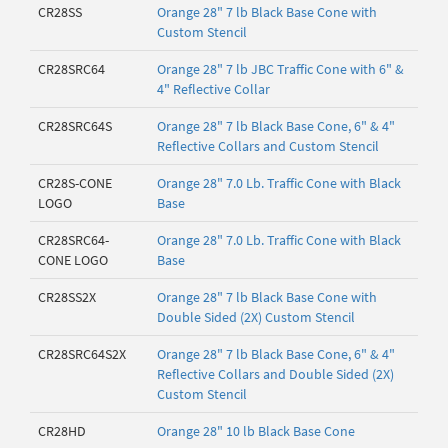
CR28SS
Orange 28" 7 lb Black Base Cone with
Custom Stencil
CR28SRC64
Orange 28" 7 lb JBC Traffic Cone with 6" &
4" Reflective Collar
CR28SRC64S
Orange 28" 7 lb Black Base Cone, 6" & 4"
Reflective Collars and Custom Stencil
CR28S-CONE
Orange 28" 7.0 Lb. Traffic Cone with Black
LOGO
Base
CR28SRC64-
Orange 28" 7.0 Lb. Traffic Cone with Black
CONE LOGO
Base
CR28SS2X
Orange 28" 7 lb Black Base Cone with
Double Sided (2X) Custom Stencil
CR28SRC64S2X
Orange 28" 7 lb Black Base Cone, 6" & 4"
Reflective Collars and Double Sided (2X)
Custom Stencil
CR28HD
Orange 28" 10 lb Black Base Cone