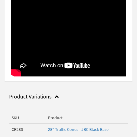
Product Variations
SKU
Product
CR28S
28" Traffic Cones - JBC Black Base