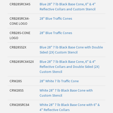
CRB28SRC64S
Blue 28" 7 lb Black Base Cone, 6" & 4"
Reflective Collars and Custom Stencil
CRB28SRC64-
28" Blue Traffic Cones
CONE LOGO
CRB28S-CONE
28" Blue Traffic Cones
LOGO
CRB28SS2X
Blue 28" 7 lb Black Base Cone with Double
Sided (2X) Custom Stencil
CRB28SRC64S2X
Blue 28" 7 lb Black Base Cone, 6" & 4"
Reflective Collars and Double Sided (2X)
Custom Stencil
CRW28S
28" White 7 lb Traffic Cone
CRW28SS
White 28" 7 lb Black Base Cone with
Custom Stencil
CRW28SRC64
White 28" 7 lb Black Base Cone with 6" &
4" Reflective Collars