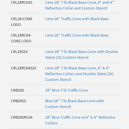
CRL28RC64S
Lime 28" 7 lb Black Base Cone, 6" and 4"
Reflective Collar and Custom Stencil
CRL28-CONE
Lime 28" Traffic Cone with Black Base
LOGO
CRL28RC64-
Lime 28" Traffic Cone with Black Base
CONE LOGO
CRL28S2X
Lime 28" 7 lb Black Base Cone with Double
Sided (2X) Custom Stencil
CRL28RC64S2X
Lime 28" 7 lb Black Base Cone, 6" & 4"
Reflective Collars and Double Sided (2X)
Custom Stencil
CRB28S
28" Blue 7 lb Traffic Cone
CRB28SS
Blue 28" 7 lb Black Base Cone with
Custom Stencil
CRB28SRC64
28" Blue Traffic Cone w/6" & 4" Reflective
Collars