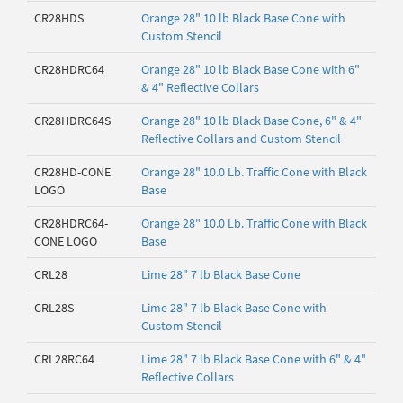
CR28HDS
Orange 28" 10 lb Black Base Cone with
Custom Stencil
CR28HDRC64
Orange 28" 10 lb Black Base Cone with 6"
& 4" Reflective Collars
CR28HDRC64S
Orange 28" 10 lb Black Base Cone, 6" & 4"
Reflective Collars and Custom Stencil
CR28HD-CONE
Orange 28" 10.0 Lb. Traffic Cone with Black
LOGO
Base
CR28HDRC64-
Orange 28" 10.0 Lb. Traffic Cone with Black
CONE LOGO
Base
CRL28
Lime 28" 7 lb Black Base Cone
CRL28S
Lime 28" 7 lb Black Base Cone with
Custom Stencil
CRL28RC64
Lime 28" 7 lb Black Base Cone with 6" & 4"
Reflective Collars