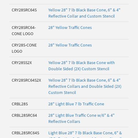
CRY28SRC64S
Yellow 28" 7 lb Black Base Cone, 6" & 4"
Reflective Collar and Custom Stencil
CRY28SRC64-
28" Yellow Traffic Cones
CONE LOGO
CRY28S-CONE
28" Yellow Traffic Cones
LOGO
CRY28SS2X
Yellow 28" 7 lb Black Base Cone with
Double Sided (2X) Custom Stencil
CRY28SRC64S2X
Yellow 28" 7 lb Black Base Cone, 6" & 4"
Reflective Collars and Double Sided (2X)
Custom Stencil
CRBL28S
28" Light Blue 7 lb Traffic Cone
CRBL28SRC64
28" Light Blue Traffic Cone w/6" & 4"
Reflective Collars
CRBL28SRC64S
Light Blue 28" 7 lb Black Base Cone, 6" &