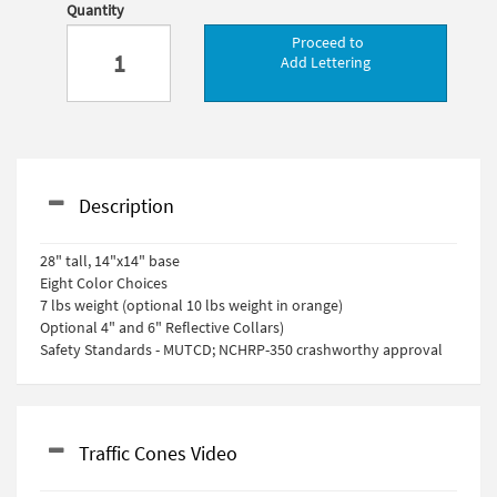
Quantity
Proceed to
Add Lettering
Description
28" tall, 14"x14" base
Eight Color Choices
7 lbs weight (optional 10 lbs weight in orange)
Optional 4" and 6" Reflective Collars)
Safety Standards - MUTCD; NCHRP-350 crashworthy approval
Traffic Cones Video