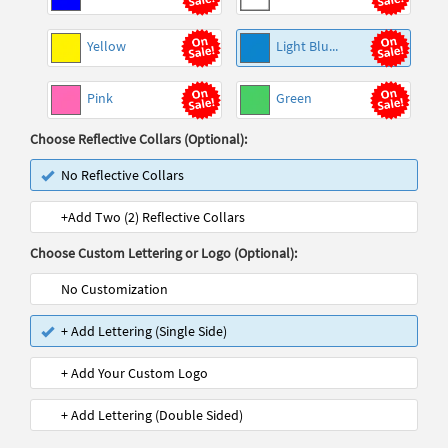
Yellow
Light Blu...
Pink
Green
Choose Reflective Collars (Optional):
No Reflective Collars
+Add Two (2) Reflective Collars
Choose Custom Lettering or Logo (Optional):
No Customization
+ Add Lettering (Single Side)
+ Add Your Custom Logo
+ Add Lettering (Double Sided)