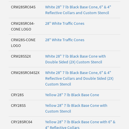
CRW28SRC64S
White 28" 7 lb Black Base Cone, 6" & 4"
Reflective Collars and Custom Stencil
CRW28SRC64-
28" White Traffic Cones
CONE LOGO
CRW28S-CONE
28" White Traffic Cones
LOGO
CRW28SS2X
White 28" 7 lb Black Base Cone with
Double Sided (2X) Custom Stencil
CRW28SRC64S2X
White 28" 7 lb Black Base Cone, 6" & 4"
Reflective Collars and Double Sided (2X)
Custom Stencil
CRY28S
Yellow 28" 7 lb Black Base Cone
CRY28SS
Yellow 28" 7 lb Black Base Cone with
Custom Stencil
CRY28SRC64
Yellow 28" 7 lb Black Base Cone with 6" &
4" Reflective Collars