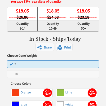
You save 33% regardless of quantity
$
18.05
$
18.05
$
18.05
$26.86
$24.68
$23.18
Quantity
Quantity
Quantity
1-14
15-49
50+
In Stock - Ships Today
Share
Print
Choose Cone Weight:
7
10
Choose Color:
Orange
Lime
Blue
White