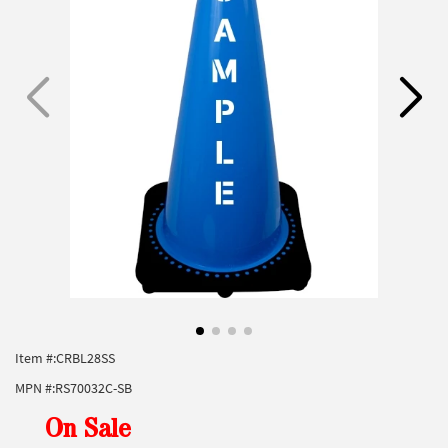
Item #:
CRBL28SS
MPN #:
RS70032C-SB
On Sale