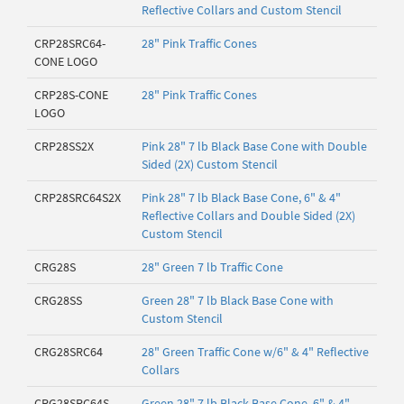
Reflective Collars and Custom Stencil
CRP28SRC64-
28" Pink Traffic Cones
CONE LOGO
CRP28S-CONE
28" Pink Traffic Cones
LOGO
CRP28SS2X
Pink 28" 7 lb Black Base Cone with Double
Sided (2X) Custom Stencil
CRP28SRC64S2X
Pink 28" 7 lb Black Base Cone, 6" & 4"
Reflective Collars and Double Sided (2X)
Custom Stencil
CRG28S
28" Green 7 lb Traffic Cone
CRG28SS
Green 28" 7 lb Black Base Cone with
Custom Stencil
CRG28SRC64
28" Green Traffic Cone w/6" & 4" Reflective
Collars
CRG28SRC64S
Green 28" 7 lb Black Base Cone, 6" & 4"