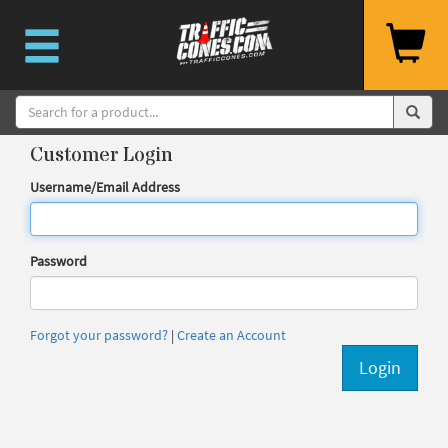
Customer Login
Username/Email Address
Password
Forgot your password?
|
Create an Account