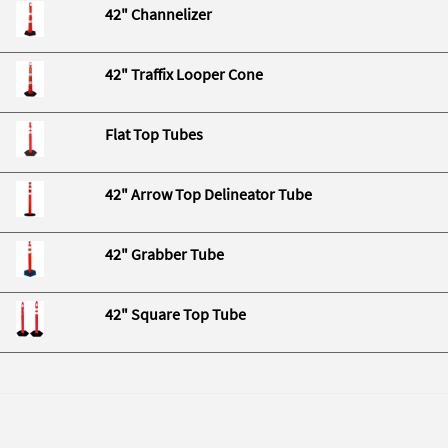
42" Channelizer
42" Traffix Looper Cone
Flat Top Tubes
42" Arrow Top Delineator Tube
42" Grabber Tube
42" Square Top Tube