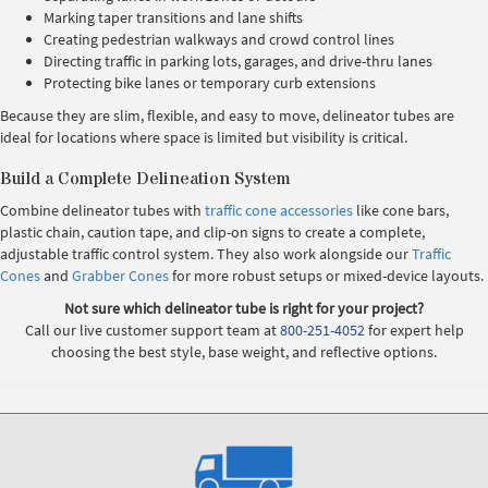
Marking taper transitions and lane shifts
Creating pedestrian walkways and crowd control lines
Directing traffic in parking lots, garages, and drive-thru lanes
Protecting bike lanes or temporary curb extensions
Because they are slim, flexible, and easy to move, delineator tubes are
ideal for locations where space is limited but visibility is critical.
Build a Complete Delineation System
Combine delineator tubes with
traffic cone accessories
like cone bars,
plastic chain, caution tape, and clip-on signs to create a complete,
adjustable traffic control system. They also work alongside our
Traffic
Cones
and
Grabber Cones
for more robust setups or mixed-device layouts.
Not sure which delineator tube is right for your project?
Call our live customer support team at
800-251-4052
for expert help
choosing the best style, base weight, and reflective options.