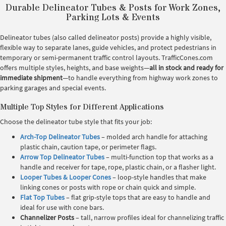
Durable Delineator Tubes & Posts for Work Zones,
Parking Lots & Events
Delineator tubes (also called delineator posts) provide a highly visible,
flexible way to separate lanes, guide vehicles, and protect pedestrians in
temporary or semi-permanent traffic control layouts. TrafficCones.com
offers multiple styles, heights, and base weights—
all in stock and ready for
immediate shipment
—to handle everything from highway work zones to
parking garages and special events.
Multiple Top Styles for Different Applications
Choose the delineator tube style that fits your job:
Arch-Top Delineator Tubes
– molded arch handle for attaching
plastic chain, caution tape, or perimeter flags.
Arrow Top Delineator Tubes
– multi-function top that works as a
handle and receiver for tape, rope, plastic chain, or a flasher light.
Looper Tubes & Looper Cones
– loop-style handles that make
linking cones or posts with rope or chain quick and simple.
Flat Top Tubes
– flat grip-style tops that are easy to handle and
ideal for use with cone bars.
Channelizer Posts
– tall, narrow profiles ideal for channelizing traffic