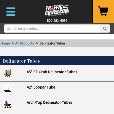
--%>
800-251-4052
Home
>
All Products
> Delineator Tubes
Delineator Tubes
45" EZ-Grab Delineator Tubes
42" Looper Tube
Arch-Top Delineator Tubes