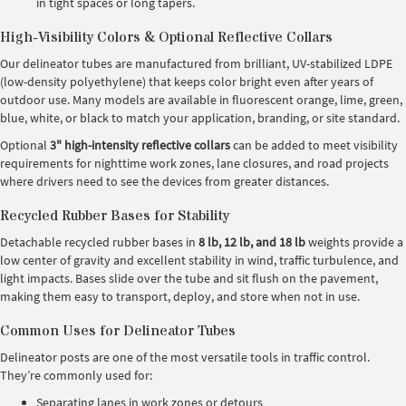
in tight spaces or long tapers.
High-Visibility Colors & Optional Reflective Collars
Our delineator tubes are manufactured from brilliant, UV-stabilized LDPE
(low-density polyethylene) that keeps color bright even after years of
outdoor use. Many models are available in fluorescent orange, lime, green,
blue, white, or black to match your application, branding, or site standard.
Optional
3" high-intensity reflective collars
can be added to meet visibility
requirements for nighttime work zones, lane closures, and road projects
where drivers need to see the devices from greater distances.
Recycled Rubber Bases for Stability
Detachable recycled rubber bases in
8 lb, 12 lb, and 18 lb
weights provide a
low center of gravity and excellent stability in wind, traffic turbulence, and
light impacts. Bases slide over the tube and sit flush on the pavement,
making them easy to transport, deploy, and store when not in use.
Common Uses for Delineator Tubes
Delineator posts are one of the most versatile tools in traffic control.
They’re commonly used for:
Separating lanes in work zones or detours