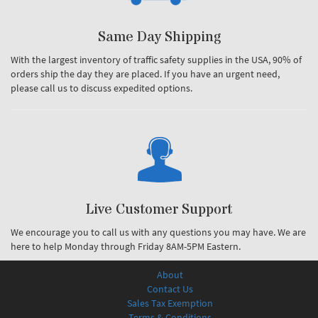
Same Day Shipping
With the largest inventory of traffic safety supplies in the USA, 90% of
orders ship the day they are placed. If you have an urgent need,
please call us to discuss expedited options.
Live Customer Support
We encourage you to call us with any questions you may have. We are
here to help Monday through Friday 8AM-5PM Eastern.
About
Contact Us
Sales Tax Exemption
Terms & Conditions