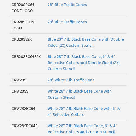
CRB28SRC64-
28" Blue Traffic Cones
CONE LOGO
CRB28S-CONE
28" Blue Traffic Cones
LOGO
CRB28SS2X
Blue 28" 7 lb Black Base Cone with Double
Sided (2X) Custom Stencil
CRB28SRC64S2X
Blue 28" 7 lb Black Base Cone, 6" & 4"
Reflective Collars and Double Sided (2X)
Custom Stencil
CRW28S
28" White 7 lb Traffic Cone
CRW28SS
White 28" 7 lb Black Base Cone with
Custom Stencil
CRW28SRC64
White 28" 7 lb Black Base Cone with 6" &
4" Reflective Collars
CRW28SRC64S
White 28" 7 lb Black Base Cone, 6" & 4"
Reflective Collars and Custom Stencil