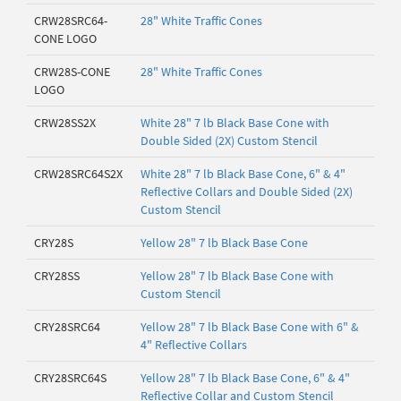
CRW28SRC64-
28" White Traffic Cones
CONE LOGO
CRW28S-CONE
28" White Traffic Cones
LOGO
CRW28SS2X
White 28" 7 lb Black Base Cone with
Double Sided (2X) Custom Stencil
CRW28SRC64S2X
White 28" 7 lb Black Base Cone, 6" & 4"
Reflective Collars and Double Sided (2X)
Custom Stencil
CRY28S
Yellow 28" 7 lb Black Base Cone
CRY28SS
Yellow 28" 7 lb Black Base Cone with
Custom Stencil
CRY28SRC64
Yellow 28" 7 lb Black Base Cone with 6" &
4" Reflective Collars
CRY28SRC64S
Yellow 28" 7 lb Black Base Cone, 6" & 4"
Reflective Collar and Custom Stencil