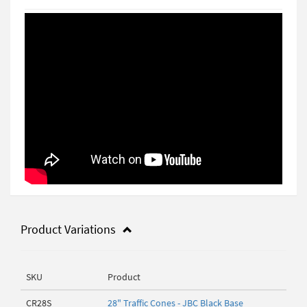
Product Variations
SKU
Product
CR28S
28" Traffic Cones - JBC Black Base