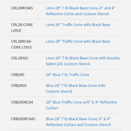
CRL28RC64S
Lime 28" 7 lb Black Base Cone, 6" and 4"
Reflective Collar and Custom Stencil
CRL28-CONE
Lime 28" Traffic Cone with Black Base
LOGO
CRL28RC64-
Lime 28" Traffic Cone with Black Base
CONE LOGO
CRL28S2X
Lime 28" 7 lb Black Base Cone with Double
Sided (2X) Custom Stencil
CRB28S
28" Blue 7 lb Traffic Cone
CRB28SS
Blue 28" 7 lb Black Base Cone with
Custom Stencil
CRB28SRC64
28" Blue Traffic Cone w/6" & 4" Reflective
Collars
CRB28SRC64S
Blue 28" 7 lb Black Base Cone, 6" & 4"
Reflective Collars and Custom Stencil