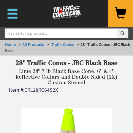
Home
>
All Products
>
Traffic Cones
> 28" Traffic Cones - JBC Black
Base
28" Traffic Cones - JBC Black Base
Lime 28" 7 lb Black Base Cone, 6" & 4"
Reflective Collars and Double Sided (2X)
Custom Stencil
Item #:
CRL28RC64S2X