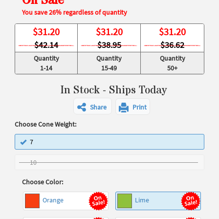
On Sale
You save 26% regardless of quantity
$
31.20
$
31.20
$
31.20
$42.14
$38.95
$36.62
Quantity
Quantity
Quantity
1-14
15-49
50+
In Stock - Ships Today
Share
Print
Choose Cone Weight:
7
10
Choose Color:
Orange
Lime