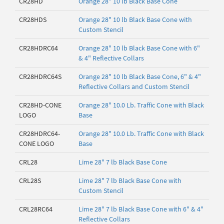
CR28HD
Orange 28" 10 lb Black Base Cone
CR28HDS
Orange 28" 10 lb Black Base Cone with
Custom Stencil
CR28HDRC64
Orange 28" 10 lb Black Base Cone with 6"
& 4" Reflective Collars
CR28HDRC64S
Orange 28" 10 lb Black Base Cone, 6" & 4"
Reflective Collars and Custom Stencil
CR28HD-CONE
Orange 28" 10.0 Lb. Traffic Cone with Black
LOGO
Base
CR28HDRC64-
Orange 28" 10.0 Lb. Traffic Cone with Black
CONE LOGO
Base
CRL28
Lime 28" 7 lb Black Base Cone
CRL28S
Lime 28" 7 lb Black Base Cone with
Custom Stencil
CRL28RC64
Lime 28" 7 lb Black Base Cone with 6" & 4"
Reflective Collars