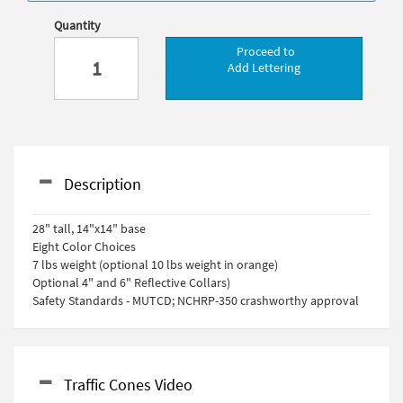
Quantity
Proceed to
Add Lettering
Description
28" tall, 14"x14" base
Eight Color Choices
7 lbs weight (optional 10 lbs weight in orange)
Optional 4" and 6" Reflective Collars)
Safety Standards - MUTCD; NCHRP-350 crashworthy approval
Traffic Cones Video