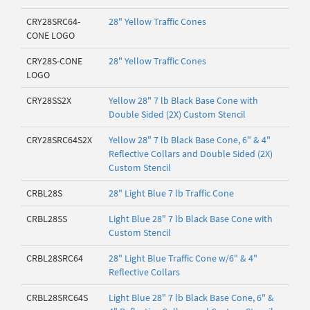
CRY28SRC64-
28" Yellow Traffic Cones
CONE LOGO
CRY28S-CONE
28" Yellow Traffic Cones
LOGO
CRY28SS2X
Yellow 28" 7 lb Black Base Cone with
Double Sided (2X) Custom Stencil
CRY28SRC64S2X
Yellow 28" 7 lb Black Base Cone, 6" & 4"
Reflective Collars and Double Sided (2X)
Custom Stencil
CRBL28S
28" Light Blue 7 lb Traffic Cone
CRBL28SS
Light Blue 28" 7 lb Black Base Cone with
Custom Stencil
CRBL28SRC64
28" Light Blue Traffic Cone w/6" & 4"
Reflective Collars
CRBL28SRC64S
Light Blue 28" 7 lb Black Base Cone, 6" &