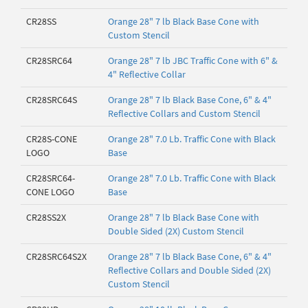
CR28SS
Orange 28" 7 lb Black Base Cone with
Custom Stencil
CR28SRC64
Orange 28" 7 lb JBC Traffic Cone with 6" &
4" Reflective Collar
CR28SRC64S
Orange 28" 7 lb Black Base Cone, 6" & 4"
Reflective Collars and Custom Stencil
CR28S-CONE
Orange 28" 7.0 Lb. Traffic Cone with Black
LOGO
Base
CR28SRC64-
Orange 28" 7.0 Lb. Traffic Cone with Black
CONE LOGO
Base
CR28SS2X
Orange 28" 7 lb Black Base Cone with
Double Sided (2X) Custom Stencil
CR28SRC64S2X
Orange 28" 7 lb Black Base Cone, 6" & 4"
Reflective Collars and Double Sided (2X)
Custom Stencil