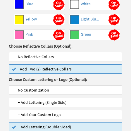
Blue
White
Yellow
Light Blu...
Pink
Green
Choose Reflective Collars (Optional):
No Reflective Collars
+Add Two (2) Reflective Collars
Choose Custom Lettering or Logo (Optional):
No Customization
+ Add Lettering (Single Side)
+ Add Your Custom Logo
+ Add Lettering (Double Sided)