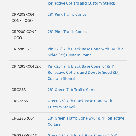
Reflective Collars and Custom Stencil
CRP28SRC64-
28" Pink Traffic Cones
CONE LOGO
CRP28S-CONE
28" Pink Traffic Cones
LOGO
CRP28SS2X
Pink 28" 7 lb Black Base Cone with Double
Sided (2X) Custom Stencil
CRP28SRC64S2X
Pink 28" 7 lb Black Base Cone, 6" & 4"
Reflective Collars and Double Sided (2X)
Custom Stencil
CRG28S
28" Green 7 lb Traffic Cone
CRG28SS
Green 28" 7 lb Black Base Cone with
Custom Stencil
CRG28SRC64
28" Green Traffic Cone w/6" & 4" Reflective
Collars
CRG28SRC64S
Green 28" 7 lb Black Base Cone, 6" & 4"