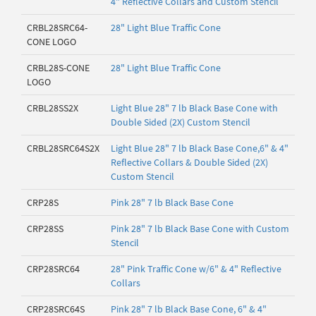
4" Reflective Collars and Custom Stencil
CRBL28SRC64-
28" Light Blue Traffic Cone
CONE LOGO
CRBL28S-CONE
28" Light Blue Traffic Cone
LOGO
CRBL28SS2X
Light Blue 28" 7 lb Black Base Cone with
Double Sided (2X) Custom Stencil
CRBL28SRC64S2X
Light Blue 28" 7 lb Black Base Cone,6" & 4"
Reflective Collars & Double Sided (2X)
Custom Stencil
CRP28S
Pink 28" 7 lb Black Base Cone
CRP28SS
Pink 28" 7 lb Black Base Cone with Custom
Stencil
CRP28SRC64
28" Pink Traffic Cone w/6" & 4" Reflective
Collars
CRP28SRC64S
Pink 28" 7 lb Black Base Cone, 6" & 4"