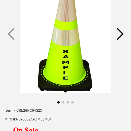
Item #:
CRL28RC64S2X
MPN #:
RS70032C-LIME3M64