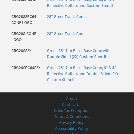
Reflective Collars and Custom Stencil
CRG28SSRC64-
28" GreenTraffic Cones
CONE LOGO
CRG28S-CONE
28" GreenTraffic Cones
LOGO
CRG28SS2X
Green 28" 7 lb Black Base Cone with
Double Sided (2X) Custom Stencil
CRG28SRC64S2X
Green 28" 7 lb Black Base Cone, 6" & 4"
Reflective Collars and Double Sided (2X)
Custom Stencil
About
Contact Us
Sales Tax Exemption
Terms & Conditions
Privacy Policy
Accessibility Policy