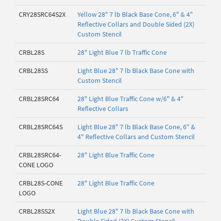
CRY28SRC64S2X
Yellow 28" 7 lb Black Base Cone, 6" & 4"
Reflective Collars and Double Sided (2X)
Custom Stencil
CRBL28S
28" Light Blue 7 lb Traffic Cone
CRBL28SS
Light Blue 28" 7 lb Black Base Cone with
Custom Stencil
CRBL28SRC64
28" Light Blue Traffic Cone w/6" & 4"
Reflective Collars
CRBL28SRC64S
Light Blue 28" 7 lb Black Base Cone, 6" &
4" Reflective Collars and Custom Stencil
CRBL28SRC64-
28" Light Blue Traffic Cone
CONE LOGO
CRBL28S-CONE
28" Light Blue Traffic Cone
LOGO
CRBL28SS2X
Light Blue 28" 7 lb Black Base Cone with