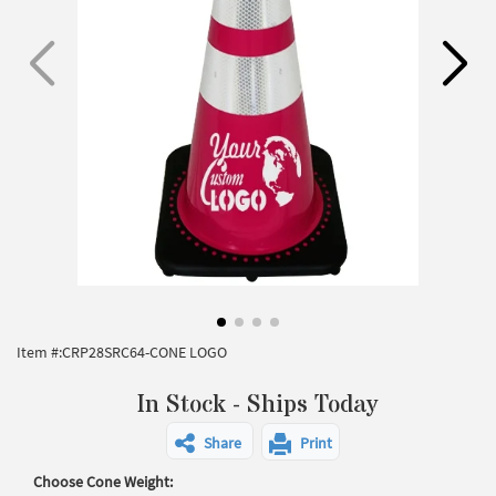
Item #:
CRP28SRC64-CONE LOGO
In Stock - Ships Today
Share
Print
Choose Cone Weight: