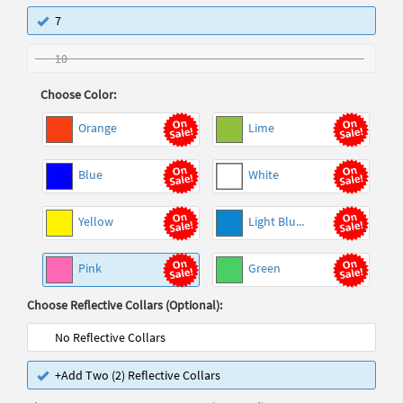
7
10
Choose Color:
Orange
Lime
Blue
White
Yellow
Light Blu...
Pink
Green
Choose Reflective Collars (Optional):
No Reflective Collars
+Add Two (2) Reflective Collars