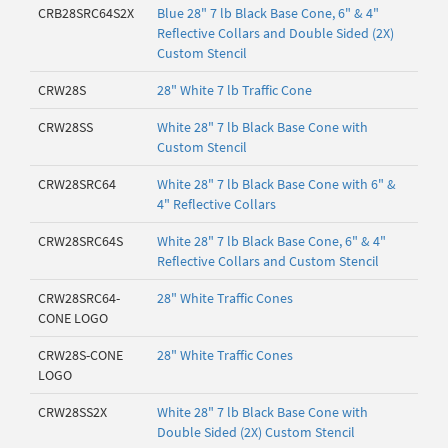
CRB28SRC64S2X
Blue 28" 7 lb Black Base Cone, 6" & 4"
Reflective Collars and Double Sided (2X)
Custom Stencil
CRW28S
28" White 7 lb Traffic Cone
CRW28SS
White 28" 7 lb Black Base Cone with
Custom Stencil
CRW28SRC64
White 28" 7 lb Black Base Cone with 6" &
4" Reflective Collars
CRW28SRC64S
White 28" 7 lb Black Base Cone, 6" & 4"
Reflective Collars and Custom Stencil
CRW28SRC64-
28" White Traffic Cones
CONE LOGO
CRW28S-CONE
28" White Traffic Cones
LOGO
CRW28SS2X
White 28" 7 lb Black Base Cone with
Double Sided (2X) Custom Stencil