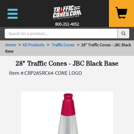
800-251-4052
Home
>
All Products
>
Traffic Cones
> 28" Traffic Cones - JBC Black
Base
28" Traffic Cones - JBC Black Base
Item #:
CRP28SRC64-CONE LOGO