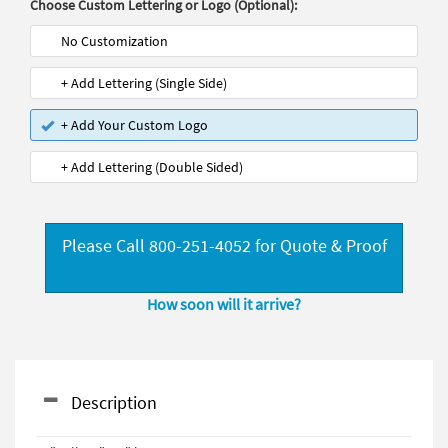
Choose Custom Lettering or Logo (Optional):
No Customization
+ Add Lettering (Single Side)
+ Add Your Custom Logo
+ Add Lettering (Double Sided)
Please Call 800-251-4052 for Quote & Proof
How soon will it arrive?
Description