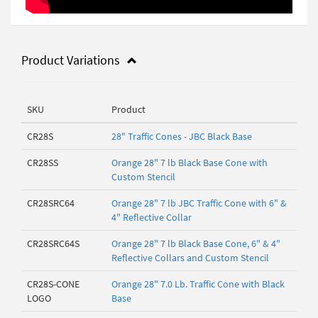
Product Variations
SKU
Product
CR28S
28" Traffic Cones - JBC Black Base
CR28SS
Orange 28" 7 lb Black Base Cone with
Custom Stencil
CR28SRC64
Orange 28" 7 lb JBC Traffic Cone with 6" &
4" Reflective Collar
CR28SRC64S
Orange 28" 7 lb Black Base Cone, 6" & 4"
Reflective Collars and Custom Stencil
CR28S-CONE
Orange 28" 7.0 Lb. Traffic Cone with Black
LOGO
Base