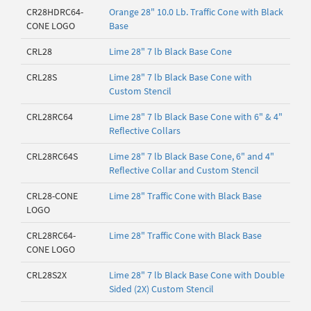
CR28HDRC64-
Orange 28" 10.0 Lb. Traffic Cone with Black
CONE LOGO
Base
CRL28
Lime 28" 7 lb Black Base Cone
CRL28S
Lime 28" 7 lb Black Base Cone with
Custom Stencil
CRL28RC64
Lime 28" 7 lb Black Base Cone with 6" & 4"
Reflective Collars
CRL28RC64S
Lime 28" 7 lb Black Base Cone, 6" and 4"
Reflective Collar and Custom Stencil
CRL28-CONE
Lime 28" Traffic Cone with Black Base
LOGO
CRL28RC64-
Lime 28" Traffic Cone with Black Base
CONE LOGO
CRL28S2X
Lime 28" 7 lb Black Base Cone with Double
Sided (2X) Custom Stencil