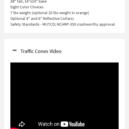
28" tall, 14"x14" base
Eight Color Choices
7 lbs weight (optional 10 lbs weight in orange)
Optional 4" and 6" Reflective Collars)
Safety Standards - MUTCD; NCHRP-350 crashworthy approval
Traffic Cones Video