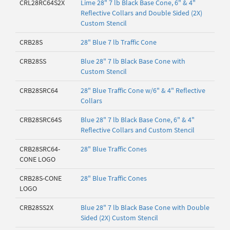
CRL28RC64S2X
Lime 28" 7 lb Black Base Cone, 6" & 4"
Reflective Collars and Double Sided (2X)
Custom Stencil
CRB28S
28" Blue 7 lb Traffic Cone
CRB28SS
Blue 28" 7 lb Black Base Cone with
Custom Stencil
CRB28SRC64
28" Blue Traffic Cone w/6" & 4" Reflective
Collars
CRB28SRC64S
Blue 28" 7 lb Black Base Cone, 6" & 4"
Reflective Collars and Custom Stencil
CRB28SRC64-
28" Blue Traffic Cones
CONE LOGO
CRB28S-CONE
28" Blue Traffic Cones
LOGO
CRB28SS2X
Blue 28" 7 lb Black Base Cone with Double
Sided (2X) Custom Stencil