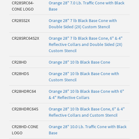
CR28SRC64-
Orange 28" 7.0 Lb. Traffic Cone with Black
CONE LOGO
Base
CR28SS2X
Orange 28" 7 lb Black Base Cone with
Double Sided (2X) Custom Stencil
CR28SRC64S2X
Orange 28" 7 lb Black Base Cone, 6" & 4"
Reflective Collars and Double Sided (2X)
Custom Stencil
CR28HD
Orange 28" 10 lb Black Base Cone
CR28HDS
Orange 28" 10 lb Black Base Cone with
Custom Stencil
CR28HDRC64
Orange 28" 10 lb Black Base Cone with 6"
& 4" Reflective Collars
CR28HDRC64S
Orange 28" 10 lb Black Base Cone, 6" & 4"
Reflective Collars and Custom Stencil
CR28HD-CONE
Orange 28" 10.0 Lb. Traffic Cone with Black
LOGO
Base