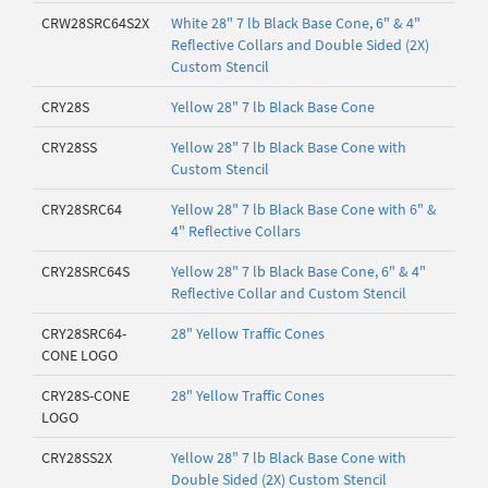
CRW28SRC64S2X
White 28" 7 lb Black Base Cone, 6" & 4"
Reflective Collars and Double Sided (2X)
Custom Stencil
CRY28S
Yellow 28" 7 lb Black Base Cone
CRY28SS
Yellow 28" 7 lb Black Base Cone with
Custom Stencil
CRY28SRC64
Yellow 28" 7 lb Black Base Cone with 6" &
4" Reflective Collars
CRY28SRC64S
Yellow 28" 7 lb Black Base Cone, 6" & 4"
Reflective Collar and Custom Stencil
CRY28SRC64-
28" Yellow Traffic Cones
CONE LOGO
CRY28S-CONE
28" Yellow Traffic Cones
LOGO
CRY28SS2X
Yellow 28" 7 lb Black Base Cone with
Double Sided (2X) Custom Stencil