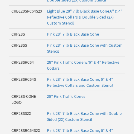
Double Sided (2X) Custom Stencil
CRBL28SRC64S2X
Light Blue 28" 7 lb Black Base Cone,6" & 4"
Reflective Collars & Double Sided (2X)
Custom Stencil
CRP28S
Pink 28" 7 lb Black Base Cone
CRP28SS
Pink 28" 7 lb Black Base Cone with Custom
Stencil
CRP28SRC64
28" Pink Traffic Cone w/6" & 4" Reflective
Collars
CRP28SRC64S
Pink 28" 7 lb Black Base Cone, 6" & 4"
Reflective Collars and Custom Stencil
CRP28S-CONE
28" Pink Traffic Cones
LOGO
CRP28SS2X
Pink 28" 7 lb Black Base Cone with Double
Sided (2X) Custom Stencil
CRP28SRC64S2X
Pink 28" 7 lb Black Base Cone, 6" & 4"