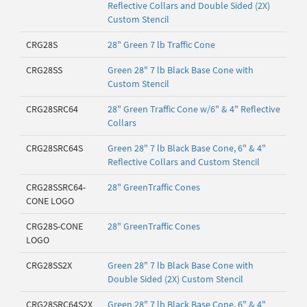
Reflective Collars and Double Sided (2X)
Custom Stencil
CRG28S
28" Green 7 lb Traffic Cone
CRG28SS
Green 28" 7 lb Black Base Cone with
Custom Stencil
CRG28SRC64
28" Green Traffic Cone w/6" & 4" Reflective
Collars
CRG28SRC64S
Green 28" 7 lb Black Base Cone, 6" & 4"
Reflective Collars and Custom Stencil
CRG28SSRC64-
28" GreenTraffic Cones
CONE LOGO
CRG28S-CONE
28" GreenTraffic Cones
LOGO
CRG28SS2X
Green 28" 7 lb Black Base Cone with
Double Sided (2X) Custom Stencil
CRG28SRC64S2X
Green 28" 7 lb Black Base Cone, 6" & 4"