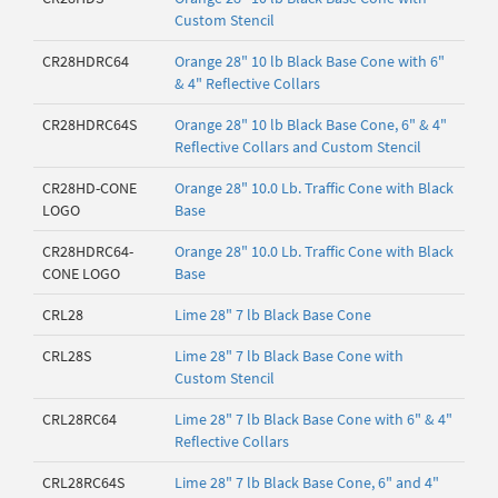
Custom Stencil
CR28HDRC64
Orange 28" 10 lb Black Base Cone with 6"
& 4" Reflective Collars
CR28HDRC64S
Orange 28" 10 lb Black Base Cone, 6" & 4"
Reflective Collars and Custom Stencil
CR28HD-CONE
Orange 28" 10.0 Lb. Traffic Cone with Black
LOGO
Base
CR28HDRC64-
Orange 28" 10.0 Lb. Traffic Cone with Black
CONE LOGO
Base
CRL28
Lime 28" 7 lb Black Base Cone
CRL28S
Lime 28" 7 lb Black Base Cone with
Custom Stencil
CRL28RC64
Lime 28" 7 lb Black Base Cone with 6" & 4"
Reflective Collars
CRL28RC64S
Lime 28" 7 lb Black Base Cone, 6" and 4"