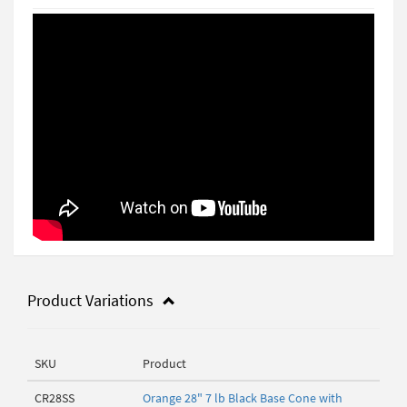
Product Variations
SKU
Product
CR28SS
Orange 28" 7 lb Black Base Cone with