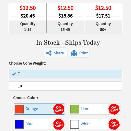
$
12.50
$
12.50
$
12.50
$20.45
$18.86
$17.51
Quantity
Quantity
Quantity
1-14
15-49
50+
In Stock - Ships Today
Share
Print
Choose Cone Weight:
7
10
Choose Color:
Orange
Lime
Blue
White