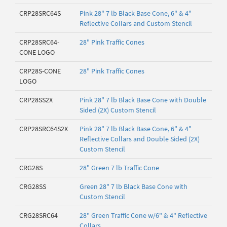
CRP28SRC64S
Pink 28" 7 lb Black Base Cone, 6" & 4"
Reflective Collars and Custom Stencil
CRP28SRC64-
28" Pink Traffic Cones
CONE LOGO
CRP28S-CONE
28" Pink Traffic Cones
LOGO
CRP28SS2X
Pink 28" 7 lb Black Base Cone with Double
Sided (2X) Custom Stencil
CRP28SRC64S2X
Pink 28" 7 lb Black Base Cone, 6" & 4"
Reflective Collars and Double Sided (2X)
Custom Stencil
CRG28S
28" Green 7 lb Traffic Cone
CRG28SS
Green 28" 7 lb Black Base Cone with
Custom Stencil
CRG28SRC64
28" Green Traffic Cone w/6" & 4" Reflective
Collars