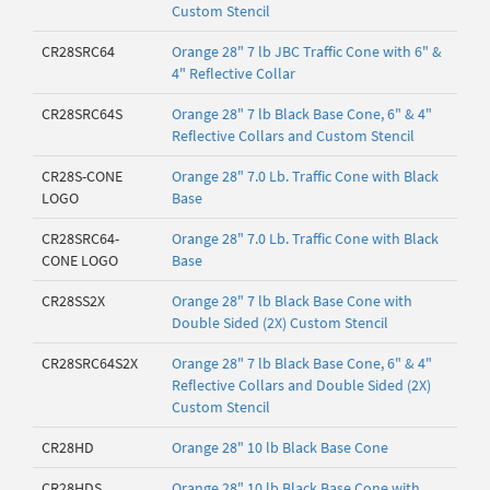
Custom Stencil
CR28SRC64
Orange 28" 7 lb JBC Traffic Cone with 6" &
4" Reflective Collar
CR28SRC64S
Orange 28" 7 lb Black Base Cone, 6" & 4"
Reflective Collars and Custom Stencil
CR28S-CONE
Orange 28" 7.0 Lb. Traffic Cone with Black
LOGO
Base
CR28SRC64-
Orange 28" 7.0 Lb. Traffic Cone with Black
CONE LOGO
Base
CR28SS2X
Orange 28" 7 lb Black Base Cone with
Double Sided (2X) Custom Stencil
CR28SRC64S2X
Orange 28" 7 lb Black Base Cone, 6" & 4"
Reflective Collars and Double Sided (2X)
Custom Stencil
CR28HD
Orange 28" 10 lb Black Base Cone
CR28HDS
Orange 28" 10 lb Black Base Cone with