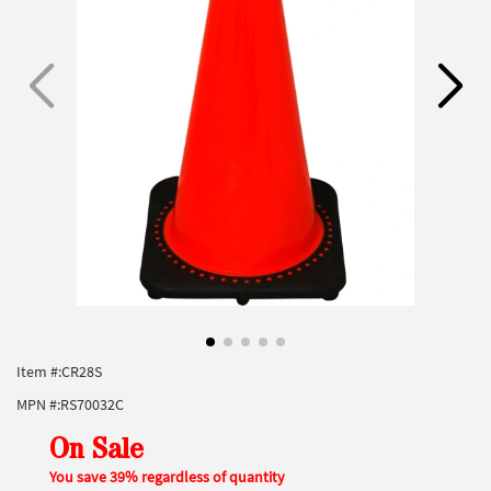
Item #:
CR28S
MPN #:
RS70032C
On Sale
You save 39% regardless of quantity