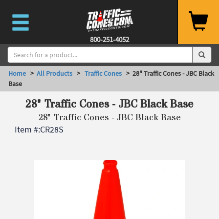
800-251-4052
Home
>
All Products
>
Traffic Cones
> 28" Traffic Cones - JBC Black
Base
28" Traffic Cones - JBC Black Base
28" Traffic Cones - JBC Black Base
Item #:
CR28S