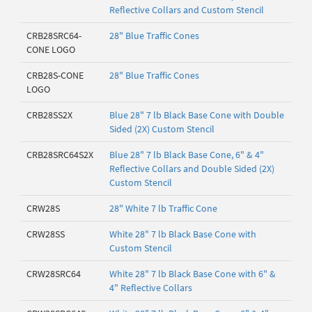
Reflective Collars and Custom Stencil
CRB28SRC64-
28" Blue Traffic Cones
CONE LOGO
CRB28S-CONE
28" Blue Traffic Cones
LOGO
CRB28SS2X
Blue 28" 7 lb Black Base Cone with Double
Sided (2X) Custom Stencil
CRB28SRC64S2X
Blue 28" 7 lb Black Base Cone, 6" & 4"
Reflective Collars and Double Sided (2X)
Custom Stencil
CRW28S
28" White 7 lb Traffic Cone
CRW28SS
White 28" 7 lb Black Base Cone with
Custom Stencil
CRW28SRC64
White 28" 7 lb Black Base Cone with 6" &
4" Reflective Collars