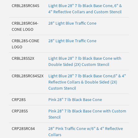
CRBL28SRC64S
Light Blue 28" 7 lb Black Base Cone, 6" &
4" Reflective Collars and Custom Stencil
CRBL28SRC64-
28" Light Blue Traffic Cone
CONE LOGO
CRBL28S-CONE
28" Light Blue Traffic Cone
LOGO
CRBL28SS2X
Light Blue 28" 7 lb Black Base Cone with
Double Sided (2X) Custom Stencil
CRBL28SRC64S2X
Light Blue 28" 7 lb Black Base Cone,6" & 4"
Reflective Collars & Double Sided (2X)
Custom Stencil
CRP28S
Pink 28" 7 lb Black Base Cone
CRP28SS
Pink 28" 7 lb Black Base Cone with Custom
Stencil
CRP28SRC64
28" Pink Traffic Cone w/6" & 4" Reflective
Collars