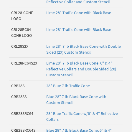
Reflective Collar and Custom Stencil
CRL28-CONE
Lime 28" Traffic Cone with Black Base
LOGO
CRL28RC64-
Lime 28" Traffic Cone with Black Base
CONE LOGO
CRL28S2X
Lime 28" 7 lb Black Base Cone with Double
Sided (2X) Custom Stencil
CRL28RC64S2X
Lime 28" 7 lb Black Base Cone, 6" & 4"
Reflective Collars and Double Sided (2X)
Custom Stencil
CRB28S
28" Blue 7 lb Traffic Cone
CRB28SS
Blue 28" 7 lb Black Base Cone with
Custom Stencil
CRB28SRC64
28" Blue Traffic Cone w/6" & 4" Reflective
Collars
CRB28SRC64S
Blue 28" 7 lb Black Base Cone, 6" & 4"