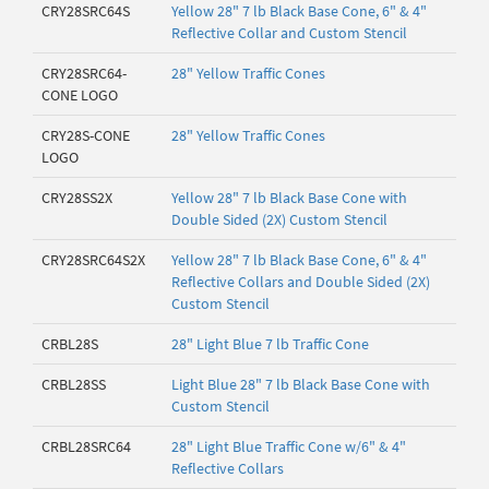
CRY28SRC64S
Yellow 28" 7 lb Black Base Cone, 6" & 4"
Reflective Collar and Custom Stencil
CRY28SRC64-
28" Yellow Traffic Cones
CONE LOGO
CRY28S-CONE
28" Yellow Traffic Cones
LOGO
CRY28SS2X
Yellow 28" 7 lb Black Base Cone with
Double Sided (2X) Custom Stencil
CRY28SRC64S2X
Yellow 28" 7 lb Black Base Cone, 6" & 4"
Reflective Collars and Double Sided (2X)
Custom Stencil
CRBL28S
28" Light Blue 7 lb Traffic Cone
CRBL28SS
Light Blue 28" 7 lb Black Base Cone with
Custom Stencil
CRBL28SRC64
28" Light Blue Traffic Cone w/6" & 4"
Reflective Collars