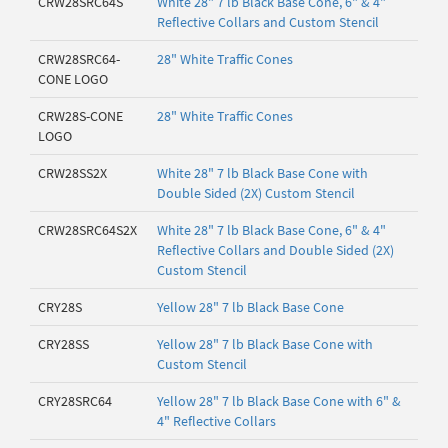
CRW28SRC64S
White 28" 7 lb Black Base Cone, 6" & 4"
Reflective Collars and Custom Stencil
CRW28SRC64-
28" White Traffic Cones
CONE LOGO
CRW28S-CONE
28" White Traffic Cones
LOGO
CRW28SS2X
White 28" 7 lb Black Base Cone with
Double Sided (2X) Custom Stencil
CRW28SRC64S2X
White 28" 7 lb Black Base Cone, 6" & 4"
Reflective Collars and Double Sided (2X)
Custom Stencil
CRY28S
Yellow 28" 7 lb Black Base Cone
CRY28SS
Yellow 28" 7 lb Black Base Cone with
Custom Stencil
CRY28SRC64
Yellow 28" 7 lb Black Base Cone with 6" &
4" Reflective Collars