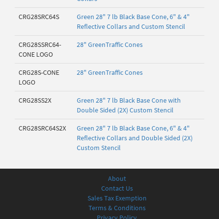
CRG28SRC64S
Green 28" 7 lb Black Base Cone, 6" & 4"
Reflective Collars and Custom Stencil
CRG28SSRC64-
28" GreenTraffic Cones
CONE LOGO
CRG28S-CONE
28" GreenTraffic Cones
LOGO
CRG28SS2X
Green 28" 7 lb Black Base Cone with
Double Sided (2X) Custom Stencil
CRG28SRC64S2X
Green 28" 7 lb Black Base Cone, 6" & 4"
Reflective Collars and Double Sided (2X)
Custom Stencil
About
Contact Us
Sales Tax Exemption
Terms & Conditions
Privacy Policy