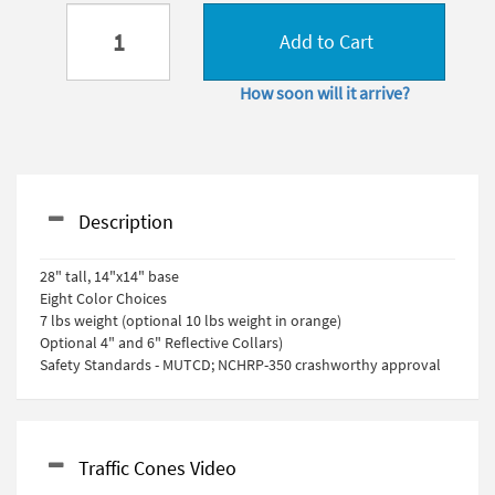
Add to Cart
How soon will it arrive?
Description
28" tall, 14"x14" base
Eight Color Choices
7 lbs weight (optional 10 lbs weight in orange)
Optional 4" and 6" Reflective Collars)
Safety Standards - MUTCD; NCHRP-350 crashworthy approval
Traffic Cones Video