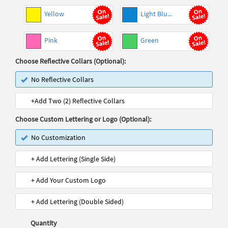
Yellow
Light Blu...
Pink
Green
Choose Reflective Collars (Optional):
No Reflective Collars
+Add Two (2) Reflective Collars
Choose Custom Lettering or Logo (Optional):
No Customization
+ Add Lettering (Single Side)
+ Add Your Custom Logo
+ Add Lettering (Double Sided)
Quantity