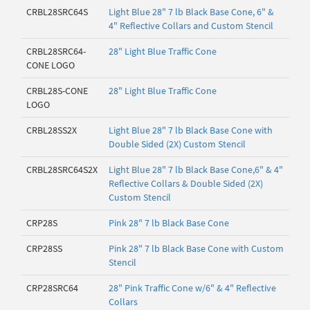
CRBL28SRC64S
Light Blue 28" 7 lb Black Base Cone, 6" &
4" Reflective Collars and Custom Stencil
CRBL28SRC64-
28" Light Blue Traffic Cone
CONE LOGO
CRBL28S-CONE
28" Light Blue Traffic Cone
LOGO
CRBL28SS2X
Light Blue 28" 7 lb Black Base Cone with
Double Sided (2X) Custom Stencil
CRBL28SRC64S2X
Light Blue 28" 7 lb Black Base Cone,6" & 4"
Reflective Collars & Double Sided (2X)
Custom Stencil
CRP28S
Pink 28" 7 lb Black Base Cone
CRP28SS
Pink 28" 7 lb Black Base Cone with Custom
Stencil
CRP28SRC64
28" Pink Traffic Cone w/6" & 4" Reflective
Collars