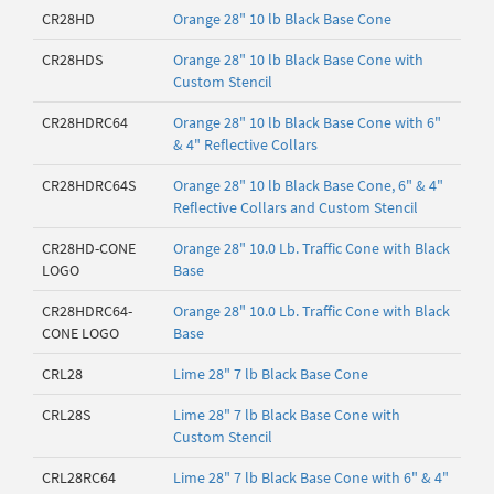
CR28HD
Orange 28" 10 lb Black Base Cone
CR28HDS
Orange 28" 10 lb Black Base Cone with
Custom Stencil
CR28HDRC64
Orange 28" 10 lb Black Base Cone with 6"
& 4" Reflective Collars
CR28HDRC64S
Orange 28" 10 lb Black Base Cone, 6" & 4"
Reflective Collars and Custom Stencil
CR28HD-CONE
Orange 28" 10.0 Lb. Traffic Cone with Black
LOGO
Base
CR28HDRC64-
Orange 28" 10.0 Lb. Traffic Cone with Black
CONE LOGO
Base
CRL28
Lime 28" 7 lb Black Base Cone
CRL28S
Lime 28" 7 lb Black Base Cone with
Custom Stencil
CRL28RC64
Lime 28" 7 lb Black Base Cone with 6" & 4"