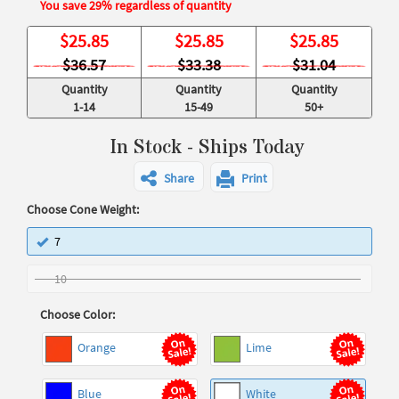
You save 29% regardless of quantity
$
25.85
$
25.85
$
25.85
$36.57
$33.38
$31.04
Quantity
Quantity
Quantity
1-14
15-49
50+
In Stock - Ships Today
Share
Print
Choose Cone Weight:
7
10
Choose Color:
Orange
Lime
Blue
White