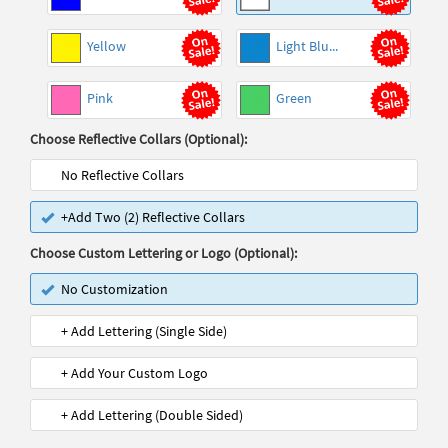
Yellow
Light Blu...
Pink
Green
Choose Reflective Collars (Optional):
No Reflective Collars
+Add Two (2) Reflective Collars
Choose Custom Lettering or Logo (Optional):
No Customization
+ Add Lettering (Single Side)
+ Add Your Custom Logo
+ Add Lettering (Double Sided)