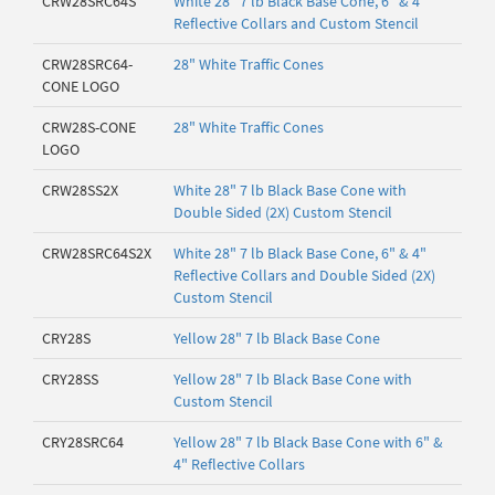
CRW28SRC64S
White 28" 7 lb Black Base Cone, 6" & 4"
Reflective Collars and Custom Stencil
CRW28SRC64-
28" White Traffic Cones
CONE LOGO
CRW28S-CONE
28" White Traffic Cones
LOGO
CRW28SS2X
White 28" 7 lb Black Base Cone with
Double Sided (2X) Custom Stencil
CRW28SRC64S2X
White 28" 7 lb Black Base Cone, 6" & 4"
Reflective Collars and Double Sided (2X)
Custom Stencil
CRY28S
Yellow 28" 7 lb Black Base Cone
CRY28SS
Yellow 28" 7 lb Black Base Cone with
Custom Stencil
CRY28SRC64
Yellow 28" 7 lb Black Base Cone with 6" &
4" Reflective Collars