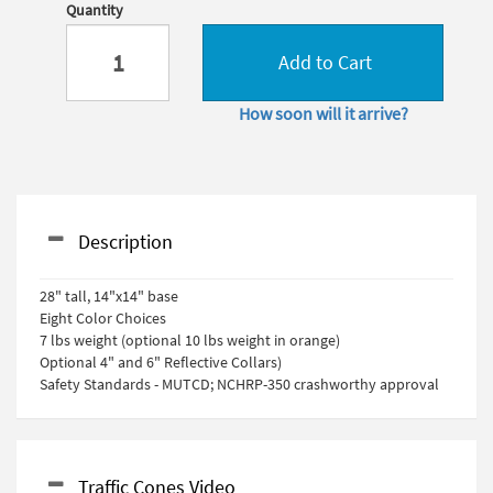
Quantity
Add to Cart
How soon will it arrive?
Description
28" tall, 14"x14" base
Eight Color Choices
7 lbs weight (optional 10 lbs weight in orange)
Optional 4" and 6" Reflective Collars)
Safety Standards - MUTCD; NCHRP-350 crashworthy approval
Traffic Cones Video