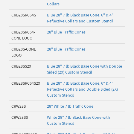
Collars
CRB28SRC64S
Blue 28" 7 lb Black Base Cone, 6" & 4"
Reflective Collars and Custom Stencil
CRB28SRC64-
28" Blue Traffic Cones
CONE LOGO
CRB28S-CONE
28" Blue Traffic Cones
LOGO
CRB28SS2X
Blue 28" 7 lb Black Base Cone with Double
Sided (2X) Custom Stencil
CRB28SRC64S2X
Blue 28" 7 lb Black Base Cone, 6" & 4"
Reflective Collars and Double Sided (2X)
Custom Stencil
CRW28S
28" White 7 lb Traffic Cone
CRW28SS
White 28" 7 lb Black Base Cone with
Custom Stencil