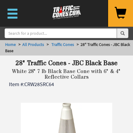
Home
>
All Products
>
Traffic Cones
> 28" Traffic Cones - JBC Black
Base
28" Traffic Cones - JBC Black Base
White 28" 7 lb Black Base Cone with 6" & 4"
Reflective Collars
Item #:
CRW28SRC64