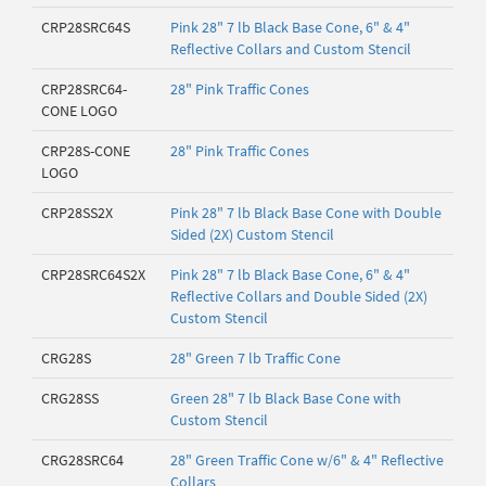
CRP28SRC64S
Pink 28" 7 lb Black Base Cone, 6" & 4"
Reflective Collars and Custom Stencil
CRP28SRC64-
28" Pink Traffic Cones
CONE LOGO
CRP28S-CONE
28" Pink Traffic Cones
LOGO
CRP28SS2X
Pink 28" 7 lb Black Base Cone with Double
Sided (2X) Custom Stencil
CRP28SRC64S2X
Pink 28" 7 lb Black Base Cone, 6" & 4"
Reflective Collars and Double Sided (2X)
Custom Stencil
CRG28S
28" Green 7 lb Traffic Cone
CRG28SS
Green 28" 7 lb Black Base Cone with
Custom Stencil
CRG28SRC64
28" Green Traffic Cone w/6" & 4" Reflective
Collars