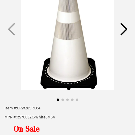
Item #:
CRW28SRC64
MPN #:
RS70032C-White3M64
On Sale