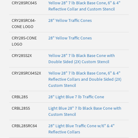
CRY28SRC64S
Yellow 28" 7 lb Black Base Cone, 6" & 4"
Reflective Collar and Custom Stencil
CRY28SRC64-
28" Yellow Traffic Cones
CONE LOGO
CRY28S-CONE
28" Yellow Traffic Cones
LOGO
CRY28SS2X
Yellow 28" 7 lb Black Base Cone with
Double Sided (2X) Custom Stencil
CRY28SRC64S2X
Yellow 28" 7 lb Black Base Cone, 6" & 4"
Reflective Collars and Double Sided (2X)
Custom Stencil
CRBL28S
28" Light Blue 7 lb Traffic Cone
CRBL28SS
Light Blue 28" 7 lb Black Base Cone with
Custom Stencil
CRBL28SRC64
28" Light Blue Traffic Cone w/6" & 4"
Reflective Collars