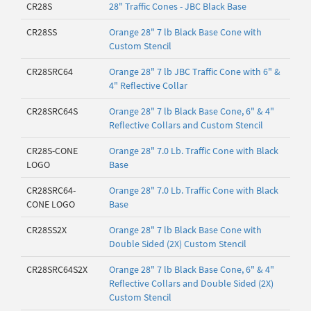
CR28S
28" Traffic Cones - JBC Black Base
CR28SS
Orange 28" 7 lb Black Base Cone with
Custom Stencil
CR28SRC64
Orange 28" 7 lb JBC Traffic Cone with 6" &
4" Reflective Collar
CR28SRC64S
Orange 28" 7 lb Black Base Cone, 6" & 4"
Reflective Collars and Custom Stencil
CR28S-CONE
Orange 28" 7.0 Lb. Traffic Cone with Black
LOGO
Base
CR28SRC64-
Orange 28" 7.0 Lb. Traffic Cone with Black
CONE LOGO
Base
CR28SS2X
Orange 28" 7 lb Black Base Cone with
Double Sided (2X) Custom Stencil
CR28SRC64S2X
Orange 28" 7 lb Black Base Cone, 6" & 4"
Reflective Collars and Double Sided (2X)
Custom Stencil