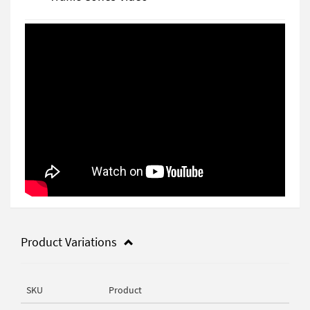
Product Variations
SKU
Product