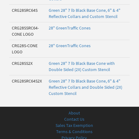
CRG28SRC64S
Green 28" 7 lb Black Base Cone, 6" & 4"
Reflective Collars and Custom Stencil
CRG28SSRC64-
28" GreenTraffic Cones
CONE LOGO
CRG28S-CONE
28" GreenTraffic Cones
LOGO
CRG28SS2X
Green 28" 7 lb Black Base Cone with
Double Sided (2X) Custom Stencil
CRG28SRC64S2X
Green 28" 7 lb Black Base Cone, 6" & 4"
Reflective Collars and Double Sided (2X)
Custom Stencil
About
Contact Us
Sales Tax Exemption
Terms & Conditions
Privacy Policy