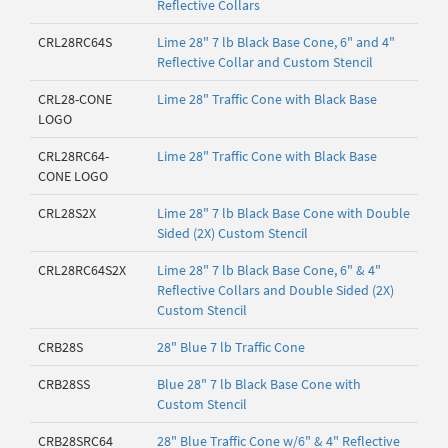
Reflective Collars
CRL28RC64S
Lime 28" 7 lb Black Base Cone, 6" and 4"
Reflective Collar and Custom Stencil
CRL28-CONE
Lime 28" Traffic Cone with Black Base
LOGO
CRL28RC64-
Lime 28" Traffic Cone with Black Base
CONE LOGO
CRL28S2X
Lime 28" 7 lb Black Base Cone with Double
Sided (2X) Custom Stencil
CRL28RC64S2X
Lime 28" 7 lb Black Base Cone, 6" & 4"
Reflective Collars and Double Sided (2X)
Custom Stencil
CRB28S
28" Blue 7 lb Traffic Cone
CRB28SS
Blue 28" 7 lb Black Base Cone with
Custom Stencil
CRB28SRC64
28" Blue Traffic Cone w/6" & 4" Reflective