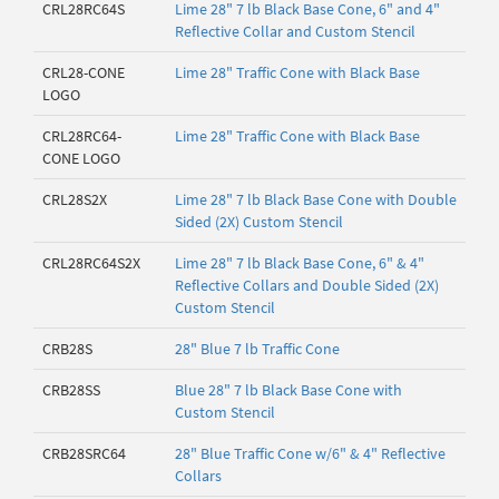
CRL28RC64S
Lime 28" 7 lb Black Base Cone, 6" and 4"
Reflective Collar and Custom Stencil
CRL28-CONE
Lime 28" Traffic Cone with Black Base
LOGO
CRL28RC64-
Lime 28" Traffic Cone with Black Base
CONE LOGO
CRL28S2X
Lime 28" 7 lb Black Base Cone with Double
Sided (2X) Custom Stencil
CRL28RC64S2X
Lime 28" 7 lb Black Base Cone, 6" & 4"
Reflective Collars and Double Sided (2X)
Custom Stencil
CRB28S
28" Blue 7 lb Traffic Cone
CRB28SS
Blue 28" 7 lb Black Base Cone with
Custom Stencil
CRB28SRC64
28" Blue Traffic Cone w/6" & 4" Reflective
Collars