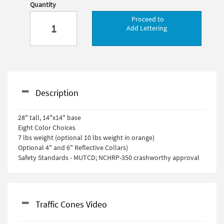
Quantity
Proceed to
Add Lettering
Description
28" tall, 14"x14" base
Eight Color Choices
7 lbs weight (optional 10 lbs weight in orange)
Optional 4" and 6" Reflective Collars)
Safety Standards - MUTCD; NCHRP-350 crashworthy approval
Traffic Cones Video