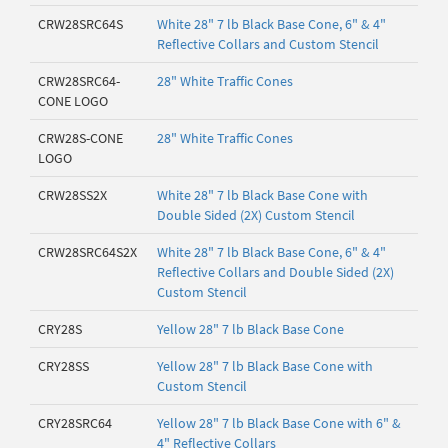
CRW28SRC64S
White 28" 7 lb Black Base Cone, 6" & 4"
Reflective Collars and Custom Stencil
CRW28SRC64-
28" White Traffic Cones
CONE LOGO
CRW28S-CONE
28" White Traffic Cones
LOGO
CRW28SS2X
White 28" 7 lb Black Base Cone with
Double Sided (2X) Custom Stencil
CRW28SRC64S2X
White 28" 7 lb Black Base Cone, 6" & 4"
Reflective Collars and Double Sided (2X)
Custom Stencil
CRY28S
Yellow 28" 7 lb Black Base Cone
CRY28SS
Yellow 28" 7 lb Black Base Cone with
Custom Stencil
CRY28SRC64
Yellow 28" 7 lb Black Base Cone with 6" &
4" Reflective Collars