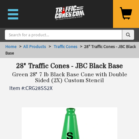
Home
>
All Products
>
Traffic Cones
> 28" Traffic Cones - JBC Black
Base
28" Traffic Cones - JBC Black Base
Green 28" 7 lb Black Base Cone with Double
Sided (2X) Custom Stencil
Item #:
CRG28SS2X