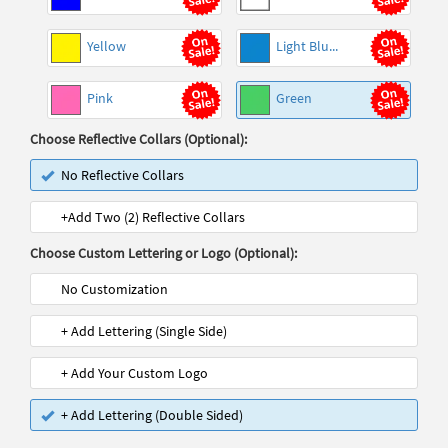
Yellow
Light Blu...
Pink
Green
Choose Reflective Collars (Optional):
No Reflective Collars
+Add Two (2) Reflective Collars
Choose Custom Lettering or Logo (Optional):
No Customization
+ Add Lettering (Single Side)
+ Add Your Custom Logo
+ Add Lettering (Double Sided)