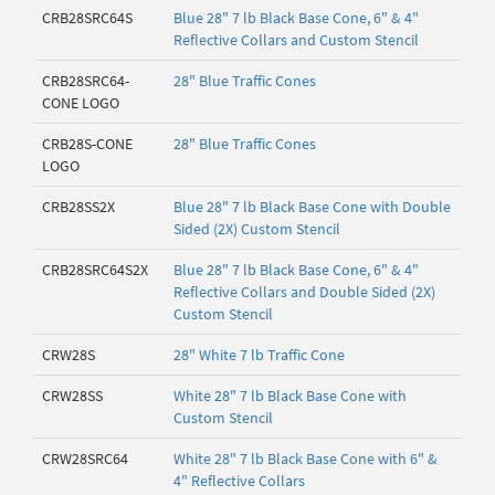
CRB28SRC64S
Blue 28" 7 lb Black Base Cone, 6" & 4"
Reflective Collars and Custom Stencil
CRB28SRC64-
28" Blue Traffic Cones
CONE LOGO
CRB28S-CONE
28" Blue Traffic Cones
LOGO
CRB28SS2X
Blue 28" 7 lb Black Base Cone with Double
Sided (2X) Custom Stencil
CRB28SRC64S2X
Blue 28" 7 lb Black Base Cone, 6" & 4"
Reflective Collars and Double Sided (2X)
Custom Stencil
CRW28S
28" White 7 lb Traffic Cone
CRW28SS
White 28" 7 lb Black Base Cone with
Custom Stencil
CRW28SRC64
White 28" 7 lb Black Base Cone with 6" &
4" Reflective Collars