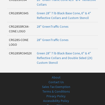
Collars
CRG28SRC64S
Green 28" 7 lb Black Base Cone, 6" & 4"
Reflective Collars and Custom Stencil
CRG28SSRC64-
28" GreenTraffic Cones
CONE LOGO
CRG28S-CONE
28" GreenTraffic Cones
LOGO
CRG28SRC64S2X
Green 28" 7 lb Black Base Cone, 6" & 4"
Reflective Collars and Double Sided (2X)
Custom Stencil
About
Contact Us
Sales Tax Exemption
Terms & Conditions
Privacy Policy
Accessibility Policy