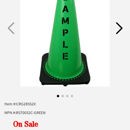
Item #:
CRG28SS2X
MPN #:
RS70032C-GREEN
On Sale