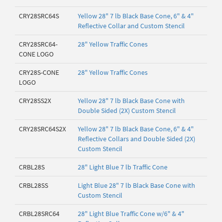
CRY28SRC64S
Yellow 28" 7 lb Black Base Cone, 6" & 4"
Reflective Collar and Custom Stencil
CRY28SRC64-
28" Yellow Traffic Cones
CONE LOGO
CRY28S-CONE
28" Yellow Traffic Cones
LOGO
CRY28SS2X
Yellow 28" 7 lb Black Base Cone with
Double Sided (2X) Custom Stencil
CRY28SRC64S2X
Yellow 28" 7 lb Black Base Cone, 6" & 4"
Reflective Collars and Double Sided (2X)
Custom Stencil
CRBL28S
28" Light Blue 7 lb Traffic Cone
CRBL28SS
Light Blue 28" 7 lb Black Base Cone with
Custom Stencil
CRBL28SRC64
28" Light Blue Traffic Cone w/6" & 4"