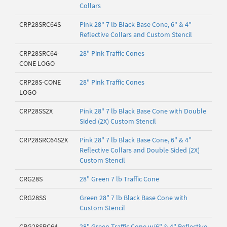
Collars
CRP28SRC64S
Pink 28" 7 lb Black Base Cone, 6" & 4"
Reflective Collars and Custom Stencil
CRP28SRC64-
28" Pink Traffic Cones
CONE LOGO
CRP28S-CONE
28" Pink Traffic Cones
LOGO
CRP28SS2X
Pink 28" 7 lb Black Base Cone with Double
Sided (2X) Custom Stencil
CRP28SRC64S2X
Pink 28" 7 lb Black Base Cone, 6" & 4"
Reflective Collars and Double Sided (2X)
Custom Stencil
CRG28S
28" Green 7 lb Traffic Cone
CRG28SS
Green 28" 7 lb Black Base Cone with
Custom Stencil
CRG28SRC64
28" Green Traffic Cone w/6" & 4" Reflective