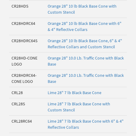
CR28HDS
Orange 28" 10 lb Black Base Cone with
Custom Stencil
CR28HDRC64
Orange 28" 10 lb Black Base Cone with 6"
& 4" Reflective Collars
CR28HDRC64S
Orange 28" 10 lb Black Base Cone, 6" & 4"
Reflective Collars and Custom Stencil
CR28HD-CONE
Orange 28" 10.0 Lb. Traffic Cone with Black
LOGO
Base
CR28HDRC64-
Orange 28" 10.0 Lb. Traffic Cone with Black
CONE LOGO
Base
CRL28
Lime 28" 7 lb Black Base Cone
CRL28S
Lime 28" 7 lb Black Base Cone with
Custom Stencil
CRL28RC64
Lime 28" 7 lb Black Base Cone with 6" & 4"
Reflective Collars