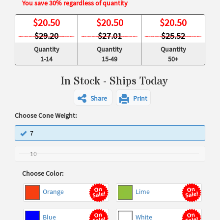
You save 30% regardless of quantity
$
20.50
$
20.50
$
20.50
$29.20
$27.01
$25.52
Quantity
Quantity
Quantity
1-14
15-49
50+
In Stock - Ships Today
Share
Print
Choose Cone Weight:
7
10
Choose Color:
Orange
Lime
Blue
White