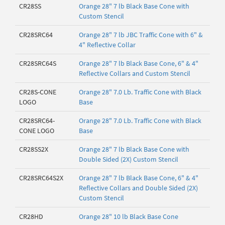
CR28SS
Orange 28" 7 lb Black Base Cone with
Custom Stencil
CR28SRC64
Orange 28" 7 lb JBC Traffic Cone with 6" &
4" Reflective Collar
CR28SRC64S
Orange 28" 7 lb Black Base Cone, 6" & 4"
Reflective Collars and Custom Stencil
CR28S-CONE
Orange 28" 7.0 Lb. Traffic Cone with Black
LOGO
Base
CR28SRC64-
Orange 28" 7.0 Lb. Traffic Cone with Black
CONE LOGO
Base
CR28SS2X
Orange 28" 7 lb Black Base Cone with
Double Sided (2X) Custom Stencil
CR28SRC64S2X
Orange 28" 7 lb Black Base Cone, 6" & 4"
Reflective Collars and Double Sided (2X)
Custom Stencil
CR28HD
Orange 28" 10 lb Black Base Cone