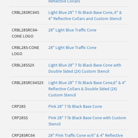
Reflective Collars
CRBL28SRC64S
Light Blue 28" 7 lb Black Base Cone, 6" &
4" Reflective Collars and Custom Stencil
CRBL28SRC64-
28" Light Blue Traffic Cone
CONE LOGO
CRBL28S-CONE
28" Light Blue Traffic Cone
LOGO
CRBL28SS2X
Light Blue 28" 7 lb Black Base Cone with
Double Sided (2X) Custom Stencil
CRBL28SRC64S2X
Light Blue 28" 7 lb Black Base Cone,6" & 4"
Reflective Collars & Double Sided (2X)
Custom Stencil
CRP28S
Pink 28" 7 lb Black Base Cone
CRP28SS
Pink 28" 7 lb Black Base Cone with Custom
Stencil
CRP28SRC64
28" Pink Traffic Cone w/6" & 4" Reflective