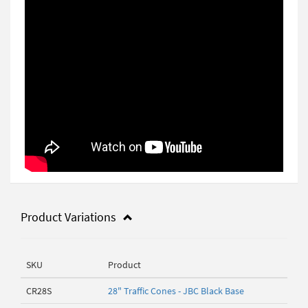
Product Variations
SKU
Product
CR28S
28" Traffic Cones - JBC Black Base