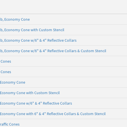
5 lb, Economy Cone
5 lb, Economy Cone with Custom Stencil
 lb, Economy Cone w/6" & 4" Reflective Collars
5 lb, Economy Cone w/6" & 4" Reflective Collars & Custom Stencil
c Cones
c Cones
b, Economy Cone
lb, Economy Cone with Custom Stencil
b, Economy Cone w/6" & 4" Reflective Collars
b, Economy Cone with 6" & 4" Reflective Collars & Custom Stencil
raffic Cones