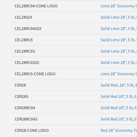
CEL28RC64-CONE LOGO
Lime 28" Economy 
CEL28S2X
Solid Lime 28", 5 l
CEL28RC64S2X
Solid Lime 28", 5 lb
CEL28RC6
Solid Lime 28", 5 lb
CEL28RC6S
Solid Lime 28", 5 l
CEL28RC6S2X
Solid Lime 28", 5 l
CEL28RC6-CONE LOGO
Lime 28" Economy 
CER28
Solid Red, 28", 5 l
CER28S
Solid Red 28", 5 lb
CER28RC64
Solid Red 28", 5 lb,
CER28RC64S
Solid Red 28", 5 lb,
CER28-CONE LOGO
Red 28" Economy Tr