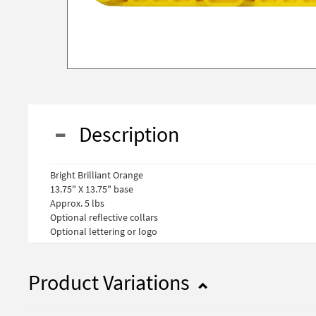
Description
Bright Brilliant Orange
13.75" X 13.75" base
Approx. 5 lbs
Optional reflective collars
Optional lettering or logo
Product Variations