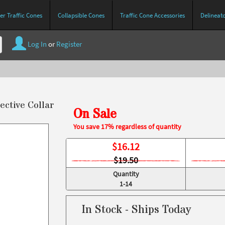
r Traffic Cones
Collapsible Cones
Traffic Cone Accessories
Delineat
Log In
or
Register
ective Collar
On Sale
You save 17% regardless of quantity
$
16.12
$19.50
Quantity
1-14
In Stock - Ships Today