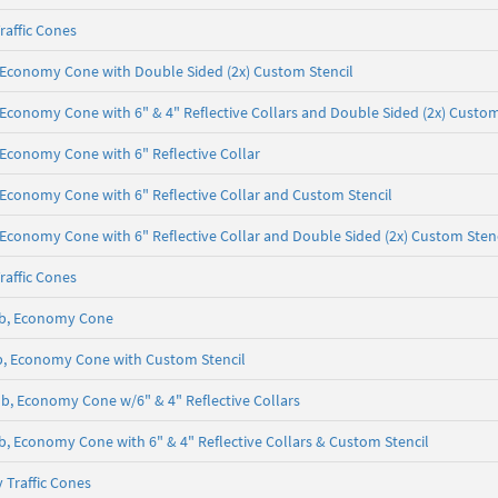
raffic Cones
lb, Economy Cone with Double Sided (2x) Custom Stencil
b, Economy Cone with 6" & 4" Reflective Collars and Double Sided (2x) Custom
b, Economy Cone with 6" Reflective Collar
b, Economy Cone with 6" Reflective Collar and Custom Stencil
b, Economy Cone with 6" Reflective Collar and Double Sided (2x) Custom Sten
raffic Cones
5 lb, Economy Cone
 lb, Economy Cone with Custom Stencil
5 lb, Economy Cone w/6" & 4" Reflective Collars
 lb, Economy Cone with 6" & 4" Reflective Collars & Custom Stencil
 Traffic Cones