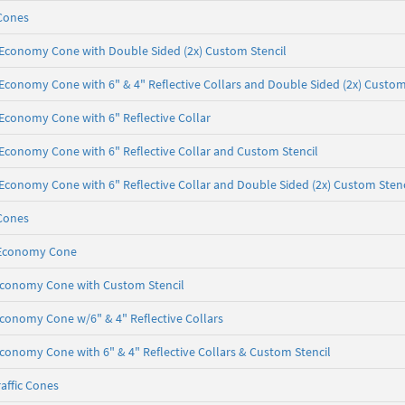
Cones
b, Economy Cone with Double Sided (2x) Custom Stencil
, Economy Cone with 6" & 4" Reflective Collars and Double Sided (2x) Custom
, Economy Cone with 6" Reflective Collar
b, Economy Cone with 6" Reflective Collar and Custom Stencil
b, Economy Cone with 6" Reflective Collar and Double Sided (2x) Custom Stenc
Cones
b, Economy Cone
, Economy Cone with Custom Stencil
 Economy Cone w/6" & 4" Reflective Collars
 Economy Cone with 6" & 4" Reflective Collars & Custom Stencil
affic Cones