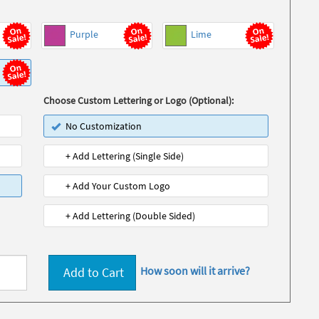
Purple
Lime
Choose Custom Lettering or Logo (Optional):
No Customization
+ Add Lettering (Single Side)
+ Add Your Custom Logo
+ Add Lettering (Double Sided)
How soon will it arrive?
Add to Cart