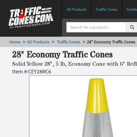
All Products
Traffic Cones
Grabbe
Home
>
All Products
>
Traffic Cones
> 28" Economy Traffic Cones
28" Economy Traffic Cones
Solid Yellow 28", 5 lb, Economy Cone with 6" Refl
Item #:
CEY28RC6