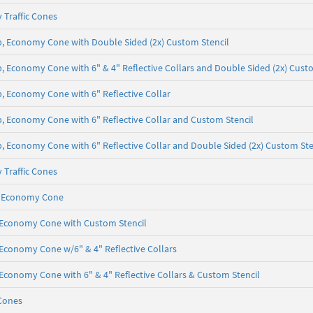
 Traffic Cones
 lb, Economy Cone with Double Sided (2x) Custom Stencil
lb, Economy Cone with 6" & 4" Reflective Collars and Double Sided (2x) Cust
lb, Economy Cone with 6" Reflective Collar
 lb, Economy Cone with 6" Reflective Collar and Custom Stencil
lb, Economy Cone with 6" Reflective Collar and Double Sided (2x) Custom Ste
 Traffic Cones
lb, Economy Cone
b, Economy Cone with Custom Stencil
, Economy Cone w/6" & 4" Reflective Collars
, Economy Cone with 6" & 4" Reflective Collars & Custom Stencil
Cones