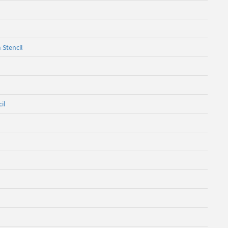
 Stencil
il