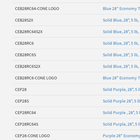
CEB28RC64-CONE LOGO
Blue 28" Economy T
CEB28S2X
Solid Blue, 28", 5 
CEB28RC64S2X
Solid Blue, 28", 5 l
CEB28RC6
Solid Blue, 28", 5 l
CEB28RC6S
Solid Blue, 28", 5 l
CEB28RC6S2X
Solid Blue, 28", 5 l
CEB28RC6-CONE LOGO
Blue 28" Economy T
CEP28
Solid Purple, 28", 
CEP28S
Solid Purple 28", 5
CEP28RC64
Solid Purple , 28", 
CEP28RC64S
Solid Purple, 28", 5
CEP28-CONE LOGO
Purple 28" Economy