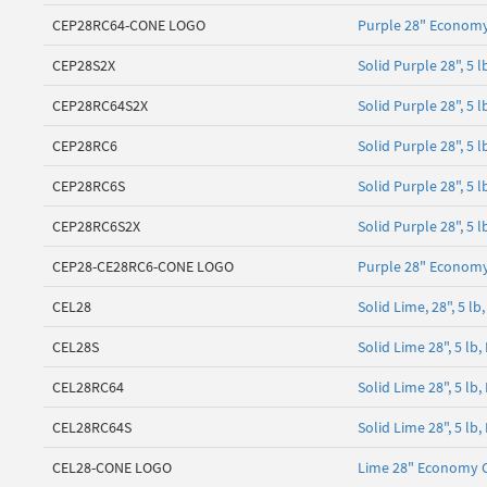
CEP28RC64-CONE LOGO
Purple 28" Economy
CEP28S2X
Solid Purple 28", 5
CEP28RC64S2X
Solid Purple 28", 5 
CEP28RC6
Solid Purple 28", 5 
CEP28RC6S
Solid Purple 28", 5
CEP28RC6S2X
Solid Purple 28", 5 
CEP28-CE28RC6-CONE LOGO
Purple 28" Economy
CEL28
Solid Lime, 28", 5 
CEL28S
Solid Lime 28", 5 l
CEL28RC64
Solid Lime 28", 5 lb
CEL28RC64S
Solid Lime 28", 5 lb
CEL28-CONE LOGO
Lime 28" Economy 