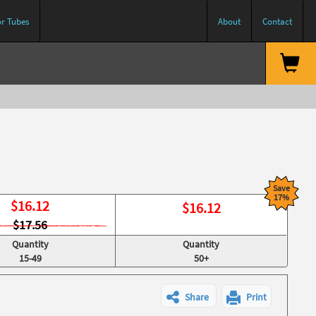
or Tubes
About
Contact
Save
17%
$
16.12
$
16.12
$17.56
Quantity
Quantity
15-49
50+
Share
Print