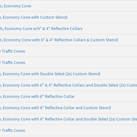
5 lb, Economy Cone
 lb, Economy Cone with Custom Stencil
5 lb, Economy Cone w/6" & 4" Reflective Collars
 lb, Economy Cone with 6" & 4" Reflective Collars & Custom Stencil
 Traffic Cones
 Traffic Cones
 lb, Economy Cone with Double Sided (2x) Custom Stencil
lb, Economy Cone with 6" & 4" Reflective Collars and Double Sided (2x) Cust
lb, Economy Cone with 6" Reflective Collar
 lb, Economy Cone with 6" Reflective Collar and Custom Stencil
lb, Economy Cone with 6" Reflective Collar and Double Sided (2x) Custom Ste
 Traffic Cones