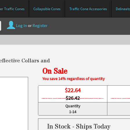
r Traffic Cones
Collapsible Cones
Traffic Cone Accessories
Delineat
Log In
or
Register
eflective Collars and
On Sale
You save 14% regardless of quantity
$
22.64
$26.42
Quantity
1-14
In Stock - Ships Today