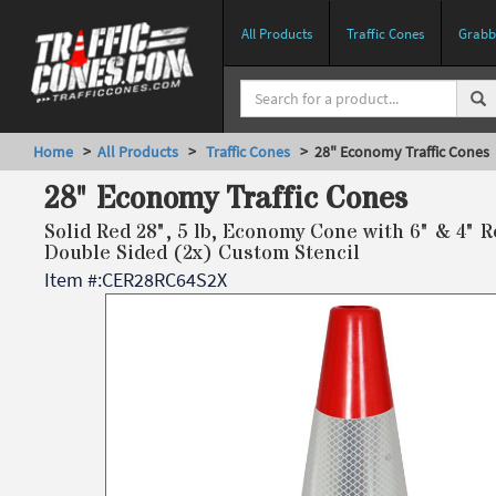
All Products
Traffic Cones
Grabbe
Home
>
All Products
>
Traffic Cones
> 28" Economy Traffic Cones
28" Economy Traffic Cones
Solid Red 28", 5 lb, Economy Cone with 6" & 4" R
Double Sided (2x) Custom Stencil
Item #:
CER28RC64S2X