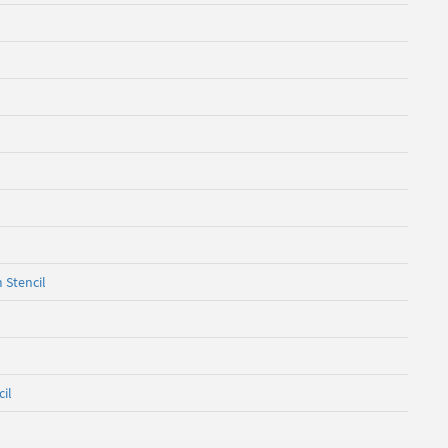
 Stencil
cil