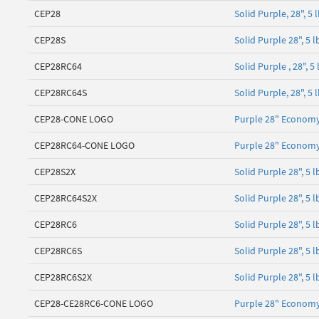
CEP28
Solid Purple, 28", 
CEP28S
Solid Purple 28", 5
CEP28RC64
Solid Purple , 28", 
CEP28RC64S
Solid Purple, 28", 5
CEP28-CONE LOGO
Purple 28" Economy
CEP28RC64-CONE LOGO
Purple 28" Economy
CEP28S2X
Solid Purple 28", 5
CEP28RC64S2X
Solid Purple 28", 5 
CEP28RC6
Solid Purple 28", 5 
CEP28RC6S
Solid Purple 28", 5
CEP28RC6S2X
Solid Purple 28", 5 
CEP28-CE28RC6-CONE LOGO
Purple 28" Economy