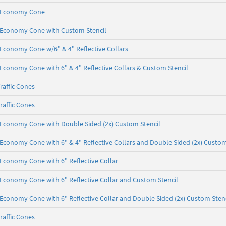
b, Economy Cone
lb, Economy Cone with Custom Stencil
b, Economy Cone w/6" & 4" Reflective Collars
b, Economy Cone with 6" & 4" Reflective Collars & Custom Stencil
raffic Cones
raffic Cones
lb, Economy Cone with Double Sided (2x) Custom Stencil
b, Economy Cone with 6" & 4" Reflective Collars and Double Sided (2x) Custom
b, Economy Cone with 6" Reflective Collar
b, Economy Cone with 6" Reflective Collar and Custom Stencil
b, Economy Cone with 6" Reflective Collar and Double Sided (2x) Custom Sten
raffic Cones