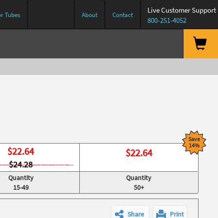
Live Customer Support
or Tubes
About
Contact
800-251-4052
Save
14%
$
22.64
$
22.64
$24.28
Quantity
Quantity
15-49
50+
Share
Print