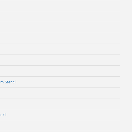
om Stencil
ncil