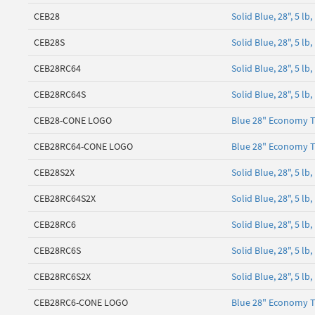
CEB28
Solid Blue, 28", 5 l
CEB28S
Solid Blue, 28", 5 
CEB28RC64
Solid Blue, 28", 5 l
CEB28RC64S
Solid Blue, 28", 5 l
CEB28-CONE LOGO
Blue 28" Economy T
CEB28RC64-CONE LOGO
Blue 28" Economy T
CEB28S2X
Solid Blue, 28", 5 
CEB28RC64S2X
Solid Blue, 28", 5 l
CEB28RC6
Solid Blue, 28", 5 l
CEB28RC6S
Solid Blue, 28", 5 l
CEB28RC6S2X
Solid Blue, 28", 5 l
CEB28RC6-CONE LOGO
Blue 28" Economy T