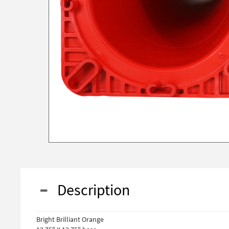
Description
Bright Brilliant Orange