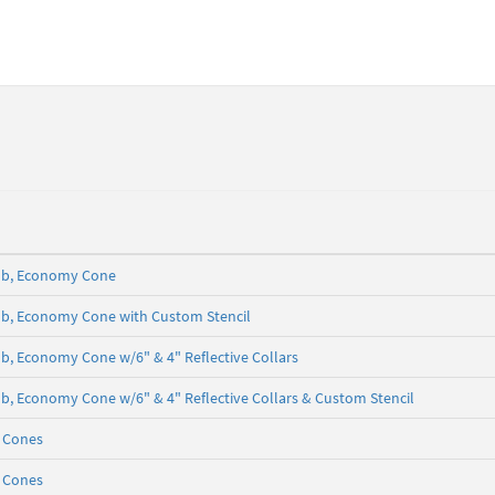
5 lb, Economy Cone
5 lb, Economy Cone with Custom Stencil
 lb, Economy Cone w/6" & 4" Reflective Collars
5 lb, Economy Cone w/6" & 4" Reflective Collars & Custom Stencil
c Cones
c Cones