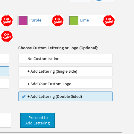
Purple
Lime
Choose Custom Lettering or Logo (Optional):
No Customization
+ Add Lettering (Single Side)
+ Add Your Custom Logo
+ Add Lettering (Double Sided)
Proceed to
Add Lettering