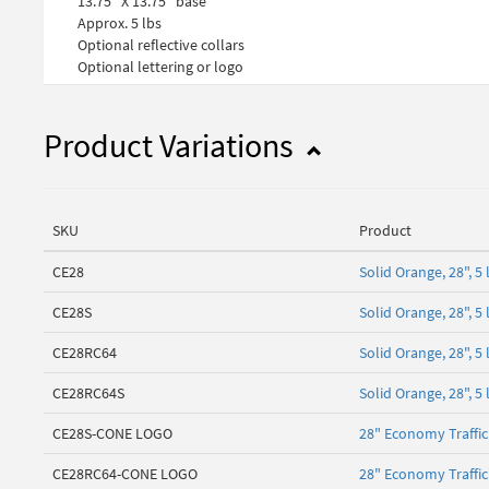
13.75" X 13.75" base
Approx. 5 lbs
Optional reflective collars
Optional lettering or logo
Product Variations
SKU
Product
CE28
Solid Orange, 28", 
CE28S
Solid Orange, 28", 
CE28RC64
Solid Orange, 28", 5
CE28RC64S
Solid Orange, 28", 
CE28S-CONE LOGO
28" Economy Traffi
CE28RC64-CONE LOGO
28" Economy Traffi