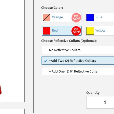
Choose Color:
Orange
Blue
Red
Yellow
Choose Reflective Collars (Optional):
No Reflective Collars
+Add Two (2) Reflective Collars
+ Add One (1) 6" Reflective Collar
Quantity