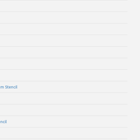
om Stencil
ncil