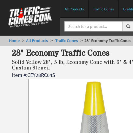
All Products
Traffic Cones
Grabbe
Home
>
All Products
>
Traffic Cones
> 28" Economy Traffic Cones
28" Economy Traffic Cones
Solid Yellow 28", 5 lb, Economy Cone with 6" & 4
Custom Stencil
Item #:
CEY28RC64S