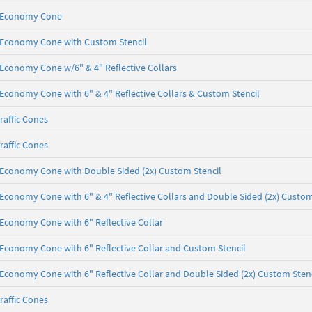
b, Economy Cone
lb, Economy Cone with Custom Stencil
b, Economy Cone w/6" & 4" Reflective Collars
b, Economy Cone with 6" & 4" Reflective Collars & Custom Stencil
raffic Cones
raffic Cones
lb, Economy Cone with Double Sided (2x) Custom Stencil
b, Economy Cone with 6" & 4" Reflective Collars and Double Sided (2x) Custom
b, Economy Cone with 6" Reflective Collar
b, Economy Cone with 6" Reflective Collar and Custom Stencil
b, Economy Cone with 6" Reflective Collar and Double Sided (2x) Custom Sten
raffic Cones