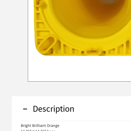
Description
Bright Brilliant Orange