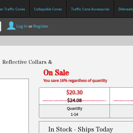
r Traffic Cones
Collapsible Cones
Traffic Cone Accessories
Delineat
Log In
or
Register
" Reflective Collars &
On Sale
You save 16% regardless of quantity
$
20.30
$24.08
Quantity
1-14
In Stock - Ships Today