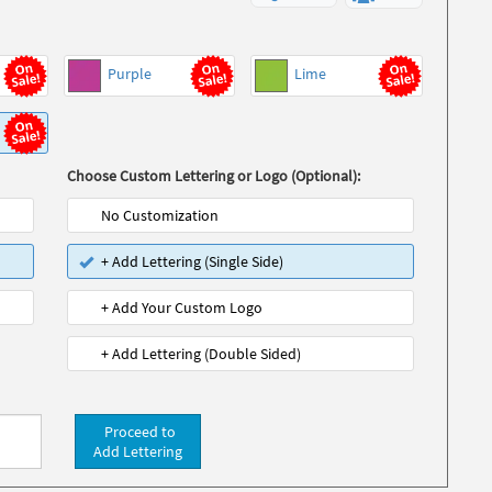
Purple
Lime
Choose Custom Lettering or Logo (Optional):
No Customization
+ Add Lettering (Single Side)
+ Add Your Custom Logo
+ Add Lettering (Double Sided)
Proceed to
Add Lettering