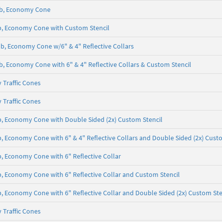
5 lb, Economy Cone
 lb, Economy Cone with Custom Stencil
5 lb, Economy Cone w/6" & 4" Reflective Collars
 lb, Economy Cone with 6" & 4" Reflective Collars & Custom Stencil
 Traffic Cones
 Traffic Cones
 lb, Economy Cone with Double Sided (2x) Custom Stencil
lb, Economy Cone with 6" & 4" Reflective Collars and Double Sided (2x) Cust
lb, Economy Cone with 6" Reflective Collar
 lb, Economy Cone with 6" Reflective Collar and Custom Stencil
lb, Economy Cone with 6" Reflective Collar and Double Sided (2x) Custom Ste
 Traffic Cones