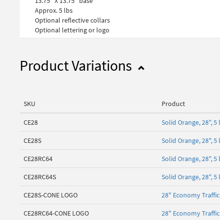
13.75" X 13.75" base
Approx. 5 lbs
Optional reflective collars
Optional lettering or logo
Product Variations
SKU
Product
CE28
Solid Orange, 28", 
CE28S
Solid Orange, 28", 
CE28RC64
Solid Orange, 28", 5
CE28RC64S
Solid Orange, 28", 
CE28S-CONE LOGO
28" Economy Traffi
CE28RC64-CONE LOGO
28" Economy Traffi