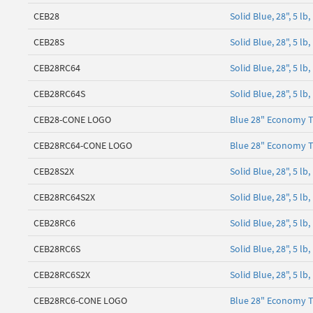
CEB28
Solid Blue, 28", 5 l
CEB28S
Solid Blue, 28", 5 
CEB28RC64
Solid Blue, 28", 5 l
CEB28RC64S
Solid Blue, 28", 5 l
CEB28-CONE LOGO
Blue 28" Economy T
CEB28RC64-CONE LOGO
Blue 28" Economy T
CEB28S2X
Solid Blue, 28", 5 
CEB28RC64S2X
Solid Blue, 28", 5 l
CEB28RC6
Solid Blue, 28", 5 l
CEB28RC6S
Solid Blue, 28", 5 l
CEB28RC6S2X
Solid Blue, 28", 5 l
CEB28RC6-CONE LOGO
Blue 28" Economy T