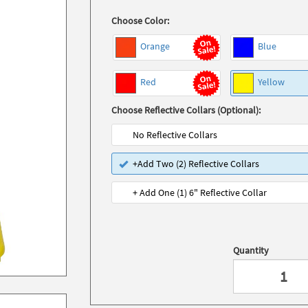
Choose Color:
Orange
Blue
Red
Yellow
Choose Reflective Collars (Optional):
No Reflective Collars
+Add Two (2) Reflective Collars
+ Add One (1) 6" Reflective Collar
Quantity