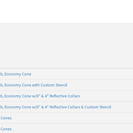
5 lb, Economy Cone
5 lb, Economy Cone with Custom Stencil
 lb, Economy Cone w/6" & 4" Reflective Collars
5 lb, Economy Cone w/6" & 4" Reflective Collars & Custom Stencil
c Cones
c Cones