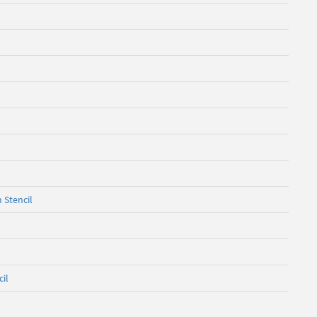
 Stencil
cil