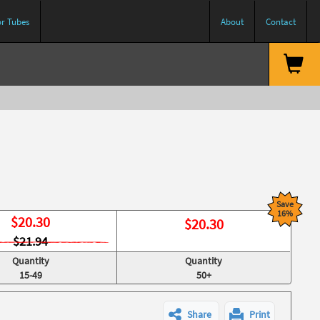
or Tubes
About
Contact
Save
16%
$
20.30
$
20.30
$21.94
Quantity
Quantity
15-49
50+
Share
Print