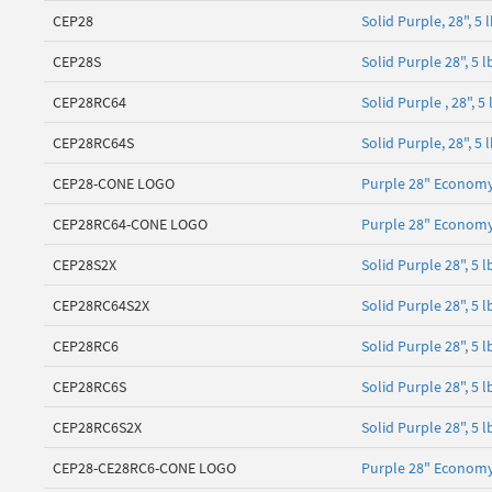
CEP28
Solid Purple, 28", 
CEP28S
Solid Purple 28", 5
CEP28RC64
Solid Purple , 28", 
CEP28RC64S
Solid Purple, 28", 5
CEP28-CONE LOGO
Purple 28" Economy
CEP28RC64-CONE LOGO
Purple 28" Economy
CEP28S2X
Solid Purple 28", 5
CEP28RC64S2X
Solid Purple 28", 5 
CEP28RC6
Solid Purple 28", 5 
CEP28RC6S
Solid Purple 28", 5
CEP28RC6S2X
Solid Purple 28", 5 
CEP28-CE28RC6-CONE LOGO
Purple 28" Economy