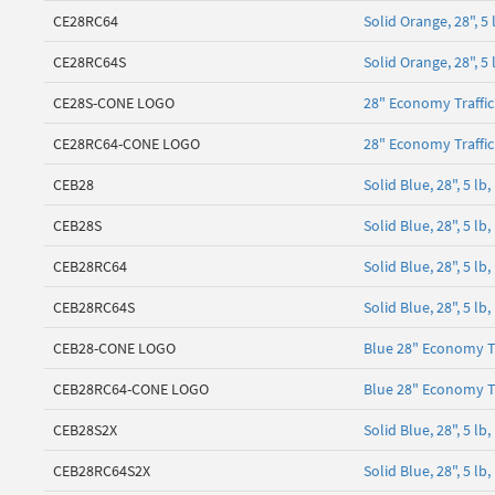
CE28RC64
Solid Orange, 28", 5
CE28RC64S
Solid Orange, 28", 
CE28S-CONE LOGO
28" Economy Traffi
CE28RC64-CONE LOGO
28" Economy Traffi
CEB28
Solid Blue, 28", 5 l
CEB28S
Solid Blue, 28", 5 
CEB28RC64
Solid Blue, 28", 5 l
CEB28RC64S
Solid Blue, 28", 5 l
CEB28-CONE LOGO
Blue 28" Economy T
CEB28RC64-CONE LOGO
Blue 28" Economy T
CEB28S2X
Solid Blue, 28", 5 
CEB28RC64S2X
Solid Blue, 28", 5 l