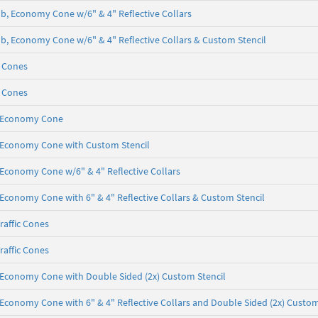
 lb, Economy Cone w/6" & 4" Reflective Collars
5 lb, Economy Cone w/6" & 4" Reflective Collars & Custom Stencil
c Cones
c Cones
b, Economy Cone
lb, Economy Cone with Custom Stencil
b, Economy Cone w/6" & 4" Reflective Collars
b, Economy Cone with 6" & 4" Reflective Collars & Custom Stencil
raffic Cones
raffic Cones
lb, Economy Cone with Double Sided (2x) Custom Stencil
b, Economy Cone with 6" & 4" Reflective Collars and Double Sided (2x) Custom