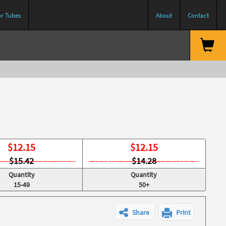
or Tubes
About
Contact
$
12.15
$
12.15
$15.42
$14.28
Quantity
Quantity
15-49
50+
Share
Print