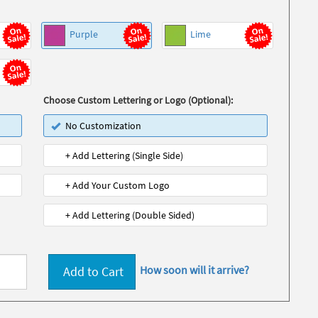
Purple
Lime
Choose Custom Lettering or Logo (Optional):
No Customization
+ Add Lettering (Single Side)
+ Add Your Custom Logo
+ Add Lettering (Double Sided)
How soon will it arrive?
Add to Cart