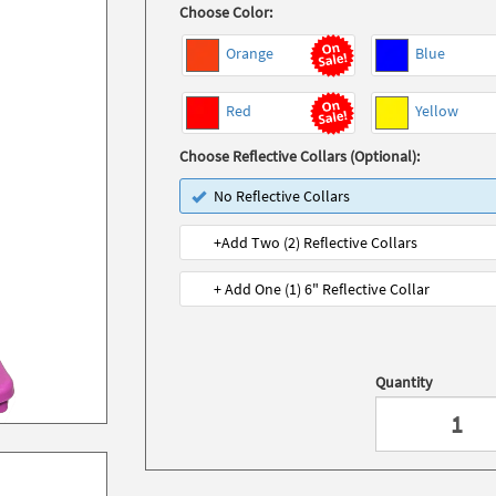
Choose Color:
Orange
Blue
Red
Yellow
Choose Reflective Collars (Optional):
No Reflective Collars
+Add Two (2) Reflective Collars
+ Add One (1) 6" Reflective Collar
Quantity