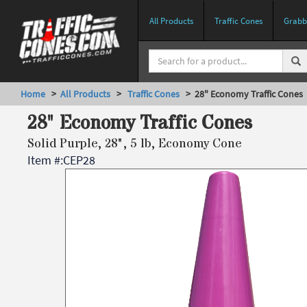
All Products
Traffic Cones
Grabbe
Home
>
All Products
>
Traffic Cones
> 28" Economy Traffic Cones
28" Economy Traffic Cones
Solid Purple, 28", 5 lb, Economy Cone
Item #:
CEP28