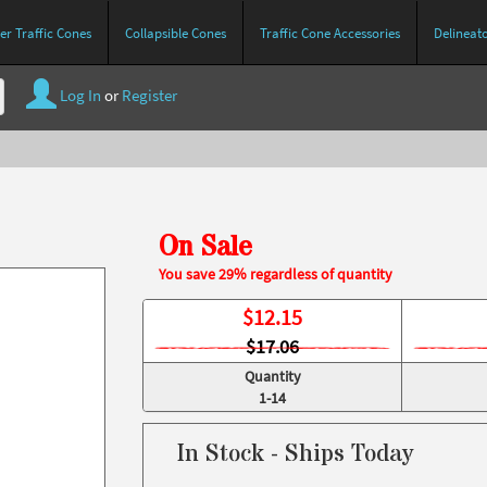
r Traffic Cones
Collapsible Cones
Traffic Cone Accessories
Delineat
Log In
or
Register
On Sale
You save 29% regardless of quantity
$
12.15
$17.06
Quantity
1-14
In Stock - Ships Today