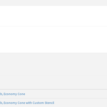
5 lb, Economy Cone
5 lb, Economy Cone with Custom Stencil