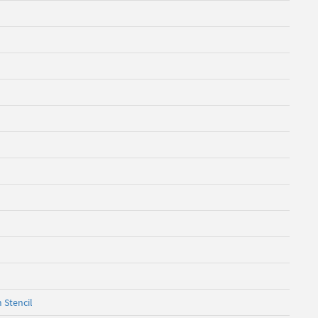
 Stencil