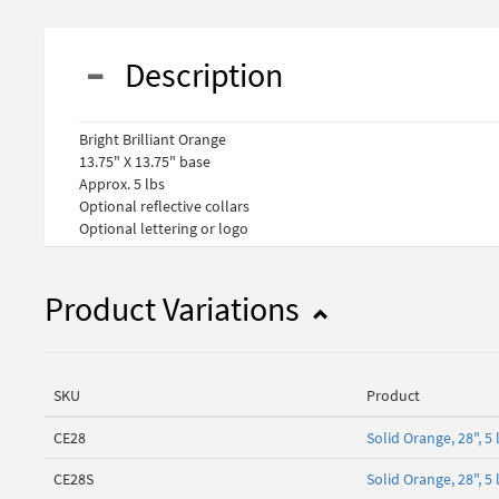
Description
Bright Brilliant Orange
13.75" X 13.75" base
Approx. 5 lbs
Optional reflective collars
Optional lettering or logo
Product Variations
SKU
Product
CE28
Solid Orange, 28", 
CE28S
Solid Orange, 28", 