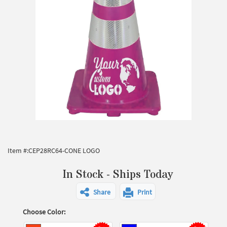
Item #:
CEP28RC64-CONE LOGO
In Stock - Ships Today
Share
Print
Choose Color: