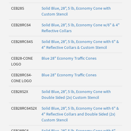
CEB28S
Solid Blue, 28", 5 lb, Economy Cone with
Custom Stencil
CEB28RC64
Solid Blue, 28", 5 lb, Economy Cone w/6" & 4"
Reflective Collars
CEB28RC64S
Solid Blue, 28", 5 lb, Economy Cone with 6" &
4" Reflective Collars & Custom Stencil
CEB28-CONE
Blue 28" Economy Traffic Cones
LOGO
CEB28RC64-
Blue 28" Economy Traffic Cones
CONE LOGO
CEB28S2X
Solid Blue, 28", 5 lb, Economy Cone with
Double Sided (2x) Custom Stencil
CEB28RC64S2X
Solid Blue, 28", 5 lb, Economy Cone with 6" &
4" Reflective Collars and Double Sided (2x)
Custom Stencil
CEB28RC6
Solid Blue, 28", 5 lb, Economy Cone with 6"