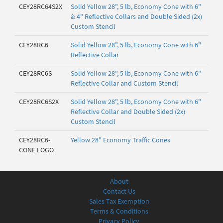
CEY28RC64S2X
Solid Yellow 28", 5 lb, Economy Cone with 6"
& 4" Reflective Collars and Double Sided (2x)
Custom Stencil
CEY28RC6
Solid Yellow 28", 5 lb, Economy Cone with 6"
Reflective Collar
CEY28RC6S
Solid Yellow 28", 5 lb, Economy Cone with 6"
Reflective Collar and Custom Stencil
CEY28RC6S2X
Solid Yellow 28", 5 lb, Economy Cone with 6"
Reflective Collar and Double Sided (2x)
Custom Stencil
CEY28RC6-
Yellow 28" Economy Traffic Cones
CONE LOGO
About
Contact Us
Sales Tax Exemption
Terms & Conditions
Privacy Policy