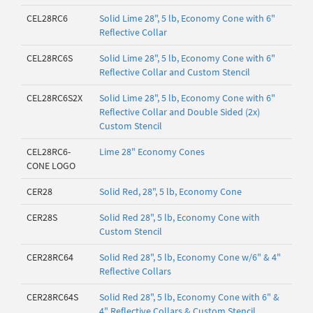
CEL28RC6
Solid Lime 28", 5 lb, Economy Cone with 6"
Reflective Collar
CEL28RC6S
Solid Lime 28", 5 lb, Economy Cone with 6"
Reflective Collar and Custom Stencil
CEL28RC6S2X
Solid Lime 28", 5 lb, Economy Cone with 6"
Reflective Collar and Double Sided (2x)
Custom Stencil
CEL28RC6-
Lime 28" Economy Cones
CONE LOGO
CER28
Solid Red, 28", 5 lb, Economy Cone
CER28S
Solid Red 28", 5 lb, Economy Cone with
Custom Stencil
CER28RC64
Solid Red 28", 5 lb, Economy Cone w/6" & 4"
Reflective Collars
CER28RC64S
Solid Red 28", 5 lb, Economy Cone with 6" &
4" Reflective Collars & Custom Stencil