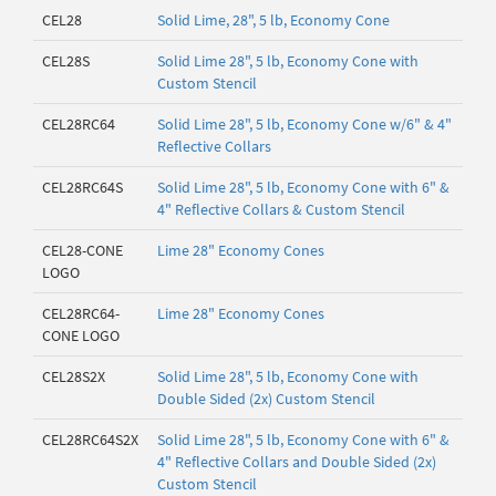
CEL28
Solid Lime, 28", 5 lb, Economy Cone
CEL28S
Solid Lime 28", 5 lb, Economy Cone with
Custom Stencil
CEL28RC64
Solid Lime 28", 5 lb, Economy Cone w/6" & 4"
Reflective Collars
CEL28RC64S
Solid Lime 28", 5 lb, Economy Cone with 6" &
4" Reflective Collars & Custom Stencil
CEL28-CONE
Lime 28" Economy Cones
LOGO
CEL28RC64-
Lime 28" Economy Cones
CONE LOGO
CEL28S2X
Solid Lime 28", 5 lb, Economy Cone with
Double Sided (2x) Custom Stencil
CEL28RC64S2X
Solid Lime 28", 5 lb, Economy Cone with 6" &
4" Reflective Collars and Double Sided (2x)
Custom Stencil