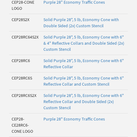
CEP28-CONE
Purple 28" Economy Traffic Cones
LOGO
CEP28S2X
Solid Purple 28", 5 lb, Economy Cone with
Double Sided (2x) Custom Stencil
CEP28RC64S2X
Solid Purple 28", 5 lb, Economy Cone with 6"
& 4" Reflective Collars and Double Sided (2x)
Custom Stencil
CEP28RC6
Solid Purple 28", 5 lb, Economy Cone with 6"
Reflective Collar
CEP28RC6S
Solid Purple 28", 5 lb, Economy Cone with 6"
Reflective Collar and Custom Stencil
CEP28RC6S2X
Solid Purple 28", 5 lb, Economy Cone with 6"
Reflective Collar and Double Sided (2x)
Custom Stencil
CEP28-
Purple 28" Economy Traffic Cones
CE28RC6-
CONE LOGO