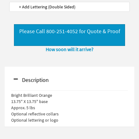
+ Add Lettering (Double Sided)
Please Call 800-251-4052 for Quote & Proof
How soon will it arrive?
Description
Bright Brilliant Orange
13.75" X 13.75" base
Approx. 5 lbs
Optional reflective collars
Optional lettering or logo