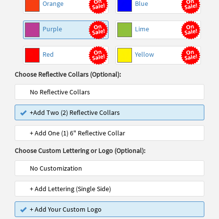
Orange
Blue
Purple
Lime
Red
Yellow
Choose Reflective Collars (Optional):
No Reflective Collars
+Add Two (2) Reflective Collars
+ Add One (1) 6" Reflective Collar
Choose Custom Lettering or Logo (Optional):
No Customization
+ Add Lettering (Single Side)
+ Add Your Custom Logo