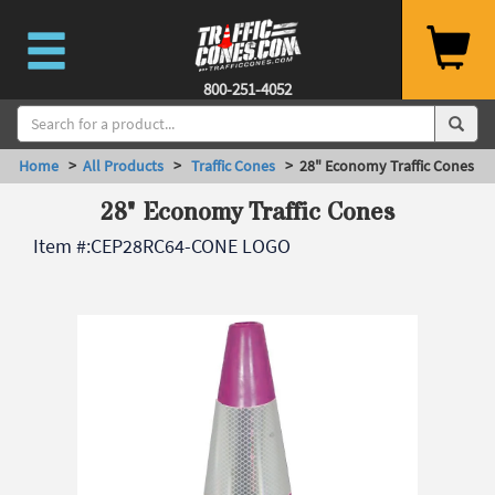
800-251-4052
Home
>
All Products
>
Traffic Cones
> 28" Economy Traffic Cones
28" Economy Traffic Cones
Item #:
CEP28RC64-CONE LOGO