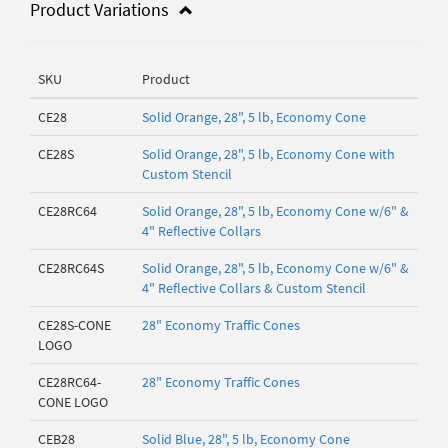
Product Variations
SKU
Product
CE28
Solid Orange, 28", 5 lb, Economy Cone
CE28S
Solid Orange, 28", 5 lb, Economy Cone with
Custom Stencil
CE28RC64
Solid Orange, 28", 5 lb, Economy Cone w/6" &
4" Reflective Collars
CE28RC64S
Solid Orange, 28", 5 lb, Economy Cone w/6" &
4" Reflective Collars & Custom Stencil
CE28S-CONE
28" Economy Traffic Cones
LOGO
CE28RC64-
28" Economy Traffic Cones
CONE LOGO
CEB28
Solid Blue, 28", 5 lb, Economy Cone