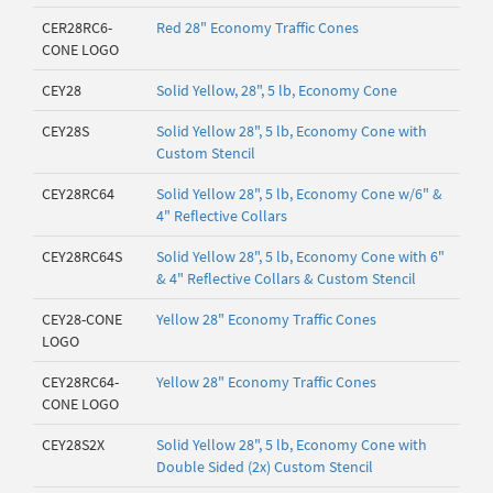
CER28RC6-
Red 28" Economy Traffic Cones
CONE LOGO
CEY28
Solid Yellow, 28", 5 lb, Economy Cone
CEY28S
Solid Yellow 28", 5 lb, Economy Cone with
Custom Stencil
CEY28RC64
Solid Yellow 28", 5 lb, Economy Cone w/6" &
4" Reflective Collars
CEY28RC64S
Solid Yellow 28", 5 lb, Economy Cone with 6"
& 4" Reflective Collars & Custom Stencil
CEY28-CONE
Yellow 28" Economy Traffic Cones
LOGO
CEY28RC64-
Yellow 28" Economy Traffic Cones
CONE LOGO
CEY28S2X
Solid Yellow 28", 5 lb, Economy Cone with
Double Sided (2x) Custom Stencil