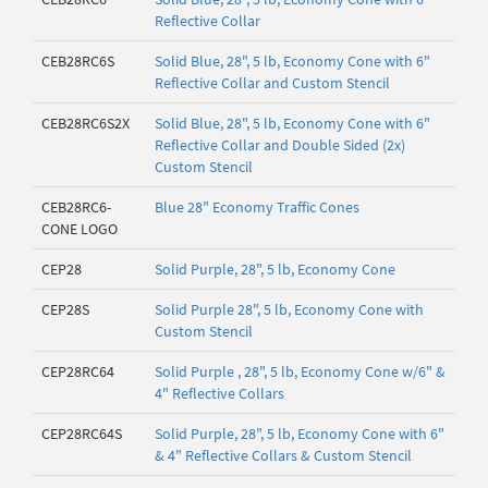
Reflective Collar
CEB28RC6S
Solid Blue, 28", 5 lb, Economy Cone with 6"
Reflective Collar and Custom Stencil
CEB28RC6S2X
Solid Blue, 28", 5 lb, Economy Cone with 6"
Reflective Collar and Double Sided (2x)
Custom Stencil
CEB28RC6-
Blue 28" Economy Traffic Cones
CONE LOGO
CEP28
Solid Purple, 28", 5 lb, Economy Cone
CEP28S
Solid Purple 28", 5 lb, Economy Cone with
Custom Stencil
CEP28RC64
Solid Purple , 28", 5 lb, Economy Cone w/6" &
4" Reflective Collars
CEP28RC64S
Solid Purple, 28", 5 lb, Economy Cone with 6"
& 4" Reflective Collars & Custom Stencil