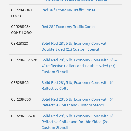
CER28-CONE
Red 28" Economy Traffic Cones
LOGO
CER28RC64-
Red 28" Economy Traffic Cones
CONE LOGO
CER28S2X
Solid Red 28", 5 lb, Economy Cone with
Double Sided (2x) Custom Stencil
CER28RC64S2X
Solid Red 28", 5 lb, Economy Cone with 6" &
4" Reflective Collars and Double Sided (2x)
Custom Stencil
CER28RC6
Solid Red 28", 5 lb, Economy Cone with 6"
Reflective Collar
CER28RC6S
Solid Red 28", 5 lb, Economy Cone with 6"
Reflective Collar and Custom Stencil
CER28RC6S2X
Solid Red 28", 5 lb, Economy Cone with 6"
Reflective Collar and Double Sided (2x)
Custom Stencil