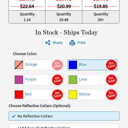
$22.64
$20.99
$19.85
Quantity
Quantity
Quantity
1-14
15-49
50+
In Stock - Ships Today
Share
Print
Choose Color:
Orange
Blue
Purple
Lime
Red
Yellow
Choose Reflective Collars (Optional):
No Reflective Collars