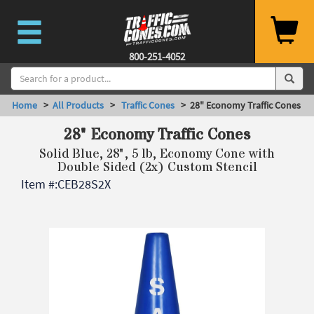
800-251-4052
Home
>
All Products
>
Traffic Cones
> 28" Economy Traffic Cones
28" Economy Traffic Cones
Solid Blue, 28", 5 lb, Economy Cone with
Double Sided (2x) Custom Stencil
Item #:
CEB28S2X