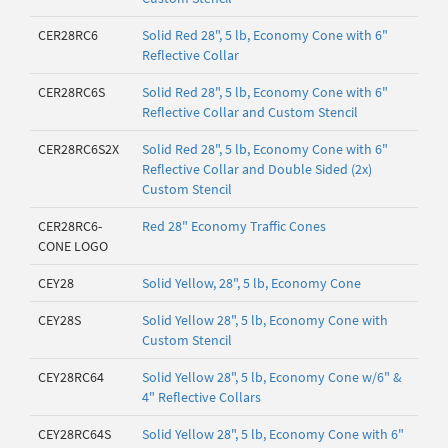
CER28RC6
Solid Red 28", 5 lb, Economy Cone with 6"
Reflective Collar
CER28RC6S
Solid Red 28", 5 lb, Economy Cone with 6"
Reflective Collar and Custom Stencil
CER28RC6S2X
Solid Red 28", 5 lb, Economy Cone with 6"
Reflective Collar and Double Sided (2x)
Custom Stencil
CER28RC6-
Red 28" Economy Traffic Cones
CONE LOGO
CEY28
Solid Yellow, 28", 5 lb, Economy Cone
CEY28S
Solid Yellow 28", 5 lb, Economy Cone with
Custom Stencil
CEY28RC64
Solid Yellow 28", 5 lb, Economy Cone w/6" &
4" Reflective Collars
CEY28RC64S
Solid Yellow 28", 5 lb, Economy Cone with 6"