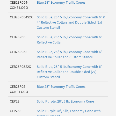
CEB28RC64-
Blue 28" Economy Traffic Cones
CONE LOGO
CEB28RC64S2X
Solid Blue, 28", 5 lb, Economy Cone with 6" &
4" Reflective Collars and Double Sided (2x)
Custom Stencil
CEB28RC6
Solid Blue, 28", 5 lb, Economy Cone with 6"
Reflective Collar
CEB28RC6S
Solid Blue, 28", 5 lb, Economy Cone with 6"
Reflective Collar and Custom Stencil
CEB28RC6S2X
Solid Blue, 28", 5 lb, Economy Cone with 6"
Reflective Collar and Double Sided (2x)
Custom Stencil
CEB28RC6-
Blue 28" Economy Traffic Cones
CONE LOGO
CEP28
Solid Purple, 28", 5 lb, Economy Cone
CEP28S
Solid Purple 28", 5 lb, Economy Cone with