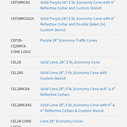
CEP28RC6S
Solid Purple 28", 5 lb, Economy Cone with 6"
Reflective Collar and Custom Stencil
CEP28RC6S2X
Solid Purple 28", 5 lb, Economy Cone with 6"
Reflective Collar and Double Sided (2x)
Custom Stencil
CEP28-
Purple 28" Economy Traffic Cones
CE28RC6-
CONE LOGO
CEL28
Solid Lime, 28", 5 lb, Economy Cone
CEL28S
Solid Lime 28", 5 lb, Economy Cone with
Custom Stencil
CEL28RC64
Solid Lime 28", 5 lb, Economy Cone w/6" & 4"
Reflective Collars
CEL28RC64S
Solid Lime 28", 5 lb, Economy Cone with 6" &
4" Reflective Collars & Custom Stencil
CEL28-CONE
Lime 28" Economy Cones
LOGO