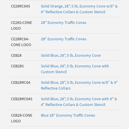
CE28RC64S
Solid Orange, 28", 5 lb, Economy Cone w/6" &
4" Reflective Collars & Custom Stencil
CE28S-CONE
28" Economy Traffic Cones
LOGO
CE28RC64-
28" Economy Traffic Cones
CONE LOGO
CEB28
Solid Blue, 28", 5 lb, Economy Cone
CEB28S
Solid Blue, 28", 5 lb, Economy Cone with
Custom Stencil
CEB28RC64
Solid Blue, 28", 5 lb, Economy Cone w/6" & 4"
Reflective Collars
CEB28RC64S
Solid Blue, 28", 5 lb, Economy Cone with 6" &
4" Reflective Collars & Custom Stencil
CEB28-CONE
Blue 28" Economy Traffic Cones
LOGO