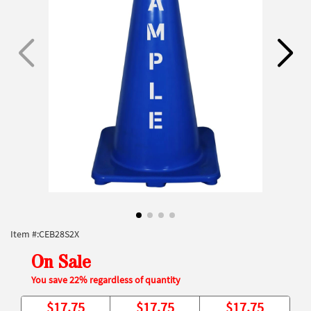
Item #:
CEB28S2X
On Sale
You save 22% regardless of quantity
$
17.75
$
17.75
$
17.75