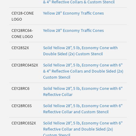
& 4" Reflective Collars & Custom Stencil
CEY28-CONE
Yellow 28" Economy Traffic Cones
LOGO
CEY28RC64-
Yellow 28" Economy Traffic Cones
CONE LOGO
CEY28S2X
Solid Yellow 28", 5 lb, Economy Cone with
Double Sided (2x) Custom Stencil
CEY28RC64S2X
Solid Yellow 28", 5 lb, Economy Cone with 6"
& 4" Reflective Collars and Double Sided (2x)
Custom Stencil
CEY28RC6
Solid Yellow 28", 5 lb, Economy Cone with 6"
Reflective Collar
CEY28RC6S
Solid Yellow 28", 5 lb, Economy Cone with 6"
Reflective Collar and Custom Stencil
CEY28RC6S2X
Solid Yellow 28", 5 lb, Economy Cone with 6"
Reflective Collar and Double Sided (2x)
Custom Stencil