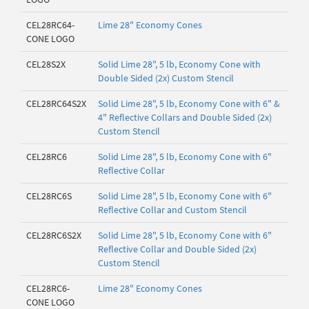
CEL28RC64-
Lime 28" Economy Cones
CONE LOGO
CEL28S2X
Solid Lime 28", 5 lb, Economy Cone with
Double Sided (2x) Custom Stencil
CEL28RC64S2X
Solid Lime 28", 5 lb, Economy Cone with 6" &
4" Reflective Collars and Double Sided (2x)
Custom Stencil
CEL28RC6
Solid Lime 28", 5 lb, Economy Cone with 6"
Reflective Collar
CEL28RC6S
Solid Lime 28", 5 lb, Economy Cone with 6"
Reflective Collar and Custom Stencil
CEL28RC6S2X
Solid Lime 28", 5 lb, Economy Cone with 6"
Reflective Collar and Double Sided (2x)
Custom Stencil
CEL28RC6-
Lime 28" Economy Cones
CONE LOGO