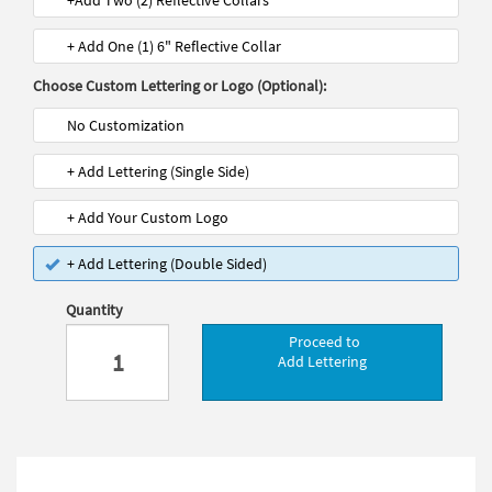
+Add Two (2) Reflective Collars
+ Add One (1) 6" Reflective Collar
Choose Custom Lettering or Logo (Optional):
No Customization
+ Add Lettering (Single Side)
+ Add Your Custom Logo
+ Add Lettering (Double Sided)
Quantity
Proceed to
Add Lettering