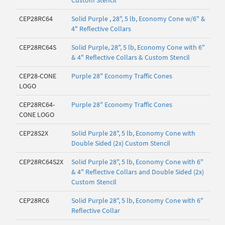
Custom Stencil
CEP28RC64
Solid Purple , 28", 5 lb, Economy Cone w/6" &
4" Reflective Collars
CEP28RC64S
Solid Purple, 28", 5 lb, Economy Cone with 6"
& 4" Reflective Collars & Custom Stencil
CEP28-CONE
Purple 28" Economy Traffic Cones
LOGO
CEP28RC64-
Purple 28" Economy Traffic Cones
CONE LOGO
CEP28S2X
Solid Purple 28", 5 lb, Economy Cone with
Double Sided (2x) Custom Stencil
CEP28RC64S2X
Solid Purple 28", 5 lb, Economy Cone with 6"
& 4" Reflective Collars and Double Sided (2x)
Custom Stencil
CEP28RC6
Solid Purple 28", 5 lb, Economy Cone with 6"
Reflective Collar