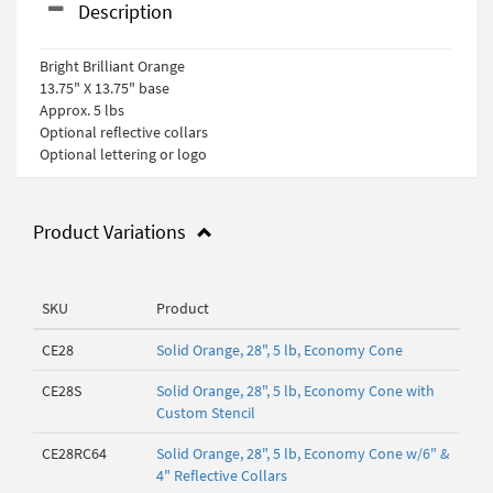
Description
Bright Brilliant Orange
13.75" X 13.75" base
Approx. 5 lbs
Optional reflective collars
Optional lettering or logo
Product Variations
SKU
Product
CE28
Solid Orange, 28", 5 lb, Economy Cone
CE28S
Solid Orange, 28", 5 lb, Economy Cone with
Custom Stencil
CE28RC64
Solid Orange, 28", 5 lb, Economy Cone w/6" &
4" Reflective Collars