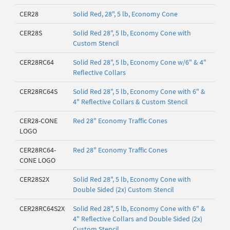
CER28
Solid Red, 28", 5 lb, Economy Cone
CER28S
Solid Red 28", 5 lb, Economy Cone with
Custom Stencil
CER28RC64
Solid Red 28", 5 lb, Economy Cone w/6" & 4"
Reflective Collars
CER28RC64S
Solid Red 28", 5 lb, Economy Cone with 6" &
4" Reflective Collars & Custom Stencil
CER28-CONE
Red 28" Economy Traffic Cones
LOGO
CER28RC64-
Red 28" Economy Traffic Cones
CONE LOGO
CER28S2X
Solid Red 28", 5 lb, Economy Cone with
Double Sided (2x) Custom Stencil
CER28RC64S2X
Solid Red 28", 5 lb, Economy Cone with 6" &
4" Reflective Collars and Double Sided (2x)
Custom Stencil