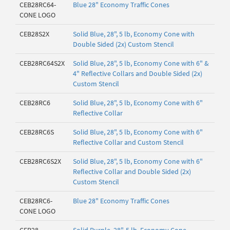
CEB28RC64-
Blue 28" Economy Traffic Cones
CONE LOGO
CEB28S2X
Solid Blue, 28", 5 lb, Economy Cone with
Double Sided (2x) Custom Stencil
CEB28RC64S2X
Solid Blue, 28", 5 lb, Economy Cone with 6" &
4" Reflective Collars and Double Sided (2x)
Custom Stencil
CEB28RC6
Solid Blue, 28", 5 lb, Economy Cone with 6"
Reflective Collar
CEB28RC6S
Solid Blue, 28", 5 lb, Economy Cone with 6"
Reflective Collar and Custom Stencil
CEB28RC6S2X
Solid Blue, 28", 5 lb, Economy Cone with 6"
Reflective Collar and Double Sided (2x)
Custom Stencil
CEB28RC6-
Blue 28" Economy Traffic Cones
CONE LOGO