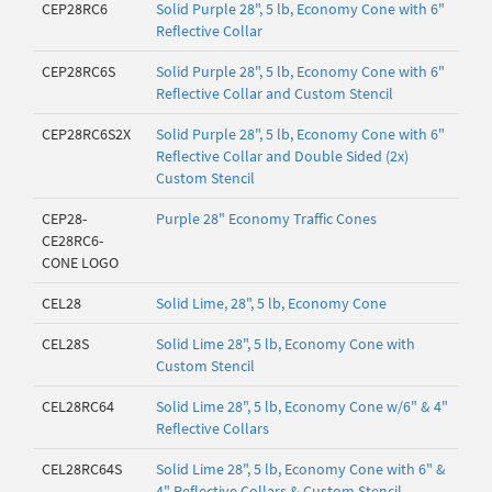
CEP28RC6
Solid Purple 28", 5 lb, Economy Cone with 6"
Reflective Collar
CEP28RC6S
Solid Purple 28", 5 lb, Economy Cone with 6"
Reflective Collar and Custom Stencil
CEP28RC6S2X
Solid Purple 28", 5 lb, Economy Cone with 6"
Reflective Collar and Double Sided (2x)
Custom Stencil
CEP28-
Purple 28" Economy Traffic Cones
CE28RC6-
CONE LOGO
CEL28
Solid Lime, 28", 5 lb, Economy Cone
CEL28S
Solid Lime 28", 5 lb, Economy Cone with
Custom Stencil
CEL28RC64
Solid Lime 28", 5 lb, Economy Cone w/6" & 4"
Reflective Collars
CEL28RC64S
Solid Lime 28", 5 lb, Economy Cone with 6" &
4" Reflective Collars & Custom Stencil