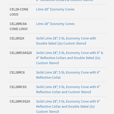
CEL28-CONE
Lime 28" Economy Cones
LOGO
CEL28RC64-
Lime 28" Economy Cones
CONE LOGO
CEL28S2X
Solid Lime 28", 5 lb, Economy Cone with
Double Sided (2x) Custom Stencil
CEL28RC64S2X
Solid Lime 28", 5 lb, Economy Cone with 6" &
4" Reflective Collars and Double Sided (2x)
Custom Stencil
CEL28RC6
Solid Lime 28", 5 lb, Economy Cone with 6"
Reflective Collar
CEL28RC6S
Solid Lime 28", 5 lb, Economy Cone with 6"
Reflective Collar and Custom Stencil
CEL28RC6S2X
Solid Lime 28", 5 lb, Economy Cone with 6"
Reflective Collar and Double Sided (2x)
Custom Stencil