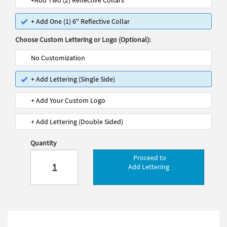
+Add Two (2) Reflective Collars
+ Add One (1) 6" Reflective Collar
Choose Custom Lettering or Logo (Optional):
No Customization
+ Add Lettering (Single Side)
+ Add Your Custom Logo
+ Add Lettering (Double Sided)
Quantity
Proceed to
Add Lettering