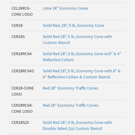
CEL28RC6-
Lime 28" Economy Cones
CONE LOGO
CER28
Solid Red, 28", 5 lb, Economy Cone
CER28S
Solid Red 28", 5 lb, Economy Cone with
Custom Stencil
CER28RC64
Solid Red 28", 5 lb, Economy Cone w/6" & 4"
Reflective Collars
CER28RC64S
Solid Red 28", 5 lb, Economy Cone with 6" &
4" Reflective Collars & Custom Stencil
CER28-CONE
Red 28" Economy Traffic Cones
LOGO
CER28RC64-
Red 28" Economy Traffic Cones
CONE LOGO
CER28S2X
Solid Red 28", 5 lb, Economy Cone with
Double Sided (2x) Custom Stencil