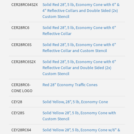
CER28RC64S2X
Solid Red 28", 5 lb, Economy Cone with 6" &
4" Reflective Collars and Double Sided (2x)
Custom Stencil
CER28RC6
Solid Red 28", 5 lb, Economy Cone with 6"
Reflective Collar
CER28RC6S
Solid Red 28", 5 lb, Economy Cone with 6"
Reflective Collar and Custom Stencil
CER28RC6S2X
Solid Red 28", 5 lb, Economy Cone with 6"
Reflective Collar and Double Sided (2x)
Custom Stencil
CER28RC6-
Red 28" Economy Traffic Cones
CONE LOGO
CEY28
Solid Yellow, 28", 5 lb, Economy Cone
CEY28S
Solid Yellow 28", 5 lb, Economy Cone with
Custom Stencil
CEY28RC64
Solid Yellow 28", 5 lb, Economy Cone w/6" &