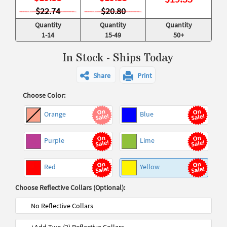
$22.74
$20.80
Quantity
Quantity
Quantity
1-14
15-49
50+
In Stock - Ships Today
Share
Print
Choose Color:
Orange
Blue
Purple
Lime
Red
Yellow
Choose Reflective Collars (Optional):
No Reflective Collars