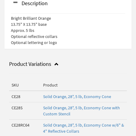
Description
Bright Brilliant Orange
13.75" X 13.75" base
Approx. 5 lbs
Optional reflective collars
Optional lettering or logo
Product Variations
SKU
Product
CE28
Solid Orange, 28", 5 lb, Economy Cone
CE28S
Solid Orange, 28", 5 lb, Economy Cone with
Custom Stencil
CE28RC64
Solid Orange, 28", 5 lb, Economy Cone w/6" &
4" Reflective Collars