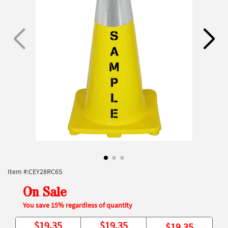
Item #:
CEY28RC6S
On Sale
You save 15% regardless of quantity
$
19.35
$
19.35
$
19.35