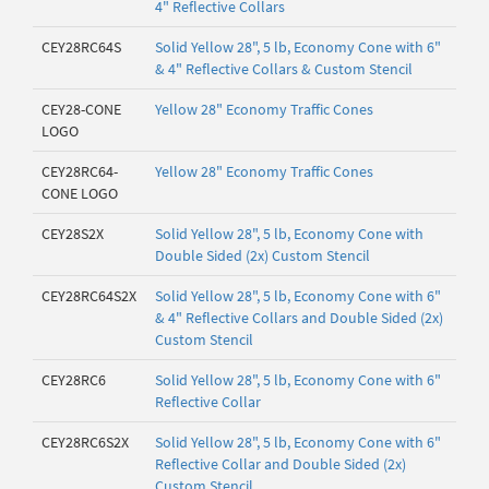
4" Reflective Collars
CEY28RC64S
Solid Yellow 28", 5 lb, Economy Cone with 6"
& 4" Reflective Collars & Custom Stencil
CEY28-CONE
Yellow 28" Economy Traffic Cones
LOGO
CEY28RC64-
Yellow 28" Economy Traffic Cones
CONE LOGO
CEY28S2X
Solid Yellow 28", 5 lb, Economy Cone with
Double Sided (2x) Custom Stencil
CEY28RC64S2X
Solid Yellow 28", 5 lb, Economy Cone with 6"
& 4" Reflective Collars and Double Sided (2x)
Custom Stencil
CEY28RC6
Solid Yellow 28", 5 lb, Economy Cone with 6"
Reflective Collar
CEY28RC6S2X
Solid Yellow 28", 5 lb, Economy Cone with 6"
Reflective Collar and Double Sided (2x)
Custom Stencil