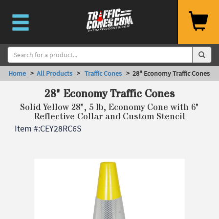
Home
>
All Products
>
Traffic Cones
> 28" Economy Traffic Cones
28" Economy Traffic Cones
Solid Yellow 28", 5 lb, Economy Cone with 6"
Reflective Collar and Custom Stencil
Item #:
CEY28RC6S