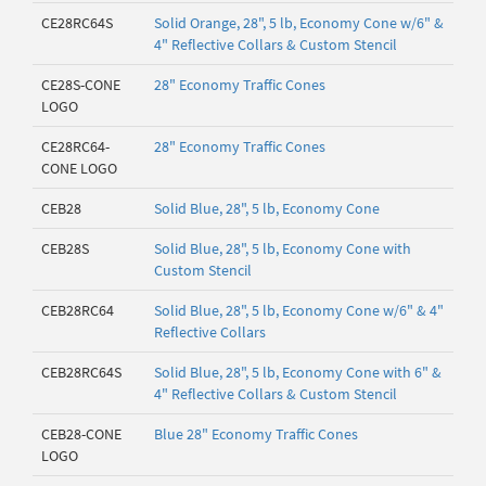
CE28RC64S
Solid Orange, 28", 5 lb, Economy Cone w/6" &
4" Reflective Collars & Custom Stencil
CE28S-CONE
28" Economy Traffic Cones
LOGO
CE28RC64-
28" Economy Traffic Cones
CONE LOGO
CEB28
Solid Blue, 28", 5 lb, Economy Cone
CEB28S
Solid Blue, 28", 5 lb, Economy Cone with
Custom Stencil
CEB28RC64
Solid Blue, 28", 5 lb, Economy Cone w/6" & 4"
Reflective Collars
CEB28RC64S
Solid Blue, 28", 5 lb, Economy Cone with 6" &
4" Reflective Collars & Custom Stencil
CEB28-CONE
Blue 28" Economy Traffic Cones
LOGO