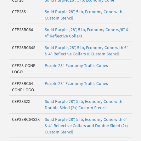
CEP28
Solid Purple, 28", 5 lb, Economy Cone
CEP28S
Solid Purple 28", 5 lb, Economy Cone with
Custom Stencil
CEP28RC64
Solid Purple , 28", 5 lb, Economy Cone w/6" &
4" Reflective Collars
CEP28RC64S
Solid Purple, 28", 5 lb, Economy Cone with 6"
& 4" Reflective Collars & Custom Stencil
CEP28-CONE
Purple 28" Economy Traffic Cones
LOGO
CEP28RC64-
Purple 28" Economy Traffic Cones
CONE LOGO
CEP28S2X
Solid Purple 28", 5 lb, Economy Cone with
Double Sided (2x) Custom Stencil
CEP28RC64S2X
Solid Purple 28", 5 lb, Economy Cone with 6"
& 4" Reflective Collars and Double Sided (2x)
Custom Stencil