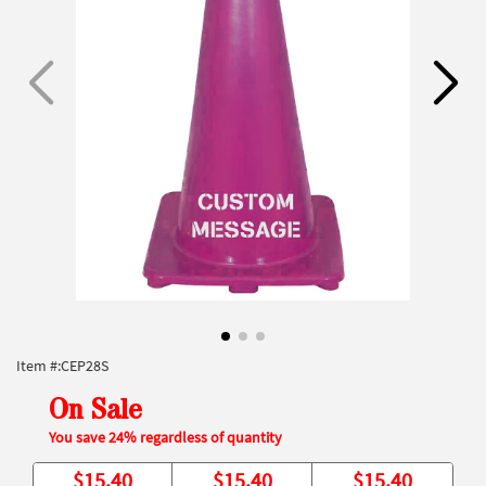
Item #:
CEP28S
On Sale
You save 24% regardless of quantity
$
15.40
$
15.40
$
15.40