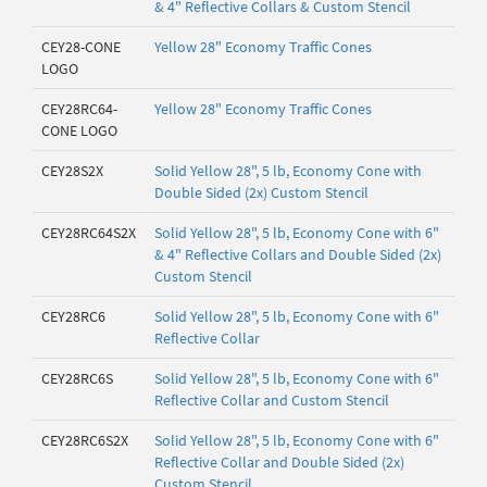
& 4" Reflective Collars & Custom Stencil
CEY28-CONE
Yellow 28" Economy Traffic Cones
LOGO
CEY28RC64-
Yellow 28" Economy Traffic Cones
CONE LOGO
CEY28S2X
Solid Yellow 28", 5 lb, Economy Cone with
Double Sided (2x) Custom Stencil
CEY28RC64S2X
Solid Yellow 28", 5 lb, Economy Cone with 6"
& 4" Reflective Collars and Double Sided (2x)
Custom Stencil
CEY28RC6
Solid Yellow 28", 5 lb, Economy Cone with 6"
Reflective Collar
CEY28RC6S
Solid Yellow 28", 5 lb, Economy Cone with 6"
Reflective Collar and Custom Stencil
CEY28RC6S2X
Solid Yellow 28", 5 lb, Economy Cone with 6"
Reflective Collar and Double Sided (2x)
Custom Stencil