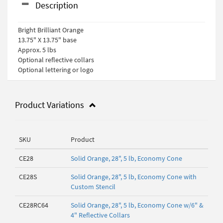
Description
Bright Brilliant Orange
13.75" X 13.75" base
Approx. 5 lbs
Optional reflective collars
Optional lettering or logo
Product Variations
SKU
Product
CE28
Solid Orange, 28", 5 lb, Economy Cone
CE28S
Solid Orange, 28", 5 lb, Economy Cone with
Custom Stencil
CE28RC64
Solid Orange, 28", 5 lb, Economy Cone w/6" &
4" Reflective Collars