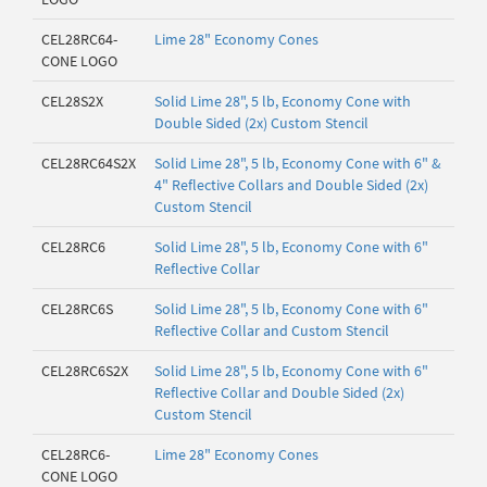
CEL28RC64-
Lime 28" Economy Cones
CONE LOGO
CEL28S2X
Solid Lime 28", 5 lb, Economy Cone with
Double Sided (2x) Custom Stencil
CEL28RC64S2X
Solid Lime 28", 5 lb, Economy Cone with 6" &
4" Reflective Collars and Double Sided (2x)
Custom Stencil
CEL28RC6
Solid Lime 28", 5 lb, Economy Cone with 6"
Reflective Collar
CEL28RC6S
Solid Lime 28", 5 lb, Economy Cone with 6"
Reflective Collar and Custom Stencil
CEL28RC6S2X
Solid Lime 28", 5 lb, Economy Cone with 6"
Reflective Collar and Double Sided (2x)
Custom Stencil
CEL28RC6-
Lime 28" Economy Cones
CONE LOGO