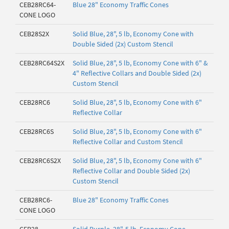
CEB28RC64-
Blue 28" Economy Traffic Cones
CONE LOGO
CEB28S2X
Solid Blue, 28", 5 lb, Economy Cone with
Double Sided (2x) Custom Stencil
CEB28RC64S2X
Solid Blue, 28", 5 lb, Economy Cone with 6" &
4" Reflective Collars and Double Sided (2x)
Custom Stencil
CEB28RC6
Solid Blue, 28", 5 lb, Economy Cone with 6"
Reflective Collar
CEB28RC6S
Solid Blue, 28", 5 lb, Economy Cone with 6"
Reflective Collar and Custom Stencil
CEB28RC6S2X
Solid Blue, 28", 5 lb, Economy Cone with 6"
Reflective Collar and Double Sided (2x)
Custom Stencil
CEB28RC6-
Blue 28" Economy Traffic Cones
CONE LOGO