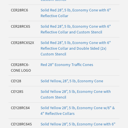
CER28RC6
Solid Red 28", 5 lb, Economy Cone with 6"
Reflective Collar
CER28RC6S
Solid Red 28", 5 lb, Economy Cone with 6"
Reflective Collar and Custom Stencil
CER28RC6S2X
Solid Red 28", 5 lb, Economy Cone with 6"
Reflective Collar and Double Sided (2x)
Custom Stencil
CER28RC6-
Red 28" Economy Traffic Cones
CONE LOGO
CEY28
Solid Yellow, 28", 5 lb, Economy Cone
CEY28S
Solid Yellow 28", 5 lb, Economy Cone with
Custom Stencil
CEY28RC64
Solid Yellow 28", 5 lb, Economy Cone w/6" &
4" Reflective Collars
CEY28RC64S
Solid Yellow 28", 5 lb, Economy Cone with 6"