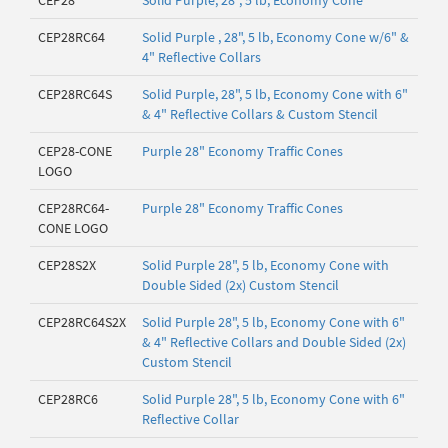
CEP28
Solid Purple, 28", 5 lb, Economy Cone
CEP28RC64
Solid Purple , 28", 5 lb, Economy Cone w/6" &
4" Reflective Collars
CEP28RC64S
Solid Purple, 28", 5 lb, Economy Cone with 6"
& 4" Reflective Collars & Custom Stencil
CEP28-CONE
Purple 28" Economy Traffic Cones
LOGO
CEP28RC64-
Purple 28" Economy Traffic Cones
CONE LOGO
CEP28S2X
Solid Purple 28", 5 lb, Economy Cone with
Double Sided (2x) Custom Stencil
CEP28RC64S2X
Solid Purple 28", 5 lb, Economy Cone with 6"
& 4" Reflective Collars and Double Sided (2x)
Custom Stencil
CEP28RC6
Solid Purple 28", 5 lb, Economy Cone with 6"
Reflective Collar