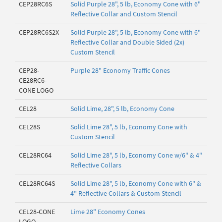
CEP28RC6S
Solid Purple 28", 5 lb, Economy Cone with 6"
Reflective Collar and Custom Stencil
CEP28RC6S2X
Solid Purple 28", 5 lb, Economy Cone with 6"
Reflective Collar and Double Sided (2x)
Custom Stencil
CEP28-
Purple 28" Economy Traffic Cones
CE28RC6-
CONE LOGO
CEL28
Solid Lime, 28", 5 lb, Economy Cone
CEL28S
Solid Lime 28", 5 lb, Economy Cone with
Custom Stencil
CEL28RC64
Solid Lime 28", 5 lb, Economy Cone w/6" & 4"
Reflective Collars
CEL28RC64S
Solid Lime 28", 5 lb, Economy Cone with 6" &
4" Reflective Collars & Custom Stencil
CEL28-CONE
Lime 28" Economy Cones
LOGO