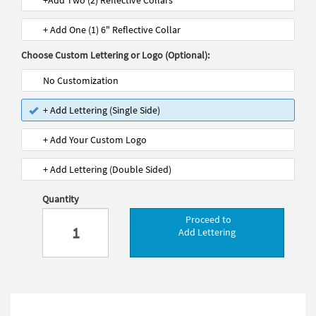
+Add Two (2) Reflective Collars
+ Add One (1) 6" Reflective Collar
Choose Custom Lettering or Logo (Optional):
No Customization
+ Add Lettering (Single Side)
+ Add Your Custom Logo
+ Add Lettering (Double Sided)
Quantity
Proceed to
Add Lettering