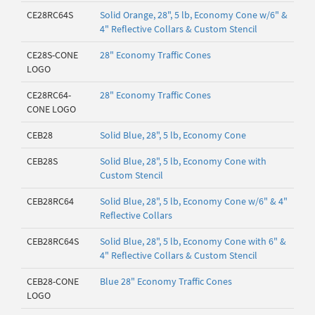
CE28RC64S
Solid Orange, 28", 5 lb, Economy Cone w/6" &
4" Reflective Collars & Custom Stencil
CE28S-CONE
28" Economy Traffic Cones
LOGO
CE28RC64-
28" Economy Traffic Cones
CONE LOGO
CEB28
Solid Blue, 28", 5 lb, Economy Cone
CEB28S
Solid Blue, 28", 5 lb, Economy Cone with
Custom Stencil
CEB28RC64
Solid Blue, 28", 5 lb, Economy Cone w/6" & 4"
Reflective Collars
CEB28RC64S
Solid Blue, 28", 5 lb, Economy Cone with 6" &
4" Reflective Collars & Custom Stencil
CEB28-CONE
Blue 28" Economy Traffic Cones
LOGO