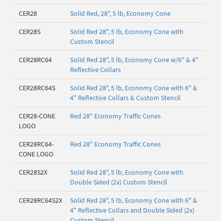
CER28
Solid Red, 28", 5 lb, Economy Cone
CER28S
Solid Red 28", 5 lb, Economy Cone with
Custom Stencil
CER28RC64
Solid Red 28", 5 lb, Economy Cone w/6" & 4"
Reflective Collars
CER28RC64S
Solid Red 28", 5 lb, Economy Cone with 6" &
4" Reflective Collars & Custom Stencil
CER28-CONE
Red 28" Economy Traffic Cones
LOGO
CER28RC64-
Red 28" Economy Traffic Cones
CONE LOGO
CER28S2X
Solid Red 28", 5 lb, Economy Cone with
Double Sided (2x) Custom Stencil
CER28RC64S2X
Solid Red 28", 5 lb, Economy Cone with 6" &
4" Reflective Collars and Double Sided (2x)
Custom Stencil