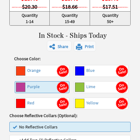
$20.30
$18.66
$17.51
Quantity
Quantity
Quantity
1-14
15-49
50+
In Stock - Ships Today
Share
Print
Choose Color:
Orange
Blue
Purple
Lime
Red
Yellow
Choose Reflective Collars (Optional):
No Reflective Collars