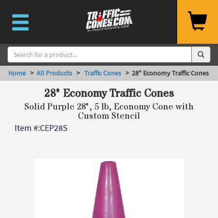
Home
>
All Products
>
Traffic Cones
> 28" Economy Traffic Cones
28" Economy Traffic Cones
Solid Purple 28", 5 lb, Economy Cone with
Custom Stencil
Item #:
CEP28S