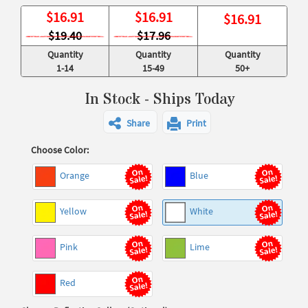
$
16.91
$
16.91
$
16.91
$19.40
$17.96
Quantity
Quantity
Quantity
1-14
15-49
50+
In Stock - Ships Today
Share
Print
Choose Color:
Orange
Blue
Yellow
White
Pink
Lime
Red