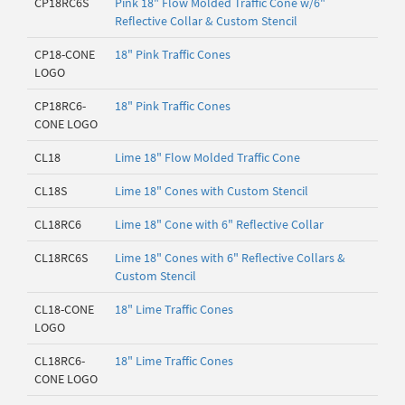
CP18RC6S
Pink 18" Flow Molded Traffic Cone w/6"
Reflective Collar & Custom Stencil
CP18-CONE
18" Pink Traffic Cones
LOGO
CP18RC6-
18" Pink Traffic Cones
CONE LOGO
CL18
Lime 18" Flow Molded Traffic Cone
CL18S
Lime 18" Cones with Custom Stencil
CL18RC6
Lime 18" Cone with 6" Reflective Collar
CL18RC6S
Lime 18" Cones with 6" Reflective Collars &
Custom Stencil
CL18-CONE
18" Lime Traffic Cones
LOGO
CL18RC6-
18" Lime Traffic Cones
CONE LOGO