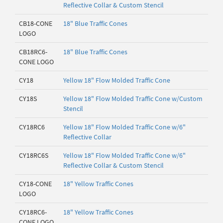
Reflective Collar & Custom Stencil
CB18-CONE
18" Blue Traffic Cones
LOGO
CB18RC6-
18" Blue Traffic Cones
CONE LOGO
CY18
Yellow 18" Flow Molded Traffic Cone
CY18S
Yellow 18" Flow Molded Traffic Cone w/Custom
Stencil
CY18RC6
Yellow 18" Flow Molded Traffic Cone w/6"
Reflective Collar
CY18RC6S
Yellow 18" Flow Molded Traffic Cone w/6"
Reflective Collar & Custom Stencil
CY18-CONE
18" Yellow Traffic Cones
LOGO
CY18RC6-
18" Yellow Traffic Cones
CONE LOGO