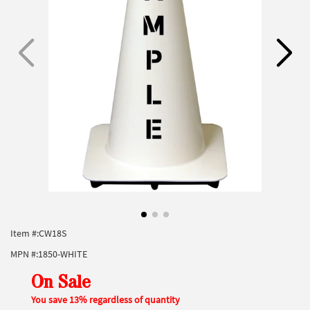
Item #:
CW18S
MPN #:
1850-WHITE
On Sale
You save 13% regardless of quantity