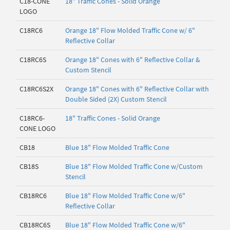
C18-CONE
18" Traffic Cones - Solid Orange
LOGO
C18RC6
Orange 18" Flow Molded Traffic Cone w/ 6"
Reflective Collar
C18RC6S
Orange 18" Cones with 6" Reflective Collar &
Custom Stencil
C18RC6S2X
Orange 18" Cones with 6" Reflective Collar with
Double Sided (2X) Custom Stencil
C18RC6-
18" Traffic Cones - Solid Orange
CONE LOGO
CB18
Blue 18" Flow Molded Traffic Cone
CB18S
Blue 18" Flow Molded Traffic Cone w/Custom
Stencil
CB18RC6
Blue 18" Flow Molded Traffic Cone w/6"
Reflective Collar
CB18RC6S
Blue 18" Flow Molded Traffic Cone w/6"