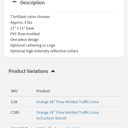
Description
7 brilliant color choices
Approx. 3 lbs
11" x 11" base
PVC flow-molded
One piece design
Optional Lettering or Logo
Optional high-intensity reflective collars
Product Variations
SKU
Product
C18
Orange 18" Flow Molded Traffic Cone
C18S
Orange 18" Flow Molded Traffic Cone
w/Custom Stencil