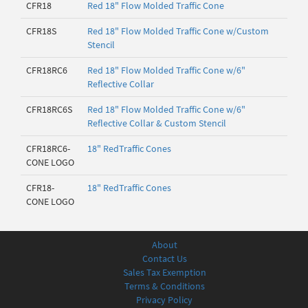
CFR18
Red 18" Flow Molded Traffic Cone
CFR18S
Red 18" Flow Molded Traffic Cone w/Custom
Stencil
CFR18RC6
Red 18" Flow Molded Traffic Cone w/6"
Reflective Collar
CFR18RC6S
Red 18" Flow Molded Traffic Cone w/6"
Reflective Collar & Custom Stencil
CFR18RC6-
18" RedTraffic Cones
CONE LOGO
CFR18-
18" RedTraffic Cones
CONE LOGO
About
Contact Us
Sales Tax Exemption
Terms & Conditions
Privacy Policy