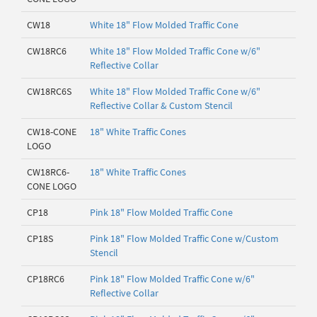
CW18
White 18" Flow Molded Traffic Cone
CW18RC6
White 18" Flow Molded Traffic Cone w/6"
Reflective Collar
CW18RC6S
White 18" Flow Molded Traffic Cone w/6"
Reflective Collar & Custom Stencil
CW18-CONE
18" White Traffic Cones
LOGO
CW18RC6-
18" White Traffic Cones
CONE LOGO
CP18
Pink 18" Flow Molded Traffic Cone
CP18S
Pink 18" Flow Molded Traffic Cone w/Custom
Stencil
CP18RC6
Pink 18" Flow Molded Traffic Cone w/6"
Reflective Collar