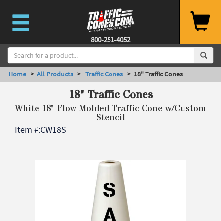
800-251-4052
Home
>
All Products
>
Traffic Cones
> 18" Traffic Cones
18" Traffic Cones
White 18" Flow Molded Traffic Cone w/Custom
Stencil
Item #:
CW18S