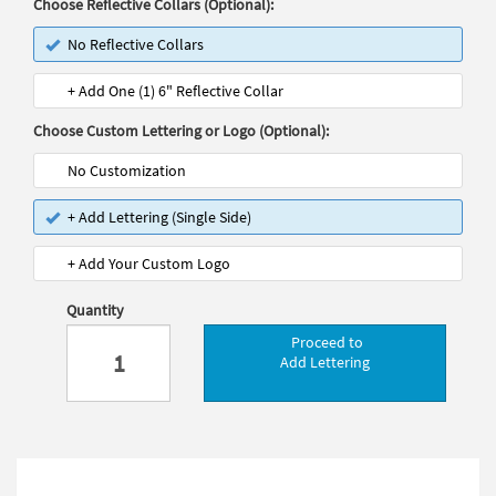
Choose Reflective Collars (Optional):
No Reflective Collars
+ Add One (1) 6" Reflective Collar
Choose Custom Lettering or Logo (Optional):
No Customization
+ Add Lettering (Single Side)
+ Add Your Custom Logo
Quantity
Proceed to
Add Lettering