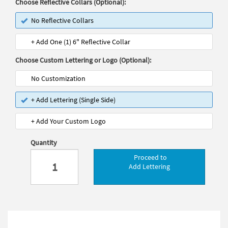
Choose Reflective Collars (Optional):
No Reflective Collars
+ Add One (1) 6" Reflective Collar
Choose Custom Lettering or Logo (Optional):
No Customization
+ Add Lettering (Single Side)
+ Add Your Custom Logo
Quantity
Proceed to
Add Lettering