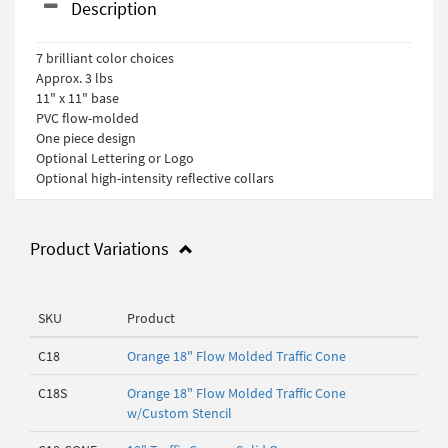
Description
7 brilliant color choices
Approx. 3 lbs
11" x 11" base
PVC flow-molded
One piece design
Optional Lettering or Logo
Optional high-intensity reflective collars
Product Variations
SKU
Product
C18
Orange 18" Flow Molded Traffic Cone
C18S
Orange 18" Flow Molded Traffic Cone
w/Custom Stencil