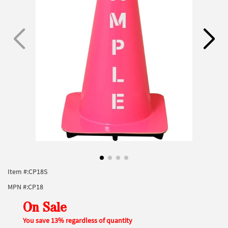
Item #:
CP18S
MPN #:
CP18
On Sale
You save 13% regardless of quantity