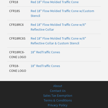
CFR18
Red 18" Flow Molded Traffic Cone
CFR18S
Red 18" Flow Molded Traffic Cone w/Custom
Stencil
CFR18RC6
Red 18" Flow Molded Traffic Cone w/6"
Reflective Collar
CFR18RC6S
Red 18" Flow Molded Traffic Cone w/6"
Reflective Collar & Custom Stencil
CFR18RC6-
18" RedTraffic Cones
CONE LOGO
CFR18-
18" RedTraffic Cones
CONE LOGO
About
Contact Us
Sales Tax Exemption
Terms & Conditions
Privacy Policy