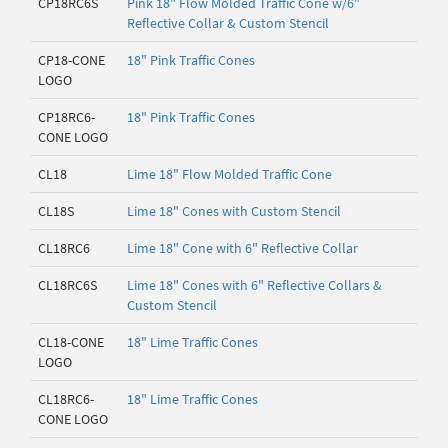
CP18RC6S
Pink 18" Flow Molded Traffic Cone w/6"
Reflective Collar & Custom Stencil
CP18-CONE
18" Pink Traffic Cones
LOGO
CP18RC6-
18" Pink Traffic Cones
CONE LOGO
CL18
Lime 18" Flow Molded Traffic Cone
CL18S
Lime 18" Cones with Custom Stencil
CL18RC6
Lime 18" Cone with 6" Reflective Collar
CL18RC6S
Lime 18" Cones with 6" Reflective Collars &
Custom Stencil
CL18-CONE
18" Lime Traffic Cones
LOGO
CL18RC6-
18" Lime Traffic Cones
CONE LOGO