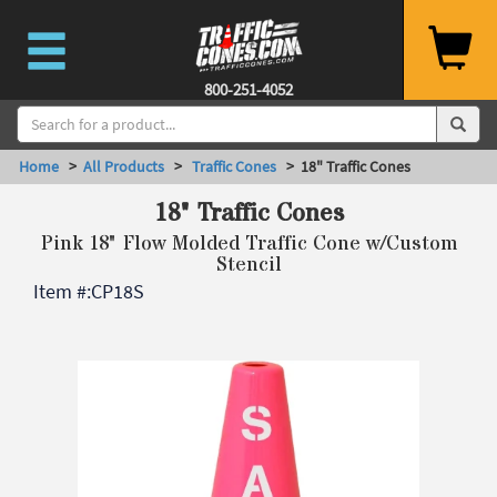
800-251-4052
Home
>
All Products
>
Traffic Cones
> 18" Traffic Cones
18" Traffic Cones
Pink 18" Flow Molded Traffic Cone w/Custom
Stencil
Item #:
CP18S