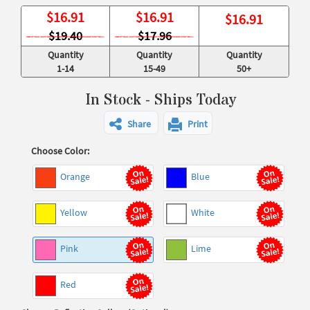
$
16.91
$
16.91
$
16.91
$19.40
$17.96
Quantity
Quantity
Quantity
1-14
15-49
50+
In Stock - Ships Today
Share
Print
Choose Color:
Orange
Blue
Yellow
White
Pink
Lime
Red