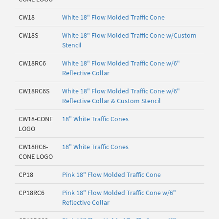
CW18
White 18" Flow Molded Traffic Cone
CW18S
White 18" Flow Molded Traffic Cone w/Custom
Stencil
CW18RC6
White 18" Flow Molded Traffic Cone w/6"
Reflective Collar
CW18RC6S
White 18" Flow Molded Traffic Cone w/6"
Reflective Collar & Custom Stencil
CW18-CONE
18" White Traffic Cones
LOGO
CW18RC6-
18" White Traffic Cones
CONE LOGO
CP18
Pink 18" Flow Molded Traffic Cone
CP18RC6
Pink 18" Flow Molded Traffic Cone w/6"
Reflective Collar