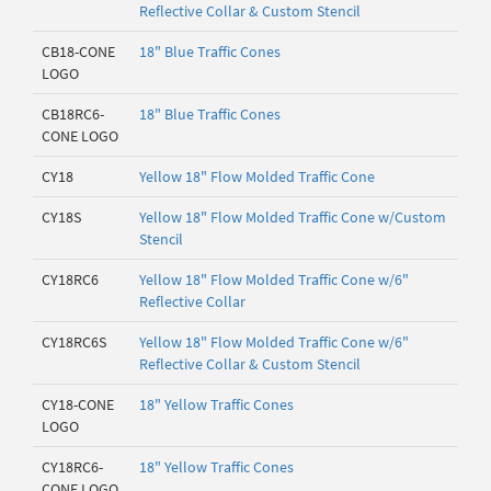
Reflective Collar & Custom Stencil
CB18-CONE
18" Blue Traffic Cones
LOGO
CB18RC6-
18" Blue Traffic Cones
CONE LOGO
CY18
Yellow 18" Flow Molded Traffic Cone
CY18S
Yellow 18" Flow Molded Traffic Cone w/Custom
Stencil
CY18RC6
Yellow 18" Flow Molded Traffic Cone w/6"
Reflective Collar
CY18RC6S
Yellow 18" Flow Molded Traffic Cone w/6"
Reflective Collar & Custom Stencil
CY18-CONE
18" Yellow Traffic Cones
LOGO
CY18RC6-
18" Yellow Traffic Cones
CONE LOGO