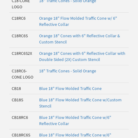
C18-CONE
18" Traffic Cones - Solid Orange
LOGO
C18RC6
Orange 18" Flow Molded Traffic Cone w/ 6"
Reflective Collar
C18RC6S
Orange 18" Cones with 6" Reflective Collar &
Custom Stencil
C18RC6S2X
Orange 18" Cones with 6" Reflective Collar with
Double Sided (2X) Custom Stencil
C18RC6-
18" Traffic Cones - Solid Orange
CONE LOGO
CB18
Blue 18" Flow Molded Traffic Cone
CB18S
Blue 18" Flow Molded Traffic Cone w/Custom
Stencil
CB18RC6
Blue 18" Flow Molded Traffic Cone w/6"
Reflective Collar
CB18RC6S
Blue 18" Flow Molded Traffic Cone w/6"