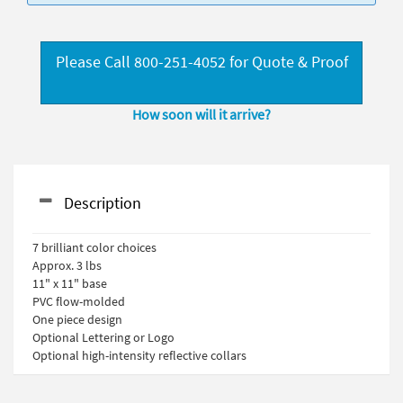
Please Call 800-251-4052 for Quote & Proof
How soon will it arrive?
Description
7 brilliant color choices
Approx. 3 lbs
11" x 11" base
PVC flow-molded
One piece design
Optional Lettering or Logo
Optional high-intensity reflective collars