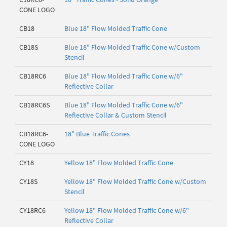
CONE LOGO
CB18
Blue 18" Flow Molded Traffic Cone
CB18S
Blue 18" Flow Molded Traffic Cone w/Custom
Stencil
CB18RC6
Blue 18" Flow Molded Traffic Cone w/6"
Reflective Collar
CB18RC6S
Blue 18" Flow Molded Traffic Cone w/6"
Reflective Collar & Custom Stencil
CB18RC6-
18" Blue Traffic Cones
CONE LOGO
CY18
Yellow 18" Flow Molded Traffic Cone
CY18S
Yellow 18" Flow Molded Traffic Cone w/Custom
Stencil
CY18RC6
Yellow 18" Flow Molded Traffic Cone w/6"
Reflective Collar