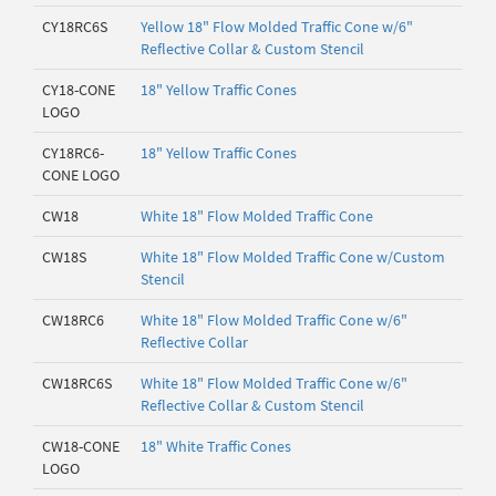
CY18RC6S
Yellow 18" Flow Molded Traffic Cone w/6"
Reflective Collar & Custom Stencil
CY18-CONE
18" Yellow Traffic Cones
LOGO
CY18RC6-
18" Yellow Traffic Cones
CONE LOGO
CW18
White 18" Flow Molded Traffic Cone
CW18S
White 18" Flow Molded Traffic Cone w/Custom
Stencil
CW18RC6
White 18" Flow Molded Traffic Cone w/6"
Reflective Collar
CW18RC6S
White 18" Flow Molded Traffic Cone w/6"
Reflective Collar & Custom Stencil
CW18-CONE
18" White Traffic Cones
LOGO