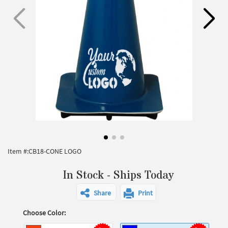
Item #:
CB18-CONE LOGO
In Stock - Ships Today
Share
Print
Choose Color: