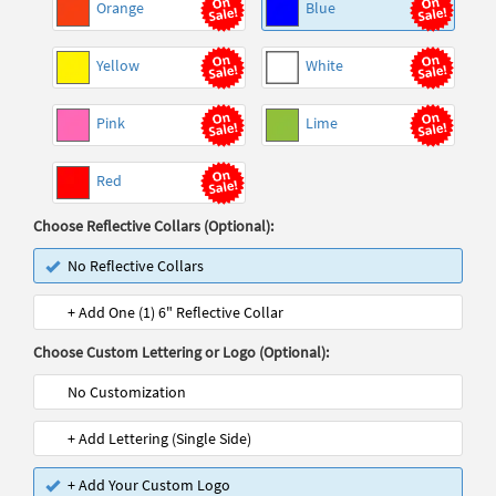
Orange
Blue
Yellow
White
Pink
Lime
Red
Choose Reflective Collars (Optional):
No Reflective Collars
+ Add One (1) 6" Reflective Collar
Choose Custom Lettering or Logo (Optional):
No Customization
+ Add Lettering (Single Side)
+ Add Your Custom Logo