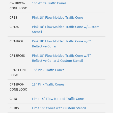
CW18RC6-
18" White Traffic Cones
CONE LOGO
CP18
Pink 18" Flow Molded Traffic Cone
CP18S
Pink 18" Flow Molded Traffic Cone w/Custom
Stencil
CP18RC6
Pink 18" Flow Molded Traffic Cone w/6"
Reflective Collar
CP18RC6S
Pink 18" Flow Molded Traffic Cone w/6"
Reflective Collar & Custom Stencil
CP18-CONE
18" Pink Traffic Cones
LOGO
CP18RC6-
18" Pink Traffic Cones
CONE LOGO
CL18
Lime 18" Flow Molded Traffic Cone
CL18S
Lime 18" Cones with Custom Stencil