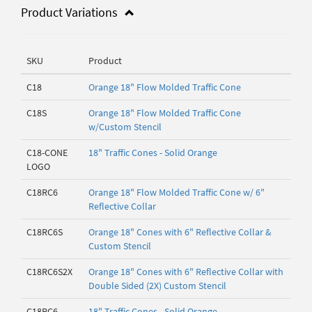
Product Variations
SKU
Product
C18
Orange 18" Flow Molded Traffic Cone
C18S
Orange 18" Flow Molded Traffic Cone
w/Custom Stencil
C18-CONE
18" Traffic Cones - Solid Orange
LOGO
C18RC6
Orange 18" Flow Molded Traffic Cone w/ 6"
Reflective Collar
C18RC6S
Orange 18" Cones with 6" Reflective Collar &
Custom Stencil
C18RC6S2X
Orange 18" Cones with 6" Reflective Collar with
Double Sided (2X) Custom Stencil
C18RC6-
18" Traffic Cones - Solid Orange