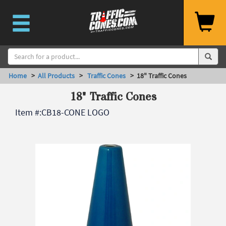
Home
>
All Products
>
Traffic Cones
> 18" Traffic Cones
18" Traffic Cones
Item #:
CB18-CONE LOGO