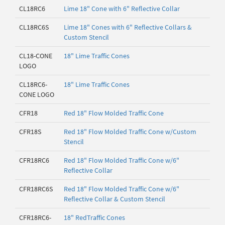
CL18RC6
Lime 18" Cone with 6" Reflective Collar
CL18RC6S
Lime 18" Cones with 6" Reflective Collars &
Custom Stencil
CL18-CONE
18" Lime Traffic Cones
LOGO
CL18RC6-
18" Lime Traffic Cones
CONE LOGO
CFR18
Red 18" Flow Molded Traffic Cone
CFR18S
Red 18" Flow Molded Traffic Cone w/Custom
Stencil
CFR18RC6
Red 18" Flow Molded Traffic Cone w/6"
Reflective Collar
CFR18RC6S
Red 18" Flow Molded Traffic Cone w/6"
Reflective Collar & Custom Stencil
CFR18RC6-
18" RedTraffic Cones