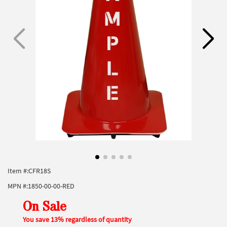
Item #:
CFR18S
MPN #:
1850-00-00-RED
On Sale
You save 13% regardless of quantity