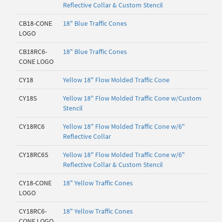
Reflective Collar & Custom Stencil
CB18-CONE
18" Blue Traffic Cones
LOGO
CB18RC6-
18" Blue Traffic Cones
CONE LOGO
CY18
Yellow 18" Flow Molded Traffic Cone
CY18S
Yellow 18" Flow Molded Traffic Cone w/Custom
Stencil
CY18RC6
Yellow 18" Flow Molded Traffic Cone w/6"
Reflective Collar
CY18RC6S
Yellow 18" Flow Molded Traffic Cone w/6"
Reflective Collar & Custom Stencil
CY18-CONE
18" Yellow Traffic Cones
LOGO
CY18RC6-
18" Yellow Traffic Cones
CONE LOGO