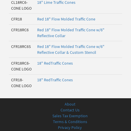
CL18RC6-
18" Lime Traffic Cones
CONE LOGO
CFR18
Red 18" Flow Molded Traffic Cone
CFR18RC6
Red 18" Flow Molded Traffic Cone w/6"
Reflective Collar
CFR18RC6S
Red 18" Flow Molded Traffic Cone w/6"
Reflective Collar & Custom Stencil
CFR18RC6-
18" RedTraffic Cones
CONE LOGO
CFR18-
18" RedTraffic Cones
CONE LOGO
About
Contact Us
Sales Tax Exemption
Terms & Conditions
Privacy Policy