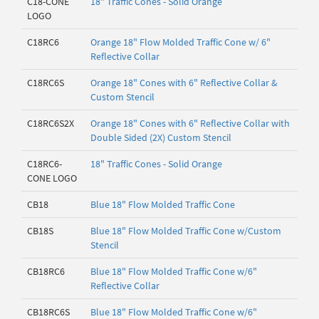
C18-CONE
18" Traffic Cones - Solid Orange
LOGO
C18RC6
Orange 18" Flow Molded Traffic Cone w/ 6"
Reflective Collar
C18RC6S
Orange 18" Cones with 6" Reflective Collar &
Custom Stencil
C18RC6S2X
Orange 18" Cones with 6" Reflective Collar with
Double Sided (2X) Custom Stencil
C18RC6-
18" Traffic Cones - Solid Orange
CONE LOGO
CB18
Blue 18" Flow Molded Traffic Cone
CB18S
Blue 18" Flow Molded Traffic Cone w/Custom
Stencil
CB18RC6
Blue 18" Flow Molded Traffic Cone w/6"
Reflective Collar
CB18RC6S
Blue 18" Flow Molded Traffic Cone w/6"