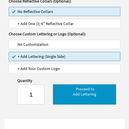
Choose Reflective Collars (Optional):
No Reflective Collars
+ Add One (1) 6" Reflective Collar
Choose Custom Lettering or Logo (Optional):
No Customization
+ Add Lettering (Single Side)
+ Add Your Custom Logo
Quantity
Proceed to
Add Lettering