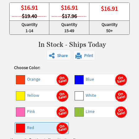
$
16.91
$
16.91
$
16.91
$19.40
$17.96
Quantity
Quantity
Quantity
1-14
15-49
50+
In Stock - Ships Today
Share
Print
Choose Color:
Orange
Blue
Yellow
White
Pink
Lime
Red