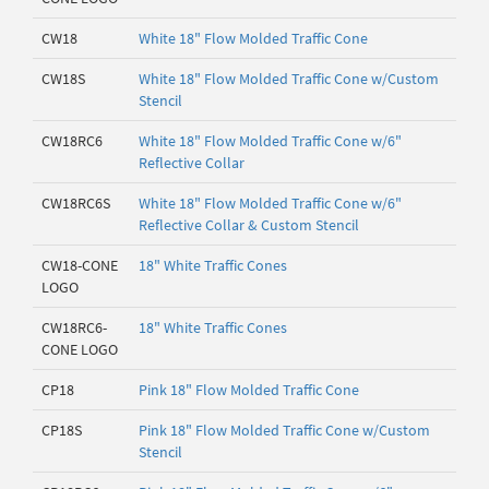
CW18
White 18" Flow Molded Traffic Cone
CW18S
White 18" Flow Molded Traffic Cone w/Custom
Stencil
CW18RC6
White 18" Flow Molded Traffic Cone w/6"
Reflective Collar
CW18RC6S
White 18" Flow Molded Traffic Cone w/6"
Reflective Collar & Custom Stencil
CW18-CONE
18" White Traffic Cones
LOGO
CW18RC6-
18" White Traffic Cones
CONE LOGO
CP18
Pink 18" Flow Molded Traffic Cone
CP18S
Pink 18" Flow Molded Traffic Cone w/Custom
Stencil