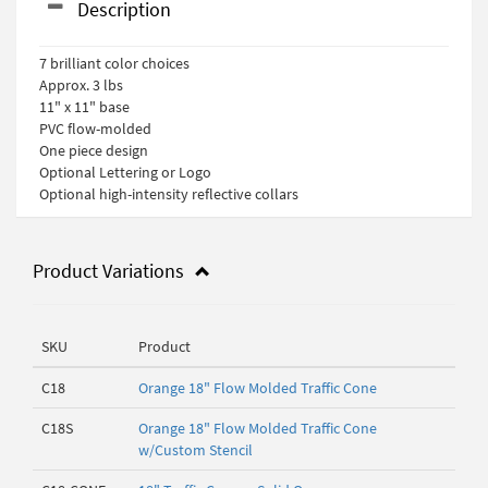
Description
7 brilliant color choices
Approx. 3 lbs
11" x 11" base
PVC flow-molded
One piece design
Optional Lettering or Logo
Optional high-intensity reflective collars
Product Variations
SKU
Product
C18
Orange 18" Flow Molded Traffic Cone
C18S
Orange 18" Flow Molded Traffic Cone
w/Custom Stencil