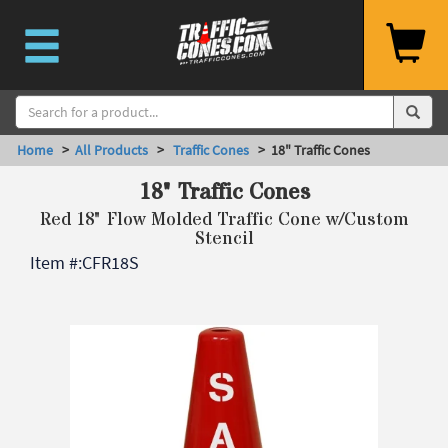
Home
>
All Products
>
Traffic Cones
> 18" Traffic Cones
18" Traffic Cones
Red 18" Flow Molded Traffic Cone w/Custom
Stencil
Item #:
CFR18S