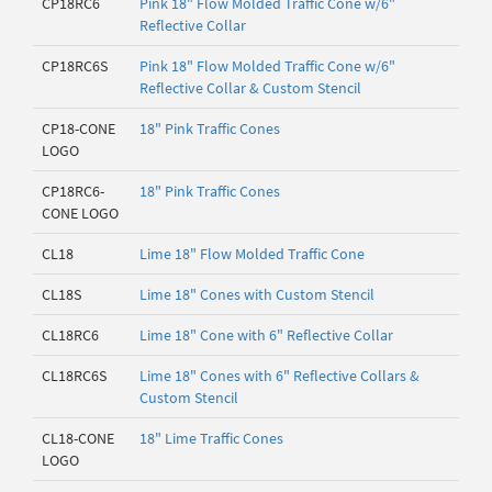
CP18RC6
Pink 18" Flow Molded Traffic Cone w/6"
Reflective Collar
CP18RC6S
Pink 18" Flow Molded Traffic Cone w/6"
Reflective Collar & Custom Stencil
CP18-CONE
18" Pink Traffic Cones
LOGO
CP18RC6-
18" Pink Traffic Cones
CONE LOGO
CL18
Lime 18" Flow Molded Traffic Cone
CL18S
Lime 18" Cones with Custom Stencil
CL18RC6
Lime 18" Cone with 6" Reflective Collar
CL18RC6S
Lime 18" Cones with 6" Reflective Collars &
Custom Stencil
CL18-CONE
18" Lime Traffic Cones
LOGO