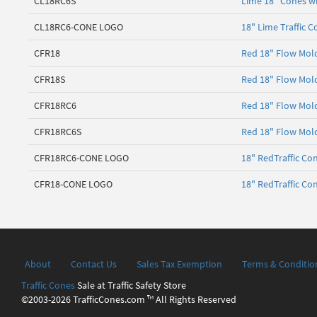
CL18RC6S
Lime 18" Cones wi
CL18RC6-CONE LOGO
18" Lime Traffic 
CFR18
Red 18" Flow Mold
CFR18S
Red 18" Flow Mold
CFR18RC6
Red 18" Flow Mold
CFR18RC6S
Red 18" Flow Mold
CFR18RC6-CONE LOGO
18" RedTraffic Co
CFR18-CONE LOGO
18" RedTraffic Co
About
Contact Us
Sales Tax Exemption
Terms & Conditio
Traffic Cones
Sale at Traffic Safety Store
©2003-2026 TrafficCones.com ™ All Rights Reserved