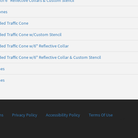
th 6" Reflective Collars & Custom Stencil
Cones
ed Traffic Cone
ed Traffic Cone w/Custom Stencil
ed Traffic Cone w/6" Reflective Collar
ed Traffic Cone w/6" Reflective Collar & Custom Stencil
nes
nes
ns
Privacy Policy
Accessibility Policy
Terms Of Use
02