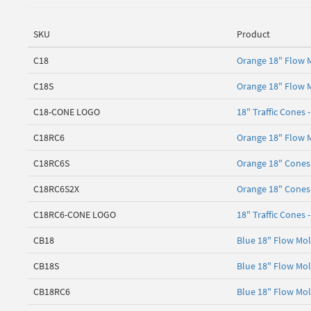
SKU
Product
C18
Orange 18" Flow M
C18S
Orange 18" Flow M
C18-CONE LOGO
18" Traffic Cones 
C18RC6
Orange 18" Flow M
C18RC6S
Orange 18" Cones 
C18RC6S2X
Orange 18" Cones 
C18RC6-CONE LOGO
18" Traffic Cones 
CB18
Blue 18" Flow Mol
CB18S
Blue 18" Flow Mol
CB18RC6
Blue 18" Flow Mol