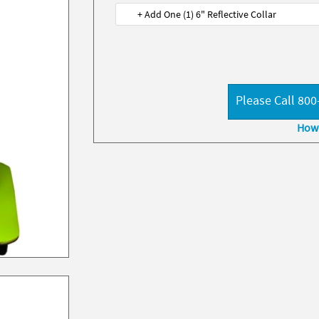
+ Add One (1) 6" Reflective Collar
Please Call 800
How 