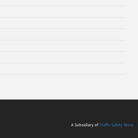
A Subsidiary of
Traffic Safety Store