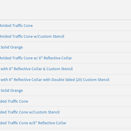
olded Traffic Cone
olded Traffic Cone w/Custom Stencil
- Solid Orange
olded Traffic Cone w/ 6" Reflective Collar
with 6" Reflective Collar & Custom Stencil
with 6" Reflective Collar with Double Sided (2X) Custom Stencil
- Solid Orange
ded Traffic Cone
ded Traffic Cone w/Custom Stencil
ded Traffic Cone w/6" Reflective Collar