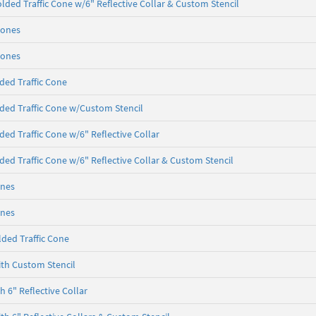
lded Traffic Cone w/6" Reflective Collar & Custom Stencil
Cones
Cones
ded Traffic Cone
ded Traffic Cone w/Custom Stencil
ded Traffic Cone w/6" Reflective Collar
ded Traffic Cone w/6" Reflective Collar & Custom Stencil
ones
ones
ded Traffic Cone
th Custom Stencil
 6" Reflective Collar