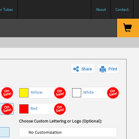
or Tubes
About
Contact
Share
Print
Yellow
White
Red
Choose Custom Lettering or Logo (Optional):
No Customization