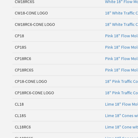
CW18RC6S
White 18" Flow Mo
CW18-CONE LOGO
18" White Traffic 
CW18RC6-CONE LOGO
18" White Traffic 
CP18
Pink 18" Flow Mol
CP18S
Pink 18" Flow Mol
CP18RC6
Pink 18" Flow Mol
CP18RC6S
Pink 18" Flow Mol
CP18-CONE LOGO
18" Pink Traffic C
CP18RC6-CONE LOGO
18" Pink Traffic C
CL18
Lime 18" Flow Mol
CL18S
Lime 18" Cones wi
CL18RC6
Lime 18" Cone with