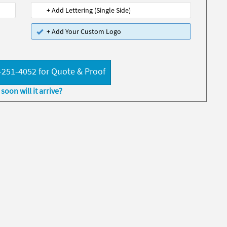
+ Add Lettering (Single Side)
+ Add Your Custom Logo
-251-4052 for Quote & Proof
soon will it arrive?