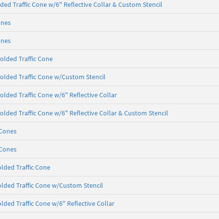
ded Traffic Cone w/6" Reflective Collar & Custom Stencil
ones
ones
olded Traffic Cone
olded Traffic Cone w/Custom Stencil
olded Traffic Cone w/6" Reflective Collar
olded Traffic Cone w/6" Reflective Collar & Custom Stencil
 Cones
 Cones
lded Traffic Cone
lded Traffic Cone w/Custom Stencil
lded Traffic Cone w/6" Reflective Collar