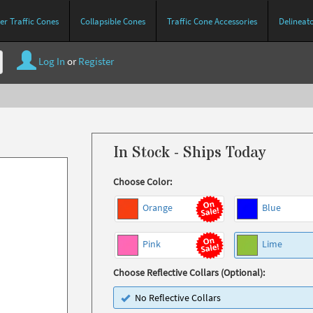
r Traffic Cones
Collapsible Cones
Traffic Cone Accessories
Delineat
Log In
or
Register
In Stock - Ships Today
Choose Color:
Orange
Blue
Pink
Lime
Choose Reflective Collars (Optional):
No Reflective Collars