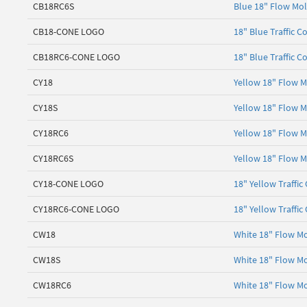
CB18RC6S
Blue 18" Flow Mol
CB18-CONE LOGO
18" Blue Traffic C
CB18RC6-CONE LOGO
18" Blue Traffic C
CY18
Yellow 18" Flow M
CY18S
Yellow 18" Flow M
CY18RC6
Yellow 18" Flow M
CY18RC6S
Yellow 18" Flow M
CY18-CONE LOGO
18" Yellow Traffic
CY18RC6-CONE LOGO
18" Yellow Traffic
CW18
White 18" Flow Mo
CW18S
White 18" Flow Mo
CW18RC6
White 18" Flow Mo