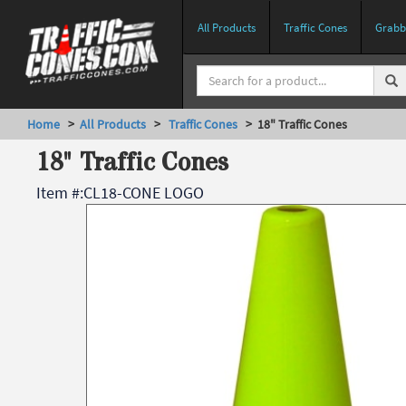
All Products
Traffic Cones
Grabbe
Home
>
All Products
>
Traffic Cones
> 18" Traffic Cones
18" Traffic Cones
Item #:
CL18-CONE LOGO