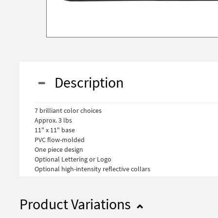
Description
7 brilliant color choices
Approx. 3 lbs
11" x 11" base
PVC flow-molded
One piece design
Optional Lettering or Logo
Optional high-intensity reflective collars
Product Variations