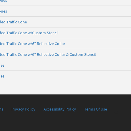
Cones
Cones
ed Traffic Cone
ed Traffic Cone w/Custom Stencil
ed Traffic Cone w/6" Reflective Collar
ed Traffic Cone w/6" Reflective Collar & Custom Stencil
nes
nes
ns
Privacy Policy
Accessibility Policy
Terms Of Use
02