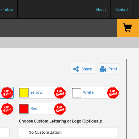
or Tubes
About
Contact
Share
Print
Yellow
White
Red
Choose Custom Lettering or Logo (Optional):
No Customization