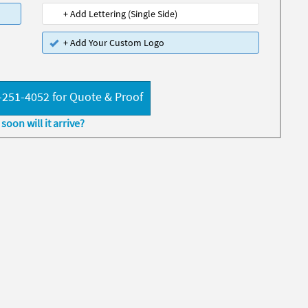
+ Add Lettering (Single Side)
+ Add Your Custom Logo
-251-4052 for Quote & Proof
soon will it arrive?