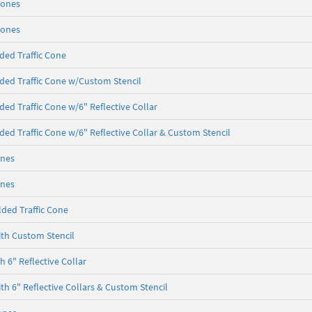
Cones
Cones
ded Traffic Cone
ded Traffic Cone w/Custom Stencil
ded Traffic Cone w/6" Reflective Collar
ded Traffic Cone w/6" Reflective Collar & Custom Stencil
ones
ones
ded Traffic Cone
th Custom Stencil
 6" Reflective Collar
th 6" Reflective Collars & Custom Stencil