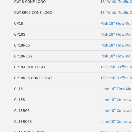
CW18-CONE LOGO
18" White Traffic 
CW18RC6-CONE LOGO
18" White Traffic 
CP18
Pink 18" Flow Mol
CP18S
Pink 18" Flow Mol
CP18RC6
Pink 18" Flow Mol
CP18RC6S
Pink 18" Flow Mol
CP18-CONE LOGO
18" Pink Traffic C
CP18RC6-CONE LOGO
18" Pink Traffic C
CL18
Lime 18" Flow Mol
CL18S
Lime 18" Cones wi
CL18RC6
Lime 18" Cone with
CL18RC6S
Lime 18" Cones wi