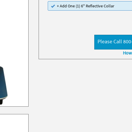
+ Add One (1) 6" Reflective Collar
Please Call 800
How 