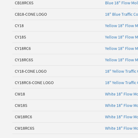
CB18RC6S
Blue 18" Flow Mol
CB18-CONE LOGO
18" Blue Traffic C
CY18
Yellow 18" Flow M
CY18S
Yellow 18" Flow M
CY18RC6
Yellow 18" Flow M
CY18RC6S
Yellow 18" Flow M
CY18-CONE LOGO
18" Yellow Traffic
CY18RC6-CONE LOGO
18" Yellow Traffic
CW18
White 18" Flow Mo
CW18S
White 18" Flow Mo
CW18RC6
White 18" Flow Mo
CW18RC6S
White 18" Flow Mo