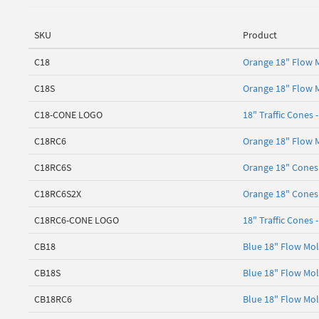
SKU
Product
C18
Orange 18" Flow M
C18S
Orange 18" Flow M
C18-CONE LOGO
18" Traffic Cones 
C18RC6
Orange 18" Flow M
C18RC6S
Orange 18" Cones 
C18RC6S2X
Orange 18" Cones 
C18RC6-CONE LOGO
18" Traffic Cones 
CB18
Blue 18" Flow Mol
CB18S
Blue 18" Flow Mol
CB18RC6
Blue 18" Flow Mol