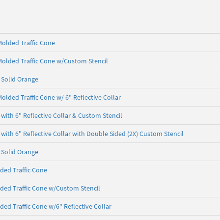
olded Traffic Cone
olded Traffic Cone w/Custom Stencil
- Solid Orange
olded Traffic Cone w/ 6" Reflective Collar
with 6" Reflective Collar & Custom Stencil
with 6" Reflective Collar with Double Sided (2X) Custom Stencil
- Solid Orange
ded Traffic Cone
ded Traffic Cone w/Custom Stencil
ded Traffic Cone w/6" Reflective Collar