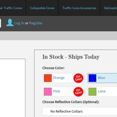
r Traffic Cones
Collapsible Cones
Traffic Cone Accessories
Delineat
Log In
or
Register
In Stock - Ships Today
Choose Color:
Orange
Blue
Pink
Lime
Choose Reflective Collars (Optional):
No Reflective Collars