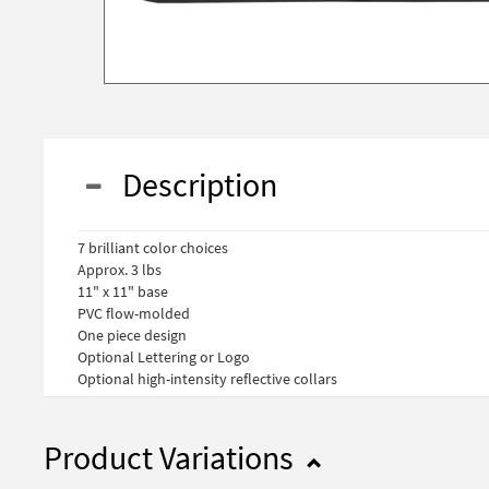
Description
7 brilliant color choices
Approx. 3 lbs
11" x 11" base
PVC flow-molded
One piece design
Optional Lettering or Logo
Optional high-intensity reflective collars
Product Variations