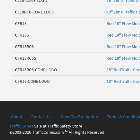
CL18-CONE LOGO
18" Lime Traffic 
CL18RC6-CONE LOGO
18" Lime Traffic 
CFR18
Red 18" Flow Mold
CFR18S
Red 18" Flow Mold
CFR18RC6
Red 18" Flow Mold
CFR18RC6S
Red 18" Flow Mold
CFR18RC6-CONE LOGO
18" RedTraffic Co
CFR18-CONE LOGO
18" RedTraffic Co
About
Contact Us
Sales Tax Exemption
Terms & Conditio
Traffic Cones
Sale at Traffic Safety Store
©2003-2026 TrafficCones.com ™ All Rights Reserved