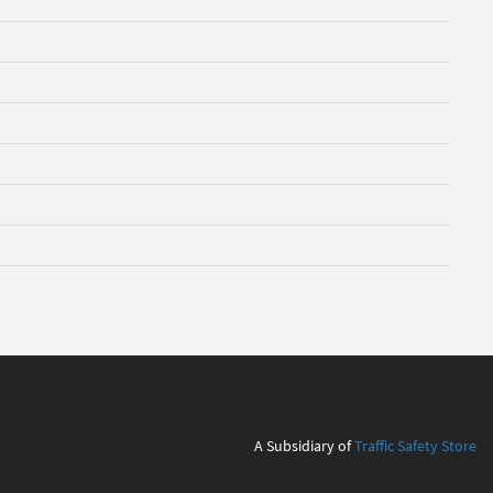
A Subsidiary of
Traffic Safety Store