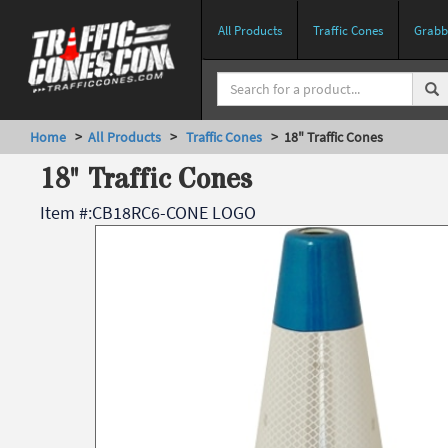
All Products
Traffic Cones
Grabbe
Home
>
All Products
>
Traffic Cones
> 18" Traffic Cones
18" Traffic Cones
Item #:
CB18RC6-CONE LOGO