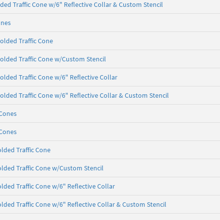
ded Traffic Cone w/6" Reflective Collar & Custom Stencil
ones
olded Traffic Cone
olded Traffic Cone w/Custom Stencil
olded Traffic Cone w/6" Reflective Collar
olded Traffic Cone w/6" Reflective Collar & Custom Stencil
 Cones
 Cones
lded Traffic Cone
lded Traffic Cone w/Custom Stencil
lded Traffic Cone w/6" Reflective Collar
lded Traffic Cone w/6" Reflective Collar & Custom Stencil