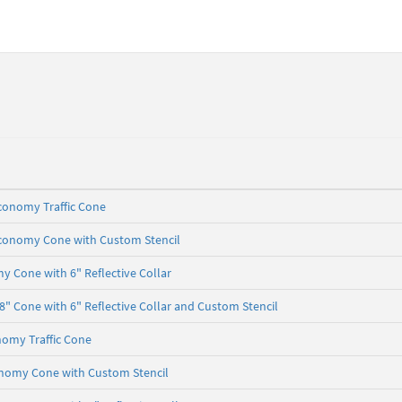
conomy Traffic Cone
Economy Cone with Custom Stencil
 Cone with 6" Reflective Collar
 Cone with 6" Reflective Collar and Custom Stencil
nomy Traffic Cone
onomy Cone with Custom Stencil