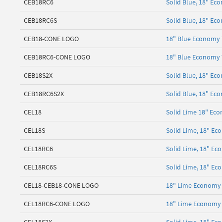
CEB18RC6
Solid Blue, 18" Ec
CEB18RC6S
Solid Blue, 18" Ec
CEB18-CONE LOGO
18" Blue Economy T
CEB18RC6-CONE LOGO
18" Blue Economy T
CEB18S2X
Solid Blue, 18" Ec
CEB18RC6S2X
Solid Blue, 18" Ec
CEL18
Solid Lime 18" Eco
CEL18S
Solid Lime, 18" E
CEL18RC6
Solid Lime, 18" Ec
CEL18RC6S
Solid Lime, 18" Ec
CEL18-CEB18-CONE LOGO
18" Lime Economy 
CEL18RC6-CONE LOGO
18" Lime Economy 