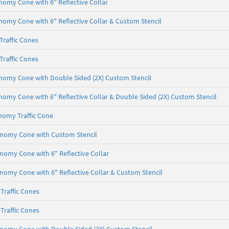
onomy Cone with 6" Reflective Collar
onomy Cone with 6" Reflective Collar & Custom Stencil
raffic Cones
raffic Cones
onomy Cone with Double Sided (2X) Custom Stencil
onomy Cone with 6" Reflective Collar & Double Sided (2X) Custom Stencil
nomy Traffic Cone
conomy Cone with Custom Stencil
onomy Cone with 6" Reflective Collar
onomy Cone with 6" Reflective Collar & Custom Stencil
Traffic Cones
Traffic Cones