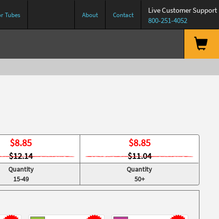
Live Customer Support
or Tubes
About
Contact
800-251-4052
$
8.85
$
8.85
$12.14
$11.04
Quantity
Quantity
15-49
50+