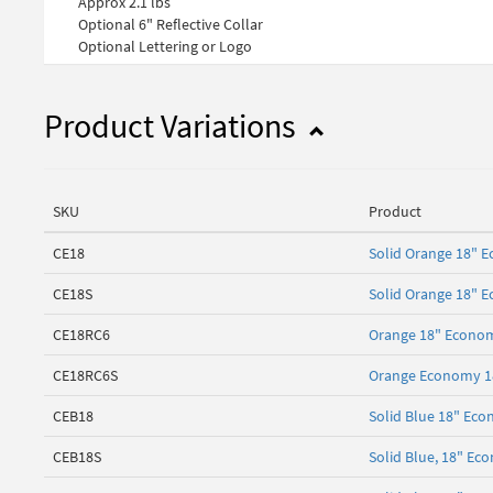
Approx 2.1 lbs
Optional 6" Reflective Collar
Optional Lettering or Logo
Product Variations
SKU
Product
CE18
Solid Orange 18" E
CE18S
Solid Orange 18" 
CE18RC6
Orange 18" Economy
CE18RC6S
Orange Economy 18"
CEB18
Solid Blue 18" Eco
CEB18S
Solid Blue, 18" Ec