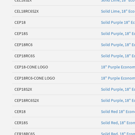
CEL18S2X
Solid Lime, 18" Ec
CEL18RC6S2X
Solid Lime, 18" Ec
CEP18
Solid Purple 18" E
CEP18S
Solid Purple, 18"
CEP18RC6
Solid Purple, 18" 
CEP18RC6S
Solid Purple, 18" E
CEP18-CONE LOGO
18" Purple Econom
CEP18RC6-CONE LOGO
18" Purple Econom
CEP18S2X
Solid Purple, 18" 
CEP18RC6S2X
Solid Purple, 18" 
CER18
Solid Red 18" Econ
CER18S
Solid Red, 18" Ec
CER18RC6S
Solid Red, 18" Eco