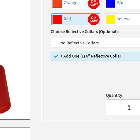
Orange
Blue
Red
Yellow
Choose Reflective Collars (Optional):
No Reflective Collars
+ Add One (1) 6" Reflective Collar
Quantity