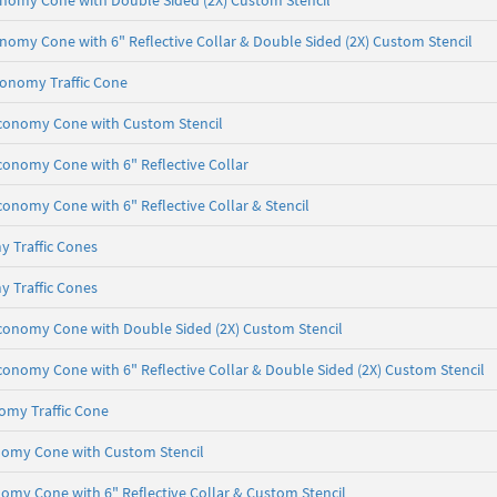
onomy Cone with Double Sided (2X) Custom Stencil
onomy Cone with 6" Reflective Collar & Double Sided (2X) Custom Stencil
conomy Traffic Cone
 Economy Cone with Custom Stencil
Economy Cone with 6" Reflective Collar
conomy Cone with 6" Reflective Collar & Stencil
y Traffic Cones
y Traffic Cones
Economy Cone with Double Sided (2X) Custom Stencil
Economy Cone with 6" Reflective Collar & Double Sided (2X) Custom Stencil
omy Traffic Cone
onomy Cone with Custom Stencil
nomy Cone with 6" Reflective Collar & Custom Stencil