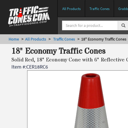
All Products
Traffic Cones
Grabbe
Home
>
All Products
>
Traffic Cones
> 18" Economy Traffic Cones
18" Economy Traffic Cones
Solid Red, 18" Economy Cone with 6" Reflective 
Item #:
CER18RC6