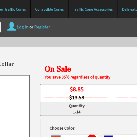
r Traffic Cones
Collapsible Cones
Traffic Cone Accessories
Delineat
Log In
or
Register
Collar
On Sale
You save 35% regardless of quantity
$
8.85
$13.58
Quantity
1-14
Choose Color: