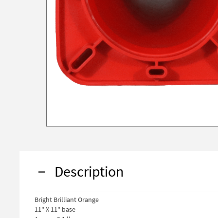
Description
Bright Brilliant Orange
11" X 11" base