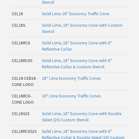
Stencil
CEL18
Solid Lime 18" Economy Traffic Cone
CEL18S
Solid Lime, 18" Economy Cone with Custom
Stencil
CEL18RC6
Solid Lime, 18" Economy Cone with 6"
Reflective Collar
CEL18RC6S
Solid Lime, 18" Economy Cone with 6"
Reflective Collar & Custom Stencil
CEL18-CEB18-
18" Lime Economy Traffic Cones
CONE LOGO
CEL18RC6-
18" Lime Economy Traffic Cones
CONE LOGO
CEL18S2X
Solid Lime, 18" Economy Cone with Double
Sided (2X) Custom Stencil
CEL18RC6S2X
Solid Lime, 18" Economy Cone with 6"
Reflective Collar & Double Sided (2X) Custom