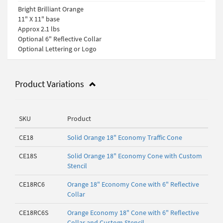
Bright Brilliant Orange
11" X 11" base
Approx 2.1 lbs
Optional 6" Reflective Collar
Optional Lettering or Logo
Product Variations
SKU
Product
CE18
Solid Orange 18" Economy Traffic Cone
CE18S
Solid Orange 18" Economy Cone with Custom
Stencil
CE18RC6
Orange 18" Economy Cone with 6" Reflective
Collar
CE18RC6S
Orange Economy 18" Cone with 6" Reflective
Collar and Custom Stencil