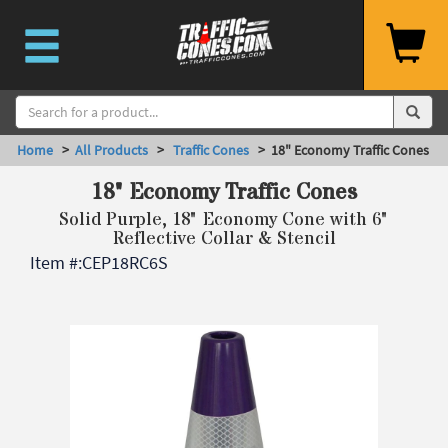
Home
>
All Products
>
Traffic Cones
> 18" Economy Traffic Cones
18" Economy Traffic Cones
Solid Purple, 18" Economy Cone with 6"
Reflective Collar & Stencil
Item #:
CEP18RC6S