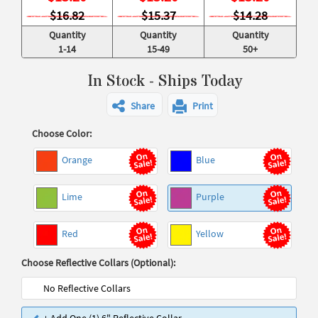
$16.82
$15.37
$14.28
Quantity
Quantity
Quantity
1-14
15-49
50+
In Stock - Ships Today
Share
Print
Choose Color:
Orange
Blue
Lime
Purple
Red
Yellow
Choose Reflective Collars (Optional):
No Reflective Collars