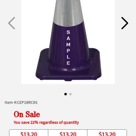
Item #:
CEP18RC6S
On Sale
You save 22% regardless of quantity
$
13.20
$
13.20
$
13.20