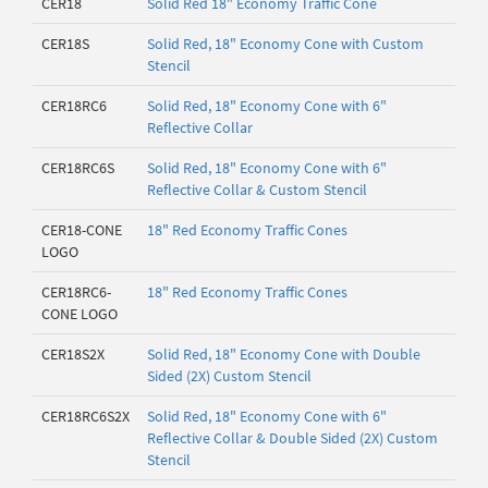
CER18
Solid Red 18" Economy Traffic Cone
CER18S
Solid Red, 18" Economy Cone with Custom
Stencil
CER18RC6
Solid Red, 18" Economy Cone with 6"
Reflective Collar
CER18RC6S
Solid Red, 18" Economy Cone with 6"
Reflective Collar & Custom Stencil
CER18-CONE
18" Red Economy Traffic Cones
LOGO
CER18RC6-
18" Red Economy Traffic Cones
CONE LOGO
CER18S2X
Solid Red, 18" Economy Cone with Double
Sided (2X) Custom Stencil
CER18RC6S2X
Solid Red, 18" Economy Cone with 6"
Reflective Collar & Double Sided (2X) Custom
Stencil