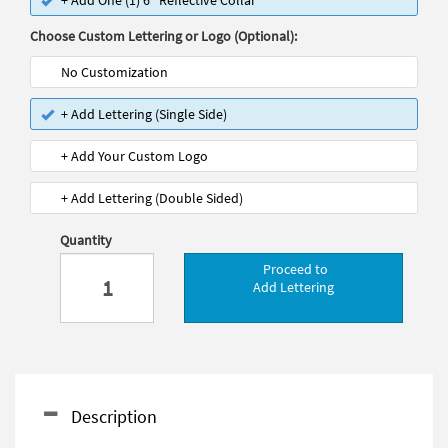
+ Add One (1) 6" Reflective Collar
Choose Custom Lettering or Logo (Optional):
No Customization
+ Add Lettering (Single Side)
+ Add Your Custom Logo
+ Add Lettering (Double Sided)
Quantity
Proceed to
Add Lettering
Description