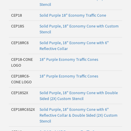
Stencil
CEP18
Solid Purple 18" Economy Traffic Cone
CEP18S
Solid Purple, 18" Economy Cone with Custom
Stencil
CEP18RC6
Solid Purple, 18" Economy Cone with 6"
Reflective Collar
CEP18-CONE
18" Purple Economy Traffic Cones
LOGO
CEP18RC6-
18" Purple Economy Traffic Cones
CONE LOGO
CEP18S2X
Solid Purple, 18" Economy Cone with Double
Sided (2X) Custom Stencil
CEP18RC6S2X
Solid Purple, 18" Economy Cone with 6"
Reflective Collar & Double Sided (2X) Custom
Stencil