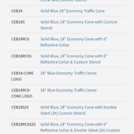
CEB18
Solid Blue 18" Economy Traffic Cone
CEB18S
Solid Blue, 18" Economy Cone with Custom
Stencil
CEB18RC6
Solid Blue, 18" Economy Cone with 6"
Reflective Collar
CEB18RC6S
Solid Blue, 18" Economy Cone with 6"
Reflective Collar & Custom Stencil
CEB18-CONE
18" Blue Economy Traffic Cones
LOGO
CEB18RC6-
18" Blue Economy Traffic Cones
CONE LOGO
CEB18S2X
Solid Blue, 18" Economy Cone with Double
Sided (2X) Custom Stencil
CEB18RC6S2X
Solid Blue, 18" Economy Cone with 6"
Reflective Collar & Double Sided (2X) Custom