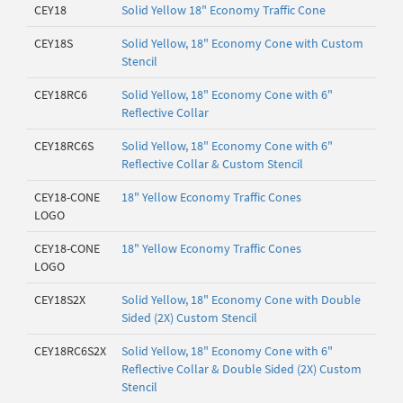
CEY18
Solid Yellow 18" Economy Traffic Cone
CEY18S
Solid Yellow, 18" Economy Cone with Custom
Stencil
CEY18RC6
Solid Yellow, 18" Economy Cone with 6"
Reflective Collar
CEY18RC6S
Solid Yellow, 18" Economy Cone with 6"
Reflective Collar & Custom Stencil
CEY18-CONE
18" Yellow Economy Traffic Cones
LOGO
CEY18-CONE
18" Yellow Economy Traffic Cones
LOGO
CEY18S2X
Solid Yellow, 18" Economy Cone with Double
Sided (2X) Custom Stencil
CEY18RC6S2X
Solid Yellow, 18" Economy Cone with 6"
Reflective Collar & Double Sided (2X) Custom
Stencil