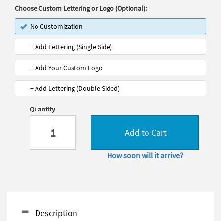
Choose Custom Lettering or Logo (Optional):
No Customization
+ Add Lettering (Single Side)
+ Add Your Custom Logo
+ Add Lettering (Double Sided)
Quantity
Add to Cart
How soon will it arrive?
Description