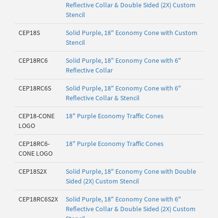
Reflective Collar & Double Sided (2X) Custom
Stencil
CEP18S
Solid Purple, 18" Economy Cone with Custom
Stencil
CEP18RC6
Solid Purple, 18" Economy Cone with 6"
Reflective Collar
CEP18RC6S
Solid Purple, 18" Economy Cone with 6"
Reflective Collar & Stencil
CEP18-CONE
18" Purple Economy Traffic Cones
LOGO
CEP18RC6-
18" Purple Economy Traffic Cones
CONE LOGO
CEP18S2X
Solid Purple, 18" Economy Cone with Double
Sided (2X) Custom Stencil
CEP18RC6S2X
Solid Purple, 18" Economy Cone with 6"
Reflective Collar & Double Sided (2X) Custom