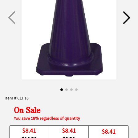
Item #:
CEP18
On Sale
You save 18% regardless of quantity
$
8.41
$
8.41
$
8.41