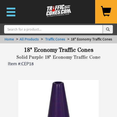
Home
>
All Products
>
Traffic Cones
> 18" Economy Traffic Cones
18" Economy Traffic Cones
Solid Purple 18" Economy Traffic Cone
Item #:
CEP18