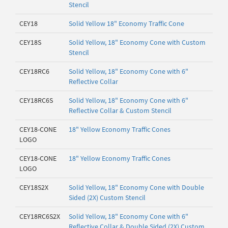
Stencil
CEY18
Solid Yellow 18" Economy Traffic Cone
CEY18S
Solid Yellow, 18" Economy Cone with Custom
Stencil
CEY18RC6
Solid Yellow, 18" Economy Cone with 6"
Reflective Collar
CEY18RC6S
Solid Yellow, 18" Economy Cone with 6"
Reflective Collar & Custom Stencil
CEY18-CONE
18" Yellow Economy Traffic Cones
LOGO
CEY18-CONE
18" Yellow Economy Traffic Cones
LOGO
CEY18S2X
Solid Yellow, 18" Economy Cone with Double
Sided (2X) Custom Stencil
CEY18RC6S2X
Solid Yellow, 18" Economy Cone with 6"
Reflective Collar & Double Sided (2X) Custom