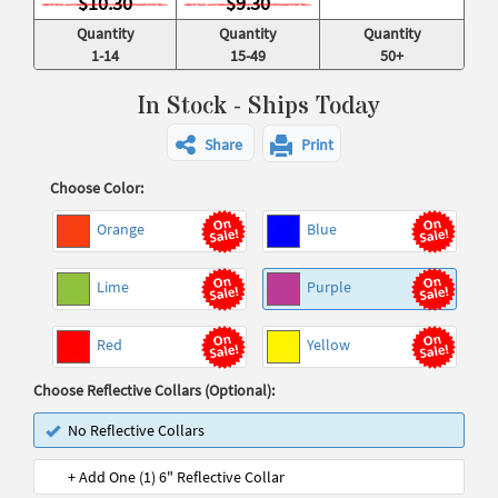
$10.30
$9.30
Quantity
Quantity
Quantity
1-14
15-49
50+
In Stock - Ships Today
Share
Print
Choose Color:
Orange
Blue
Lime
Purple
Red
Yellow
Choose Reflective Collars (Optional):
No Reflective Collars
+ Add One (1) 6" Reflective Collar