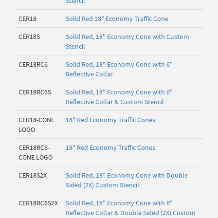
Stencil
CER18
Solid Red 18" Economy Traffic Cone
CER18S
Solid Red, 18" Economy Cone with Custom
Stencil
CER18RC6
Solid Red, 18" Economy Cone with 6"
Reflective Collar
CER18RC6S
Solid Red, 18" Economy Cone with 6"
Reflective Collar & Custom Stencil
CER18-CONE
18" Red Economy Traffic Cones
LOGO
CER18RC6-
18" Red Economy Traffic Cones
CONE LOGO
CER18S2X
Solid Red, 18" Economy Cone with Double
Sided (2X) Custom Stencil
CER18RC6S2X
Solid Red, 18" Economy Cone with 6"
Reflective Collar & Double Sided (2X) Custom