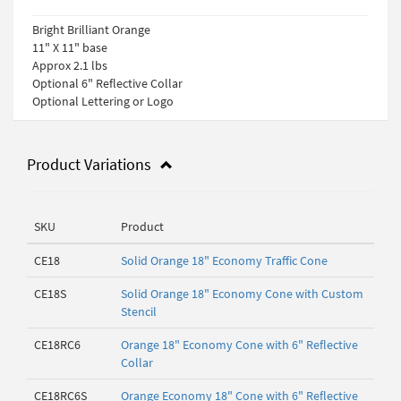
Bright Brilliant Orange
11" X 11" base
Approx 2.1 lbs
Optional 6" Reflective Collar
Optional Lettering or Logo
Product Variations
SKU
Product
CE18
Solid Orange 18" Economy Traffic Cone
CE18S
Solid Orange 18" Economy Cone with Custom
Stencil
CE18RC6
Orange 18" Economy Cone with 6" Reflective
Collar
CE18RC6S
Orange Economy 18" Cone with 6" Reflective