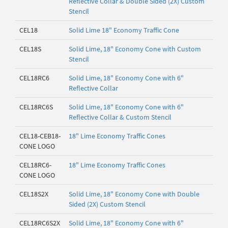
Reflective Collar & Double Sided (2X) Custom
Stencil
CEL18
Solid Lime 18" Economy Traffic Cone
CEL18S
Solid Lime, 18" Economy Cone with Custom
Stencil
CEL18RC6
Solid Lime, 18" Economy Cone with 6"
Reflective Collar
CEL18RC6S
Solid Lime, 18" Economy Cone with 6"
Reflective Collar & Custom Stencil
CEL18-CEB18-
18" Lime Economy Traffic Cones
CONE LOGO
CEL18RC6-
18" Lime Economy Traffic Cones
CONE LOGO
CEL18S2X
Solid Lime, 18" Economy Cone with Double
Sided (2X) Custom Stencil
CEL18RC6S2X
Solid Lime, 18" Economy Cone with 6"