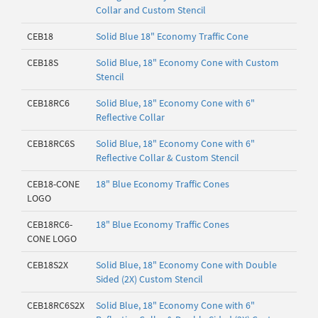
Collar and Custom Stencil
CEB18
Solid Blue 18" Economy Traffic Cone
CEB18S
Solid Blue, 18" Economy Cone with Custom
Stencil
CEB18RC6
Solid Blue, 18" Economy Cone with 6"
Reflective Collar
CEB18RC6S
Solid Blue, 18" Economy Cone with 6"
Reflective Collar & Custom Stencil
CEB18-CONE
18" Blue Economy Traffic Cones
LOGO
CEB18RC6-
18" Blue Economy Traffic Cones
CONE LOGO
CEB18S2X
Solid Blue, 18" Economy Cone with Double
Sided (2X) Custom Stencil
CEB18RC6S2X
Solid Blue, 18" Economy Cone with 6"