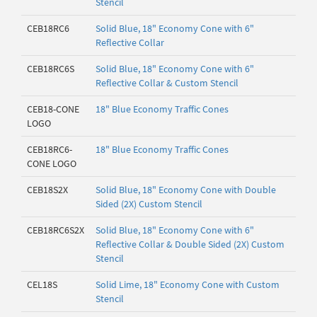
Stencil
CEB18RC6
Solid Blue, 18" Economy Cone with 6"
Reflective Collar
CEB18RC6S
Solid Blue, 18" Economy Cone with 6"
Reflective Collar & Custom Stencil
CEB18-CONE
18" Blue Economy Traffic Cones
LOGO
CEB18RC6-
18" Blue Economy Traffic Cones
CONE LOGO
CEB18S2X
Solid Blue, 18" Economy Cone with Double
Sided (2X) Custom Stencil
CEB18RC6S2X
Solid Blue, 18" Economy Cone with 6"
Reflective Collar & Double Sided (2X) Custom
Stencil
CEL18S
Solid Lime, 18" Economy Cone with Custom
Stencil