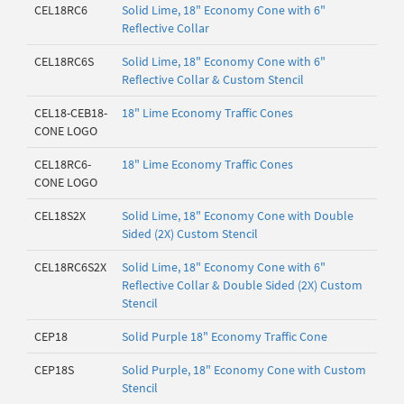
CEL18RC6
Solid Lime, 18" Economy Cone with 6"
Reflective Collar
CEL18RC6S
Solid Lime, 18" Economy Cone with 6"
Reflective Collar & Custom Stencil
CEL18-CEB18-
18" Lime Economy Traffic Cones
CONE LOGO
CEL18RC6-
18" Lime Economy Traffic Cones
CONE LOGO
CEL18S2X
Solid Lime, 18" Economy Cone with Double
Sided (2X) Custom Stencil
CEL18RC6S2X
Solid Lime, 18" Economy Cone with 6"
Reflective Collar & Double Sided (2X) Custom
Stencil
CEP18
Solid Purple 18" Economy Traffic Cone
CEP18S
Solid Purple, 18" Economy Cone with Custom
Stencil