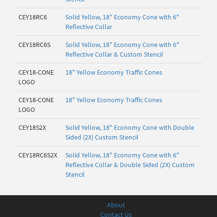
CEY18RC6
Solid Yellow, 18" Economy Cone with 6"
Reflective Collar
CEY18RC6S
Solid Yellow, 18" Economy Cone with 6"
Reflective Collar & Custom Stencil
CEY18-CONE
18" Yellow Economy Traffic Cones
LOGO
CEY18-CONE
18" Yellow Economy Traffic Cones
LOGO
CEY18S2X
Solid Yellow, 18" Economy Cone with Double
Sided (2X) Custom Stencil
CEY18RC6S2X
Solid Yellow, 18" Economy Cone with 6"
Reflective Collar & Double Sided (2X) Custom
Stencil
About
Contact Us