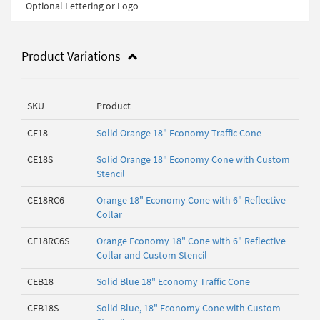
Optional Lettering or Logo
Product Variations
SKU
Product
CE18
Solid Orange 18" Economy Traffic Cone
CE18S
Solid Orange 18" Economy Cone with Custom
Stencil
CE18RC6
Orange 18" Economy Cone with 6" Reflective
Collar
CE18RC6S
Orange Economy 18" Cone with 6" Reflective
Collar and Custom Stencil
CEB18
Solid Blue 18" Economy Traffic Cone
CEB18S
Solid Blue, 18" Economy Cone with Custom