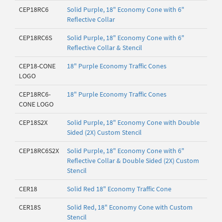
CEP18RC6
Solid Purple, 18" Economy Cone with 6"
Reflective Collar
CEP18RC6S
Solid Purple, 18" Economy Cone with 6"
Reflective Collar & Stencil
CEP18-CONE
18" Purple Economy Traffic Cones
LOGO
CEP18RC6-
18" Purple Economy Traffic Cones
CONE LOGO
CEP18S2X
Solid Purple, 18" Economy Cone with Double
Sided (2X) Custom Stencil
CEP18RC6S2X
Solid Purple, 18" Economy Cone with 6"
Reflective Collar & Double Sided (2X) Custom
Stencil
CER18
Solid Red 18" Economy Traffic Cone
CER18S
Solid Red, 18" Economy Cone with Custom
Stencil