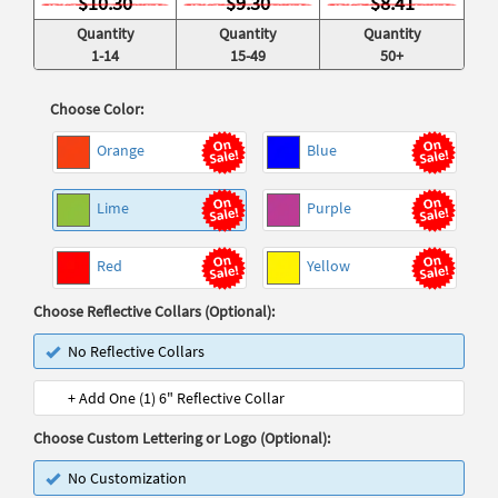
$10.30
$9.30
$8.41
Quantity
Quantity
Quantity
1-14
15-49
50+
Choose Color:
Orange
Blue
Lime
Purple
Red
Yellow
Choose Reflective Collars (Optional):
No Reflective Collars
+ Add One (1) 6" Reflective Collar
Choose Custom Lettering or Logo (Optional):
No Customization