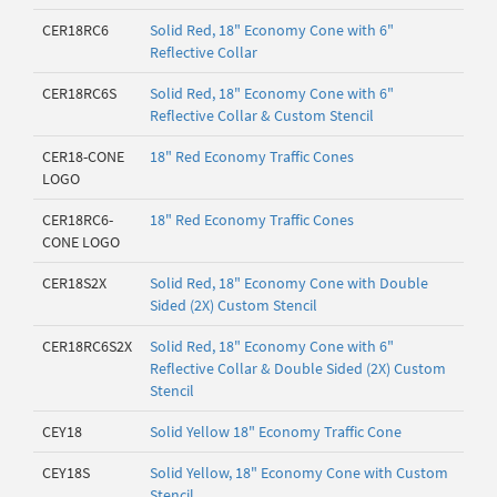
CER18RC6
Solid Red, 18" Economy Cone with 6"
Reflective Collar
CER18RC6S
Solid Red, 18" Economy Cone with 6"
Reflective Collar & Custom Stencil
CER18-CONE
18" Red Economy Traffic Cones
LOGO
CER18RC6-
18" Red Economy Traffic Cones
CONE LOGO
CER18S2X
Solid Red, 18" Economy Cone with Double
Sided (2X) Custom Stencil
CER18RC6S2X
Solid Red, 18" Economy Cone with 6"
Reflective Collar & Double Sided (2X) Custom
Stencil
CEY18
Solid Yellow 18" Economy Traffic Cone
CEY18S
Solid Yellow, 18" Economy Cone with Custom
Stencil