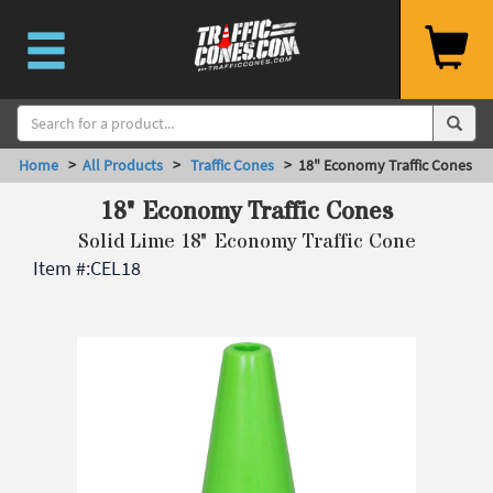
Home
>
All Products
>
Traffic Cones
> 18" Economy Traffic Cones
18" Economy Traffic Cones
Solid Lime 18" Economy Traffic Cone
Item #:
CEL18