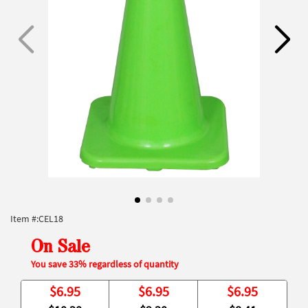
Item #:
CEL18
On Sale
You save 33% regardless of quantity
$
6.95
$
6.95
$
6.95