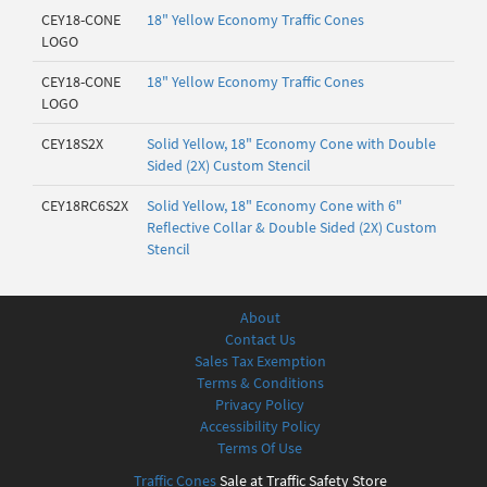
CEY18-CONE
18" Yellow Economy Traffic Cones
LOGO
CEY18-CONE
18" Yellow Economy Traffic Cones
LOGO
CEY18S2X
Solid Yellow, 18" Economy Cone with Double
Sided (2X) Custom Stencil
CEY18RC6S2X
Solid Yellow, 18" Economy Cone with 6"
Reflective Collar & Double Sided (2X) Custom
Stencil
About
Contact Us
Sales Tax Exemption
Terms & Conditions
Privacy Policy
Accessibility Policy
Terms Of Use
Traffic Cones
Sale at Traffic Safety Store