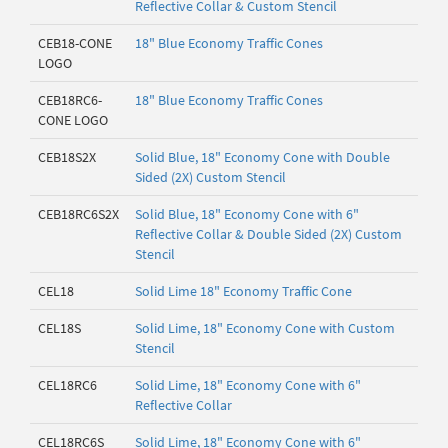
Reflective Collar & Custom Stencil
CEB18-CONE
18" Blue Economy Traffic Cones
LOGO
CEB18RC6-
18" Blue Economy Traffic Cones
CONE LOGO
CEB18S2X
Solid Blue, 18" Economy Cone with Double
Sided (2X) Custom Stencil
CEB18RC6S2X
Solid Blue, 18" Economy Cone with 6"
Reflective Collar & Double Sided (2X) Custom
Stencil
CEL18
Solid Lime 18" Economy Traffic Cone
CEL18S
Solid Lime, 18" Economy Cone with Custom
Stencil
CEL18RC6
Solid Lime, 18" Economy Cone with 6"
Reflective Collar
CEL18RC6S
Solid Lime, 18" Economy Cone with 6"