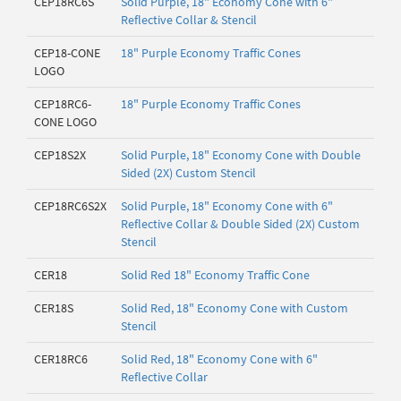
CEP18RC6S
Solid Purple, 18" Economy Cone with 6"
Reflective Collar & Stencil
CEP18-CONE
18" Purple Economy Traffic Cones
LOGO
CEP18RC6-
18" Purple Economy Traffic Cones
CONE LOGO
CEP18S2X
Solid Purple, 18" Economy Cone with Double
Sided (2X) Custom Stencil
CEP18RC6S2X
Solid Purple, 18" Economy Cone with 6"
Reflective Collar & Double Sided (2X) Custom
Stencil
CER18
Solid Red 18" Economy Traffic Cone
CER18S
Solid Red, 18" Economy Cone with Custom
Stencil
CER18RC6
Solid Red, 18" Economy Cone with 6"
Reflective Collar