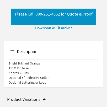
Please Call 800-251-4052 for Quote & Proof
How soon will it arrive?
Description
Bright Brilliant Orange
11" X 11" base
Approx 2.1 lbs
Optional 6" Reflective Collar
Optional Lettering or Logo
Product Variations