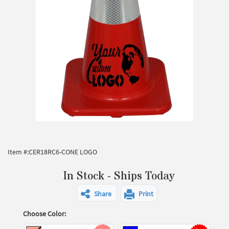
Item #:
CER18RC6-CONE LOGO
In Stock - Ships Today
Share
Print
Choose Color: