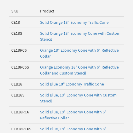
SKU
Product
CE18
Solid Orange 18" Economy Traffic Cone
CE18S
Solid Orange 18" Economy Cone with Custom
Stencil
CE18RC6
Orange 18" Economy Cone with 6" Reflective
Collar
CE18RC6S
Orange Economy 18" Cone with 6" Reflective
Collar and Custom Stencil
CEB18
Solid Blue 18" Economy Traffic Cone
CEB18S
Solid Blue, 18" Economy Cone with Custom
Stencil
CEB18RC6
Solid Blue, 18" Economy Cone with 6"
Reflective Collar
CEB18RC6S
Solid Blue, 18" Economy Cone with 6"