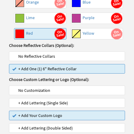
Orange
Blue
Lime
Purple
Red
Yellow
Choose Reflective Collars (Optional):
No Reflective Collars
+ Add One (1) 6" Reflective Collar
Choose Custom Lettering or Logo (Optional):
No Customization
+ Add Lettering (Single Side)
+ Add Your Custom Logo
+ Add Lettering (Double Sided)