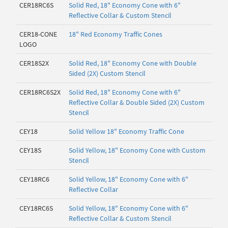
CER18RC6S
Solid Red, 18" Economy Cone with 6"
Reflective Collar & Custom Stencil
CER18-CONE
18" Red Economy Traffic Cones
LOGO
CER18S2X
Solid Red, 18" Economy Cone with Double
Sided (2X) Custom Stencil
CER18RC6S2X
Solid Red, 18" Economy Cone with 6"
Reflective Collar & Double Sided (2X) Custom
Stencil
CEY18
Solid Yellow 18" Economy Traffic Cone
CEY18S
Solid Yellow, 18" Economy Cone with Custom
Stencil
CEY18RC6
Solid Yellow, 18" Economy Cone with 6"
Reflective Collar
CEY18RC6S
Solid Yellow, 18" Economy Cone with 6"
Reflective Collar & Custom Stencil