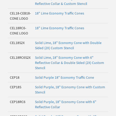
Reflective Collar & Custom Stencil
CEL18-CEB18-
18" Lime Economy Traffic Cones
CONE LOGO
CEL18RC6-
18" Lime Economy Traffic Cones
CONE LOGO
CEL18S2X
Solid Lime, 18" Economy Cone with Double
Sided (2X) Custom Stencil
CEL18RC6S2X
Solid Lime, 18" Economy Cone with 6"
Reflective Collar & Double Sided (2X) Custom
Stencil
CEP18
Solid Purple 18" Economy Traffic Cone
CEP18S
Solid Purple, 18" Economy Cone with Custom
Stencil
CEP18RC6
Solid Purple, 18" Economy Cone with 6"
Reflective Collar