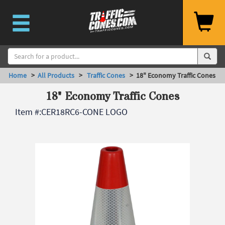
Home
>
All Products
>
Traffic Cones
> 18" Economy Traffic Cones
18" Economy Traffic Cones
Item #:
CER18RC6-CONE LOGO