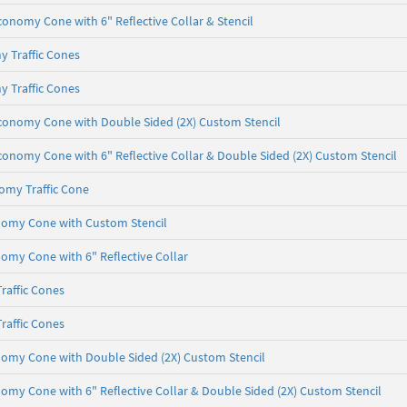
conomy Cone with 6" Reflective Collar & Stencil
y Traffic Cones
y Traffic Cones
Economy Cone with Double Sided (2X) Custom Stencil
Economy Cone with 6" Reflective Collar & Double Sided (2X) Custom Stencil
omy Traffic Cone
onomy Cone with Custom Stencil
nomy Cone with 6" Reflective Collar
raffic Cones
raffic Cones
nomy Cone with Double Sided (2X) Custom Stencil
nomy Cone with 6" Reflective Collar & Double Sided (2X) Custom Stencil