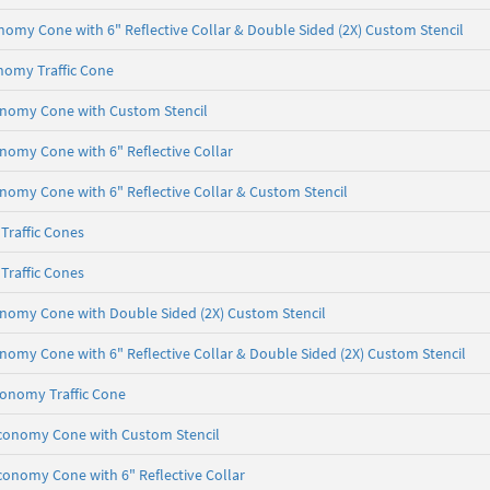
onomy Cone with 6" Reflective Collar & Double Sided (2X) Custom Stencil
nomy Traffic Cone
conomy Cone with Custom Stencil
onomy Cone with 6" Reflective Collar
onomy Cone with 6" Reflective Collar & Custom Stencil
Traffic Cones
Traffic Cones
onomy Cone with Double Sided (2X) Custom Stencil
onomy Cone with 6" Reflective Collar & Double Sided (2X) Custom Stencil
conomy Traffic Cone
 Economy Cone with Custom Stencil
Economy Cone with 6" Reflective Collar