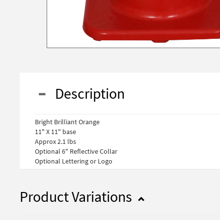
Description
Bright Brilliant Orange
11" X 11" base
Approx 2.1 lbs
Optional 6" Reflective Collar
Optional Lettering or Logo
Product Variations