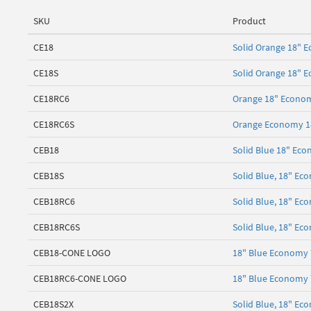
SKU
Product
CE18
Solid Orange 18" E
CE18S
Solid Orange 18" 
CE18RC6
Orange 18" Economy
CE18RC6S
Orange Economy 18"
CEB18
Solid Blue 18" Eco
CEB18S
Solid Blue, 18" Ec
CEB18RC6
Solid Blue, 18" Ec
CEB18RC6S
Solid Blue, 18" Ec
CEB18-CONE LOGO
18" Blue Economy T
CEB18RC6-CONE LOGO
18" Blue Economy T
CEB18S2X
Solid Blue, 18" Ec