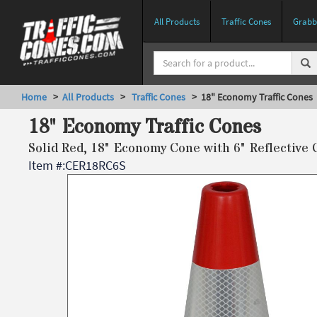
All Products
Traffic Cones
Grabbe
Home
>
All Products
>
Traffic Cones
> 18" Economy Traffic Cones
18" Economy Traffic Cones
Solid Red, 18" Economy Cone with 6" Reflective 
Item #:
CER18RC6S