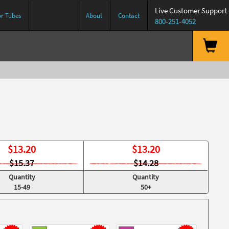
Live Customer Support
or Tubes
About
Contact
800-251-4052
$
13.20
$
13.20
$15.37
$14.28
Quantity
Quantity
15-49
50+