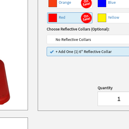
Orange
Blue
Red
Yellow
Choose Reflective Collars (Optional):
No Reflective Collars
+ Add One (1) 6" Reflective Collar
Quantity