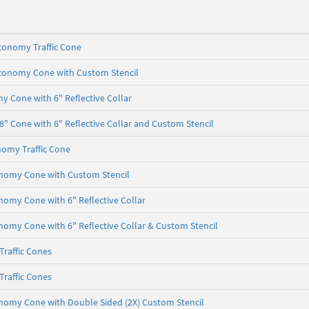
conomy Traffic Cone
Economy Cone with Custom Stencil
 Cone with 6" Reflective Collar
 Cone with 6" Reflective Collar and Custom Stencil
nomy Traffic Cone
onomy Cone with Custom Stencil
onomy Cone with 6" Reflective Collar
onomy Cone with 6" Reflective Collar & Custom Stencil
raffic Cones
raffic Cones
onomy Cone with Double Sided (2X) Custom Stencil