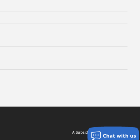
A Subsidiary of
Traffic Safety Store