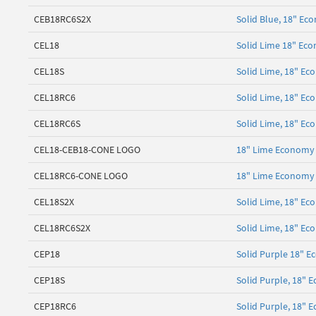
CEB18RC6S2X
Solid Blue, 18" Ec
CEL18
Solid Lime 18" Eco
CEL18S
Solid Lime, 18" E
CEL18RC6
Solid Lime, 18" Ec
CEL18RC6S
Solid Lime, 18" Ec
CEL18-CEB18-CONE LOGO
18" Lime Economy 
CEL18RC6-CONE LOGO
18" Lime Economy 
CEL18S2X
Solid Lime, 18" Ec
CEL18RC6S2X
Solid Lime, 18" Ec
CEP18
Solid Purple 18" E
CEP18S
Solid Purple, 18"
CEP18RC6
Solid Purple, 18" 