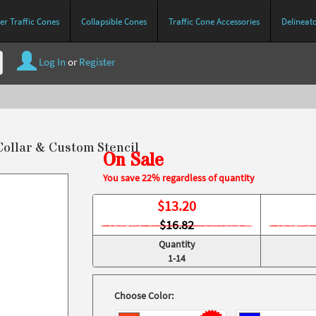
r Traffic Cones
Collapsible Cones
Traffic Cone Accessories
Delineat
Log In
or
Register
Collar & Custom Stencil
On Sale
You save 22% regardless of quantity
$
13.20
$16.82
Quantity
1-14
Choose Color: