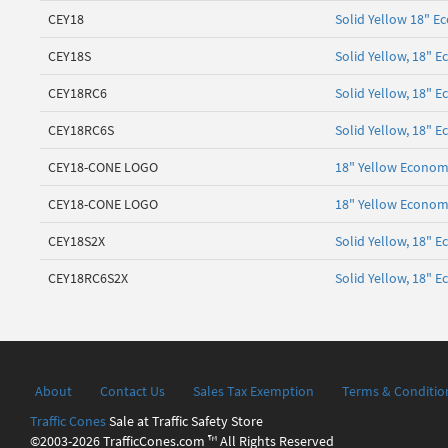
CEY18
Solid Yellow 18" E
CEY18S
Solid Yellow, 18" 
CEY18RC6
Solid Yellow, 18" 
CEY18RC6S
Solid Yellow, 18" 
CEY18-CONE LOGO
18" Yellow Economy
CEY18-CONE LOGO
18" Yellow Economy
CEY18S2X
Solid Yellow, 18" 
CEY18RC6S2X
Solid Yellow, 18" 
About
Contact Us
Sales Tax Exemption
Terms & Conditio
Traffic Cones
Sale at Traffic Safety Store
©2003-2026 TrafficCones.com ™ All Rights Reserved