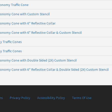
conomy Traffic Cone
Economy Cone with Custom Stencil
Economy Cone with 6" Reflective Collar
Economy Cone with 6" Reflective Collar & Custom Stencil
 Traffic Cones
 Traffic Cones
Economy Cone with Double Sided (2X) Custom Stencil
Economy Cone with 6" Reflective Collar & Double Sided (2X) Custom Stencil
ns
Privacy Policy
Accessibility Policy
Terms Of Use
04