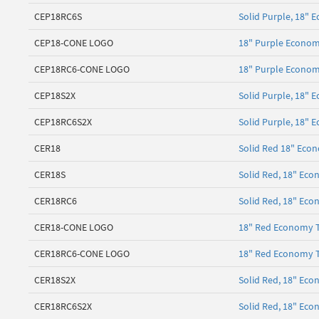
CEP18RC6S
Solid Purple, 18" E
CEP18-CONE LOGO
18" Purple Econom
CEP18RC6-CONE LOGO
18" Purple Econom
CEP18S2X
Solid Purple, 18" 
CEP18RC6S2X
Solid Purple, 18" 
CER18
Solid Red 18" Econ
CER18S
Solid Red, 18" Ec
CER18RC6
Solid Red, 18" Eco
CER18-CONE LOGO
18" Red Economy T
CER18RC6-CONE LOGO
18" Red Economy T
CER18S2X
Solid Red, 18" Eco
CER18RC6S2X
Solid Red, 18" Eco