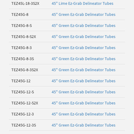
TEZ45L-18-3S2X
45" Lime Ez-Grab Delineator Tubes
TEZ45G-8
45" Green Ez-Grab Delineator Tubes
TEZ45G-8-S
45" Green Ez-Grab Delineator Tubes
TEZ45G-8-S2X
45" Green Ez-Grab Delineator Tubes
TEZ45G-8-3
45" Green Ez-Grab Delineator Tubes
TEZ45G-8-3S
45" Green Ez-Grab Delineator Tubes
TEZ45G-8-3S2X
45" Green Ez-Grab Delineator Tubes
TEZ45G-12
45" Green Ez-Grab Delineator Tubes
TEZ45G-12-S
45" Green Ez-Grab Delineator Tubes
TEZ45G-12-S2X
45" Green Ez-Grab Delineator Tubes
TEZ45G-12-3
45" Green Ez-Grab Delineator Tubes
TEZ45G-12-3S
45" Green Ez-Grab Delineator Tubes