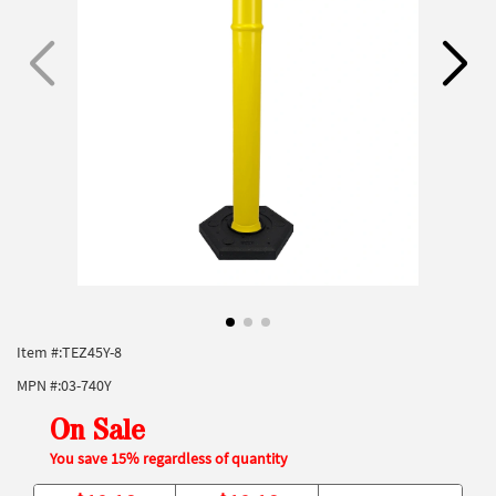
Item #:
TEZ45Y-8
MPN #:
03-740Y
On Sale
You save 15% regardless of quantity