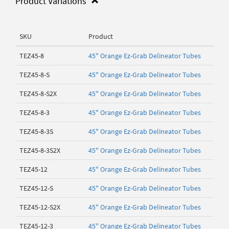
Product Variations
SKU
Product
TEZ45-8
45" Orange Ez-Grab Delineator Tubes
TEZ45-8-S
45" Orange Ez-Grab Delineator Tubes
TEZ45-8-S2X
45" Orange Ez-Grab Delineator Tubes
TEZ45-8-3
45" Orange Ez-Grab Delineator Tubes
TEZ45-8-3S
45" Orange Ez-Grab Delineator Tubes
TEZ45-8-3S2X
45" Orange Ez-Grab Delineator Tubes
TEZ45-12
45" Orange Ez-Grab Delineator Tubes
TEZ45-12-S
45" Orange Ez-Grab Delineator Tubes
TEZ45-12-S2X
45" Orange Ez-Grab Delineator Tubes
TEZ45-12-3
45" Orange Ez-Grab Delineator Tubes