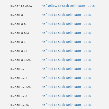
TEZ45Y-18-3S2X
45" Yellow Ez-Grab Delineator Tubes
TEZ45R-8
45" Red Ez-Grab Delineator Tubes
TEZ45R-8-S
45" Red Ez-Grab Delineator Tubes
TEZ45R-8-S2X
45" Red Ez-Grab Delineator Tubes
TEZ45R-8-3
45" Red Ez-Grab Delineator Tubes
TEZ45R-8-3S
45" Red Ez-Grab Delineator Tubes
TEZ45R-8-3S2X
45" Red Ez-Grab Delineator Tubes
TEZ45R-12
45" Red Ez-Grab Delineator Tubes
TEZ45R-12-S
45" Red Ez-Grab Delineator Tubes
TEZ45R-12-S2X
45" Red Ez-Grab Delineator Tubes
TEZ45R-12-3
45" Red Ez-Grab Delineator Tubes
TEZ45R-12-3S
45" Red Ez-Grab Delineator Tubes