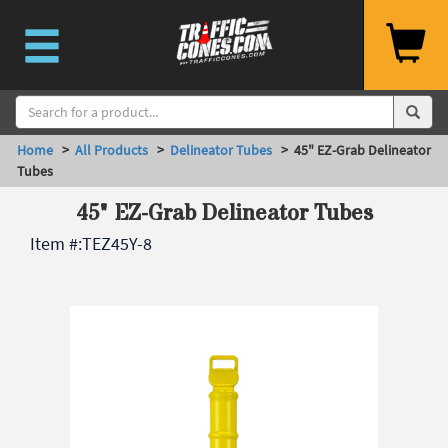
Home
>
All Products
>
Delineator Tubes
> 45" EZ-Grab Delineator
Tubes
45" EZ-Grab Delineator Tubes
Item #:
TEZ45Y-8