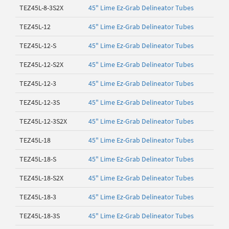
TEZ45L-8-3S2X
45" Lime Ez-Grab Delineator Tubes
TEZ45L-12
45" Lime Ez-Grab Delineator Tubes
TEZ45L-12-S
45" Lime Ez-Grab Delineator Tubes
TEZ45L-12-S2X
45" Lime Ez-Grab Delineator Tubes
TEZ45L-12-3
45" Lime Ez-Grab Delineator Tubes
TEZ45L-12-3S
45" Lime Ez-Grab Delineator Tubes
TEZ45L-12-3S2X
45" Lime Ez-Grab Delineator Tubes
TEZ45L-18
45" Lime Ez-Grab Delineator Tubes
TEZ45L-18-S
45" Lime Ez-Grab Delineator Tubes
TEZ45L-18-S2X
45" Lime Ez-Grab Delineator Tubes
TEZ45L-18-3
45" Lime Ez-Grab Delineator Tubes
TEZ45L-18-3S
45" Lime Ez-Grab Delineator Tubes