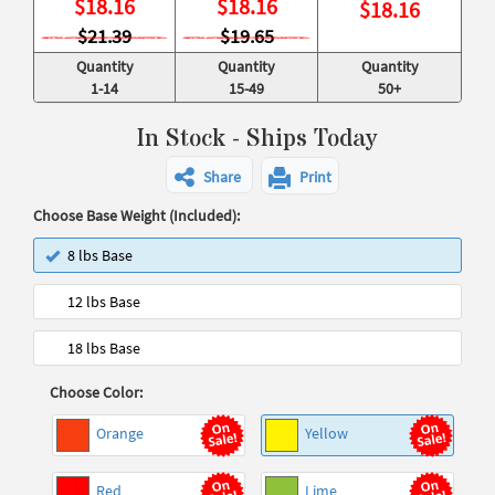
$
18.16
$
18.16
$
18.16
$21.39
$19.65
Quantity
Quantity
Quantity
1-14
15-49
50+
In Stock - Ships Today
Share
Print
Choose Base Weight (Included):
8 lbs Base
12 lbs Base
18 lbs Base
Choose Color:
Orange
Yellow
Red
Lime