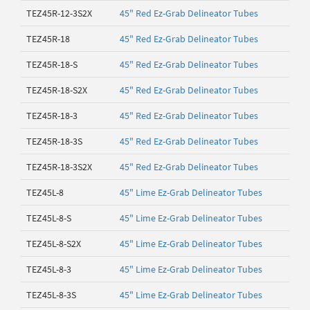
TEZ45R-12-3S2X
45" Red Ez-Grab Delineator Tubes
TEZ45R-18
45" Red Ez-Grab Delineator Tubes
TEZ45R-18-S
45" Red Ez-Grab Delineator Tubes
TEZ45R-18-S2X
45" Red Ez-Grab Delineator Tubes
TEZ45R-18-3
45" Red Ez-Grab Delineator Tubes
TEZ45R-18-3S
45" Red Ez-Grab Delineator Tubes
TEZ45R-18-3S2X
45" Red Ez-Grab Delineator Tubes
TEZ45L-8
45" Lime Ez-Grab Delineator Tubes
TEZ45L-8-S
45" Lime Ez-Grab Delineator Tubes
TEZ45L-8-S2X
45" Lime Ez-Grab Delineator Tubes
TEZ45L-8-3
45" Lime Ez-Grab Delineator Tubes
TEZ45L-8-3S
45" Lime Ez-Grab Delineator Tubes