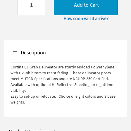
Add to Cart
How soon will it arrive?
Description
Cortina EZ Grab Delineator are sturdy Molded Polyethylene
with UV Inhibitors to resist fading. These delineator posts
meet MUTCD Specifications and are NCHRP-350 Certified.
Available with optional HI Reflective Sheeting for nighttime
visibility.
Easy to set-up or relocate. Choice of eight colors and 3 base
weights.