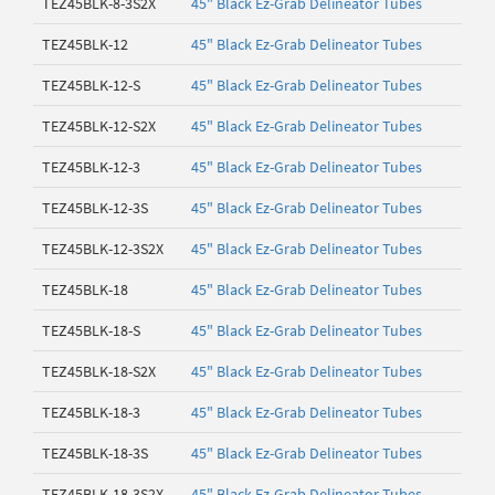
TEZ45BLK-8-3S2X
45" Black Ez-Grab Delineator Tubes
TEZ45BLK-12
45" Black Ez-Grab Delineator Tubes
TEZ45BLK-12-S
45" Black Ez-Grab Delineator Tubes
TEZ45BLK-12-S2X
45" Black Ez-Grab Delineator Tubes
TEZ45BLK-12-3
45" Black Ez-Grab Delineator Tubes
TEZ45BLK-12-3S
45" Black Ez-Grab Delineator Tubes
TEZ45BLK-12-3S2X
45" Black Ez-Grab Delineator Tubes
TEZ45BLK-18
45" Black Ez-Grab Delineator Tubes
TEZ45BLK-18-S
45" Black Ez-Grab Delineator Tubes
TEZ45BLK-18-S2X
45" Black Ez-Grab Delineator Tubes
TEZ45BLK-18-3
45" Black Ez-Grab Delineator Tubes
TEZ45BLK-18-3S
45" Black Ez-Grab Delineator Tubes
TEZ45BLK-18-3S2X
45" Black Ez-Grab Delineator Tubes