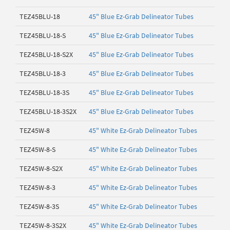
TEZ45BLU-18
45" Blue Ez-Grab Delineator Tubes
TEZ45BLU-18-S
45" Blue Ez-Grab Delineator Tubes
TEZ45BLU-18-S2X
45" Blue Ez-Grab Delineator Tubes
TEZ45BLU-18-3
45" Blue Ez-Grab Delineator Tubes
TEZ45BLU-18-3S
45" Blue Ez-Grab Delineator Tubes
TEZ45BLU-18-3S2X
45" Blue Ez-Grab Delineator Tubes
TEZ45W-8
45" White Ez-Grab Delineator Tubes
TEZ45W-8-S
45" White Ez-Grab Delineator Tubes
TEZ45W-8-S2X
45" White Ez-Grab Delineator Tubes
TEZ45W-8-3
45" White Ez-Grab Delineator Tubes
TEZ45W-8-3S
45" White Ez-Grab Delineator Tubes
TEZ45W-8-3S2X
45" White Ez-Grab Delineator Tubes