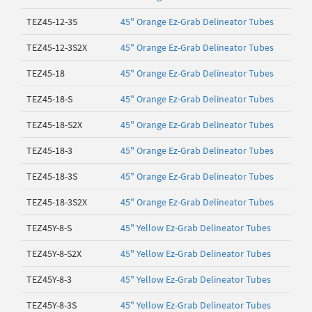
TEZ45-12-3S
45" Orange Ez-Grab Delineator Tubes
TEZ45-12-3S2X
45" Orange Ez-Grab Delineator Tubes
TEZ45-18
45" Orange Ez-Grab Delineator Tubes
TEZ45-18-S
45" Orange Ez-Grab Delineator Tubes
TEZ45-18-S2X
45" Orange Ez-Grab Delineator Tubes
TEZ45-18-3
45" Orange Ez-Grab Delineator Tubes
TEZ45-18-3S
45" Orange Ez-Grab Delineator Tubes
TEZ45-18-3S2X
45" Orange Ez-Grab Delineator Tubes
TEZ45Y-8-S
45" Yellow Ez-Grab Delineator Tubes
TEZ45Y-8-S2X
45" Yellow Ez-Grab Delineator Tubes
TEZ45Y-8-3
45" Yellow Ez-Grab Delineator Tubes
TEZ45Y-8-3S
45" Yellow Ez-Grab Delineator Tubes