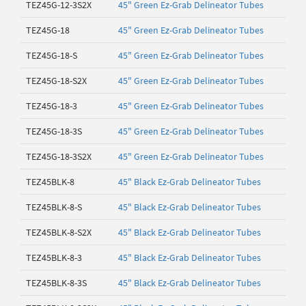
TEZ45G-12-3S2X
45" Green Ez-Grab Delineator Tubes
TEZ45G-18
45" Green Ez-Grab Delineator Tubes
TEZ45G-18-S
45" Green Ez-Grab Delineator Tubes
TEZ45G-18-S2X
45" Green Ez-Grab Delineator Tubes
TEZ45G-18-3
45" Green Ez-Grab Delineator Tubes
TEZ45G-18-3S
45" Green Ez-Grab Delineator Tubes
TEZ45G-18-3S2X
45" Green Ez-Grab Delineator Tubes
TEZ45BLK-8
45" Black Ez-Grab Delineator Tubes
TEZ45BLK-8-S
45" Black Ez-Grab Delineator Tubes
TEZ45BLK-8-S2X
45" Black Ez-Grab Delineator Tubes
TEZ45BLK-8-3
45" Black Ez-Grab Delineator Tubes
TEZ45BLK-8-3S
45" Black Ez-Grab Delineator Tubes