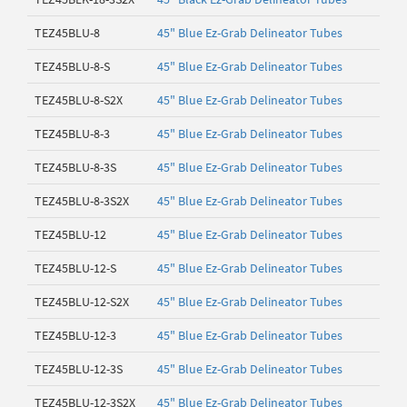
TEZ45BLU-8
45" Blue Ez-Grab Delineator Tubes
TEZ45BLU-8-S
45" Blue Ez-Grab Delineator Tubes
TEZ45BLU-8-S2X
45" Blue Ez-Grab Delineator Tubes
TEZ45BLU-8-3
45" Blue Ez-Grab Delineator Tubes
TEZ45BLU-8-3S
45" Blue Ez-Grab Delineator Tubes
TEZ45BLU-8-3S2X
45" Blue Ez-Grab Delineator Tubes
TEZ45BLU-12
45" Blue Ez-Grab Delineator Tubes
TEZ45BLU-12-S
45" Blue Ez-Grab Delineator Tubes
TEZ45BLU-12-S2X
45" Blue Ez-Grab Delineator Tubes
TEZ45BLU-12-3
45" Blue Ez-Grab Delineator Tubes
TEZ45BLU-12-3S
45" Blue Ez-Grab Delineator Tubes
TEZ45BLU-12-3S2X
45" Blue Ez-Grab Delineator Tubes