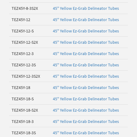
TEZ45Y-8-3S2X
45" Yellow Ez-Grab Delineator Tubes
TEZ45Y-12
45" Yellow Ez-Grab Delineator Tubes
TEZ45Y-12-S
45" Yellow Ez-Grab Delineator Tubes
TEZ45Y-12-S2X
45" Yellow Ez-Grab Delineator Tubes
TEZ45Y-12-3
45" Yellow Ez-Grab Delineator Tubes
TEZ45Y-12-3S
45" Yellow Ez-Grab Delineator Tubes
TEZ45Y-12-3S2X
45" Yellow Ez-Grab Delineator Tubes
TEZ45Y-18
45" Yellow Ez-Grab Delineator Tubes
TEZ45Y-18-S
45" Yellow Ez-Grab Delineator Tubes
TEZ45Y-18-S2X
45" Yellow Ez-Grab Delineator Tubes
TEZ45Y-18-3
45" Yellow Ez-Grab Delineator Tubes
TEZ45Y-18-3S
45" Yellow Ez-Grab Delineator Tubes