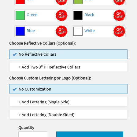
Green
Black
Blue
White
Choose Reflective Collars (Optional):
No Reflective Collars
+ Add Two 3" HI Reflective Collars
Choose Custom Lettering or Logo (Optional):
No Customization
+ Add Lettering (Single Side)
+ Add Lettering (Double Sided)
Quantity