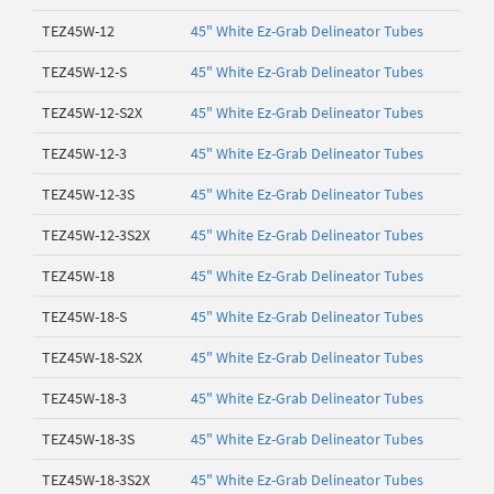
TEZ45W-12
45" White Ez-Grab Delineator Tubes
TEZ45W-12-S
45" White Ez-Grab Delineator Tubes
TEZ45W-12-S2X
45" White Ez-Grab Delineator Tubes
TEZ45W-12-3
45" White Ez-Grab Delineator Tubes
TEZ45W-12-3S
45" White Ez-Grab Delineator Tubes
TEZ45W-12-3S2X
45" White Ez-Grab Delineator Tubes
TEZ45W-18
45" White Ez-Grab Delineator Tubes
TEZ45W-18-S
45" White Ez-Grab Delineator Tubes
TEZ45W-18-S2X
45" White Ez-Grab Delineator Tubes
TEZ45W-18-3
45" White Ez-Grab Delineator Tubes
TEZ45W-18-3S
45" White Ez-Grab Delineator Tubes
TEZ45W-18-3S2X
45" White Ez-Grab Delineator Tubes