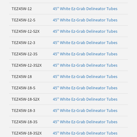
TEZ45W-12
45" White Ez-Grab Delineator Tubes
TEZ45W-12-S
45" White Ez-Grab Delineator Tubes
TEZ45W-12-S2X
45" White Ez-Grab Delineator Tubes
TEZ45W-12-3
45" White Ez-Grab Delineator Tubes
TEZ45W-12-3S
45" White Ez-Grab Delineator Tubes
TEZ45W-12-3S2X
45" White Ez-Grab Delineator Tubes
TEZ45W-18
45" White Ez-Grab Delineator Tubes
TEZ45W-18-S
45" White Ez-Grab Delineator Tubes
TEZ45W-18-S2X
45" White Ez-Grab Delineator Tubes
TEZ45W-18-3
45" White Ez-Grab Delineator Tubes
TEZ45W-18-3S
45" White Ez-Grab Delineator Tubes
TEZ45W-18-3S2X
45" White Ez-Grab Delineator Tubes