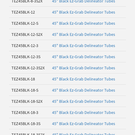
TEZ45BLK-8-3S2X
45" Black Ez-Grab Delineator Tubes
TEZ45BLK-12
45" Black Ez-Grab Delineator Tubes
TEZ45BLK-12-S
45" Black Ez-Grab Delineator Tubes
TEZ45BLK-12-S2X
45" Black Ez-Grab Delineator Tubes
TEZ45BLK-12-3
45" Black Ez-Grab Delineator Tubes
TEZ45BLK-12-3S
45" Black Ez-Grab Delineator Tubes
TEZ45BLK-12-3S2X
45" Black Ez-Grab Delineator Tubes
TEZ45BLK-18
45" Black Ez-Grab Delineator Tubes
TEZ45BLK-18-S
45" Black Ez-Grab Delineator Tubes
TEZ45BLK-18-S2X
45" Black Ez-Grab Delineator Tubes
TEZ45BLK-18-3
45" Black Ez-Grab Delineator Tubes
TEZ45BLK-18-3S
45" Black Ez-Grab Delineator Tubes
TEZ45BLK-18-3S2X
45" Black Ez-Grab Delineator Tubes