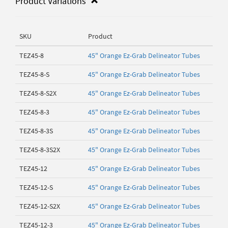
Product Variations
SKU
Product
TEZ45-8
45" Orange Ez-Grab Delineator Tubes
TEZ45-8-S
45" Orange Ez-Grab Delineator Tubes
TEZ45-8-S2X
45" Orange Ez-Grab Delineator Tubes
TEZ45-8-3
45" Orange Ez-Grab Delineator Tubes
TEZ45-8-3S
45" Orange Ez-Grab Delineator Tubes
TEZ45-8-3S2X
45" Orange Ez-Grab Delineator Tubes
TEZ45-12
45" Orange Ez-Grab Delineator Tubes
TEZ45-12-S
45" Orange Ez-Grab Delineator Tubes
TEZ45-12-S2X
45" Orange Ez-Grab Delineator Tubes
TEZ45-12-3
45" Orange Ez-Grab Delineator Tubes