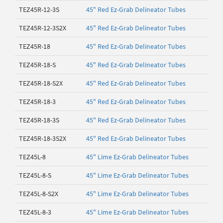
TEZ45R-12-3S
45" Red Ez-Grab Delineator Tubes
TEZ45R-12-3S2X
45" Red Ez-Grab Delineator Tubes
TEZ45R-18
45" Red Ez-Grab Delineator Tubes
TEZ45R-18-S
45" Red Ez-Grab Delineator Tubes
TEZ45R-18-S2X
45" Red Ez-Grab Delineator Tubes
TEZ45R-18-3
45" Red Ez-Grab Delineator Tubes
TEZ45R-18-3S
45" Red Ez-Grab Delineator Tubes
TEZ45R-18-3S2X
45" Red Ez-Grab Delineator Tubes
TEZ45L-8
45" Lime Ez-Grab Delineator Tubes
TEZ45L-8-S
45" Lime Ez-Grab Delineator Tubes
TEZ45L-8-S2X
45" Lime Ez-Grab Delineator Tubes
TEZ45L-8-3
45" Lime Ez-Grab Delineator Tubes