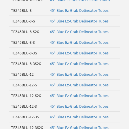
TEZ45BLU-8
45" Blue Ez-Grab Delineator Tubes
TEZ45BLU-8-S
45" Blue Ez-Grab Delineator Tubes
TEZ45BLU-8-S2X
45" Blue Ez-Grab Delineator Tubes
TEZ45BLU-8-3
45" Blue Ez-Grab Delineator Tubes
TEZ45BLU-8-3S
45" Blue Ez-Grab Delineator Tubes
TEZ45BLU-8-3S2X
45" Blue Ez-Grab Delineator Tubes
TEZ45BLU-12
45" Blue Ez-Grab Delineator Tubes
TEZ45BLU-12-S
45" Blue Ez-Grab Delineator Tubes
TEZ45BLU-12-S2X
45" Blue Ez-Grab Delineator Tubes
TEZ45BLU-12-3
45" Blue Ez-Grab Delineator Tubes
TEZ45BLU-12-3S
45" Blue Ez-Grab Delineator Tubes
TEZ45BLU-12-3S2X
45" Blue Ez-Grab Delineator Tubes