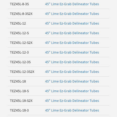
TEZ45L-8-3S
45" Lime Ez-Grab Delineator Tubes
TEZ45L-8-3S2X
45" Lime Ez-Grab Delineator Tubes
TEZ45L-12
45" Lime Ez-Grab Delineator Tubes
TEZ45L-12-S
45" Lime Ez-Grab Delineator Tubes
TEZ45L-12-S2X
45" Lime Ez-Grab Delineator Tubes
TEZ45L-12-3
45" Lime Ez-Grab Delineator Tubes
TEZ45L-12-3S
45" Lime Ez-Grab Delineator Tubes
TEZ45L-12-3S2X
45" Lime Ez-Grab Delineator Tubes
TEZ45L-18
45" Lime Ez-Grab Delineator Tubes
TEZ45L-18-S
45" Lime Ez-Grab Delineator Tubes
TEZ45L-18-S2X
45" Lime Ez-Grab Delineator Tubes
TEZ45L-18-3
45" Lime Ez-Grab Delineator Tubes