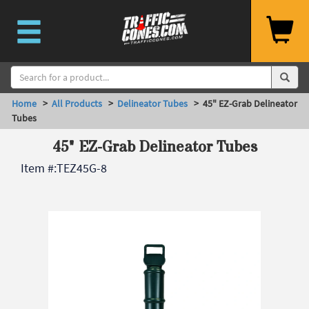
Home
>
All Products
>
Delineator Tubes
> 45" EZ-Grab Delineator
Tubes
45" EZ-Grab Delineator Tubes
Item #:
TEZ45G-8