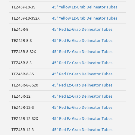
TEZ45Y-18-3S
45" Yellow Ez-Grab Delineator Tubes
TEZ45Y-18-3S2X
45" Yellow Ez-Grab Delineator Tubes
TEZ45R-8
45" Red Ez-Grab Delineator Tubes
TEZ45R-8-S
45" Red Ez-Grab Delineator Tubes
TEZ45R-8-S2X
45" Red Ez-Grab Delineator Tubes
TEZ45R-8-3
45" Red Ez-Grab Delineator Tubes
TEZ45R-8-3S
45" Red Ez-Grab Delineator Tubes
TEZ45R-8-3S2X
45" Red Ez-Grab Delineator Tubes
TEZ45R-12
45" Red Ez-Grab Delineator Tubes
TEZ45R-12-S
45" Red Ez-Grab Delineator Tubes
TEZ45R-12-S2X
45" Red Ez-Grab Delineator Tubes
TEZ45R-12-3
45" Red Ez-Grab Delineator Tubes