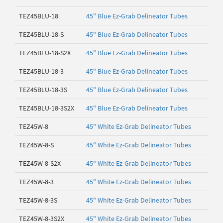
TEZ45BLU-18
45" Blue Ez-Grab Delineator Tubes
TEZ45BLU-18-S
45" Blue Ez-Grab Delineator Tubes
TEZ45BLU-18-S2X
45" Blue Ez-Grab Delineator Tubes
TEZ45BLU-18-3
45" Blue Ez-Grab Delineator Tubes
TEZ45BLU-18-3S
45" Blue Ez-Grab Delineator Tubes
TEZ45BLU-18-3S2X
45" Blue Ez-Grab Delineator Tubes
TEZ45W-8
45" White Ez-Grab Delineator Tubes
TEZ45W-8-S
45" White Ez-Grab Delineator Tubes
TEZ45W-8-S2X
45" White Ez-Grab Delineator Tubes
TEZ45W-8-3
45" White Ez-Grab Delineator Tubes
TEZ45W-8-3S
45" White Ez-Grab Delineator Tubes
TEZ45W-8-3S2X
45" White Ez-Grab Delineator Tubes