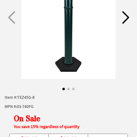
Item #:
TEZ45G-8
MPN #:
03-740FG
On Sale
You save 15% regardless of quantity