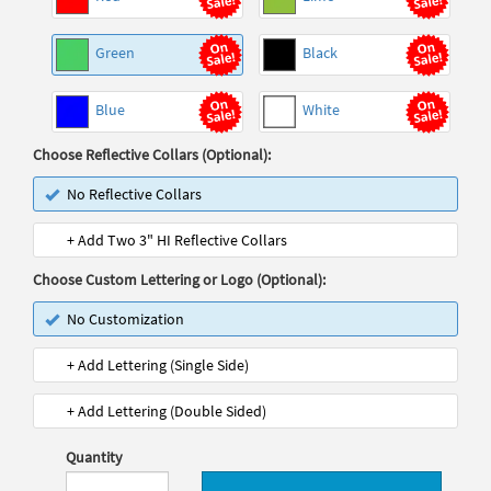
Green
Black
Blue
White
Choose Reflective Collars (Optional):
No Reflective Collars
+ Add Two 3" HI Reflective Collars
Choose Custom Lettering or Logo (Optional):
No Customization
+ Add Lettering (Single Side)
+ Add Lettering (Double Sided)
Quantity