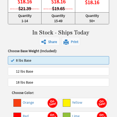
$
18.16
$
18.16
$
18.16
$21.39
$19.65
Quantity
Quantity
Quantity
1-14
15-49
50+
In Stock - Ships Today
Share
Print
Choose Base Weight (Included):
8 lbs Base
12 lbs Base
18 lbs Base
Choose Color:
Orange
Yellow
Red
Lime