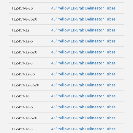
TEZ45Y-8-3S
45" Yellow Ez-Grab Delineator Tubes
TEZ45Y-8-3S2X
45" Yellow Ez-Grab Delineator Tubes
TEZ45Y-12
45" Yellow Ez-Grab Delineator Tubes
TEZ45Y-12-S
45" Yellow Ez-Grab Delineator Tubes
TEZ45Y-12-S2X
45" Yellow Ez-Grab Delineator Tubes
TEZ45Y-12-3
45" Yellow Ez-Grab Delineator Tubes
TEZ45Y-12-3S
45" Yellow Ez-Grab Delineator Tubes
TEZ45Y-12-3S2X
45" Yellow Ez-Grab Delineator Tubes
TEZ45Y-18
45" Yellow Ez-Grab Delineator Tubes
TEZ45Y-18-S
45" Yellow Ez-Grab Delineator Tubes
TEZ45Y-18-S2X
45" Yellow Ez-Grab Delineator Tubes
TEZ45Y-18-3
45" Yellow Ez-Grab Delineator Tubes