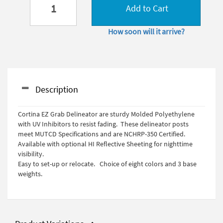
Add to Cart
How soon will it arrive?
Description
Cortina EZ Grab Delineator are sturdy Molded Polyethylene
with UV Inhibitors to resist fading. These delineator posts
meet MUTCD Specifications and are NCHRP-350 Certified.
Available with optional HI Reflective Sheeting for nighttime
visibility.
Easy to set-up or relocate. Choice of eight colors and 3 base
weights.