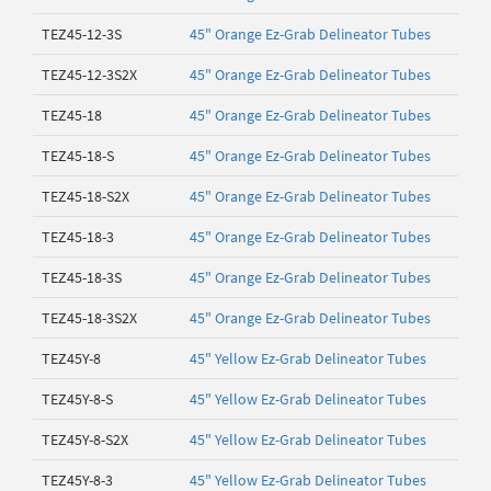
TEZ45-12-3S
45" Orange Ez-Grab Delineator Tubes
TEZ45-12-3S2X
45" Orange Ez-Grab Delineator Tubes
TEZ45-18
45" Orange Ez-Grab Delineator Tubes
TEZ45-18-S
45" Orange Ez-Grab Delineator Tubes
TEZ45-18-S2X
45" Orange Ez-Grab Delineator Tubes
TEZ45-18-3
45" Orange Ez-Grab Delineator Tubes
TEZ45-18-3S
45" Orange Ez-Grab Delineator Tubes
TEZ45-18-3S2X
45" Orange Ez-Grab Delineator Tubes
TEZ45Y-8
45" Yellow Ez-Grab Delineator Tubes
TEZ45Y-8-S
45" Yellow Ez-Grab Delineator Tubes
TEZ45Y-8-S2X
45" Yellow Ez-Grab Delineator Tubes
TEZ45Y-8-3
45" Yellow Ez-Grab Delineator Tubes