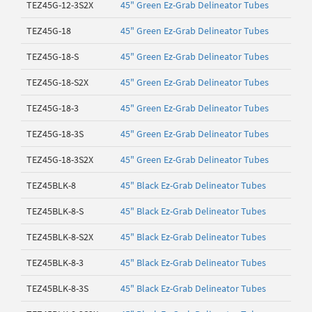
TEZ45G-12-3S2X
45" Green Ez-Grab Delineator Tubes
TEZ45G-18
45" Green Ez-Grab Delineator Tubes
TEZ45G-18-S
45" Green Ez-Grab Delineator Tubes
TEZ45G-18-S2X
45" Green Ez-Grab Delineator Tubes
TEZ45G-18-3
45" Green Ez-Grab Delineator Tubes
TEZ45G-18-3S
45" Green Ez-Grab Delineator Tubes
TEZ45G-18-3S2X
45" Green Ez-Grab Delineator Tubes
TEZ45BLK-8
45" Black Ez-Grab Delineator Tubes
TEZ45BLK-8-S
45" Black Ez-Grab Delineator Tubes
TEZ45BLK-8-S2X
45" Black Ez-Grab Delineator Tubes
TEZ45BLK-8-3
45" Black Ez-Grab Delineator Tubes
TEZ45BLK-8-3S
45" Black Ez-Grab Delineator Tubes