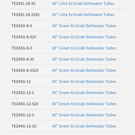
TEZ45L-18-3S
45" Lime Ez-Grab Delineator Tubes
TEZ45L-18-3S2X
45" Lime Ez-Grab Delineator Tubes
TEZ45G-8-S
45" Green Ez-Grab Delineator Tubes
TEZ45G-8-S2X
45" Green Ez-Grab Delineator Tubes
TEZ45G-8-3
45" Green Ez-Grab Delineator Tubes
TEZ45G-8-3S
45" Green Ez-Grab Delineator Tubes
TEZ45G-8-3S2X
45" Green Ez-Grab Delineator Tubes
TEZ45G-12
45" Green Ez-Grab Delineator Tubes
TEZ45G-12-S
45" Green Ez-Grab Delineator Tubes
TEZ45G-12-S2X
45" Green Ez-Grab Delineator Tubes
TEZ45G-12-3
45" Green Ez-Grab Delineator Tubes
TEZ45G-12-3S
45" Green Ez-Grab Delineator Tubes