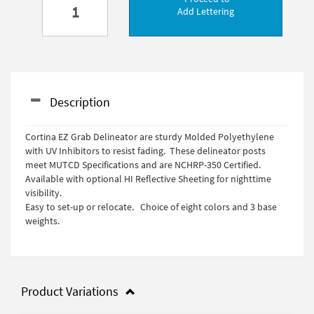
Add Lettering
Description
Cortina EZ Grab Delineator are sturdy Molded Polyethylene
with UV Inhibitors to resist fading. These delineator posts
meet MUTCD Specifications and are NCHRP-350 Certified.
Available with optional HI Reflective Sheeting for nighttime
visibility.
Easy to set-up or relocate. Choice of eight colors and 3 base
weights.
Product Variations