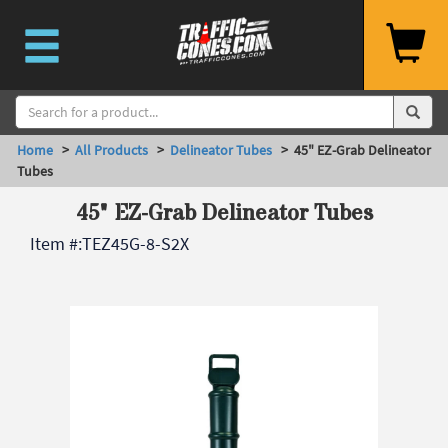
Home
>
All Products
>
Delineator Tubes
> 45" EZ-Grab Delineator
Tubes
45" EZ-Grab Delineator Tubes
Item #:
TEZ45G-8-S2X