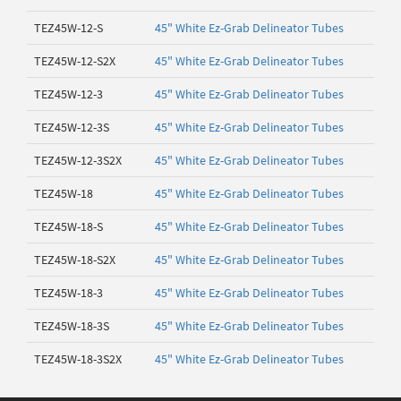
TEZ45W-12-S
45" White Ez-Grab Delineator Tubes
TEZ45W-12-S2X
45" White Ez-Grab Delineator Tubes
TEZ45W-12-3
45" White Ez-Grab Delineator Tubes
TEZ45W-12-3S
45" White Ez-Grab Delineator Tubes
TEZ45W-12-3S2X
45" White Ez-Grab Delineator Tubes
TEZ45W-18
45" White Ez-Grab Delineator Tubes
TEZ45W-18-S
45" White Ez-Grab Delineator Tubes
TEZ45W-18-S2X
45" White Ez-Grab Delineator Tubes
TEZ45W-18-3
45" White Ez-Grab Delineator Tubes
TEZ45W-18-3S
45" White Ez-Grab Delineator Tubes
TEZ45W-18-3S2X
45" White Ez-Grab Delineator Tubes