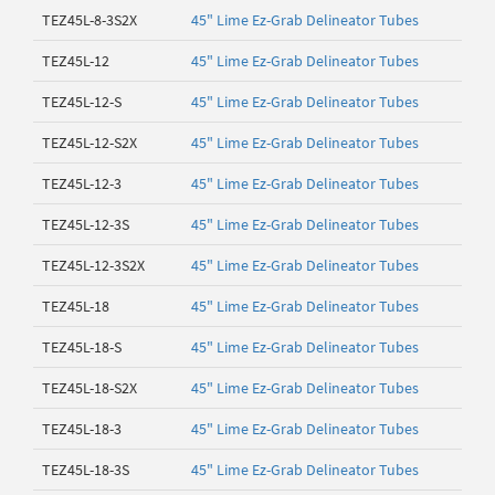
TEZ45L-8-3S2X
45" Lime Ez-Grab Delineator Tubes
TEZ45L-12
45" Lime Ez-Grab Delineator Tubes
TEZ45L-12-S
45" Lime Ez-Grab Delineator Tubes
TEZ45L-12-S2X
45" Lime Ez-Grab Delineator Tubes
TEZ45L-12-3
45" Lime Ez-Grab Delineator Tubes
TEZ45L-12-3S
45" Lime Ez-Grab Delineator Tubes
TEZ45L-12-3S2X
45" Lime Ez-Grab Delineator Tubes
TEZ45L-18
45" Lime Ez-Grab Delineator Tubes
TEZ45L-18-S
45" Lime Ez-Grab Delineator Tubes
TEZ45L-18-S2X
45" Lime Ez-Grab Delineator Tubes
TEZ45L-18-3
45" Lime Ez-Grab Delineator Tubes
TEZ45L-18-3S
45" Lime Ez-Grab Delineator Tubes