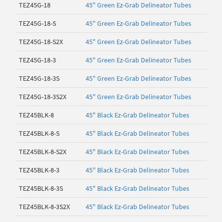
TEZ45G-18
45" Green Ez-Grab Delineator Tubes
TEZ45G-18-S
45" Green Ez-Grab Delineator Tubes
TEZ45G-18-S2X
45" Green Ez-Grab Delineator Tubes
TEZ45G-18-3
45" Green Ez-Grab Delineator Tubes
TEZ45G-18-3S
45" Green Ez-Grab Delineator Tubes
TEZ45G-18-3S2X
45" Green Ez-Grab Delineator Tubes
TEZ45BLK-8
45" Black Ez-Grab Delineator Tubes
TEZ45BLK-8-S
45" Black Ez-Grab Delineator Tubes
TEZ45BLK-8-S2X
45" Black Ez-Grab Delineator Tubes
TEZ45BLK-8-3
45" Black Ez-Grab Delineator Tubes
TEZ45BLK-8-3S
45" Black Ez-Grab Delineator Tubes
TEZ45BLK-8-3S2X
45" Black Ez-Grab Delineator Tubes