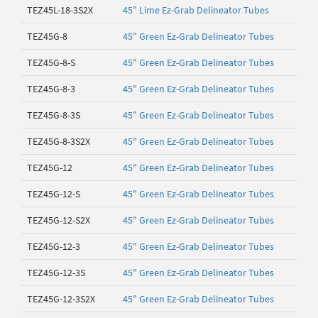
TEZ45L-18-3S2X
45" Lime Ez-Grab Delineator Tubes
TEZ45G-8
45" Green Ez-Grab Delineator Tubes
TEZ45G-8-S
45" Green Ez-Grab Delineator Tubes
TEZ45G-8-3
45" Green Ez-Grab Delineator Tubes
TEZ45G-8-3S
45" Green Ez-Grab Delineator Tubes
TEZ45G-8-3S2X
45" Green Ez-Grab Delineator Tubes
TEZ45G-12
45" Green Ez-Grab Delineator Tubes
TEZ45G-12-S
45" Green Ez-Grab Delineator Tubes
TEZ45G-12-S2X
45" Green Ez-Grab Delineator Tubes
TEZ45G-12-3
45" Green Ez-Grab Delineator Tubes
TEZ45G-12-3S
45" Green Ez-Grab Delineator Tubes
TEZ45G-12-3S2X
45" Green Ez-Grab Delineator Tubes