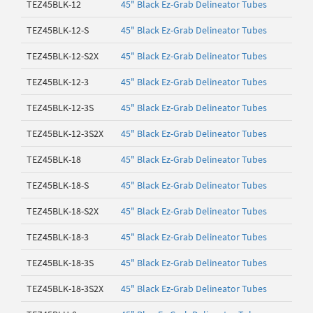
TEZ45BLK-12
45" Black Ez-Grab Delineator Tubes
TEZ45BLK-12-S
45" Black Ez-Grab Delineator Tubes
TEZ45BLK-12-S2X
45" Black Ez-Grab Delineator Tubes
TEZ45BLK-12-3
45" Black Ez-Grab Delineator Tubes
TEZ45BLK-12-3S
45" Black Ez-Grab Delineator Tubes
TEZ45BLK-12-3S2X
45" Black Ez-Grab Delineator Tubes
TEZ45BLK-18
45" Black Ez-Grab Delineator Tubes
TEZ45BLK-18-S
45" Black Ez-Grab Delineator Tubes
TEZ45BLK-18-S2X
45" Black Ez-Grab Delineator Tubes
TEZ45BLK-18-3
45" Black Ez-Grab Delineator Tubes
TEZ45BLK-18-3S
45" Black Ez-Grab Delineator Tubes
TEZ45BLK-18-3S2X
45" Black Ez-Grab Delineator Tubes