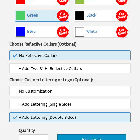
Green
Black
Blue
White
Choose Reflective Collars (Optional):
No Reflective Collars
+ Add Two 3" HI Reflective Collars
Choose Custom Lettering or Logo (Optional):
No Customization
+ Add Lettering (Single Side)
+ Add Lettering (Double Sided)
Quantity
Proceed to