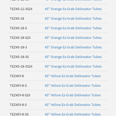
TEZ45-12-3S2X
45" Orange Ez-Grab Delineator Tubes
TEZ45-18
45" Orange Ez-Grab Delineator Tubes
TEZ45-18-S
45" Orange Ez-Grab Delineator Tubes
TEZ45-18-S2X
45" Orange Ez-Grab Delineator Tubes
TEZ45-18-3
45" Orange Ez-Grab Delineator Tubes
TEZ45-18-3S
45" Orange Ez-Grab Delineator Tubes
TEZ45-18-3S2X
45" Orange Ez-Grab Delineator Tubes
TEZ45Y-8
45" Yellow Ez-Grab Delineator Tubes
TEZ45Y-8-S
45" Yellow Ez-Grab Delineator Tubes
TEZ45Y-8-S2X
45" Yellow Ez-Grab Delineator Tubes
TEZ45Y-8-3
45" Yellow Ez-Grab Delineator Tubes
TEZ45Y-8-3S
45" Yellow Ez-Grab Delineator Tubes