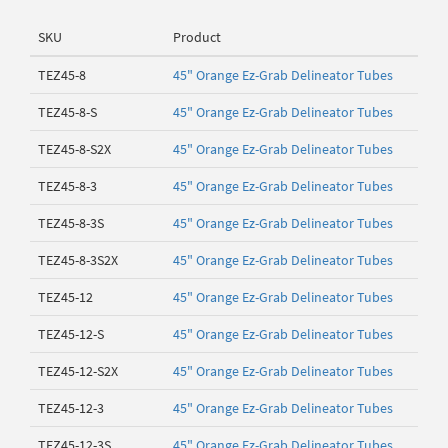
SKU
Product
TEZ45-8
45" Orange Ez-Grab Delineator Tubes
TEZ45-8-S
45" Orange Ez-Grab Delineator Tubes
TEZ45-8-S2X
45" Orange Ez-Grab Delineator Tubes
TEZ45-8-3
45" Orange Ez-Grab Delineator Tubes
TEZ45-8-3S
45" Orange Ez-Grab Delineator Tubes
TEZ45-8-3S2X
45" Orange Ez-Grab Delineator Tubes
TEZ45-12
45" Orange Ez-Grab Delineator Tubes
TEZ45-12-S
45" Orange Ez-Grab Delineator Tubes
TEZ45-12-S2X
45" Orange Ez-Grab Delineator Tubes
TEZ45-12-3
45" Orange Ez-Grab Delineator Tubes
TEZ45-12-3S
45" Orange Ez-Grab Delineator Tubes