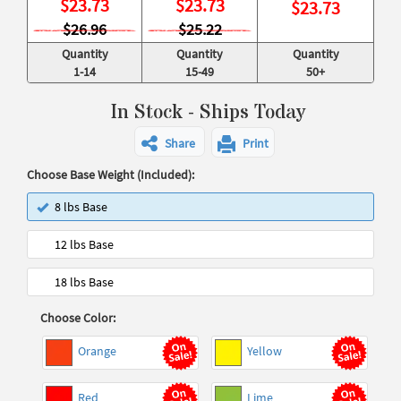
$
23.73
$
23.73
$
23.73
$26.96
$25.22
Quantity
Quantity
Quantity
1-14
15-49
50+
In Stock - Ships Today
Share
Print
Choose Base Weight (Included):
8 lbs Base
12 lbs Base
18 lbs Base
Choose Color:
Orange
Yellow
Red
Lime