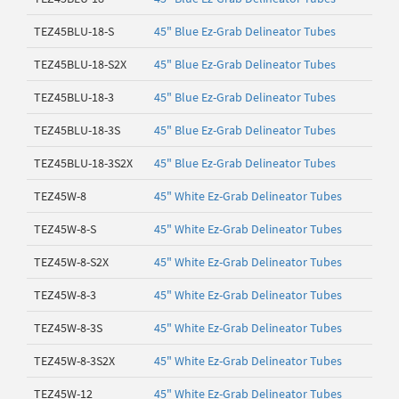
TEZ45BLU-18-S
45" Blue Ez-Grab Delineator Tubes
TEZ45BLU-18-S2X
45" Blue Ez-Grab Delineator Tubes
TEZ45BLU-18-3
45" Blue Ez-Grab Delineator Tubes
TEZ45BLU-18-3S
45" Blue Ez-Grab Delineator Tubes
TEZ45BLU-18-3S2X
45" Blue Ez-Grab Delineator Tubes
TEZ45W-8
45" White Ez-Grab Delineator Tubes
TEZ45W-8-S
45" White Ez-Grab Delineator Tubes
TEZ45W-8-S2X
45" White Ez-Grab Delineator Tubes
TEZ45W-8-3
45" White Ez-Grab Delineator Tubes
TEZ45W-8-3S
45" White Ez-Grab Delineator Tubes
TEZ45W-8-3S2X
45" White Ez-Grab Delineator Tubes
TEZ45W-12
45" White Ez-Grab Delineator Tubes