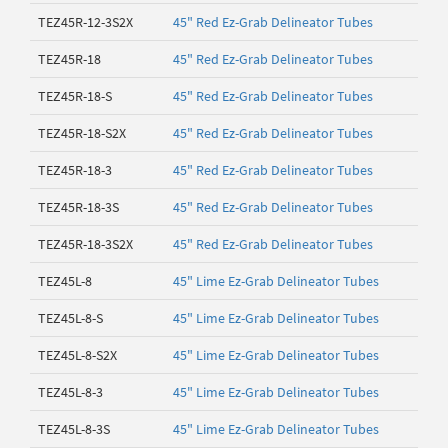
TEZ45R-12-3S2X
45" Red Ez-Grab Delineator Tubes
TEZ45R-18
45" Red Ez-Grab Delineator Tubes
TEZ45R-18-S
45" Red Ez-Grab Delineator Tubes
TEZ45R-18-S2X
45" Red Ez-Grab Delineator Tubes
TEZ45R-18-3
45" Red Ez-Grab Delineator Tubes
TEZ45R-18-3S
45" Red Ez-Grab Delineator Tubes
TEZ45R-18-3S2X
45" Red Ez-Grab Delineator Tubes
TEZ45L-8
45" Lime Ez-Grab Delineator Tubes
TEZ45L-8-S
45" Lime Ez-Grab Delineator Tubes
TEZ45L-8-S2X
45" Lime Ez-Grab Delineator Tubes
TEZ45L-8-3
45" Lime Ez-Grab Delineator Tubes
TEZ45L-8-3S
45" Lime Ez-Grab Delineator Tubes