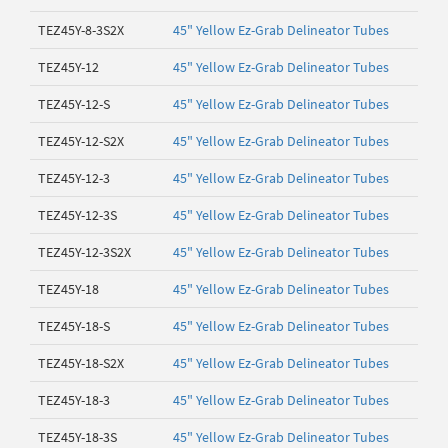
TEZ45Y-8-3S2X
45" Yellow Ez-Grab Delineator Tubes
TEZ45Y-12
45" Yellow Ez-Grab Delineator Tubes
TEZ45Y-12-S
45" Yellow Ez-Grab Delineator Tubes
TEZ45Y-12-S2X
45" Yellow Ez-Grab Delineator Tubes
TEZ45Y-12-3
45" Yellow Ez-Grab Delineator Tubes
TEZ45Y-12-3S
45" Yellow Ez-Grab Delineator Tubes
TEZ45Y-12-3S2X
45" Yellow Ez-Grab Delineator Tubes
TEZ45Y-18
45" Yellow Ez-Grab Delineator Tubes
TEZ45Y-18-S
45" Yellow Ez-Grab Delineator Tubes
TEZ45Y-18-S2X
45" Yellow Ez-Grab Delineator Tubes
TEZ45Y-18-3
45" Yellow Ez-Grab Delineator Tubes
TEZ45Y-18-3S
45" Yellow Ez-Grab Delineator Tubes