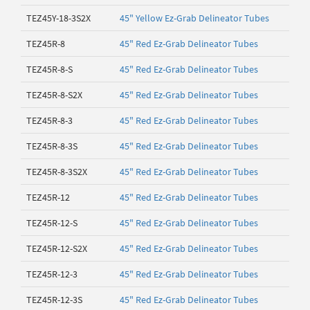
TEZ45Y-18-3S2X
45" Yellow Ez-Grab Delineator Tubes
TEZ45R-8
45" Red Ez-Grab Delineator Tubes
TEZ45R-8-S
45" Red Ez-Grab Delineator Tubes
TEZ45R-8-S2X
45" Red Ez-Grab Delineator Tubes
TEZ45R-8-3
45" Red Ez-Grab Delineator Tubes
TEZ45R-8-3S
45" Red Ez-Grab Delineator Tubes
TEZ45R-8-3S2X
45" Red Ez-Grab Delineator Tubes
TEZ45R-12
45" Red Ez-Grab Delineator Tubes
TEZ45R-12-S
45" Red Ez-Grab Delineator Tubes
TEZ45R-12-S2X
45" Red Ez-Grab Delineator Tubes
TEZ45R-12-3
45" Red Ez-Grab Delineator Tubes
TEZ45R-12-3S
45" Red Ez-Grab Delineator Tubes