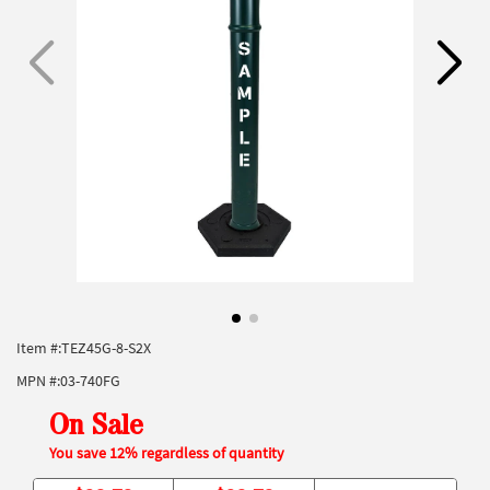
Item #:
TEZ45G-8-S2X
MPN #:
03-740FG
On Sale
You save 12% regardless of quantity