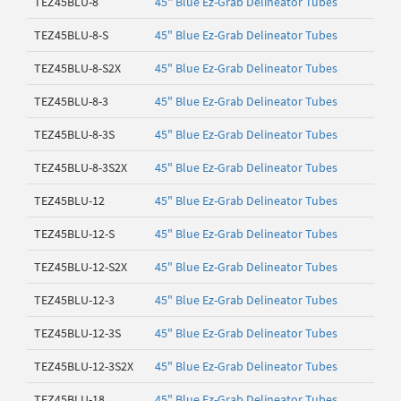
TEZ45BLU-8
45" Blue Ez-Grab Delineator Tubes
TEZ45BLU-8-S
45" Blue Ez-Grab Delineator Tubes
TEZ45BLU-8-S2X
45" Blue Ez-Grab Delineator Tubes
TEZ45BLU-8-3
45" Blue Ez-Grab Delineator Tubes
TEZ45BLU-8-3S
45" Blue Ez-Grab Delineator Tubes
TEZ45BLU-8-3S2X
45" Blue Ez-Grab Delineator Tubes
TEZ45BLU-12
45" Blue Ez-Grab Delineator Tubes
TEZ45BLU-12-S
45" Blue Ez-Grab Delineator Tubes
TEZ45BLU-12-S2X
45" Blue Ez-Grab Delineator Tubes
TEZ45BLU-12-3
45" Blue Ez-Grab Delineator Tubes
TEZ45BLU-12-3S
45" Blue Ez-Grab Delineator Tubes
TEZ45BLU-12-3S2X
45" Blue Ez-Grab Delineator Tubes
TEZ45BLU-18
45" Blue Ez-Grab Delineator Tubes