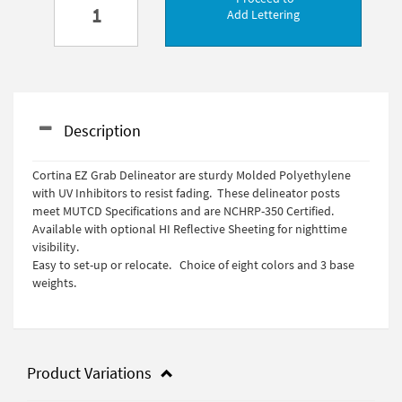
Add Lettering
Description
Cortina EZ Grab Delineator are sturdy Molded Polyethylene
with UV Inhibitors to resist fading. These delineator posts
meet MUTCD Specifications and are NCHRP-350 Certified.
Available with optional HI Reflective Sheeting for nighttime
visibility.
Easy to set-up or relocate. Choice of eight colors and 3 base
weights.
Product Variations