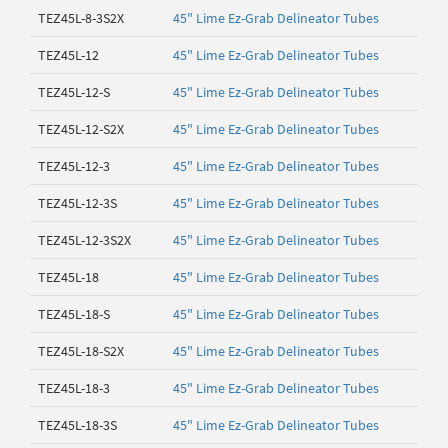
TEZ45L-8-3S2X
45" Lime Ez-Grab Delineator Tubes
TEZ45L-12
45" Lime Ez-Grab Delineator Tubes
TEZ45L-12-S
45" Lime Ez-Grab Delineator Tubes
TEZ45L-12-S2X
45" Lime Ez-Grab Delineator Tubes
TEZ45L-12-3
45" Lime Ez-Grab Delineator Tubes
TEZ45L-12-3S
45" Lime Ez-Grab Delineator Tubes
TEZ45L-12-3S2X
45" Lime Ez-Grab Delineator Tubes
TEZ45L-18
45" Lime Ez-Grab Delineator Tubes
TEZ45L-18-S
45" Lime Ez-Grab Delineator Tubes
TEZ45L-18-S2X
45" Lime Ez-Grab Delineator Tubes
TEZ45L-18-3
45" Lime Ez-Grab Delineator Tubes
TEZ45L-18-3S
45" Lime Ez-Grab Delineator Tubes