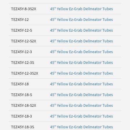
TEZ45Y-8-3S2X
45" Yellow Ez-Grab Delineator Tubes
TEZ45Y-12
45" Yellow Ez-Grab Delineator Tubes
TEZ45Y-12-S
45" Yellow Ez-Grab Delineator Tubes
TEZ45Y-12-S2X
45" Yellow Ez-Grab Delineator Tubes
TEZ45Y-12-3
45" Yellow Ez-Grab Delineator Tubes
TEZ45Y-12-3S
45" Yellow Ez-Grab Delineator Tubes
TEZ45Y-12-3S2X
45" Yellow Ez-Grab Delineator Tubes
TEZ45Y-18
45" Yellow Ez-Grab Delineator Tubes
TEZ45Y-18-S
45" Yellow Ez-Grab Delineator Tubes
TEZ45Y-18-S2X
45" Yellow Ez-Grab Delineator Tubes
TEZ45Y-18-3
45" Yellow Ez-Grab Delineator Tubes
TEZ45Y-18-3S
45" Yellow Ez-Grab Delineator Tubes