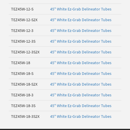
TEZ45W-12-S
45" White Ez-Grab Delineator Tubes
TEZ45W-12-S2X
45" White Ez-Grab Delineator Tubes
TEZ45W-12-3
45" White Ez-Grab Delineator Tubes
TEZ45W-12-3S
45" White Ez-Grab Delineator Tubes
TEZ45W-12-3S2X
45" White Ez-Grab Delineator Tubes
TEZ45W-18
45" White Ez-Grab Delineator Tubes
TEZ45W-18-S
45" White Ez-Grab Delineator Tubes
TEZ45W-18-S2X
45" White Ez-Grab Delineator Tubes
TEZ45W-18-3
45" White Ez-Grab Delineator Tubes
TEZ45W-18-3S
45" White Ez-Grab Delineator Tubes
TEZ45W-18-3S2X
45" White Ez-Grab Delineator Tubes