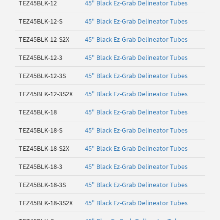
TEZ45BLK-12
45" Black Ez-Grab Delineator Tubes
TEZ45BLK-12-S
45" Black Ez-Grab Delineator Tubes
TEZ45BLK-12-S2X
45" Black Ez-Grab Delineator Tubes
TEZ45BLK-12-3
45" Black Ez-Grab Delineator Tubes
TEZ45BLK-12-3S
45" Black Ez-Grab Delineator Tubes
TEZ45BLK-12-3S2X
45" Black Ez-Grab Delineator Tubes
TEZ45BLK-18
45" Black Ez-Grab Delineator Tubes
TEZ45BLK-18-S
45" Black Ez-Grab Delineator Tubes
TEZ45BLK-18-S2X
45" Black Ez-Grab Delineator Tubes
TEZ45BLK-18-3
45" Black Ez-Grab Delineator Tubes
TEZ45BLK-18-3S
45" Black Ez-Grab Delineator Tubes
TEZ45BLK-18-3S2X
45" Black Ez-Grab Delineator Tubes