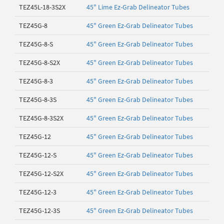
TEZ45L-18-3S2X
45" Lime Ez-Grab Delineator Tubes
TEZ45G-8
45" Green Ez-Grab Delineator Tubes
TEZ45G-8-S
45" Green Ez-Grab Delineator Tubes
TEZ45G-8-S2X
45" Green Ez-Grab Delineator Tubes
TEZ45G-8-3
45" Green Ez-Grab Delineator Tubes
TEZ45G-8-3S
45" Green Ez-Grab Delineator Tubes
TEZ45G-8-3S2X
45" Green Ez-Grab Delineator Tubes
TEZ45G-12
45" Green Ez-Grab Delineator Tubes
TEZ45G-12-S
45" Green Ez-Grab Delineator Tubes
TEZ45G-12-S2X
45" Green Ez-Grab Delineator Tubes
TEZ45G-12-3
45" Green Ez-Grab Delineator Tubes
TEZ45G-12-3S
45" Green Ez-Grab Delineator Tubes