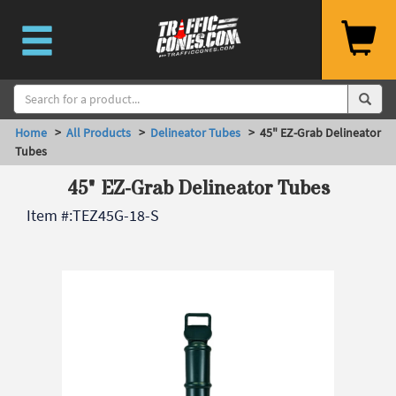
Home
>
All Products
>
Delineator Tubes
> 45" EZ-Grab Delineator
Tubes
45" EZ-Grab Delineator Tubes
Item #:
TEZ45G-18-S