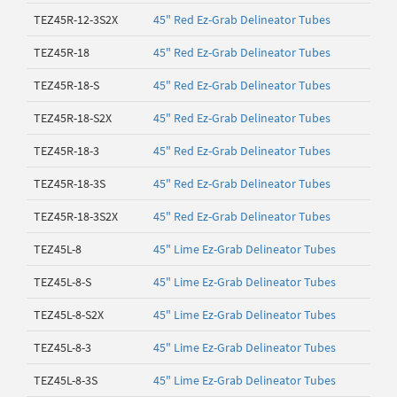
TEZ45R-12-3S2X
45" Red Ez-Grab Delineator Tubes
TEZ45R-18
45" Red Ez-Grab Delineator Tubes
TEZ45R-18-S
45" Red Ez-Grab Delineator Tubes
TEZ45R-18-S2X
45" Red Ez-Grab Delineator Tubes
TEZ45R-18-3
45" Red Ez-Grab Delineator Tubes
TEZ45R-18-3S
45" Red Ez-Grab Delineator Tubes
TEZ45R-18-3S2X
45" Red Ez-Grab Delineator Tubes
TEZ45L-8
45" Lime Ez-Grab Delineator Tubes
TEZ45L-8-S
45" Lime Ez-Grab Delineator Tubes
TEZ45L-8-S2X
45" Lime Ez-Grab Delineator Tubes
TEZ45L-8-3
45" Lime Ez-Grab Delineator Tubes
TEZ45L-8-3S
45" Lime Ez-Grab Delineator Tubes