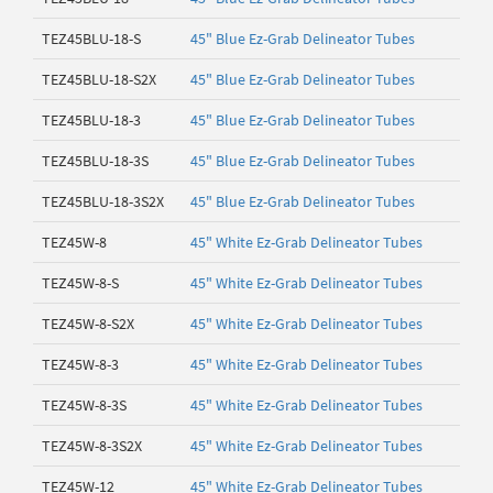
TEZ45BLU-18-S
45" Blue Ez-Grab Delineator Tubes
TEZ45BLU-18-S2X
45" Blue Ez-Grab Delineator Tubes
TEZ45BLU-18-3
45" Blue Ez-Grab Delineator Tubes
TEZ45BLU-18-3S
45" Blue Ez-Grab Delineator Tubes
TEZ45BLU-18-3S2X
45" Blue Ez-Grab Delineator Tubes
TEZ45W-8
45" White Ez-Grab Delineator Tubes
TEZ45W-8-S
45" White Ez-Grab Delineator Tubes
TEZ45W-8-S2X
45" White Ez-Grab Delineator Tubes
TEZ45W-8-3
45" White Ez-Grab Delineator Tubes
TEZ45W-8-3S
45" White Ez-Grab Delineator Tubes
TEZ45W-8-3S2X
45" White Ez-Grab Delineator Tubes
TEZ45W-12
45" White Ez-Grab Delineator Tubes