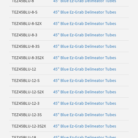
TEZ45BLU-8
45" Blue Ez-Grab Delineator Tubes
TEZ45BLU-8-S
45" Blue Ez-Grab Delineator Tubes
TEZ45BLU-8-S2X
45" Blue Ez-Grab Delineator Tubes
TEZ45BLU-8-3
45" Blue Ez-Grab Delineator Tubes
TEZ45BLU-8-3S
45" Blue Ez-Grab Delineator Tubes
TEZ45BLU-8-3S2X
45" Blue Ez-Grab Delineator Tubes
TEZ45BLU-12
45" Blue Ez-Grab Delineator Tubes
TEZ45BLU-12-S
45" Blue Ez-Grab Delineator Tubes
TEZ45BLU-12-S2X
45" Blue Ez-Grab Delineator Tubes
TEZ45BLU-12-3
45" Blue Ez-Grab Delineator Tubes
TEZ45BLU-12-3S
45" Blue Ez-Grab Delineator Tubes
TEZ45BLU-12-3S2X
45" Blue Ez-Grab Delineator Tubes
TEZ45BLU-18
45" Blue Ez-Grab Delineator Tubes