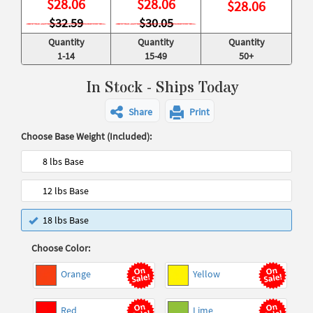
$
28.06
$
28.06
$
28.06
$32.59
$30.05
Quantity
Quantity
Quantity
1-14
15-49
50+
In Stock - Ships Today
Share
Print
Choose Base Weight (Included):
8 lbs Base
12 lbs Base
18 lbs Base
Choose Color:
Orange
Yellow
Red
Lime