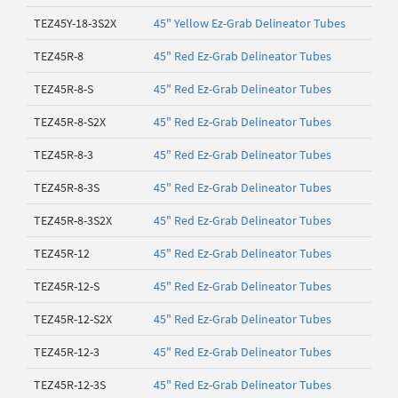
TEZ45Y-18-3S2X
45" Yellow Ez-Grab Delineator Tubes
TEZ45R-8
45" Red Ez-Grab Delineator Tubes
TEZ45R-8-S
45" Red Ez-Grab Delineator Tubes
TEZ45R-8-S2X
45" Red Ez-Grab Delineator Tubes
TEZ45R-8-3
45" Red Ez-Grab Delineator Tubes
TEZ45R-8-3S
45" Red Ez-Grab Delineator Tubes
TEZ45R-8-3S2X
45" Red Ez-Grab Delineator Tubes
TEZ45R-12
45" Red Ez-Grab Delineator Tubes
TEZ45R-12-S
45" Red Ez-Grab Delineator Tubes
TEZ45R-12-S2X
45" Red Ez-Grab Delineator Tubes
TEZ45R-12-3
45" Red Ez-Grab Delineator Tubes
TEZ45R-12-3S
45" Red Ez-Grab Delineator Tubes