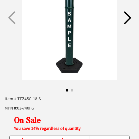
Item #:
TEZ45G-18-S
MPN #:
03-740FG
On Sale
You save 14% regardless of quantity