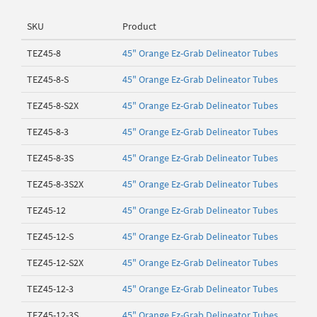
SKU
Product
TEZ45-8
45" Orange Ez-Grab Delineator Tubes
TEZ45-8-S
45" Orange Ez-Grab Delineator Tubes
TEZ45-8-S2X
45" Orange Ez-Grab Delineator Tubes
TEZ45-8-3
45" Orange Ez-Grab Delineator Tubes
TEZ45-8-3S
45" Orange Ez-Grab Delineator Tubes
TEZ45-8-3S2X
45" Orange Ez-Grab Delineator Tubes
TEZ45-12
45" Orange Ez-Grab Delineator Tubes
TEZ45-12-S
45" Orange Ez-Grab Delineator Tubes
TEZ45-12-S2X
45" Orange Ez-Grab Delineator Tubes
TEZ45-12-3
45" Orange Ez-Grab Delineator Tubes
TEZ45-12-3S
45" Orange Ez-Grab Delineator Tubes