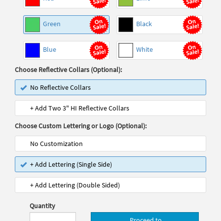
Green
Black
Blue
White
Choose Reflective Collars (Optional):
No Reflective Collars
+ Add Two 3" HI Reflective Collars
Choose Custom Lettering or Logo (Optional):
No Customization
+ Add Lettering (Single Side)
+ Add Lettering (Double Sided)
Quantity
Proceed to