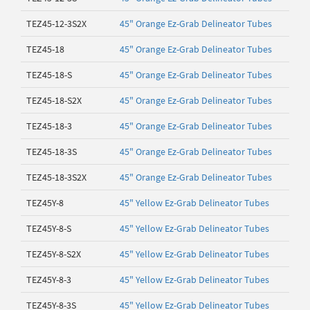
TEZ45-12-3S2X
45" Orange Ez-Grab Delineator Tubes
TEZ45-18
45" Orange Ez-Grab Delineator Tubes
TEZ45-18-S
45" Orange Ez-Grab Delineator Tubes
TEZ45-18-S2X
45" Orange Ez-Grab Delineator Tubes
TEZ45-18-3
45" Orange Ez-Grab Delineator Tubes
TEZ45-18-3S
45" Orange Ez-Grab Delineator Tubes
TEZ45-18-3S2X
45" Orange Ez-Grab Delineator Tubes
TEZ45Y-8
45" Yellow Ez-Grab Delineator Tubes
TEZ45Y-8-S
45" Yellow Ez-Grab Delineator Tubes
TEZ45Y-8-S2X
45" Yellow Ez-Grab Delineator Tubes
TEZ45Y-8-3
45" Yellow Ez-Grab Delineator Tubes
TEZ45Y-8-3S
45" Yellow Ez-Grab Delineator Tubes