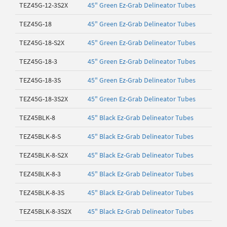
TEZ45G-12-3S2X
45" Green Ez-Grab Delineator Tubes
TEZ45G-18
45" Green Ez-Grab Delineator Tubes
TEZ45G-18-S2X
45" Green Ez-Grab Delineator Tubes
TEZ45G-18-3
45" Green Ez-Grab Delineator Tubes
TEZ45G-18-3S
45" Green Ez-Grab Delineator Tubes
TEZ45G-18-3S2X
45" Green Ez-Grab Delineator Tubes
TEZ45BLK-8
45" Black Ez-Grab Delineator Tubes
TEZ45BLK-8-S
45" Black Ez-Grab Delineator Tubes
TEZ45BLK-8-S2X
45" Black Ez-Grab Delineator Tubes
TEZ45BLK-8-3
45" Black Ez-Grab Delineator Tubes
TEZ45BLK-8-3S
45" Black Ez-Grab Delineator Tubes
TEZ45BLK-8-3S2X
45" Black Ez-Grab Delineator Tubes