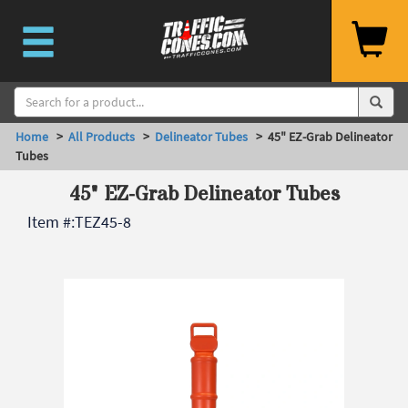
Home
>
All Products
>
Delineator Tubes
> 45" EZ-Grab Delineator
Tubes
45" EZ-Grab Delineator Tubes
Item #:
TEZ45-8