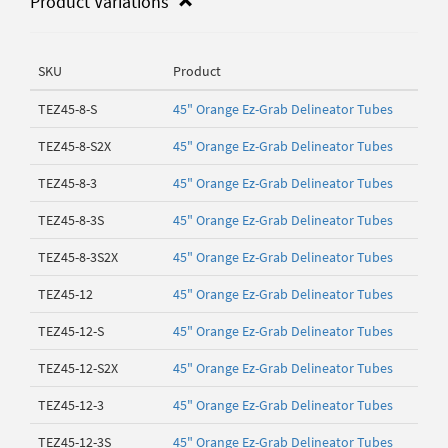
Product Variations
SKU
Product
TEZ45-8-S
45" Orange Ez-Grab Delineator Tubes
TEZ45-8-S2X
45" Orange Ez-Grab Delineator Tubes
TEZ45-8-3
45" Orange Ez-Grab Delineator Tubes
TEZ45-8-3S
45" Orange Ez-Grab Delineator Tubes
TEZ45-8-3S2X
45" Orange Ez-Grab Delineator Tubes
TEZ45-12
45" Orange Ez-Grab Delineator Tubes
TEZ45-12-S
45" Orange Ez-Grab Delineator Tubes
TEZ45-12-S2X
45" Orange Ez-Grab Delineator Tubes
TEZ45-12-3
45" Orange Ez-Grab Delineator Tubes
TEZ45-12-3S
45" Orange Ez-Grab Delineator Tubes