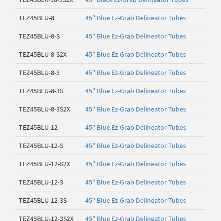
TEZ45BLU-8
45" Blue Ez-Grab Delineator Tubes
TEZ45BLU-8-S
45" Blue Ez-Grab Delineator Tubes
TEZ45BLU-8-S2X
45" Blue Ez-Grab Delineator Tubes
TEZ45BLU-8-3
45" Blue Ez-Grab Delineator Tubes
TEZ45BLU-8-3S
45" Blue Ez-Grab Delineator Tubes
TEZ45BLU-8-3S2X
45" Blue Ez-Grab Delineator Tubes
TEZ45BLU-12
45" Blue Ez-Grab Delineator Tubes
TEZ45BLU-12-S
45" Blue Ez-Grab Delineator Tubes
TEZ45BLU-12-S2X
45" Blue Ez-Grab Delineator Tubes
TEZ45BLU-12-3
45" Blue Ez-Grab Delineator Tubes
TEZ45BLU-12-3S
45" Blue Ez-Grab Delineator Tubes
TEZ45BLU-12-3S2X
45" Blue Ez-Grab Delineator Tubes