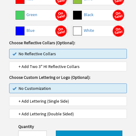
Green
Black
Blue
White
Choose Reflective Collars (Optional):
No Reflective Collars
+ Add Two 3" HI Reflective Collars
Choose Custom Lettering or Logo (Optional):
No Customization
+ Add Lettering (Single Side)
+ Add Lettering (Double Sided)
Quantity