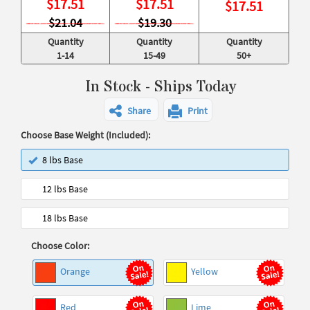
$
17.51
$
17.51
$
17.51
$21.04
$19.30
Quantity
Quantity
Quantity
1-14
15-49
50+
In Stock - Ships Today
Share
Print
Choose Base Weight (Included):
8 lbs Base
12 lbs Base
18 lbs Base
Choose Color:
Orange
Yellow
Red
Lime