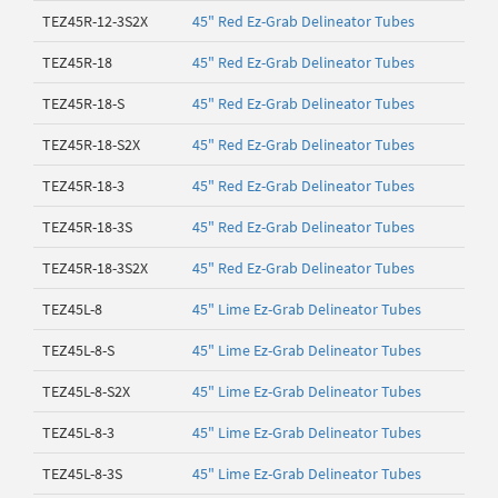
TEZ45R-12-3S2X
45" Red Ez-Grab Delineator Tubes
TEZ45R-18
45" Red Ez-Grab Delineator Tubes
TEZ45R-18-S
45" Red Ez-Grab Delineator Tubes
TEZ45R-18-S2X
45" Red Ez-Grab Delineator Tubes
TEZ45R-18-3
45" Red Ez-Grab Delineator Tubes
TEZ45R-18-3S
45" Red Ez-Grab Delineator Tubes
TEZ45R-18-3S2X
45" Red Ez-Grab Delineator Tubes
TEZ45L-8
45" Lime Ez-Grab Delineator Tubes
TEZ45L-8-S
45" Lime Ez-Grab Delineator Tubes
TEZ45L-8-S2X
45" Lime Ez-Grab Delineator Tubes
TEZ45L-8-3
45" Lime Ez-Grab Delineator Tubes
TEZ45L-8-3S
45" Lime Ez-Grab Delineator Tubes