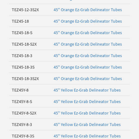
TEZ45-12-3S2X
45" Orange Ez-Grab Delineator Tubes
TEZ45-18
45" Orange Ez-Grab Delineator Tubes
TEZ45-18-S
45" Orange Ez-Grab Delineator Tubes
TEZ45-18-S2X
45" Orange Ez-Grab Delineator Tubes
TEZ45-18-3
45" Orange Ez-Grab Delineator Tubes
TEZ45-18-3S
45" Orange Ez-Grab Delineator Tubes
TEZ45-18-3S2X
45" Orange Ez-Grab Delineator Tubes
TEZ45Y-8
45" Yellow Ez-Grab Delineator Tubes
TEZ45Y-8-S
45" Yellow Ez-Grab Delineator Tubes
TEZ45Y-8-S2X
45" Yellow Ez-Grab Delineator Tubes
TEZ45Y-8-3
45" Yellow Ez-Grab Delineator Tubes
TEZ45Y-8-3S
45" Yellow Ez-Grab Delineator Tubes