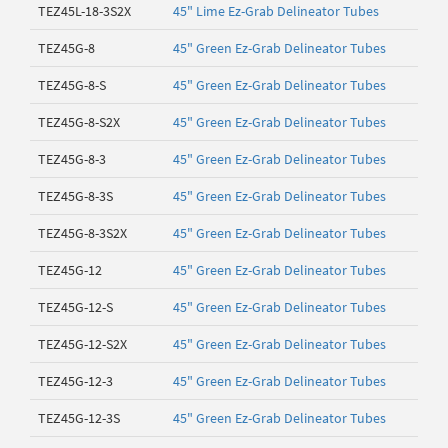
TEZ45L-18-3S2X
45" Lime Ez-Grab Delineator Tubes
TEZ45G-8
45" Green Ez-Grab Delineator Tubes
TEZ45G-8-S
45" Green Ez-Grab Delineator Tubes
TEZ45G-8-S2X
45" Green Ez-Grab Delineator Tubes
TEZ45G-8-3
45" Green Ez-Grab Delineator Tubes
TEZ45G-8-3S
45" Green Ez-Grab Delineator Tubes
TEZ45G-8-3S2X
45" Green Ez-Grab Delineator Tubes
TEZ45G-12
45" Green Ez-Grab Delineator Tubes
TEZ45G-12-S
45" Green Ez-Grab Delineator Tubes
TEZ45G-12-S2X
45" Green Ez-Grab Delineator Tubes
TEZ45G-12-3
45" Green Ez-Grab Delineator Tubes
TEZ45G-12-3S
45" Green Ez-Grab Delineator Tubes