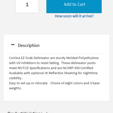
Add to Cart
How soon will it arrive?
Description
Cortina EZ Grab Delineator are sturdy Molded Polyethylene
with UV Inhibitors to resist fading. These delineator posts
meet MUTCD Specifications and are NCHRP-350 Certified.
Available with optional HI Reflective Sheeting for nighttime
visibility.
Easy to set-up or relocate. Choice of eight colors and 3 base
weights.