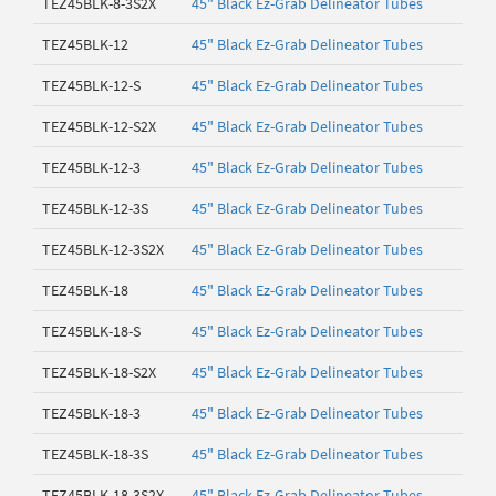
TEZ45BLK-8-3S2X
45" Black Ez-Grab Delineator Tubes
TEZ45BLK-12
45" Black Ez-Grab Delineator Tubes
TEZ45BLK-12-S
45" Black Ez-Grab Delineator Tubes
TEZ45BLK-12-S2X
45" Black Ez-Grab Delineator Tubes
TEZ45BLK-12-3
45" Black Ez-Grab Delineator Tubes
TEZ45BLK-12-3S
45" Black Ez-Grab Delineator Tubes
TEZ45BLK-12-3S2X
45" Black Ez-Grab Delineator Tubes
TEZ45BLK-18
45" Black Ez-Grab Delineator Tubes
TEZ45BLK-18-S
45" Black Ez-Grab Delineator Tubes
TEZ45BLK-18-S2X
45" Black Ez-Grab Delineator Tubes
TEZ45BLK-18-3
45" Black Ez-Grab Delineator Tubes
TEZ45BLK-18-3S
45" Black Ez-Grab Delineator Tubes
TEZ45BLK-18-3S2X
45" Black Ez-Grab Delineator Tubes