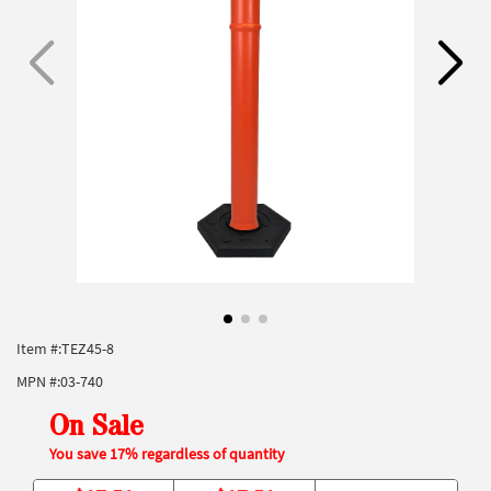
Item #:
TEZ45-8
MPN #:
03-740
On Sale
You save 17% regardless of quantity