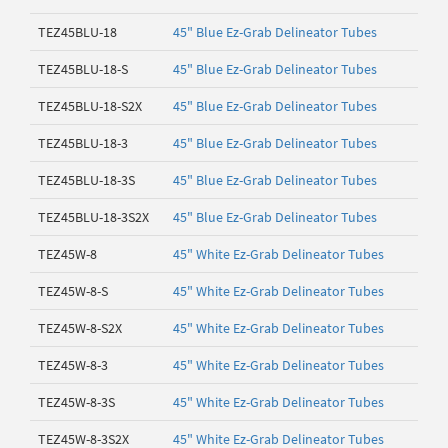
TEZ45BLU-18
45" Blue Ez-Grab Delineator Tubes
TEZ45BLU-18-S
45" Blue Ez-Grab Delineator Tubes
TEZ45BLU-18-S2X
45" Blue Ez-Grab Delineator Tubes
TEZ45BLU-18-3
45" Blue Ez-Grab Delineator Tubes
TEZ45BLU-18-3S
45" Blue Ez-Grab Delineator Tubes
TEZ45BLU-18-3S2X
45" Blue Ez-Grab Delineator Tubes
TEZ45W-8
45" White Ez-Grab Delineator Tubes
TEZ45W-8-S
45" White Ez-Grab Delineator Tubes
TEZ45W-8-S2X
45" White Ez-Grab Delineator Tubes
TEZ45W-8-3
45" White Ez-Grab Delineator Tubes
TEZ45W-8-3S
45" White Ez-Grab Delineator Tubes
TEZ45W-8-3S2X
45" White Ez-Grab Delineator Tubes