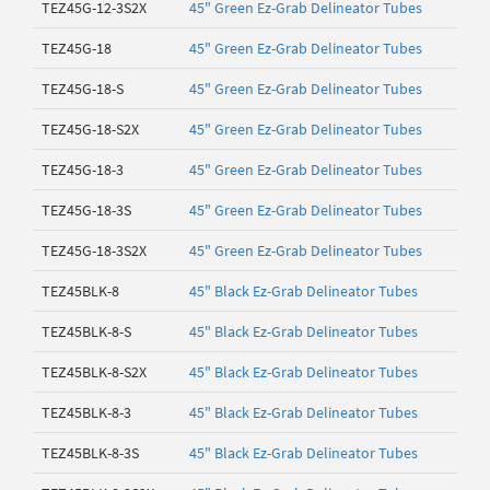
TEZ45G-12-3S2X
45" Green Ez-Grab Delineator Tubes
TEZ45G-18
45" Green Ez-Grab Delineator Tubes
TEZ45G-18-S
45" Green Ez-Grab Delineator Tubes
TEZ45G-18-S2X
45" Green Ez-Grab Delineator Tubes
TEZ45G-18-3
45" Green Ez-Grab Delineator Tubes
TEZ45G-18-3S
45" Green Ez-Grab Delineator Tubes
TEZ45G-18-3S2X
45" Green Ez-Grab Delineator Tubes
TEZ45BLK-8
45" Black Ez-Grab Delineator Tubes
TEZ45BLK-8-S
45" Black Ez-Grab Delineator Tubes
TEZ45BLK-8-S2X
45" Black Ez-Grab Delineator Tubes
TEZ45BLK-8-3
45" Black Ez-Grab Delineator Tubes
TEZ45BLK-8-3S
45" Black Ez-Grab Delineator Tubes