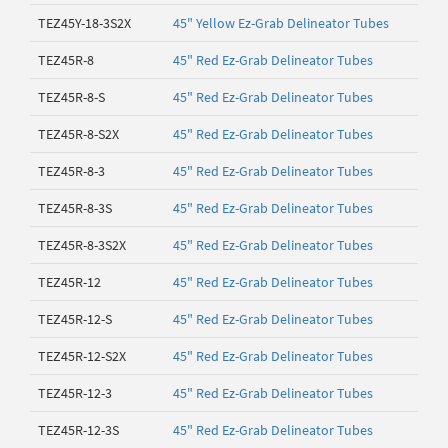
TEZ45Y-18-3S2X
45" Yellow Ez-Grab Delineator Tubes
TEZ45R-8
45" Red Ez-Grab Delineator Tubes
TEZ45R-8-S
45" Red Ez-Grab Delineator Tubes
TEZ45R-8-S2X
45" Red Ez-Grab Delineator Tubes
TEZ45R-8-3
45" Red Ez-Grab Delineator Tubes
TEZ45R-8-3S
45" Red Ez-Grab Delineator Tubes
TEZ45R-8-3S2X
45" Red Ez-Grab Delineator Tubes
TEZ45R-12
45" Red Ez-Grab Delineator Tubes
TEZ45R-12-S
45" Red Ez-Grab Delineator Tubes
TEZ45R-12-S2X
45" Red Ez-Grab Delineator Tubes
TEZ45R-12-3
45" Red Ez-Grab Delineator Tubes
TEZ45R-12-3S
45" Red Ez-Grab Delineator Tubes