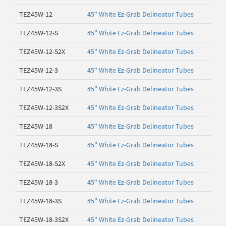
TEZ45W-12
45" White Ez-Grab Delineator Tubes
TEZ45W-12-S
45" White Ez-Grab Delineator Tubes
TEZ45W-12-S2X
45" White Ez-Grab Delineator Tubes
TEZ45W-12-3
45" White Ez-Grab Delineator Tubes
TEZ45W-12-3S
45" White Ez-Grab Delineator Tubes
TEZ45W-12-3S2X
45" White Ez-Grab Delineator Tubes
TEZ45W-18
45" White Ez-Grab Delineator Tubes
TEZ45W-18-S
45" White Ez-Grab Delineator Tubes
TEZ45W-18-S2X
45" White Ez-Grab Delineator Tubes
TEZ45W-18-3
45" White Ez-Grab Delineator Tubes
TEZ45W-18-3S
45" White Ez-Grab Delineator Tubes
TEZ45W-18-3S2X
45" White Ez-Grab Delineator Tubes