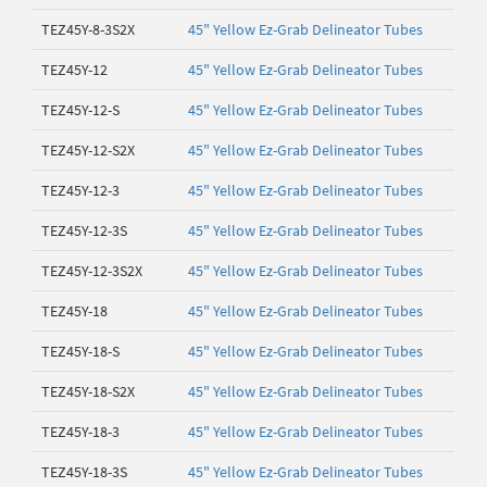
TEZ45Y-8-3S2X
45" Yellow Ez-Grab Delineator Tubes
TEZ45Y-12
45" Yellow Ez-Grab Delineator Tubes
TEZ45Y-12-S
45" Yellow Ez-Grab Delineator Tubes
TEZ45Y-12-S2X
45" Yellow Ez-Grab Delineator Tubes
TEZ45Y-12-3
45" Yellow Ez-Grab Delineator Tubes
TEZ45Y-12-3S
45" Yellow Ez-Grab Delineator Tubes
TEZ45Y-12-3S2X
45" Yellow Ez-Grab Delineator Tubes
TEZ45Y-18
45" Yellow Ez-Grab Delineator Tubes
TEZ45Y-18-S
45" Yellow Ez-Grab Delineator Tubes
TEZ45Y-18-S2X
45" Yellow Ez-Grab Delineator Tubes
TEZ45Y-18-3
45" Yellow Ez-Grab Delineator Tubes
TEZ45Y-18-3S
45" Yellow Ez-Grab Delineator Tubes