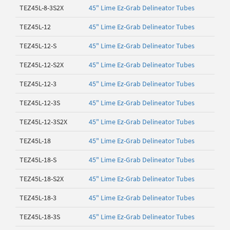
TEZ45L-8-3S2X
45" Lime Ez-Grab Delineator Tubes
TEZ45L-12
45" Lime Ez-Grab Delineator Tubes
TEZ45L-12-S
45" Lime Ez-Grab Delineator Tubes
TEZ45L-12-S2X
45" Lime Ez-Grab Delineator Tubes
TEZ45L-12-3
45" Lime Ez-Grab Delineator Tubes
TEZ45L-12-3S
45" Lime Ez-Grab Delineator Tubes
TEZ45L-12-3S2X
45" Lime Ez-Grab Delineator Tubes
TEZ45L-18
45" Lime Ez-Grab Delineator Tubes
TEZ45L-18-S
45" Lime Ez-Grab Delineator Tubes
TEZ45L-18-S2X
45" Lime Ez-Grab Delineator Tubes
TEZ45L-18-3
45" Lime Ez-Grab Delineator Tubes
TEZ45L-18-3S
45" Lime Ez-Grab Delineator Tubes