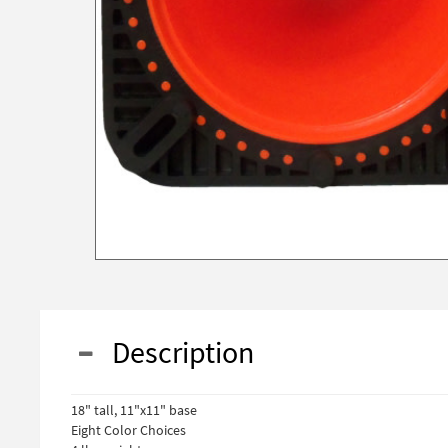
Description
18" tall, 11"x11" base
Eight Color Choices