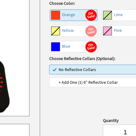
Choose Color:
Orange
Lime
Yellow
Pink
Blue
Choose Reflective Collars (Optional):
No Reflective Collars
+ Add One (1) 6" Reflective Collar
Quantity