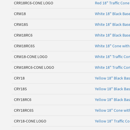
CRR18RC6-CONE LOGO
Red 18" Traffic Cone
CRW18
White 18" Black Bas
CRW18S
White 18" Black Bas
CRW18RC6
White 18" Black Base
CRW18RC6S
White 18" Cone with 
CRW18-CONE LOGO
White 18" Traffic Co
CRW18RC6-CONE LOGO
White 18" Traffic Co
CRY18
Yellow 18" Black Ba
CRY18S
Yellow 18" Black Ba
CRY18RC6
Yellow 18" Black Bas
CRY18RC6S
Yellow 18" Cone with
CRY18-CONE LOGO
Yellow 18" Traffic C