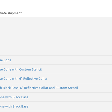
ediate shipment.
ase Cone
se Cone with Custom Stencil
e Cone with 6" Reflective Collar
 Black Base, 6" Reflective Collar and Custom Stencil
one with Black Base
one with Black Base