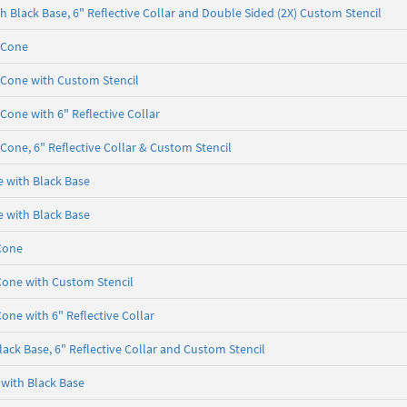
 Black Base, 6" Reflective Collar and Double Sided (2X) Custom Stencil
 Cone
 Cone with Custom Stencil
Cone with 6" Reflective Collar
Cone, 6" Reflective Collar & Custom Stencil
e with Black Base
e with Black Base
Cone
Cone with Custom Stencil
one with 6" Reflective Collar
ack Base, 6" Reflective Collar and Custom Stencil
 with Black Base