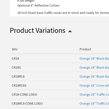
4 lbs weight
Optional 6" Reflective Collars
18 inch black base traffic cones are in stock and ready for imm
Product Variations
SKU
Product
CR18
Orange 18" Black B
CR18S
Orange 18" Black Ba
CR18RC6
Orange 18" Black Bas
CR18RC6S
Orange 18" Cone with
CR18-CONE LOGO
Orange 18" Traffic C
CR18RC6-CONE LOGO
Orange 18" Traffic C