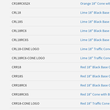
CR18RC6S2X
Orange 18" Cone with
CRL18
Lime 18" Black Base
CRL18S
Lime 18" Black Base
CRL18RC6
Lime 18" Black Base 
CRL18RC6S
Lime 18" Black Base 
CRL18-CONE LOGO
Lime 18" Traffic Con
CRL18RC6-CONE LOGO
Lime 18" Traffic Con
CRR18
Red 18" Black Base 
CRR18S
Red 18" Black Base 
CRR18RC6
Red 18" Black Base C
CRR18RC6S
Red 18" Cone with Bl
CRR18-CONE LOGO
Red 18" Traffic Cone