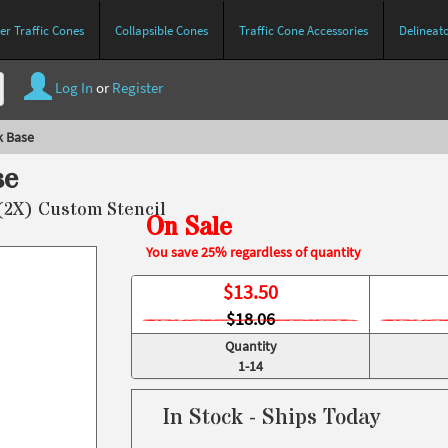
r Traffic Cones
Collapsible Cones
Traffic Cone Accessories
Delineat
Log In
or
Register
k Base
se
(2X) Custom Stencil
On Sale
You save 25% regardless of quantity
$
13.50
$18.06
Quantity
1-14
In Stock - Ships Today