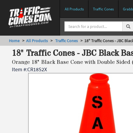
All Products
Traffic Cones
Grabbe
Home
>
All Products
>
Traffic Cones
> 18" Traffic Cones - JBC Blac
18" Traffic Cones - JBC Black Ba
Orange 18" Black Base Cone with Double Sided 
Item #:
CR18S2X