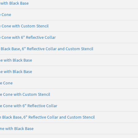
 with Black Base
e Cone
e Cone with Custom Stencil
 Cone with 6" Reflective Collar
Black Base, 6" Reflective Collar and Custom Stencil
ne with Black Base
ne with Black Base
se Cone
se Cone with Custom Stencil
e Cone with 6" Reflective Collar
 Black Base, 6" Reflective Collar and Custom Stencil
one with Black Base