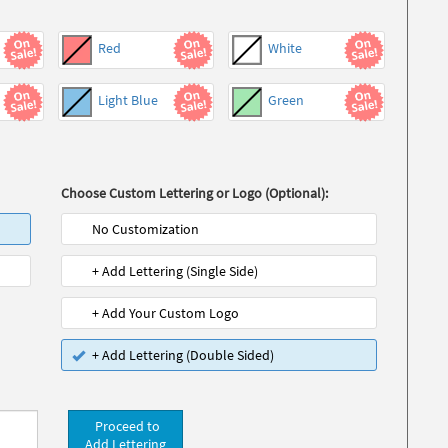
Red
White
Light Blue
Green
Choose Custom Lettering or Logo (Optional):
No Customization
+ Add Lettering (Single Side)
+ Add Your Custom Logo
+ Add Lettering (Double Sided)
Proceed to
Add Lettering