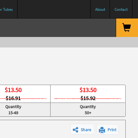
or Tubes
About
Contact
$
13.50
$
13.50
$16.91
$15.92
Quantity
Quantity
15-49
50+
Share
Print