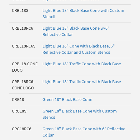
CRBL18S
Light Blue 18" Black Base Cone with Custom
Stencil
CRBL18RC6
Light Blue 18" Black Base Cone w/6"
Reflective Collar
CRBL18RC6S
Light Blue 18" Cone with Black Base, 6"
Reflective Collar and Custom Stencil
CRBL18-CONE
Light Blue 18" Traffic Cone with Black Base
LOGO
CRBL18RC6-
Light Blue 18" Traffic Cone with Black Base
CONE LOGO
CRG18
Green 18" Black Base Cone
CRG18S
Green 18" Black Base Cone with Custom
Stencil
CRG18RC6
Green 18" Black Base Cone with 6" Reflective
Collar