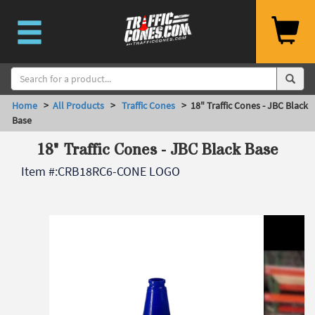
Home
>
All Products
>
Traffic Cones
> 18" Traffic Cones - JBC Black
Base
18" Traffic Cones - JBC Black Base
Item #:
CRB18RC6-CONE LOGO