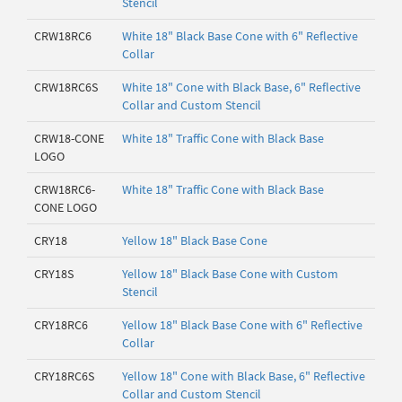
Stencil
CRW18RC6
White 18" Black Base Cone with 6" Reflective
Collar
CRW18RC6S
White 18" Cone with Black Base, 6" Reflective
Collar and Custom Stencil
CRW18-CONE
White 18" Traffic Cone with Black Base
LOGO
CRW18RC6-
White 18" Traffic Cone with Black Base
CONE LOGO
CRY18
Yellow 18" Black Base Cone
CRY18S
Yellow 18" Black Base Cone with Custom
Stencil
CRY18RC6
Yellow 18" Black Base Cone with 6" Reflective
Collar
CRY18RC6S
Yellow 18" Cone with Black Base, 6" Reflective
Collar and Custom Stencil