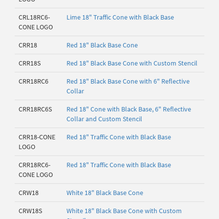
CRL18RC6-
Lime 18" Traffic Cone with Black Base
CONE LOGO
CRR18
Red 18" Black Base Cone
CRR18S
Red 18" Black Base Cone with Custom Stencil
CRR18RC6
Red 18" Black Base Cone with 6" Reflective
Collar
CRR18RC6S
Red 18" Cone with Black Base, 6" Reflective
Collar and Custom Stencil
CRR18-CONE
Red 18" Traffic Cone with Black Base
LOGO
CRR18RC6-
Red 18" Traffic Cone with Black Base
CONE LOGO
CRW18
White 18" Black Base Cone
CRW18S
White 18" Black Base Cone with Custom