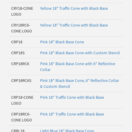
CRY18-CONE
Yellow 18" Traffic Cone with Black Base
LOGO
CRY18RC6-
Yellow 18" Traffic Cone with Black Base
CONE LOGO
CRP18
Pink 18" Black Base Cone
CRP18S
Pink 18" Black Base Cone with Custom Stencil
CRP18RC6
Pink 18" Black Base Cone with 6" Reflective
Collar
CRP18RC6S
Pink 18" Black Base Cone, 6" Reflective Collar
& Custom Stencil
CRP18-CONE
Pink 18" Traffic Cone with Black Base
LOGO
CRP18RC6-
Pink 18" Traffic Cone with Black Base
CONE LOGO
CRBL18
Light Blue 18" Black Base Cone