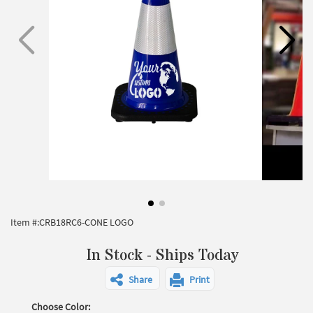
Item #:
CRB18RC6-CONE LOGO
In Stock - Ships Today
Share
Print
Choose Color: