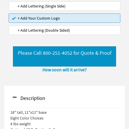
+ Add Lettering (Single Side)
+ Add Your Custom Logo
+ Add Lettering (Double Sided)
Please Call 800-251-4052 for Quote & Proof
How soon will it arrive?
Description
18" tall, 11"x11" base
Eight Color Choices
4 lbs weight