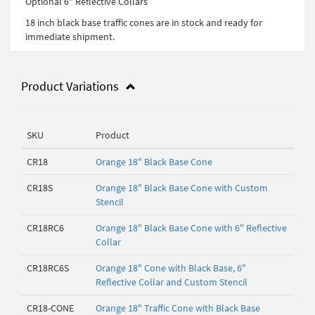
Optional 6" Reflective Collars
18 inch black base traffic cones are in stock and ready for
immediate shipment.
Product Variations
SKU
Product
CR18
Orange 18" Black Base Cone
CR18S
Orange 18" Black Base Cone with Custom
Stencil
CR18RC6
Orange 18" Black Base Cone with 6" Reflective
Collar
CR18RC6S
Orange 18" Cone with Black Base, 6"
Reflective Collar and Custom Stencil
CR18-CONE
Orange 18" Traffic Cone with Black Base