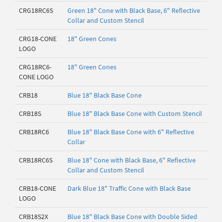
CRG18RC6S
Green 18" Cone with Black Base, 6" Reflective
Collar and Custom Stencil
CRG18-CONE
18" Green Cones
LOGO
CRG18RC6-
18" Green Cones
CONE LOGO
CRB18
Blue 18" Black Base Cone
CRB18S
Blue 18" Black Base Cone with Custom Stencil
CRB18RC6
Blue 18" Black Base Cone with 6" Reflective
Collar
CRB18RC6S
Blue 18" Cone with Black Base, 6" Reflective
Collar and Custom Stencil
CRB18-CONE
Dark Blue 18" Traffic Cone with Black Base
LOGO
CRB18S2X
Blue 18" Black Base Cone with Double Sided