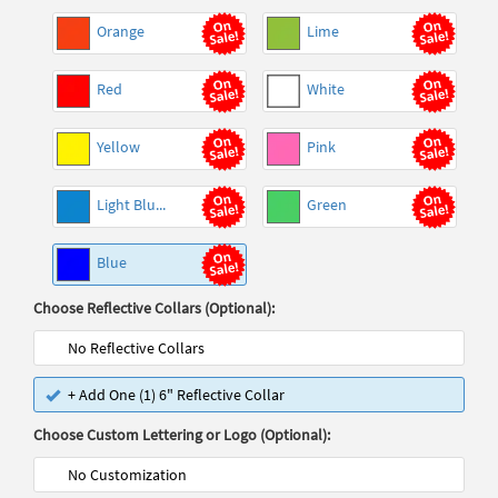
Orange
Lime
Red
White
Yellow
Pink
Light Blu...
Green
Blue
Choose Reflective Collars (Optional):
No Reflective Collars
+ Add One (1) 6" Reflective Collar
Choose Custom Lettering or Logo (Optional):
No Customization