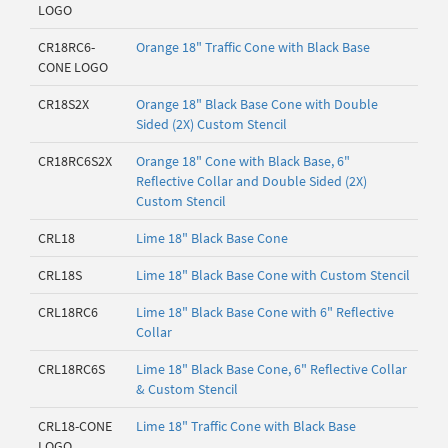
LOGO
CR18RC6-
Orange 18" Traffic Cone with Black Base
CONE LOGO
CR18S2X
Orange 18" Black Base Cone with Double
Sided (2X) Custom Stencil
CR18RC6S2X
Orange 18" Cone with Black Base, 6"
Reflective Collar and Double Sided (2X)
Custom Stencil
CRL18
Lime 18" Black Base Cone
CRL18S
Lime 18" Black Base Cone with Custom Stencil
CRL18RC6
Lime 18" Black Base Cone with 6" Reflective
Collar
CRL18RC6S
Lime 18" Black Base Cone, 6" Reflective Collar
& Custom Stencil
CRL18-CONE
Lime 18" Traffic Cone with Black Base
LOGO