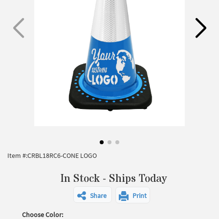
Item #:
CRBL18RC6-CONE LOGO
In Stock - Ships Today
Share
Print
Choose Color: