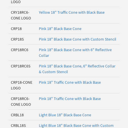
LOGO
CRY18RC6-
Yellow 18" Traffic Cone with Black Base
CONE LOGO
CRP18
Pink 18" Black Base Cone
CRP18S
Pink 18" Black Base Cone with Custom Stencil
CRP18RC6
Pink 18" Black Base Cone with 6" Reflective
Collar
CRP18RC6S
Pink 18" Black Base Cone, 6" Reflective Collar
& Custom Stencil
CRP18-CONE
Pink 18" Traffic Cone with Black Base
LOGO
CRP18RC6-
Pink 18" Traffic Cone with Black Base
CONE LOGO
CRBL18
Light Blue 18" Black Base Cone
CRBL18S
Light Blue 18" Black Base Cone with Custom