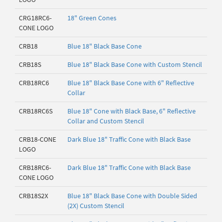
CRG18RC6-
18" Green Cones
CONE LOGO
CRB18
Blue 18" Black Base Cone
CRB18S
Blue 18" Black Base Cone with Custom Stencil
CRB18RC6
Blue 18" Black Base Cone with 6" Reflective
Collar
CRB18RC6S
Blue 18" Cone with Black Base, 6" Reflective
Collar and Custom Stencil
CRB18-CONE
Dark Blue 18" Traffic Cone with Black Base
LOGO
CRB18RC6-
Dark Blue 18" Traffic Cone with Black Base
CONE LOGO
CRB18S2X
Blue 18" Black Base Cone with Double Sided
(2X) Custom Stencil