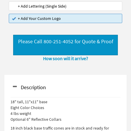
+ Add Lettering (Single Side)
+ Add Your Custom Logo
Please Call 800-251-4052 for Quote & Proof
How soon will it arrive?
Description
18" tall, 11"x11" base
Eight Color Choices
4 lbs weight
Optional 6" Reflective Collars
18 inch black base traffic cones are in stock and ready for