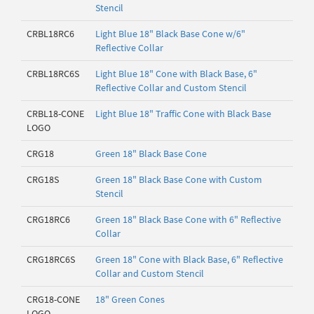
Stencil
CRBL18RC6
Light Blue 18" Black Base Cone w/6"
Reflective Collar
CRBL18RC6S
Light Blue 18" Cone with Black Base, 6"
Reflective Collar and Custom Stencil
CRBL18-CONE
Light Blue 18" Traffic Cone with Black Base
LOGO
CRG18
Green 18" Black Base Cone
CRG18S
Green 18" Black Base Cone with Custom
Stencil
CRG18RC6
Green 18" Black Base Cone with 6" Reflective
Collar
CRG18RC6S
Green 18" Cone with Black Base, 6" Reflective
Collar and Custom Stencil
CRG18-CONE
18" Green Cones
LOGO