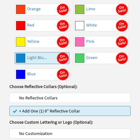
Orange
Lime
Red
White
Yellow
Pink
Light Blu...
Green
Blue
Choose Reflective Collars (Optional):
No Reflective Collars
+ Add One (1) 6" Reflective Collar
Choose Custom Lettering or Logo (Optional):
No Customization