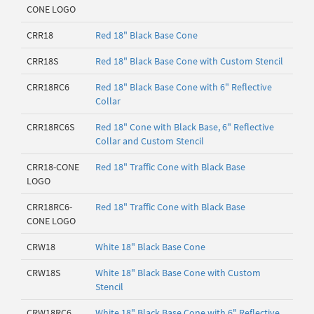
CONE LOGO
CRR18
Red 18" Black Base Cone
CRR18S
Red 18" Black Base Cone with Custom Stencil
CRR18RC6
Red 18" Black Base Cone with 6" Reflective
Collar
CRR18RC6S
Red 18" Cone with Black Base, 6" Reflective
Collar and Custom Stencil
CRR18-CONE
Red 18" Traffic Cone with Black Base
LOGO
CRR18RC6-
Red 18" Traffic Cone with Black Base
CONE LOGO
CRW18
White 18" Black Base Cone
CRW18S
White 18" Black Base Cone with Custom
Stencil
CRW18RC6
White 18" Black Base Cone with 6" Reflective