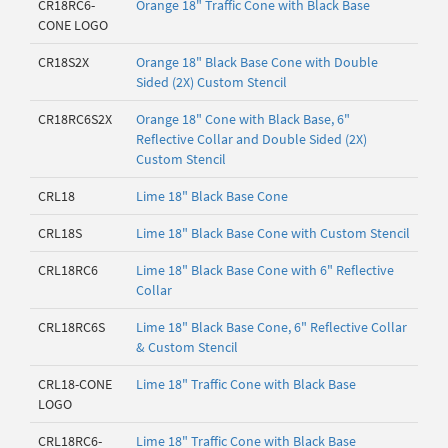
CR18RC6-
Orange 18" Traffic Cone with Black Base
CONE LOGO
CR18S2X
Orange 18" Black Base Cone with Double
Sided (2X) Custom Stencil
CR18RC6S2X
Orange 18" Cone with Black Base, 6"
Reflective Collar and Double Sided (2X)
Custom Stencil
CRL18
Lime 18" Black Base Cone
CRL18S
Lime 18" Black Base Cone with Custom Stencil
CRL18RC6
Lime 18" Black Base Cone with 6" Reflective
Collar
CRL18RC6S
Lime 18" Black Base Cone, 6" Reflective Collar
& Custom Stencil
CRL18-CONE
Lime 18" Traffic Cone with Black Base
LOGO
CRL18RC6-
Lime 18" Traffic Cone with Black Base