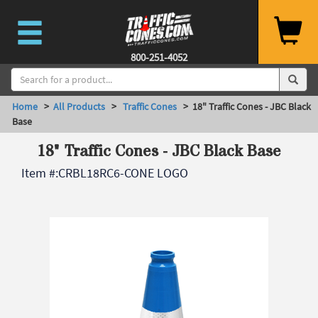
800-251-4052
Home
>
All Products
>
Traffic Cones
> 18" Traffic Cones - JBC Black
Base
18" Traffic Cones - JBC Black Base
Item #:
CRBL18RC6-CONE LOGO