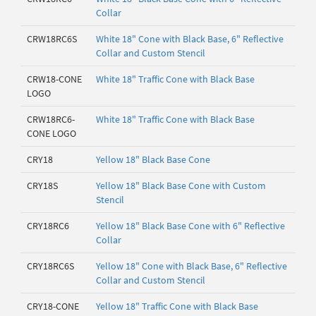
Collar
CRW18RC6S
White 18" Cone with Black Base, 6" Reflective
Collar and Custom Stencil
CRW18-CONE
White 18" Traffic Cone with Black Base
LOGO
CRW18RC6-
White 18" Traffic Cone with Black Base
CONE LOGO
CRY18
Yellow 18" Black Base Cone
CRY18S
Yellow 18" Black Base Cone with Custom
Stencil
CRY18RC6
Yellow 18" Black Base Cone with 6" Reflective
Collar
CRY18RC6S
Yellow 18" Cone with Black Base, 6" Reflective
Collar and Custom Stencil
CRY18-CONE
Yellow 18" Traffic Cone with Black Base