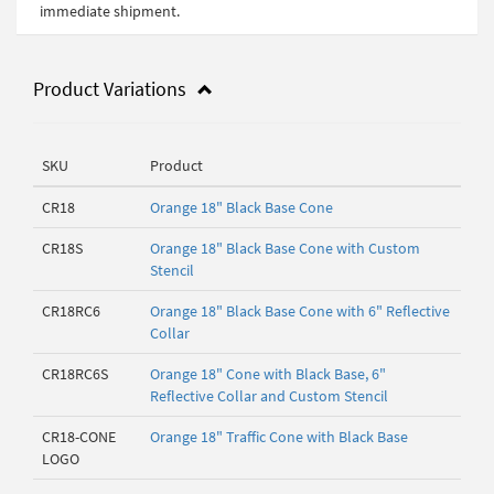
immediate shipment.
Product Variations
SKU
Product
CR18
Orange 18" Black Base Cone
CR18S
Orange 18" Black Base Cone with Custom
Stencil
CR18RC6
Orange 18" Black Base Cone with 6" Reflective
Collar
CR18RC6S
Orange 18" Cone with Black Base, 6"
Reflective Collar and Custom Stencil
CR18-CONE
Orange 18" Traffic Cone with Black Base
LOGO