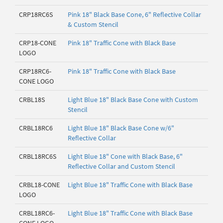
CRP18RC6S
Pink 18" Black Base Cone, 6" Reflective Collar
& Custom Stencil
CRP18-CONE
Pink 18" Traffic Cone with Black Base
LOGO
CRP18RC6-
Pink 18" Traffic Cone with Black Base
CONE LOGO
CRBL18S
Light Blue 18" Black Base Cone with Custom
Stencil
CRBL18RC6
Light Blue 18" Black Base Cone w/6"
Reflective Collar
CRBL18RC6S
Light Blue 18" Cone with Black Base, 6"
Reflective Collar and Custom Stencil
CRBL18-CONE
Light Blue 18" Traffic Cone with Black Base
LOGO
CRBL18RC6-
Light Blue 18" Traffic Cone with Black Base