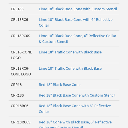
CRL18S
Lime 18" Black Base Cone with Custom Stencil
CRL18RC6
Lime 18" Black Base Cone with 6" Reflective
Collar
CRL18RC6S
Lime 18" Black Base Cone, 6" Reflective Collar
& Custom Stencil
CRL18-CONE
Lime 18" Traffic Cone with Black Base
LOGO
CRL18RC6-
Lime 18" Traffic Cone with Black Base
CONE LOGO
CRR18
Red 18" Black Base Cone
CRR18S
Red 18" Black Base Cone with Custom Stencil
CRR18RC6
Red 18" Black Base Cone with 6" Reflective
Collar
CRR18RC6S
Red 18" Cone with Black Base, 6" Reflective
Collar and Custom Stencil