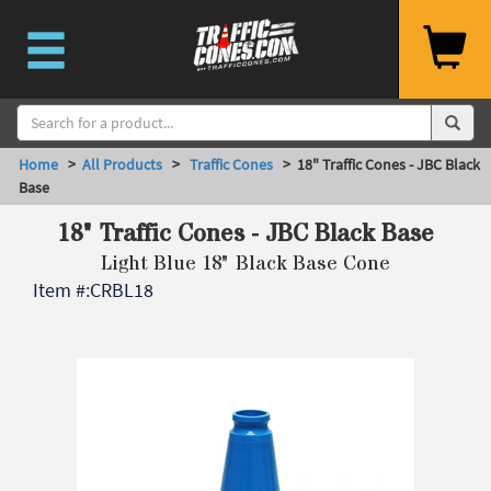
Home
>
All Products
>
Traffic Cones
> 18" Traffic Cones - JBC Black
Base
18" Traffic Cones - JBC Black Base
Light Blue 18" Black Base Cone
Item #:
CRBL18