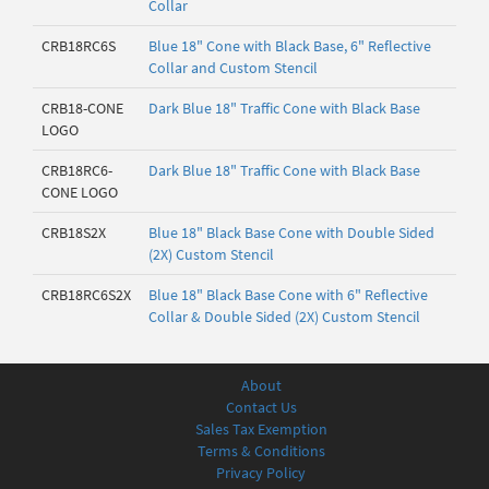
Collar
CRB18RC6S
Blue 18" Cone with Black Base, 6" Reflective
Collar and Custom Stencil
CRB18-CONE
Dark Blue 18" Traffic Cone with Black Base
LOGO
CRB18RC6-
Dark Blue 18" Traffic Cone with Black Base
CONE LOGO
CRB18S2X
Blue 18" Black Base Cone with Double Sided
(2X) Custom Stencil
CRB18RC6S2X
Blue 18" Black Base Cone with 6" Reflective
Collar & Double Sided (2X) Custom Stencil
About
Contact Us
Sales Tax Exemption
Terms & Conditions
Privacy Policy