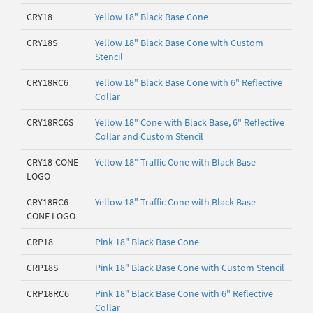
CRY18
Yellow 18" Black Base Cone
CRY18S
Yellow 18" Black Base Cone with Custom
Stencil
CRY18RC6
Yellow 18" Black Base Cone with 6" Reflective
Collar
CRY18RC6S
Yellow 18" Cone with Black Base, 6" Reflective
Collar and Custom Stencil
CRY18-CONE
Yellow 18" Traffic Cone with Black Base
LOGO
CRY18RC6-
Yellow 18" Traffic Cone with Black Base
CONE LOGO
CRP18
Pink 18" Black Base Cone
CRP18S
Pink 18" Black Base Cone with Custom Stencil
CRP18RC6
Pink 18" Black Base Cone with 6" Reflective
Collar