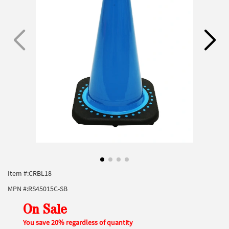
Item #:
CRBL18
MPN #:
RS45015C-SB
On Sale
You save 20% regardless of quantity