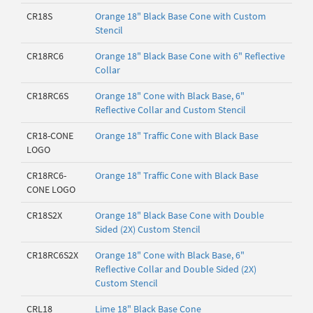
CR18S
Orange 18" Black Base Cone with Custom
Stencil
CR18RC6
Orange 18" Black Base Cone with 6" Reflective
Collar
CR18RC6S
Orange 18" Cone with Black Base, 6"
Reflective Collar and Custom Stencil
CR18-CONE
Orange 18" Traffic Cone with Black Base
LOGO
CR18RC6-
Orange 18" Traffic Cone with Black Base
CONE LOGO
CR18S2X
Orange 18" Black Base Cone with Double
Sided (2X) Custom Stencil
CR18RC6S2X
Orange 18" Cone with Black Base, 6"
Reflective Collar and Double Sided (2X)
Custom Stencil
CRL18
Lime 18" Black Base Cone