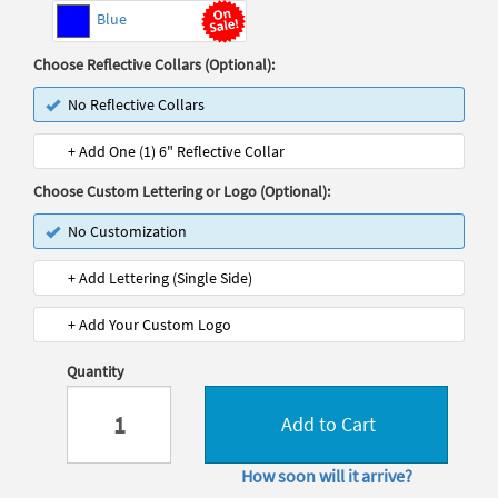
Blue
Choose Reflective Collars (Optional):
No Reflective Collars
+ Add One (1) 6" Reflective Collar
Choose Custom Lettering or Logo (Optional):
No Customization
+ Add Lettering (Single Side)
+ Add Your Custom Logo
Quantity
Add to Cart
How soon will it arrive?