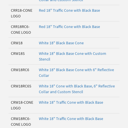
CRR18-CONE
Red 18" Traffic Cone with Black Base
LOGO
CRR18RC6-
Red 18" Traffic Cone with Black Base
CONE LOGO
CRW18
White 18" Black Base Cone
CRW18S
White 18" Black Base Cone with Custom
Stencil
CRW18RC6
White 18" Black Base Cone with 6" Reflective
Collar
CRW18RC6S
White 18" Cone with Black Base, 6" Reflective
Collar and Custom Stencil
CRW18-CONE
White 18" Traffic Cone with Black Base
LOGO
CRW18RC6-
White 18" Traffic Cone with Black Base
CONE LOGO