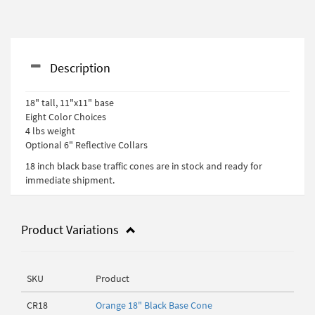
Description
18" tall, 11"x11" base
Eight Color Choices
4 lbs weight
Optional 6" Reflective Collars
18 inch black base traffic cones are in stock and ready for
immediate shipment.
Product Variations
SKU
Product
CR18
Orange 18" Black Base Cone