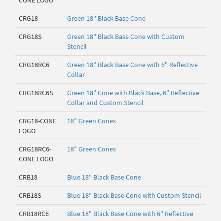
CONE LOGO
CRG18
Green 18" Black Base Cone
CRG18S
Green 18" Black Base Cone with Custom
Stencil
CRG18RC6
Green 18" Black Base Cone with 6" Reflective
Collar
CRG18RC6S
Green 18" Cone with Black Base, 6" Reflective
Collar and Custom Stencil
CRG18-CONE
18" Green Cones
LOGO
CRG18RC6-
18" Green Cones
CONE LOGO
CRB18
Blue 18" Black Base Cone
CRB18S
Blue 18" Black Base Cone with Custom Stencil
CRB18RC6
Blue 18" Black Base Cone with 6" Reflective