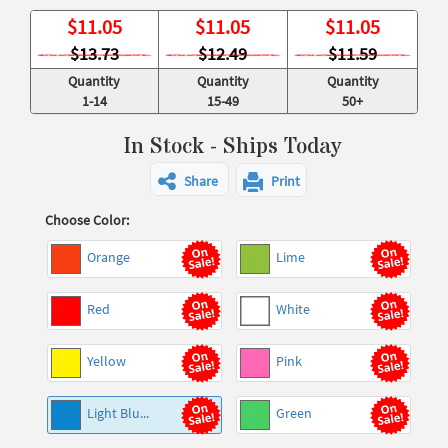
$
11.05
$
11.05
$
11.05
$13.73
$12.49
$11.59
Quantity
Quantity
Quantity
1-14
15-49
50+
In Stock - Ships Today
Share
Print
Choose Color:
Orange
Lime
Red
White
Yellow
Pink
Light Blu...
Green