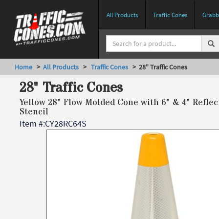
All Products
Traffic Cones
Grabbe
Home
>
All Products
>
Traffic Cones
> 28" Traffic Cones
28" Traffic Cones
Yellow 28" Flow Molded Cone with 6" & 4" Reflec
Stencil
Item #:
CY28RC64S