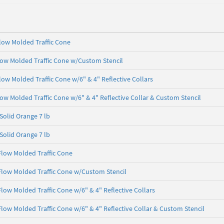
 Flow Molded Traffic Cone
Flow Molded Traffic Cone w/Custom Stencil
Flow Molded Traffic Cone w/6" & 4" Reflective Collars
Flow Molded Traffic Cone w/6" & 4" Reflective Collar & Custom Stencil
 Solid Orange 7 lb
 Solid Orange 7 lb
 Flow Molded Traffic Cone
 Flow Molded Traffic Cone w/Custom Stencil
 Flow Molded Traffic Cone w/6" & 4" Reflective Collars
 Flow Molded Traffic Cone w/6" & 4" Reflective Collar & Custom Stencil