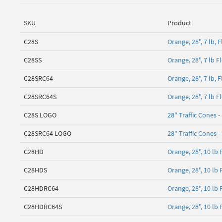
SKU
Product
C28S
Orange, 28", 7 lb,
C28SS
Orange, 28", 7 lb 
C28SRC64
Orange, 28", 7 lb, 
C28SRC64S
Orange, 28", 7 lb 
C28S LOGO
28" Traffic Cones -
C28SRC64 LOGO
28" Traffic Cones -
C28HD
Orange, 28", 10 lb
C28HDS
Orange, 28", 10 lb
C28HDRC64
Orange, 28", 10 lb
C28HDRC64S
Orange, 28", 10 lb