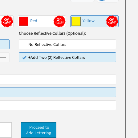
Red
Yellow
Choose Reflective Collars (Optional):
No Reflective Collars
+Add Two (2) Reflective Collars
Proceed to
Add Lettering