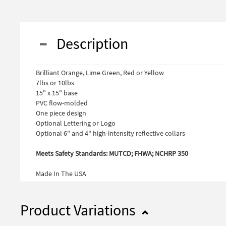
Description
Brilliant Orange, Lime Green, Red or Yellow
7lbs or 10lbs
15" x 15" base
PVC flow-molded
One piece design
Optional Lettering or Logo
Optional 6" and 4" high-intensity reflective collars
Meets Safety Standards: MUTCD; FHWA; NCHRP 350
Made In The USA
Product Variations