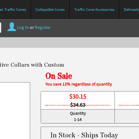
r Traffic Cones
Collapsible Cones
Traffic Cone Accessories
Delineat
Log In
or
Register
tive Collars with Custom
On Sale
You save 13% regardless of quantity
$
30.15
$34.63
Quantity
1-14
In Stock - Ships Today