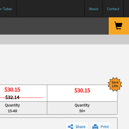
or Tubes
About
Contact
Save
13%
$
30.15
$
30.15
$32.14
Quantity
Quantity
15-49
50+
Share
Print