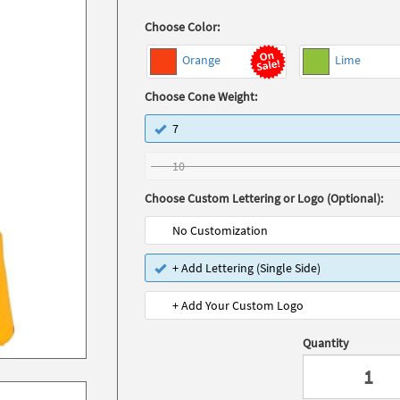
Choose Color:
Orange
Lime
Choose Cone Weight:
7
10
Choose Custom Lettering or Logo (Optional):
No Customization
+ Add Lettering (Single Side)
+ Add Your Custom Logo
Quantity