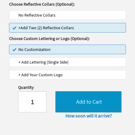
Choose Reflective Collars (Optional):
No Reflective Collars
+Add Two (2) Reflective Collars
Choose Custom Lettering or Logo (Optional):
No Customization
+ Add Lettering (Single Side)
+ Add Your Custom Logo
Quantity
Add to Cart
How soon will it arrive?