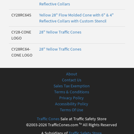
Reflective Collars
CY28RC64S
Yellow 28" Flow Molded Cone with 6" & 4"
Reflective Collars with Custom Stencil
CY28-CONE
28" Yellow Traffic Cones
LOGO
CY28RC64-
28" Yellow Traffic Cones
CONE LOGO
About
Contact Us
Sales Tax Exemption
Terms & Conditions
Privacy Policy
Accessibility Policy
Terms Of Use
Traffic Cones
Sale at Traffic Safety Store
©2003-2026 TrafficCones.com ™ All Rights Reserved
A Subsidiary of
Traffic Safety Store