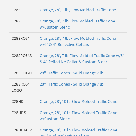
C28S
Orange, 28", 7 lb, Flow Molded Traffic Cone
C28SS
Orange, 28", 7 lb Flow Molded Traffic Cone
w/Custom Stencil
C28SRC64
Orange, 28", 7 lb, Flow Molded Traffic Cone
w/6" & 4" Reflective Collars
C28SRC64S
Orange, 28", 7 lb Flow Molded Traffic Cone w/6"
& 4" Reflective Collar & Custom Stencil
C28S LOGO
28" Traffic Cones - Solid Orange 7 lb
C28SRC64
28" Traffic Cones - Solid Orange 7 lb
LOGO
C28HD
Orange, 28", 10 lb Flow Molded Traffic Cone
C28HDS
Orange, 28", 10 lb Flow Molded Traffic Cone
w/Custom Stencil
C28HDRC64
Orange, 28", 10 lb Flow Molded Traffic Cone