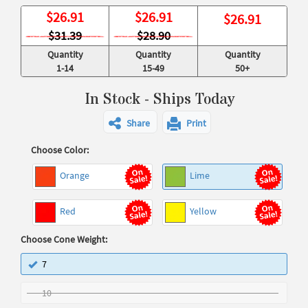
$
26.91
$
26.91
$
26.91
$31.39
$28.90
Quantity
Quantity
Quantity
1-14
15-49
50+
In Stock - Ships Today
Share
Print
Choose Color:
Orange
Lime
Red
Yellow
Choose Cone Weight:
7
10