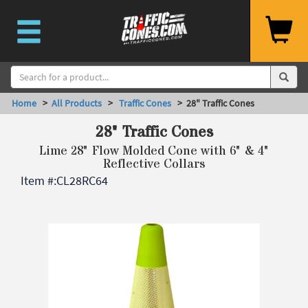
Home
>
All Products
>
Traffic Cones
> 28" Traffic Cones
28" Traffic Cones
Lime 28" Flow Molded Cone with 6" & 4"
Reflective Collars
Item #:
CL28RC64