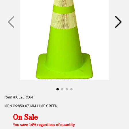
Item #:
CL28RC64
MPN #:
2850-07-MM-LIME GREEN
On Sale
You save 14% regardless of quantity