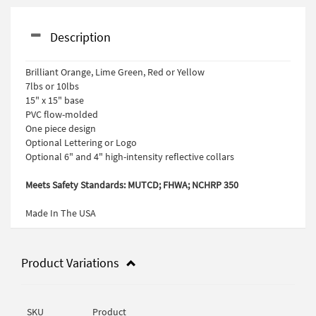
Description
Brilliant Orange, Lime Green, Red or Yellow
7lbs or 10lbs
15" x 15" base
PVC flow-molded
One piece design
Optional Lettering or Logo
Optional 6" and 4" high-intensity reflective collars
Meets Safety Standards: MUTCD; FHWA; NCHRP 350
Made In The USA
Product Variations
SKU
Product