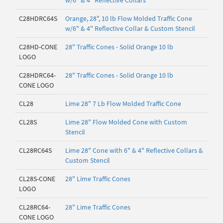
w/6" & 4" Reflective Collars
C28HDRC64S
Orange, 28", 10 lb Flow Molded Traffic Cone
w/6" & 4" Reflective Collar & Custom Stencil
C28HD-CONE
28" Traffic Cones - Solid Orange 10 lb
LOGO
C28HDRC64-
28" Traffic Cones - Solid Orange 10 lb
CONE LOGO
CL28
Lime 28" 7 Lb Flow Molded Traffic Cone
CL28S
Lime 28" Flow Molded Cone with Custom
Stencil
CL28RC64S
Lime 28" Cone with 6" & 4" Reflective Collars &
Custom Stencil
CL28S-CONE
28" Lime Traffic Cones
LOGO
CL28RC64-
28" Lime Traffic Cones
CONE LOGO