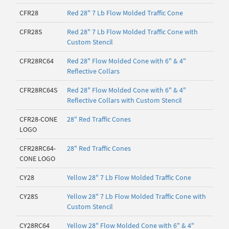
CFR28
Red 28" 7 Lb Flow Molded Traffic Cone
CFR28S
Red 28" 7 Lb Flow Molded Traffic Cone with
Custom Stencil
CFR28RC64
Red 28" Flow Molded Cone with 6" & 4"
Reflective Collars
CFR28RC64S
Red 28" Flow Molded Cone with 6" & 4"
Reflective Collars with Custom Stencil
CFR28-CONE
28" Red Traffic Cones
LOGO
CFR28RC64-
28" Red Traffic Cones
CONE LOGO
CY28
Yellow 28" 7 Lb Flow Molded Traffic Cone
CY28S
Yellow 28" 7 Lb Flow Molded Traffic Cone with
Custom Stencil
CY28RC64
Yellow 28" Flow Molded Cone with 6" & 4"