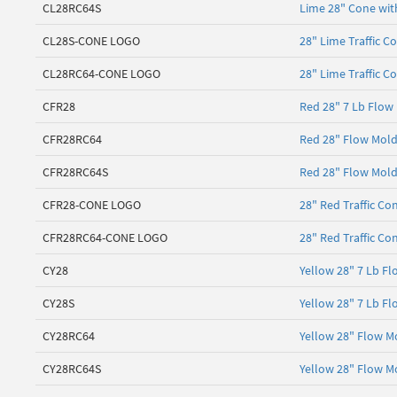
CL28RC64S
Lime 28" Cone with
CL28S-CONE LOGO
28" Lime Traffic C
CL28RC64-CONE LOGO
28" Lime Traffic C
CFR28
Red 28" 7 Lb Flow
CFR28RC64
Red 28" Flow Molde
CFR28RC64S
Red 28" Flow Molde
CFR28-CONE LOGO
28" Red Traffic Co
CFR28RC64-CONE LOGO
28" Red Traffic Co
CY28
Yellow 28" 7 Lb Fl
CY28S
Yellow 28" 7 Lb Fl
CY28RC64
Yellow 28" Flow Mo
CY28RC64S
Yellow 28" Flow Mo