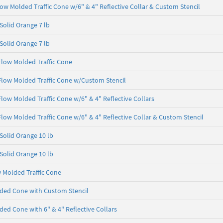
Flow Molded Traffic Cone w/6" & 4" Reflective Collar & Custom Stencil
 Solid Orange 7 lb
 Solid Orange 7 lb
 Flow Molded Traffic Cone
 Flow Molded Traffic Cone w/Custom Stencil
 Flow Molded Traffic Cone w/6" & 4" Reflective Collars
 Flow Molded Traffic Cone w/6" & 4" Reflective Collar & Custom Stencil
 Solid Orange 10 lb
 Solid Orange 10 lb
w Molded Traffic Cone
ded Cone with Custom Stencil
ed Cone with 6" & 4" Reflective Collars