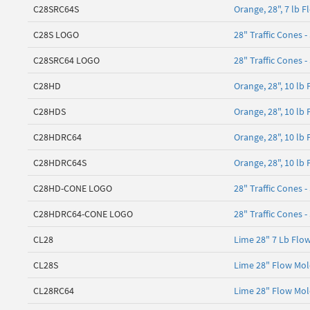
C28SRC64S
Orange, 28", 7 lb 
C28S LOGO
28" Traffic Cones -
C28SRC64 LOGO
28" Traffic Cones -
C28HD
Orange, 28", 10 lb
C28HDS
Orange, 28", 10 lb
C28HDRC64
Orange, 28", 10 lb
C28HDRC64S
Orange, 28", 10 lb
C28HD-CONE LOGO
28" Traffic Cones -
C28HDRC64-CONE LOGO
28" Traffic Cones -
CL28
Lime 28" 7 Lb Flo
CL28S
Lime 28" Flow Mol
CL28RC64
Lime 28" Flow Mold