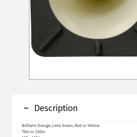
Description
Brilliant Orange, Lime Green, Red or Yellow
7lbs or 10lbs