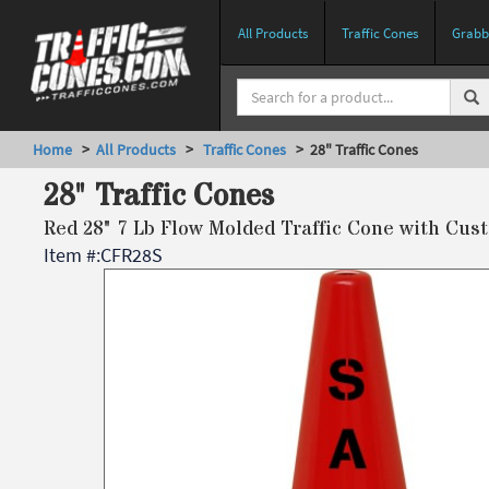
All Products
Traffic Cones
Grabbe
Home
>
All Products
>
Traffic Cones
> 28" Traffic Cones
28" Traffic Cones
Red 28" 7 Lb Flow Molded Traffic Cone with Cus
Item #:
CFR28S