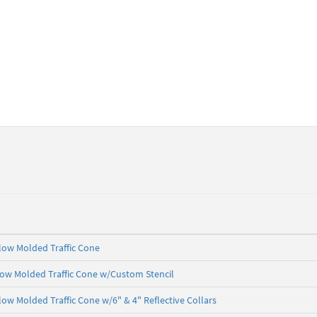
 Flow Molded Traffic Cone
Flow Molded Traffic Cone w/Custom Stencil
Flow Molded Traffic Cone w/6" & 4" Reflective Collars