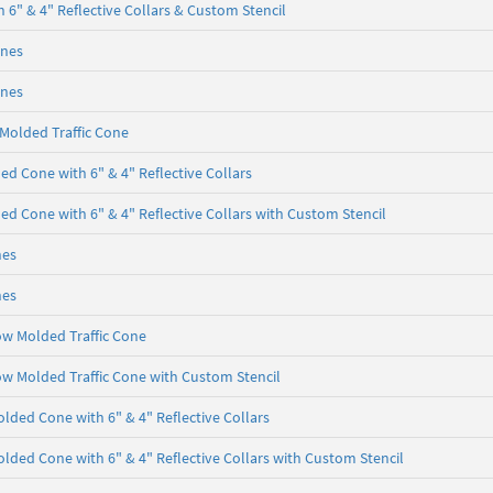
 6" & 4" Reflective Collars & Custom Stencil
ones
ones
 Molded Traffic Cone
d Cone with 6" & 4" Reflective Collars
d Cone with 6" & 4" Reflective Collars with Custom Stencil
nes
nes
ow Molded Traffic Cone
ow Molded Traffic Cone with Custom Stencil
lded Cone with 6" & 4" Reflective Collars
lded Cone with 6" & 4" Reflective Collars with Custom Stencil