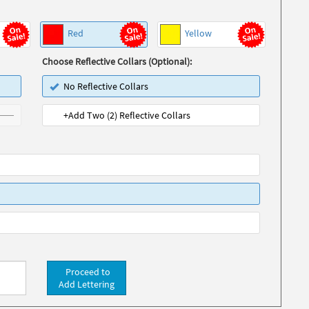
Red
Yellow
Choose Reflective Collars (Optional):
No Reflective Collars
+Add Two (2) Reflective Collars
Proceed to
Add Lettering