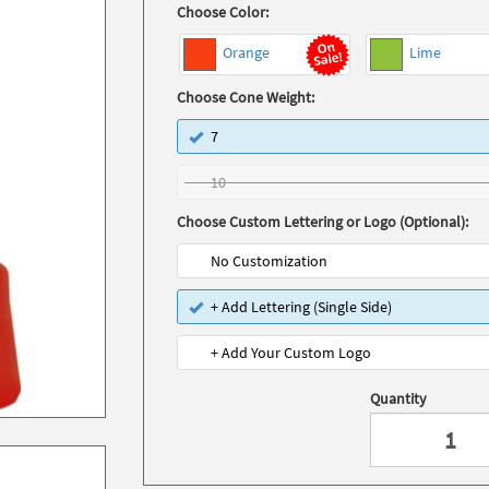
Choose Color:
Orange
Lime
Choose Cone Weight:
7
10
Choose Custom Lettering or Logo (Optional):
No Customization
+ Add Lettering (Single Side)
+ Add Your Custom Logo
Quantity