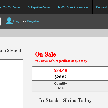
r Traffic Cones
Collapsible Cones
Traffic Cone Accessories
Delineat
Log In
or
Register
tom Stencil
On Sale
You save 12% regardless of quantity
$
23.48
$26.82
Quantity
1-14
In Stock - Ships Today