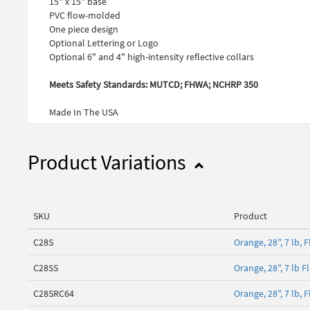
15" x 15" base
PVC flow-molded
One piece design
Optional Lettering or Logo
Optional 6" and 4" high-intensity reflective collars
Meets Safety Standards: MUTCD; FHWA; NCHRP 350
Made In The USA
Product Variations
SKU
Product
C28S
Orange, 28", 7 lb,
C28SS
Orange, 28", 7 lb 
C28SRC64
Orange, 28", 7 lb, 