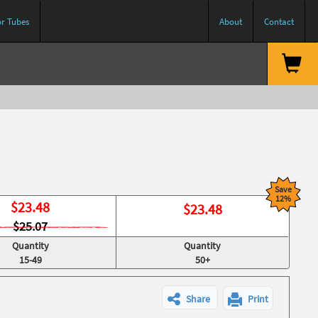
or Tubes
About
Contact
Save
12%
$
23.48
$
23.48
$25.07
Quantity
Quantity
15-49
50+
Share
Print