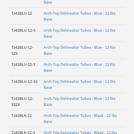
Base
TJ42BLU-12
Arch-Top Delineator Tubes - Blue - 12 lbs
Base
TJ42BLU-12-S
Arch-Top Delineator Tubes - Blue - 12 lbs
Base
TJ42BLU-12-
Arch-Top Delineator Tubes - Blue - 12 lbs
S2X
Base
TJ42BLU-12-3
Arch-Top Delineator Tubes - Blue - 12 lbs
Base
TJ42BLU-12-3S
Arch-Top Delineator Tubes - Blue - 12 lbs
Base
TJ42BLU-12-
Arch-Top Delineator Tubes - Blue - 12 lbs
3S2X
Base
TJ42BLK-12
Arch-Top Delineator Tubes - Black - 12 lbs
Base
TJ42BLK-12-3
Arch-Top Delineator Tubes - Black - 12 lbs