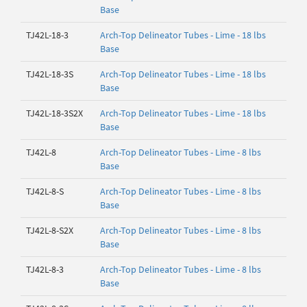
Base
TJ42L-18-3
Arch-Top Delineator Tubes - Lime - 18 lbs
Base
TJ42L-18-3S
Arch-Top Delineator Tubes - Lime - 18 lbs
Base
TJ42L-18-3S2X
Arch-Top Delineator Tubes - Lime - 18 lbs
Base
TJ42L-8
Arch-Top Delineator Tubes - Lime - 8 lbs
Base
TJ42L-8-S
Arch-Top Delineator Tubes - Lime - 8 lbs
Base
TJ42L-8-S2X
Arch-Top Delineator Tubes - Lime - 8 lbs
Base
TJ42L-8-3
Arch-Top Delineator Tubes - Lime - 8 lbs
Base