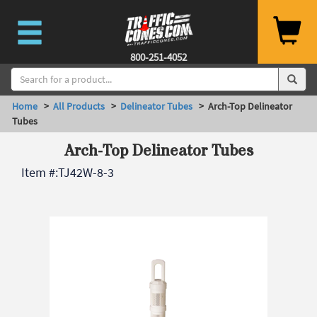
800-251-4052
Home
>
All Products
>
Delineator Tubes
> Arch-Top Delineator
Tubes
Arch-Top Delineator Tubes
Item #:
TJ42W-8-3