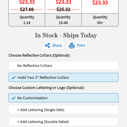
$
23.33
$
23.33
$
23.33
$27.66
$25.32
Quantity
Quantity
Quantity
1-14
15-49
50+
In Stock - Ships Today
Share
Print
Choose Reflective Collars (Optional):
No Reflective Collars
+Add Two 3" Reflective Collars
Choose Custom Lettering or Logo (Optional):
No Customization
+ Add Lettering (Single Side)
+ Add Lettering (Double Sided)