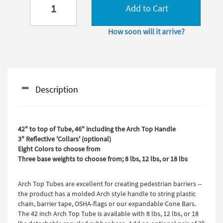
Add to Cart
How soon will it arrive?
Description
42" to top of Tube, 46" including the Arch Top Handle
3" Reflective 'Collars' (optional)
Eight Colors to choose from
Three base weights to choose from; 8 lbs, 12 lbs, or 18 lbs
Arch Top Tubes are excellent for creating pedestrian barriers --
the product has a molded Arch style handle to string plastic
chain, barrier tape, OSHA-flags or our expandable Cone Bars.
The 42 inch Arch Top Tube is available with 8 lbs, 12 lbs, or 18