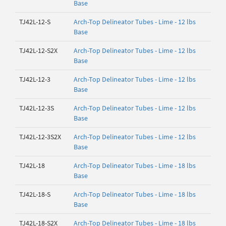
Base
TJ42L-12-S
Arch-Top Delineator Tubes - Lime - 12 lbs
Base
TJ42L-12-S2X
Arch-Top Delineator Tubes - Lime - 12 lbs
Base
TJ42L-12-3
Arch-Top Delineator Tubes - Lime - 12 lbs
Base
TJ42L-12-3S
Arch-Top Delineator Tubes - Lime - 12 lbs
Base
TJ42L-12-3S2X
Arch-Top Delineator Tubes - Lime - 12 lbs
Base
TJ42L-18
Arch-Top Delineator Tubes - Lime - 18 lbs
Base
TJ42L-18-S
Arch-Top Delineator Tubes - Lime - 18 lbs
Base
TJ42L-18-S2X
Arch-Top Delineator Tubes - Lime - 18 lbs