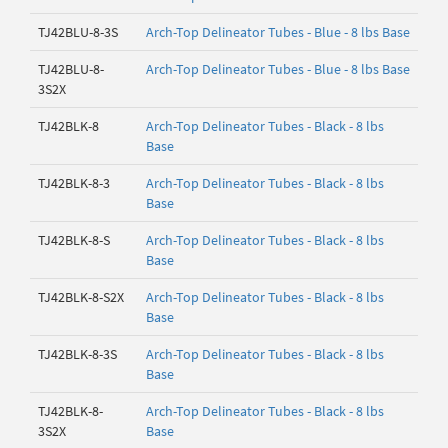
TJ42BLU-8-3S
Arch-Top Delineator Tubes - Blue - 8 lbs Base
TJ42BLU-8-
Arch-Top Delineator Tubes - Blue - 8 lbs Base
3S2X
TJ42BLK-8
Arch-Top Delineator Tubes - Black - 8 lbs
Base
TJ42BLK-8-3
Arch-Top Delineator Tubes - Black - 8 lbs
Base
TJ42BLK-8-S
Arch-Top Delineator Tubes - Black - 8 lbs
Base
TJ42BLK-8-S2X
Arch-Top Delineator Tubes - Black - 8 lbs
Base
TJ42BLK-8-3S
Arch-Top Delineator Tubes - Black - 8 lbs
Base
TJ42BLK-8-
Arch-Top Delineator Tubes - Black - 8 lbs
3S2X
Base