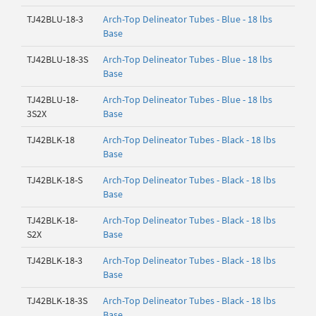
TJ42BLU-18-3
Arch-Top Delineator Tubes - Blue - 18 lbs
Base
TJ42BLU-18-3S
Arch-Top Delineator Tubes - Blue - 18 lbs
Base
TJ42BLU-18-
Arch-Top Delineator Tubes - Blue - 18 lbs
3S2X
Base
TJ42BLK-18
Arch-Top Delineator Tubes - Black - 18 lbs
Base
TJ42BLK-18-S
Arch-Top Delineator Tubes - Black - 18 lbs
Base
TJ42BLK-18-
Arch-Top Delineator Tubes - Black - 18 lbs
S2X
Base
TJ42BLK-18-3
Arch-Top Delineator Tubes - Black - 18 lbs
Base
TJ42BLK-18-3S
Arch-Top Delineator Tubes - Black - 18 lbs
Base