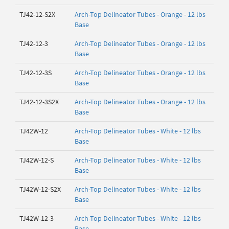
TJ42-12-S2X
Arch-Top Delineator Tubes - Orange - 12 lbs
Base
TJ42-12-3
Arch-Top Delineator Tubes - Orange - 12 lbs
Base
TJ42-12-3S
Arch-Top Delineator Tubes - Orange - 12 lbs
Base
TJ42-12-3S2X
Arch-Top Delineator Tubes - Orange - 12 lbs
Base
TJ42W-12
Arch-Top Delineator Tubes - White - 12 lbs
Base
TJ42W-12-S
Arch-Top Delineator Tubes - White - 12 lbs
Base
TJ42W-12-S2X
Arch-Top Delineator Tubes - White - 12 lbs
Base
TJ42W-12-3
Arch-Top Delineator Tubes - White - 12 lbs
Base