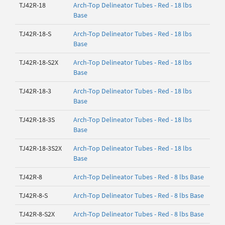
TJ42R-18
Arch-Top Delineator Tubes - Red - 18 lbs
Base
TJ42R-18-S
Arch-Top Delineator Tubes - Red - 18 lbs
Base
TJ42R-18-S2X
Arch-Top Delineator Tubes - Red - 18 lbs
Base
TJ42R-18-3
Arch-Top Delineator Tubes - Red - 18 lbs
Base
TJ42R-18-3S
Arch-Top Delineator Tubes - Red - 18 lbs
Base
TJ42R-18-3S2X
Arch-Top Delineator Tubes - Red - 18 lbs
Base
TJ42R-8
Arch-Top Delineator Tubes - Red - 8 lbs Base
TJ42R-8-S
Arch-Top Delineator Tubes - Red - 8 lbs Base
TJ42R-8-S2X
Arch-Top Delineator Tubes - Red - 8 lbs Base