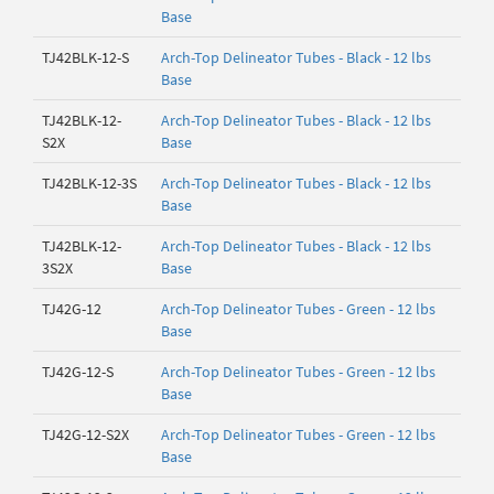
Base
TJ42BLK-12-S
Arch-Top Delineator Tubes - Black - 12 lbs
Base
TJ42BLK-12-
Arch-Top Delineator Tubes - Black - 12 lbs
S2X
Base
TJ42BLK-12-3S
Arch-Top Delineator Tubes - Black - 12 lbs
Base
TJ42BLK-12-
Arch-Top Delineator Tubes - Black - 12 lbs
3S2X
Base
TJ42G-12
Arch-Top Delineator Tubes - Green - 12 lbs
Base
TJ42G-12-S
Arch-Top Delineator Tubes - Green - 12 lbs
Base
TJ42G-12-S2X
Arch-Top Delineator Tubes - Green - 12 lbs
Base