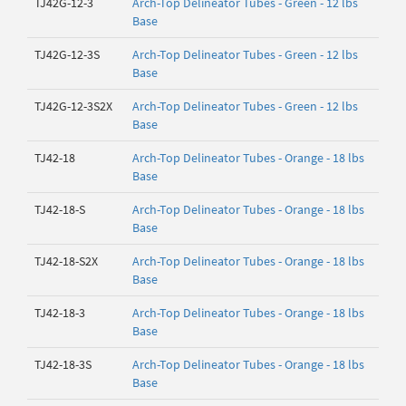
TJ42G-12-3
Arch-Top Delineator Tubes - Green - 12 lbs
Base
TJ42G-12-3S
Arch-Top Delineator Tubes - Green - 12 lbs
Base
TJ42G-12-3S2X
Arch-Top Delineator Tubes - Green - 12 lbs
Base
TJ42-18
Arch-Top Delineator Tubes - Orange - 18 lbs
Base
TJ42-18-S
Arch-Top Delineator Tubes - Orange - 18 lbs
Base
TJ42-18-S2X
Arch-Top Delineator Tubes - Orange - 18 lbs
Base
TJ42-18-3
Arch-Top Delineator Tubes - Orange - 18 lbs
Base
TJ42-18-3S
Arch-Top Delineator Tubes - Orange - 18 lbs
Base