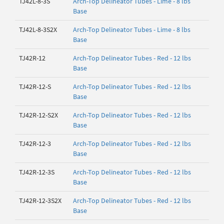
TJ42L-8-3S
Arch-Top Delineator Tubes - Lime - 8 lbs
Base
TJ42L-8-3S2X
Arch-Top Delineator Tubes - Lime - 8 lbs
Base
TJ42R-12
Arch-Top Delineator Tubes - Red - 12 lbs
Base
TJ42R-12-S
Arch-Top Delineator Tubes - Red - 12 lbs
Base
TJ42R-12-S2X
Arch-Top Delineator Tubes - Red - 12 lbs
Base
TJ42R-12-3
Arch-Top Delineator Tubes - Red - 12 lbs
Base
TJ42R-12-3S
Arch-Top Delineator Tubes - Red - 12 lbs
Base
TJ42R-12-3S2X
Arch-Top Delineator Tubes - Red - 12 lbs
Base