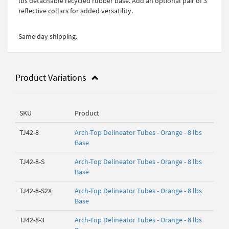
lbs detachable recycled rubber base. Add an optional pair of 3"
reflective collars for added versatility.
Same day shipping.
Product Variations
SKU
Product
TJ42-8
Arch-Top Delineator Tubes - Orange - 8 lbs
Base
TJ42-8-S
Arch-Top Delineator Tubes - Orange - 8 lbs
Base
TJ42-8-S2X
Arch-Top Delineator Tubes - Orange - 8 lbs
Base
TJ42-8-3
Arch-Top Delineator Tubes - Orange - 8 lbs