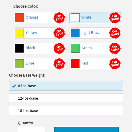
Choose Color:
Orange
White
Yellow
Light Blu...
Black
Green
Lime
Red
Choose Base Weight:
8-lbs-base
12-lbs-base
18-lbs-base
Quantity