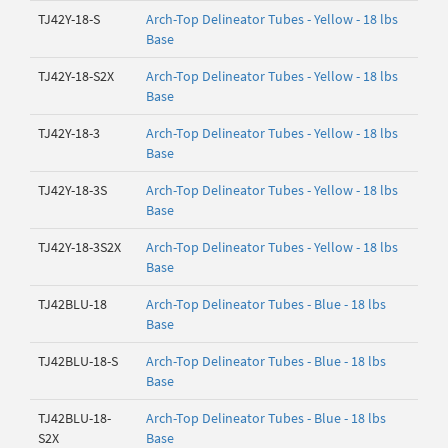
TJ42Y-18-S
Arch-Top Delineator Tubes - Yellow - 18 lbs
Base
TJ42Y-18-S2X
Arch-Top Delineator Tubes - Yellow - 18 lbs
Base
TJ42Y-18-3
Arch-Top Delineator Tubes - Yellow - 18 lbs
Base
TJ42Y-18-3S
Arch-Top Delineator Tubes - Yellow - 18 lbs
Base
TJ42Y-18-3S2X
Arch-Top Delineator Tubes - Yellow - 18 lbs
Base
TJ42BLU-18
Arch-Top Delineator Tubes - Blue - 18 lbs
Base
TJ42BLU-18-S
Arch-Top Delineator Tubes - Blue - 18 lbs
Base
TJ42BLU-18-
Arch-Top Delineator Tubes - Blue - 18 lbs
S2X
Base