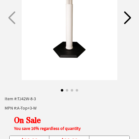
Item #:
TJ42W-8-3
MPN #:
A-Top+3-W
On Sale
You save 16% regardless of quantity