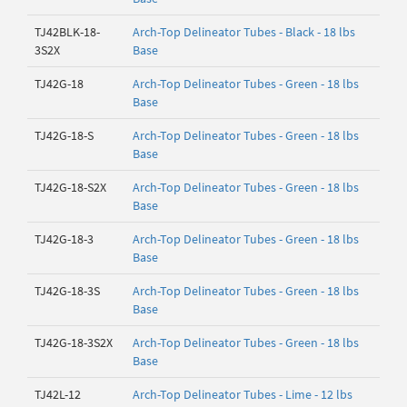
TJ42BLK-18-
Arch-Top Delineator Tubes - Black - 18 lbs
3S2X
Base
TJ42G-18
Arch-Top Delineator Tubes - Green - 18 lbs
Base
TJ42G-18-S
Arch-Top Delineator Tubes - Green - 18 lbs
Base
TJ42G-18-S2X
Arch-Top Delineator Tubes - Green - 18 lbs
Base
TJ42G-18-3
Arch-Top Delineator Tubes - Green - 18 lbs
Base
TJ42G-18-3S
Arch-Top Delineator Tubes - Green - 18 lbs
Base
TJ42G-18-3S2X
Arch-Top Delineator Tubes - Green - 18 lbs
Base
TJ42L-12
Arch-Top Delineator Tubes - Lime - 12 lbs