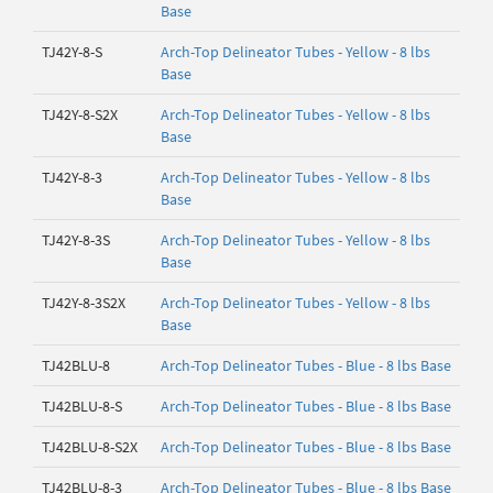
Base
TJ42Y-8-S
Arch-Top Delineator Tubes - Yellow - 8 lbs
Base
TJ42Y-8-S2X
Arch-Top Delineator Tubes - Yellow - 8 lbs
Base
TJ42Y-8-3
Arch-Top Delineator Tubes - Yellow - 8 lbs
Base
TJ42Y-8-3S
Arch-Top Delineator Tubes - Yellow - 8 lbs
Base
TJ42Y-8-3S2X
Arch-Top Delineator Tubes - Yellow - 8 lbs
Base
TJ42BLU-8
Arch-Top Delineator Tubes - Blue - 8 lbs Base
TJ42BLU-8-S
Arch-Top Delineator Tubes - Blue - 8 lbs Base
TJ42BLU-8-S2X
Arch-Top Delineator Tubes - Blue - 8 lbs Base
TJ42BLU-8-3
Arch-Top Delineator Tubes - Blue - 8 lbs Base