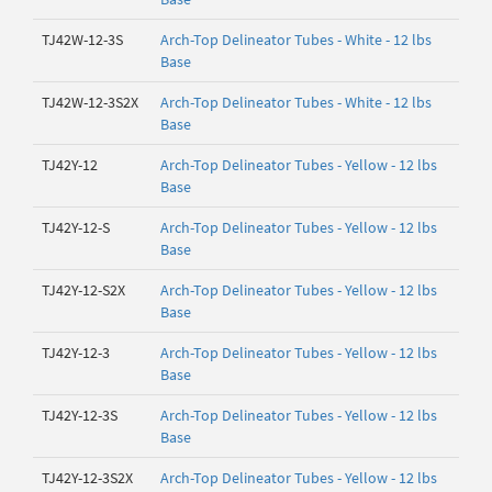
TJ42W-12-3S
Arch-Top Delineator Tubes - White - 12 lbs
Base
TJ42W-12-3S2X
Arch-Top Delineator Tubes - White - 12 lbs
Base
TJ42Y-12
Arch-Top Delineator Tubes - Yellow - 12 lbs
Base
TJ42Y-12-S
Arch-Top Delineator Tubes - Yellow - 12 lbs
Base
TJ42Y-12-S2X
Arch-Top Delineator Tubes - Yellow - 12 lbs
Base
TJ42Y-12-3
Arch-Top Delineator Tubes - Yellow - 12 lbs
Base
TJ42Y-12-3S
Arch-Top Delineator Tubes - Yellow - 12 lbs
Base
TJ42Y-12-3S2X
Arch-Top Delineator Tubes - Yellow - 12 lbs