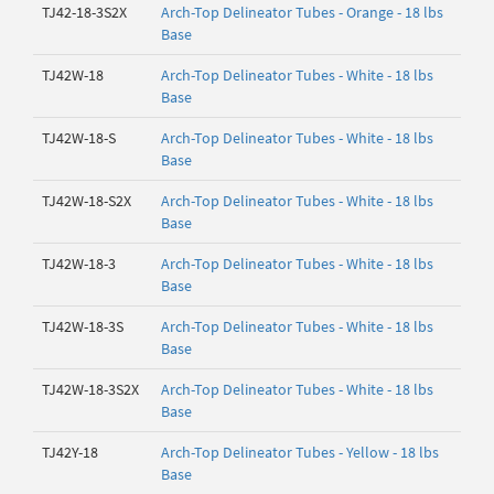
TJ42-18-3S2X
Arch-Top Delineator Tubes - Orange - 18 lbs
Base
TJ42W-18
Arch-Top Delineator Tubes - White - 18 lbs
Base
TJ42W-18-S
Arch-Top Delineator Tubes - White - 18 lbs
Base
TJ42W-18-S2X
Arch-Top Delineator Tubes - White - 18 lbs
Base
TJ42W-18-3
Arch-Top Delineator Tubes - White - 18 lbs
Base
TJ42W-18-3S
Arch-Top Delineator Tubes - White - 18 lbs
Base
TJ42W-18-3S2X
Arch-Top Delineator Tubes - White - 18 lbs
Base
TJ42Y-18
Arch-Top Delineator Tubes - Yellow - 18 lbs
Base