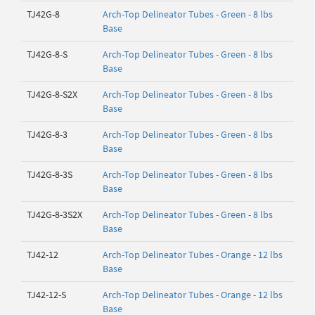
TJ42G-8
Arch-Top Delineator Tubes - Green - 8 lbs
Base
TJ42G-8-S
Arch-Top Delineator Tubes - Green - 8 lbs
Base
TJ42G-8-S2X
Arch-Top Delineator Tubes - Green - 8 lbs
Base
TJ42G-8-3
Arch-Top Delineator Tubes - Green - 8 lbs
Base
TJ42G-8-3S
Arch-Top Delineator Tubes - Green - 8 lbs
Base
TJ42G-8-3S2X
Arch-Top Delineator Tubes - Green - 8 lbs
Base
TJ42-12
Arch-Top Delineator Tubes - Orange - 12 lbs
Base
TJ42-12-S
Arch-Top Delineator Tubes - Orange - 12 lbs
Base