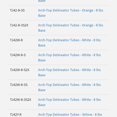
Base
TJ42-8-3S
Arch-Top Delineator Tubes - Orange - 8 lbs
Base
TJ42-8-3S2X
Arch-Top Delineator Tubes - Orange - 8 lbs
Base
TJ42W-8
Arch-Top Delineator Tubes - White - 8 lbs
Base
TJ42W-8-S
Arch-Top Delineator Tubes - White - 8 lbs
Base
TJ42W-8-S2X
Arch-Top Delineator Tubes - White - 8 lbs
Base
TJ42W-8-3S
Arch-Top Delineator Tubes - White - 8 lbs
Base
TJ42W-8-3S2X
Arch-Top Delineator Tubes - White - 8 lbs
Base
TJ42Y-8
Arch-Top Delineator Tubes - Yellow - 8 lbs