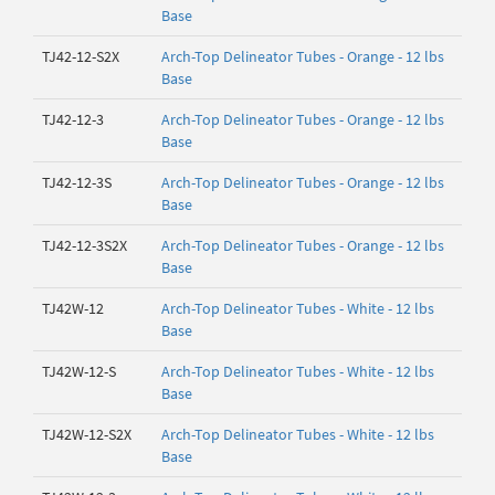
Base
TJ42-12-S2X
Arch-Top Delineator Tubes - Orange - 12 lbs
Base
TJ42-12-3
Arch-Top Delineator Tubes - Orange - 12 lbs
Base
TJ42-12-3S
Arch-Top Delineator Tubes - Orange - 12 lbs
Base
TJ42-12-3S2X
Arch-Top Delineator Tubes - Orange - 12 lbs
Base
TJ42W-12
Arch-Top Delineator Tubes - White - 12 lbs
Base
TJ42W-12-S
Arch-Top Delineator Tubes - White - 12 lbs
Base
TJ42W-12-S2X
Arch-Top Delineator Tubes - White - 12 lbs
Base