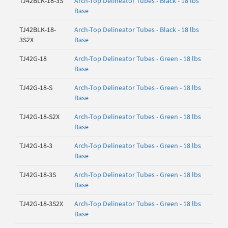
TJ42BLK-18-3S
Arch-Top Delineator Tubes - Black - 18 lbs
Base
TJ42BLK-18-
Arch-Top Delineator Tubes - Black - 18 lbs
3S2X
Base
TJ42G-18
Arch-Top Delineator Tubes - Green - 18 lbs
Base
TJ42G-18-S
Arch-Top Delineator Tubes - Green - 18 lbs
Base
TJ42G-18-S2X
Arch-Top Delineator Tubes - Green - 18 lbs
Base
TJ42G-18-3
Arch-Top Delineator Tubes - Green - 18 lbs
Base
TJ42G-18-3S
Arch-Top Delineator Tubes - Green - 18 lbs
Base
TJ42G-18-3S2X
Arch-Top Delineator Tubes - Green - 18 lbs
Base