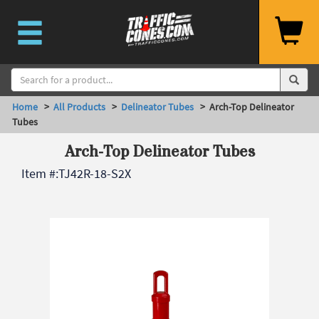
Home
>
All Products
>
Delineator Tubes
> Arch-Top Delineator
Tubes
Arch-Top Delineator Tubes
Item #:
TJ42R-18-S2X