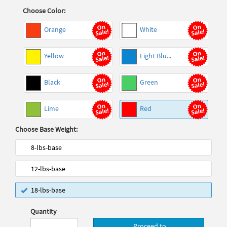
Choose Color:
Orange
White
Yellow
Light Blu...
Black
Green
Lime
Red
Choose Base Weight:
8-lbs-base
12-lbs-base
18-lbs-base
Quantity
Proceed to