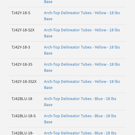
Base
TJ42Y-18-S
Arch-Top Delineator Tubes - Yellow - 18 lbs
Base
TJ42Y-18-S2X
Arch-Top Delineator Tubes - Yellow - 18 lbs
Base
TJ42Y-18-3
Arch-Top Delineator Tubes - Yellow - 18 lbs
Base
TJ42Y-18-3S
Arch-Top Delineator Tubes - Yellow - 18 lbs
Base
TJ42Y-18-3S2X
Arch-Top Delineator Tubes - Yellow - 18 lbs
Base
TJ42BLU-18
Arch-Top Delineator Tubes - Blue - 18 lbs
Base
TJ42BLU-18-S
Arch-Top Delineator Tubes - Blue - 18 lbs
Base
TJ42BLU-18-
Arch-Top Delineator Tubes - Blue - 18 lbs