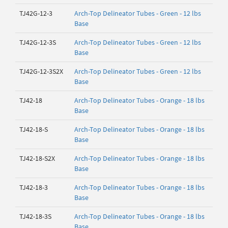
TJ42G-12-3
Arch-Top Delineator Tubes - Green - 12 lbs
Base
TJ42G-12-3S
Arch-Top Delineator Tubes - Green - 12 lbs
Base
TJ42G-12-3S2X
Arch-Top Delineator Tubes - Green - 12 lbs
Base
TJ42-18
Arch-Top Delineator Tubes - Orange - 18 lbs
Base
TJ42-18-S
Arch-Top Delineator Tubes - Orange - 18 lbs
Base
TJ42-18-S2X
Arch-Top Delineator Tubes - Orange - 18 lbs
Base
TJ42-18-3
Arch-Top Delineator Tubes - Orange - 18 lbs
Base
TJ42-18-3S
Arch-Top Delineator Tubes - Orange - 18 lbs
Base