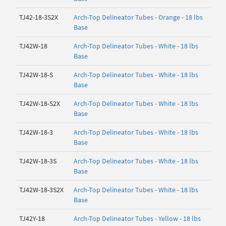
TJ42-18-3S2X
Arch-Top Delineator Tubes - Orange - 18 lbs
Base
TJ42W-18
Arch-Top Delineator Tubes - White - 18 lbs
Base
TJ42W-18-S
Arch-Top Delineator Tubes - White - 18 lbs
Base
TJ42W-18-S2X
Arch-Top Delineator Tubes - White - 18 lbs
Base
TJ42W-18-3
Arch-Top Delineator Tubes - White - 18 lbs
Base
TJ42W-18-3S
Arch-Top Delineator Tubes - White - 18 lbs
Base
TJ42W-18-3S2X
Arch-Top Delineator Tubes - White - 18 lbs
Base
TJ42Y-18
Arch-Top Delineator Tubes - Yellow - 18 lbs