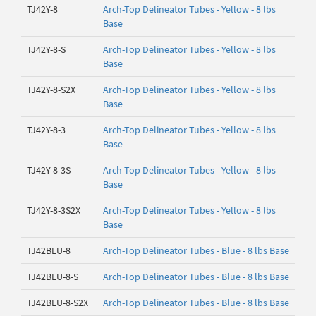
TJ42Y-8
Arch-Top Delineator Tubes - Yellow - 8 lbs
Base
TJ42Y-8-S
Arch-Top Delineator Tubes - Yellow - 8 lbs
Base
TJ42Y-8-S2X
Arch-Top Delineator Tubes - Yellow - 8 lbs
Base
TJ42Y-8-3
Arch-Top Delineator Tubes - Yellow - 8 lbs
Base
TJ42Y-8-3S
Arch-Top Delineator Tubes - Yellow - 8 lbs
Base
TJ42Y-8-3S2X
Arch-Top Delineator Tubes - Yellow - 8 lbs
Base
TJ42BLU-8
Arch-Top Delineator Tubes - Blue - 8 lbs Base
TJ42BLU-8-S
Arch-Top Delineator Tubes - Blue - 8 lbs Base
TJ42BLU-8-S2X
Arch-Top Delineator Tubes - Blue - 8 lbs Base