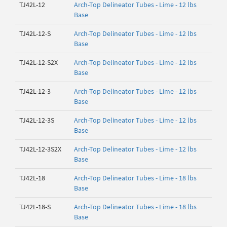
TJ42L-12
Arch-Top Delineator Tubes - Lime - 12 lbs
Base
TJ42L-12-S
Arch-Top Delineator Tubes - Lime - 12 lbs
Base
TJ42L-12-S2X
Arch-Top Delineator Tubes - Lime - 12 lbs
Base
TJ42L-12-3
Arch-Top Delineator Tubes - Lime - 12 lbs
Base
TJ42L-12-3S
Arch-Top Delineator Tubes - Lime - 12 lbs
Base
TJ42L-12-3S2X
Arch-Top Delineator Tubes - Lime - 12 lbs
Base
TJ42L-18
Arch-Top Delineator Tubes - Lime - 18 lbs
Base
TJ42L-18-S
Arch-Top Delineator Tubes - Lime - 18 lbs
Base