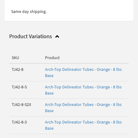
Same day shipping.
Product Variations
SKU
Product
TJ42-8
Arch-Top Delineator Tubes - Orange - 8 lbs
Base
TJ42-8-S
Arch-Top Delineator Tubes - Orange - 8 lbs
Base
TJ42-8-S2X
Arch-Top Delineator Tubes - Orange - 8 lbs
Base
TJ42-8-3
Arch-Top Delineator Tubes - Orange - 8 lbs
Base