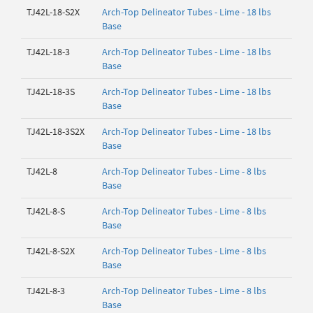
TJ42L-18-S2X
Arch-Top Delineator Tubes - Lime - 18 lbs
Base
TJ42L-18-3
Arch-Top Delineator Tubes - Lime - 18 lbs
Base
TJ42L-18-3S
Arch-Top Delineator Tubes - Lime - 18 lbs
Base
TJ42L-18-3S2X
Arch-Top Delineator Tubes - Lime - 18 lbs
Base
TJ42L-8
Arch-Top Delineator Tubes - Lime - 8 lbs
Base
TJ42L-8-S
Arch-Top Delineator Tubes - Lime - 8 lbs
Base
TJ42L-8-S2X
Arch-Top Delineator Tubes - Lime - 8 lbs
Base
TJ42L-8-3
Arch-Top Delineator Tubes - Lime - 8 lbs
Base