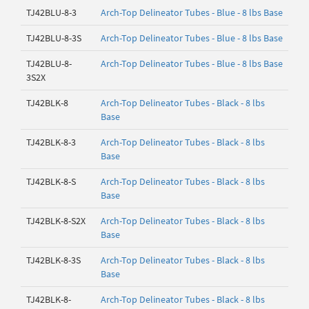
TJ42BLU-8-3
Arch-Top Delineator Tubes - Blue - 8 lbs Base
TJ42BLU-8-3S
Arch-Top Delineator Tubes - Blue - 8 lbs Base
TJ42BLU-8-
Arch-Top Delineator Tubes - Blue - 8 lbs Base
3S2X
TJ42BLK-8
Arch-Top Delineator Tubes - Black - 8 lbs
Base
TJ42BLK-8-3
Arch-Top Delineator Tubes - Black - 8 lbs
Base
TJ42BLK-8-S
Arch-Top Delineator Tubes - Black - 8 lbs
Base
TJ42BLK-8-S2X
Arch-Top Delineator Tubes - Black - 8 lbs
Base
TJ42BLK-8-3S
Arch-Top Delineator Tubes - Black - 8 lbs
Base
TJ42BLK-8-
Arch-Top Delineator Tubes - Black - 8 lbs