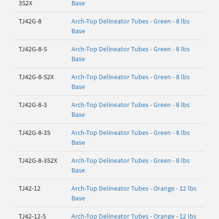
3S2X
Base
TJ42G-8
Arch-Top Delineator Tubes - Green - 8 lbs
Base
TJ42G-8-S
Arch-Top Delineator Tubes - Green - 8 lbs
Base
TJ42G-8-S2X
Arch-Top Delineator Tubes - Green - 8 lbs
Base
TJ42G-8-3
Arch-Top Delineator Tubes - Green - 8 lbs
Base
TJ42G-8-3S
Arch-Top Delineator Tubes - Green - 8 lbs
Base
TJ42G-8-3S2X
Arch-Top Delineator Tubes - Green - 8 lbs
Base
TJ42-12
Arch-Top Delineator Tubes - Orange - 12 lbs
Base
TJ42-12-S
Arch-Top Delineator Tubes - Orange - 12 lbs