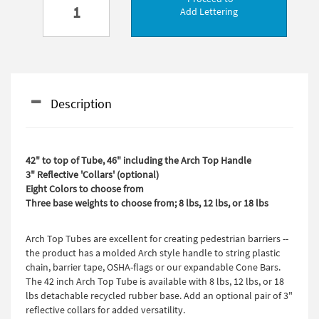
Add Lettering
Description
42" to top of Tube, 46" including the Arch Top Handle
3" Reflective 'Collars' (optional)
Eight Colors to choose from
Three base weights to choose from; 8 lbs, 12 lbs, or 18 lbs
Arch Top Tubes are excellent for creating pedestrian barriers --
the product has a molded Arch style handle to string plastic
chain, barrier tape, OSHA-flags or our expandable Cone Bars.
The 42 inch Arch Top Tube is available with 8 lbs, 12 lbs, or 18
lbs detachable recycled rubber base. Add an optional pair of 3"
reflective collars for added versatility.