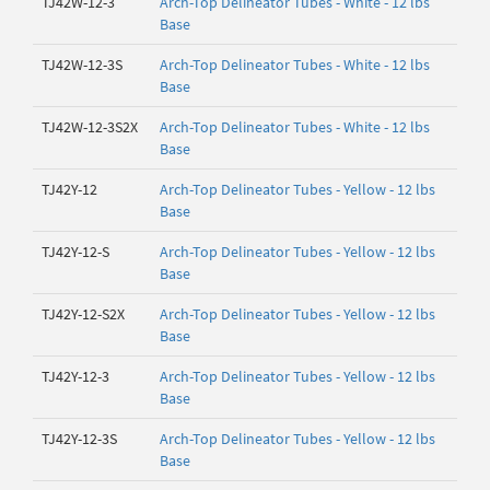
TJ42W-12-3
Arch-Top Delineator Tubes - White - 12 lbs
Base
TJ42W-12-3S
Arch-Top Delineator Tubes - White - 12 lbs
Base
TJ42W-12-3S2X
Arch-Top Delineator Tubes - White - 12 lbs
Base
TJ42Y-12
Arch-Top Delineator Tubes - Yellow - 12 lbs
Base
TJ42Y-12-S
Arch-Top Delineator Tubes - Yellow - 12 lbs
Base
TJ42Y-12-S2X
Arch-Top Delineator Tubes - Yellow - 12 lbs
Base
TJ42Y-12-3
Arch-Top Delineator Tubes - Yellow - 12 lbs
Base
TJ42Y-12-3S
Arch-Top Delineator Tubes - Yellow - 12 lbs
Base