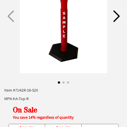
Item #:
TJ42R-18-S2X
MPN #:
A-Top-R
On Sale
You save 14% regardless of quantity