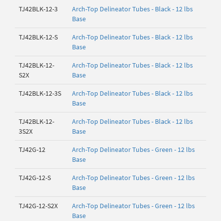
TJ42BLK-12-3
Arch-Top Delineator Tubes - Black - 12 lbs
Base
TJ42BLK-12-S
Arch-Top Delineator Tubes - Black - 12 lbs
Base
TJ42BLK-12-
Arch-Top Delineator Tubes - Black - 12 lbs
S2X
Base
TJ42BLK-12-3S
Arch-Top Delineator Tubes - Black - 12 lbs
Base
TJ42BLK-12-
Arch-Top Delineator Tubes - Black - 12 lbs
3S2X
Base
TJ42G-12
Arch-Top Delineator Tubes - Green - 12 lbs
Base
TJ42G-12-S
Arch-Top Delineator Tubes - Green - 12 lbs
Base
TJ42G-12-S2X
Arch-Top Delineator Tubes - Green - 12 lbs
Base