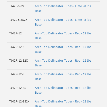
TJ42L-8-3S
Arch-Top Delineator Tubes - Lime - 8 lbs
Base
TJ42L-8-3S2X
Arch-Top Delineator Tubes - Lime - 8 lbs
Base
TJ42R-12
Arch-Top Delineator Tubes - Red - 12 lbs
Base
TJ42R-12-S
Arch-Top Delineator Tubes - Red - 12 lbs
Base
TJ42R-12-S2X
Arch-Top Delineator Tubes - Red - 12 lbs
Base
TJ42R-12-3
Arch-Top Delineator Tubes - Red - 12 lbs
Base
TJ42R-12-3S
Arch-Top Delineator Tubes - Red - 12 lbs
Base
TJ42R-12-3S2X
Arch-Top Delineator Tubes - Red - 12 lbs
Base