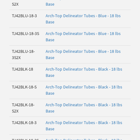
S2X
Base
TJ42BLU-18-3
Arch-Top Delineator Tubes - Blue - 18 lbs
Base
TJ42BLU-18-3S
Arch-Top Delineator Tubes - Blue - 18 lbs
Base
TJ42BLU-18-
Arch-Top Delineator Tubes - Blue - 18 lbs
3S2X
Base
TJ42BLK-18
Arch-Top Delineator Tubes - Black - 18 lbs
Base
TJ42BLK-18-S
Arch-Top Delineator Tubes - Black - 18 lbs
Base
TJ42BLK-18-
Arch-Top Delineator Tubes - Black - 18 lbs
S2X
Base
TJ42BLK-18-3
Arch-Top Delineator Tubes - Black - 18 lbs
Base