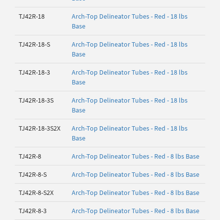
TJ42R-18
Arch-Top Delineator Tubes - Red - 18 lbs
Base
TJ42R-18-S
Arch-Top Delineator Tubes - Red - 18 lbs
Base
TJ42R-18-3
Arch-Top Delineator Tubes - Red - 18 lbs
Base
TJ42R-18-3S
Arch-Top Delineator Tubes - Red - 18 lbs
Base
TJ42R-18-3S2X
Arch-Top Delineator Tubes - Red - 18 lbs
Base
TJ42R-8
Arch-Top Delineator Tubes - Red - 8 lbs Base
TJ42R-8-S
Arch-Top Delineator Tubes - Red - 8 lbs Base
TJ42R-8-S2X
Arch-Top Delineator Tubes - Red - 8 lbs Base
TJ42R-8-3
Arch-Top Delineator Tubes - Red - 8 lbs Base