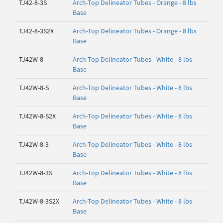
TJ42-8-3S
Arch-Top Delineator Tubes - Orange - 8 lbs
Base
TJ42-8-3S2X
Arch-Top Delineator Tubes - Orange - 8 lbs
Base
TJ42W-8
Arch-Top Delineator Tubes - White - 8 lbs
Base
TJ42W-8-S
Arch-Top Delineator Tubes - White - 8 lbs
Base
TJ42W-8-S2X
Arch-Top Delineator Tubes - White - 8 lbs
Base
TJ42W-8-3
Arch-Top Delineator Tubes - White - 8 lbs
Base
TJ42W-8-3S
Arch-Top Delineator Tubes - White - 8 lbs
Base
TJ42W-8-3S2X
Arch-Top Delineator Tubes - White - 8 lbs
Base