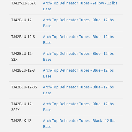
TJ42Y-12-3S2X
Arch-Top Delineator Tubes - Yellow - 12 lbs
Base
TJ42BLU-12
Arch-Top Delineator Tubes - Blue - 12 lbs
Base
TJ42BLU-12-S
Arch-Top Delineator Tubes - Blue - 12 lbs
Base
TJ42BLU-12-
Arch-Top Delineator Tubes - Blue - 12 lbs
S2X
Base
TJ42BLU-12-3
Arch-Top Delineator Tubes - Blue - 12 lbs
Base
TJ42BLU-12-3S
Arch-Top Delineator Tubes - Blue - 12 lbs
Base
TJ42BLU-12-
Arch-Top Delineator Tubes - Blue - 12 lbs
3S2X
Base
TJ42BLK-12
Arch-Top Delineator Tubes - Black - 12 lbs
Base