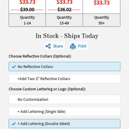
$
33.73
$
33.73
$
33.73
$39.00
$36.02
Quantity
Quantity
Quantity
1-14
15-49
50+
In Stock - Ships Today
Share
Print
Choose Reflective Collars (Optional):
No Reflective Collars
+Add Two 3" Reflective Collars
Choose Custom Lettering or Logo (Optional):
No Customization
+ Add Lettering (Single Side)
+ Add Lettering (Double Sided)