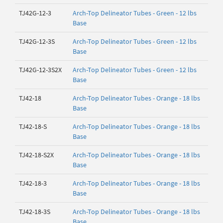
TJ42G-12-3
Arch-Top Delineator Tubes - Green - 12 lbs
Base
TJ42G-12-3S
Arch-Top Delineator Tubes - Green - 12 lbs
Base
TJ42G-12-3S2X
Arch-Top Delineator Tubes - Green - 12 lbs
Base
TJ42-18
Arch-Top Delineator Tubes - Orange - 18 lbs
Base
TJ42-18-S
Arch-Top Delineator Tubes - Orange - 18 lbs
Base
TJ42-18-S2X
Arch-Top Delineator Tubes - Orange - 18 lbs
Base
TJ42-18-3
Arch-Top Delineator Tubes - Orange - 18 lbs
Base
TJ42-18-3S
Arch-Top Delineator Tubes - Orange - 18 lbs
Base