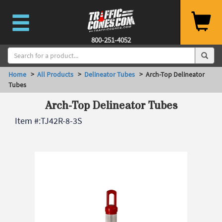
800-251-4052
Home
>
All Products
>
Delineator Tubes
> Arch-Top Delineator
Tubes
Arch-Top Delineator Tubes
Item #:
TJ42R-8-3S