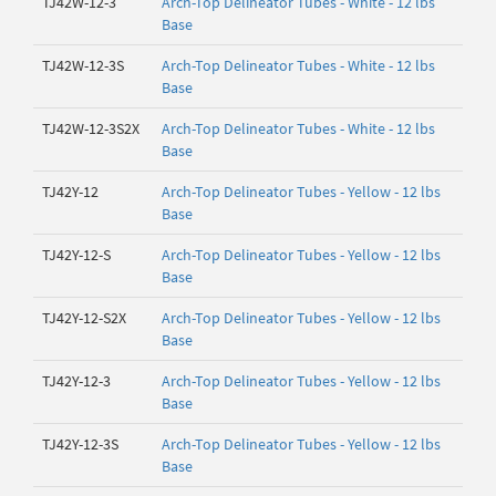
TJ42W-12-3
Arch-Top Delineator Tubes - White - 12 lbs
Base
TJ42W-12-3S
Arch-Top Delineator Tubes - White - 12 lbs
Base
TJ42W-12-3S2X
Arch-Top Delineator Tubes - White - 12 lbs
Base
TJ42Y-12
Arch-Top Delineator Tubes - Yellow - 12 lbs
Base
TJ42Y-12-S
Arch-Top Delineator Tubes - Yellow - 12 lbs
Base
TJ42Y-12-S2X
Arch-Top Delineator Tubes - Yellow - 12 lbs
Base
TJ42Y-12-3
Arch-Top Delineator Tubes - Yellow - 12 lbs
Base
TJ42Y-12-3S
Arch-Top Delineator Tubes - Yellow - 12 lbs
Base