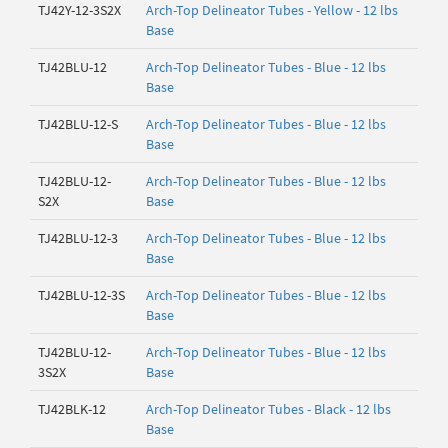
TJ42Y-12-3S2X
Arch-Top Delineator Tubes - Yellow - 12 lbs
Base
TJ42BLU-12
Arch-Top Delineator Tubes - Blue - 12 lbs
Base
TJ42BLU-12-S
Arch-Top Delineator Tubes - Blue - 12 lbs
Base
TJ42BLU-12-
Arch-Top Delineator Tubes - Blue - 12 lbs
S2X
Base
TJ42BLU-12-3
Arch-Top Delineator Tubes - Blue - 12 lbs
Base
TJ42BLU-12-3S
Arch-Top Delineator Tubes - Blue - 12 lbs
Base
TJ42BLU-12-
Arch-Top Delineator Tubes - Blue - 12 lbs
3S2X
Base
TJ42BLK-12
Arch-Top Delineator Tubes - Black - 12 lbs
Base