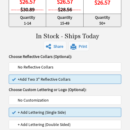
$
26.57
$
26.57
$
26.57
$30.89
$28.56
Quantity
Quantity
Quantity
1-14
15-49
50+
In Stock - Ships Today
Share
Print
Choose Reflective Collars (Optional):
No Reflective Collars
+Add Two 3" Reflective Collars
Choose Custom Lettering or Logo (Optional):
No Customization
+ Add Lettering (Single Side)
+ Add Lettering (Double Sided)