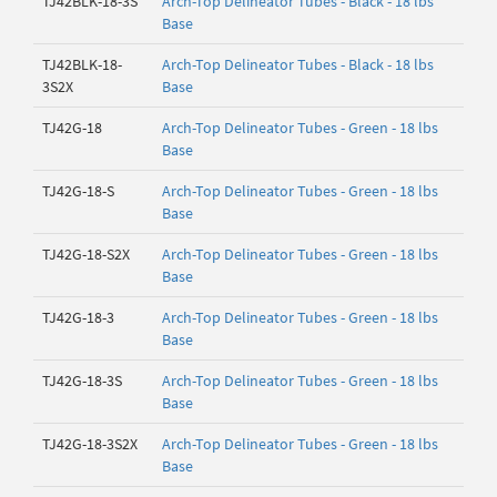
TJ42BLK-18-3S
Arch-Top Delineator Tubes - Black - 18 lbs
Base
TJ42BLK-18-
Arch-Top Delineator Tubes - Black - 18 lbs
3S2X
Base
TJ42G-18
Arch-Top Delineator Tubes - Green - 18 lbs
Base
TJ42G-18-S
Arch-Top Delineator Tubes - Green - 18 lbs
Base
TJ42G-18-S2X
Arch-Top Delineator Tubes - Green - 18 lbs
Base
TJ42G-18-3
Arch-Top Delineator Tubes - Green - 18 lbs
Base
TJ42G-18-3S
Arch-Top Delineator Tubes - Green - 18 lbs
Base
TJ42G-18-3S2X
Arch-Top Delineator Tubes - Green - 18 lbs
Base