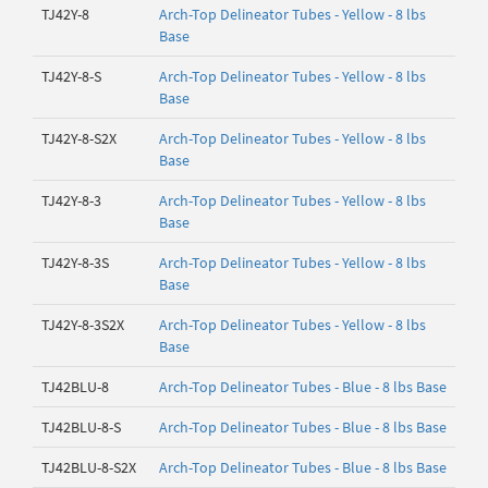
TJ42Y-8
Arch-Top Delineator Tubes - Yellow - 8 lbs
Base
TJ42Y-8-S
Arch-Top Delineator Tubes - Yellow - 8 lbs
Base
TJ42Y-8-S2X
Arch-Top Delineator Tubes - Yellow - 8 lbs
Base
TJ42Y-8-3
Arch-Top Delineator Tubes - Yellow - 8 lbs
Base
TJ42Y-8-3S
Arch-Top Delineator Tubes - Yellow - 8 lbs
Base
TJ42Y-8-3S2X
Arch-Top Delineator Tubes - Yellow - 8 lbs
Base
TJ42BLU-8
Arch-Top Delineator Tubes - Blue - 8 lbs Base
TJ42BLU-8-S
Arch-Top Delineator Tubes - Blue - 8 lbs Base
TJ42BLU-8-S2X
Arch-Top Delineator Tubes - Blue - 8 lbs Base