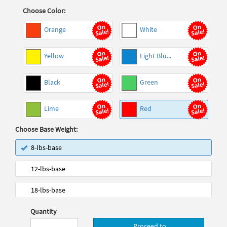
Choose Color:
Orange
White
Yellow
Light Blu...
Black
Green
Lime
Red
Choose Base Weight:
8-lbs-base
12-lbs-base
18-lbs-base
Quantity
Proceed to