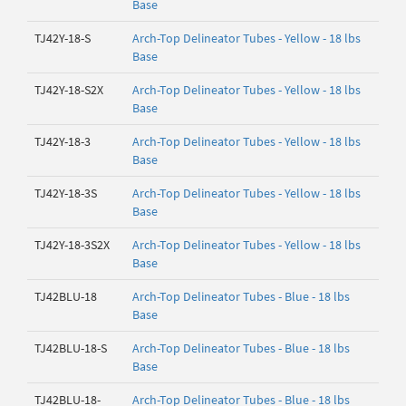
Base
TJ42Y-18-S
Arch-Top Delineator Tubes - Yellow - 18 lbs
Base
TJ42Y-18-S2X
Arch-Top Delineator Tubes - Yellow - 18 lbs
Base
TJ42Y-18-3
Arch-Top Delineator Tubes - Yellow - 18 lbs
Base
TJ42Y-18-3S
Arch-Top Delineator Tubes - Yellow - 18 lbs
Base
TJ42Y-18-3S2X
Arch-Top Delineator Tubes - Yellow - 18 lbs
Base
TJ42BLU-18
Arch-Top Delineator Tubes - Blue - 18 lbs
Base
TJ42BLU-18-S
Arch-Top Delineator Tubes - Blue - 18 lbs
Base
TJ42BLU-18-
Arch-Top Delineator Tubes - Blue - 18 lbs