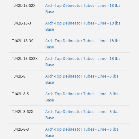
TJ42L-18-S2X
Arch-Top Delineator Tubes - Lime - 18 lbs
Base
TJ42L-18-3
Arch-Top Delineator Tubes - Lime - 18 lbs
Base
TJ42L-18-3S
Arch-Top Delineator Tubes - Lime - 18 lbs
Base
TJ42L-18-3S2X
Arch-Top Delineator Tubes - Lime - 18 lbs
Base
TJ42L-8
Arch-Top Delineator Tubes - Lime - 8 lbs
Base
TJ42L-8-S
Arch-Top Delineator Tubes - Lime - 8 lbs
Base
TJ42L-8-S2X
Arch-Top Delineator Tubes - Lime - 8 lbs
Base
TJ42L-8-3
Arch-Top Delineator Tubes - Lime - 8 lbs
Base