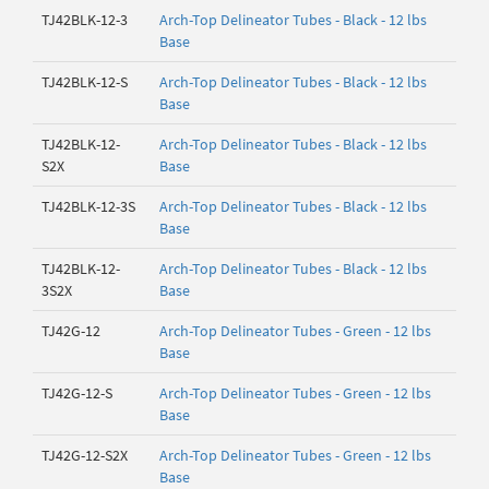
TJ42BLK-12-3
Arch-Top Delineator Tubes - Black - 12 lbs
Base
TJ42BLK-12-S
Arch-Top Delineator Tubes - Black - 12 lbs
Base
TJ42BLK-12-
Arch-Top Delineator Tubes - Black - 12 lbs
S2X
Base
TJ42BLK-12-3S
Arch-Top Delineator Tubes - Black - 12 lbs
Base
TJ42BLK-12-
Arch-Top Delineator Tubes - Black - 12 lbs
3S2X
Base
TJ42G-12
Arch-Top Delineator Tubes - Green - 12 lbs
Base
TJ42G-12-S
Arch-Top Delineator Tubes - Green - 12 lbs
Base
TJ42G-12-S2X
Arch-Top Delineator Tubes - Green - 12 lbs
Base