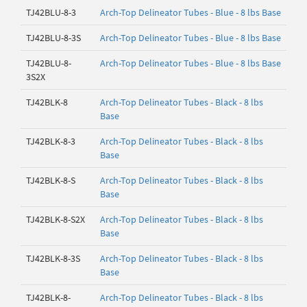
TJ42BLU-8-3
Arch-Top Delineator Tubes - Blue - 8 lbs Base
TJ42BLU-8-3S
Arch-Top Delineator Tubes - Blue - 8 lbs Base
TJ42BLU-8-
Arch-Top Delineator Tubes - Blue - 8 lbs Base
3S2X
TJ42BLK-8
Arch-Top Delineator Tubes - Black - 8 lbs
Base
TJ42BLK-8-3
Arch-Top Delineator Tubes - Black - 8 lbs
Base
TJ42BLK-8-S
Arch-Top Delineator Tubes - Black - 8 lbs
Base
TJ42BLK-8-S2X
Arch-Top Delineator Tubes - Black - 8 lbs
Base
TJ42BLK-8-3S
Arch-Top Delineator Tubes - Black - 8 lbs
Base
TJ42BLK-8-
Arch-Top Delineator Tubes - Black - 8 lbs