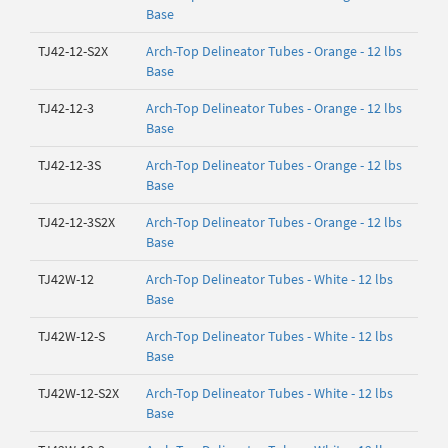
Base
TJ42-12-S2X
Arch-Top Delineator Tubes - Orange - 12 lbs
Base
TJ42-12-3
Arch-Top Delineator Tubes - Orange - 12 lbs
Base
TJ42-12-3S
Arch-Top Delineator Tubes - Orange - 12 lbs
Base
TJ42-12-3S2X
Arch-Top Delineator Tubes - Orange - 12 lbs
Base
TJ42W-12
Arch-Top Delineator Tubes - White - 12 lbs
Base
TJ42W-12-S
Arch-Top Delineator Tubes - White - 12 lbs
Base
TJ42W-12-S2X
Arch-Top Delineator Tubes - White - 12 lbs
Base