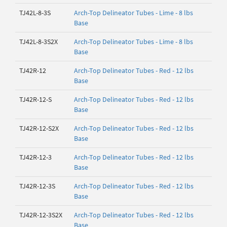
TJ42L-8-3S
Arch-Top Delineator Tubes - Lime - 8 lbs
Base
TJ42L-8-3S2X
Arch-Top Delineator Tubes - Lime - 8 lbs
Base
TJ42R-12
Arch-Top Delineator Tubes - Red - 12 lbs
Base
TJ42R-12-S
Arch-Top Delineator Tubes - Red - 12 lbs
Base
TJ42R-12-S2X
Arch-Top Delineator Tubes - Red - 12 lbs
Base
TJ42R-12-3
Arch-Top Delineator Tubes - Red - 12 lbs
Base
TJ42R-12-3S
Arch-Top Delineator Tubes - Red - 12 lbs
Base
TJ42R-12-3S2X
Arch-Top Delineator Tubes - Red - 12 lbs
Base