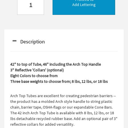
Add Lettering
Description
42" to top of Tube, 46" including the Arch Top Handle
3" Reflective 'Collars' (optional)
Eight Colors to choose from
Three base weights to choose from; 8 lbs, 12 lbs, or 18 lbs
Arch Top Tubes are excellent for creating pedestrian barriers --
the product has a molded Arch style handle to string plastic
chain, barrier tape, OSHA-flags or our expandable Cone Bars.
The 42 inch Arch Top Tube is available with 8 lbs, 12 lbs, or 18
lbs detachable recycled rubber base. Add an optional pair of 3"
reflective collars for added versatility.