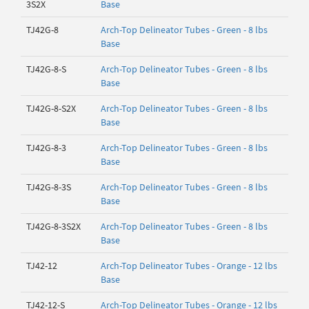
3S2X
Base
TJ42G-8
Arch-Top Delineator Tubes - Green - 8 lbs
Base
TJ42G-8-S
Arch-Top Delineator Tubes - Green - 8 lbs
Base
TJ42G-8-S2X
Arch-Top Delineator Tubes - Green - 8 lbs
Base
TJ42G-8-3
Arch-Top Delineator Tubes - Green - 8 lbs
Base
TJ42G-8-3S
Arch-Top Delineator Tubes - Green - 8 lbs
Base
TJ42G-8-3S2X
Arch-Top Delineator Tubes - Green - 8 lbs
Base
TJ42-12
Arch-Top Delineator Tubes - Orange - 12 lbs
Base
TJ42-12-S
Arch-Top Delineator Tubes - Orange - 12 lbs