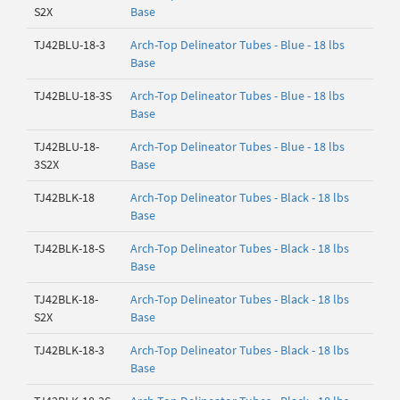
S2X
Base
TJ42BLU-18-3
Arch-Top Delineator Tubes - Blue - 18 lbs
Base
TJ42BLU-18-3S
Arch-Top Delineator Tubes - Blue - 18 lbs
Base
TJ42BLU-18-
Arch-Top Delineator Tubes - Blue - 18 lbs
3S2X
Base
TJ42BLK-18
Arch-Top Delineator Tubes - Black - 18 lbs
Base
TJ42BLK-18-S
Arch-Top Delineator Tubes - Black - 18 lbs
Base
TJ42BLK-18-
Arch-Top Delineator Tubes - Black - 18 lbs
S2X
Base
TJ42BLK-18-3
Arch-Top Delineator Tubes - Black - 18 lbs
Base