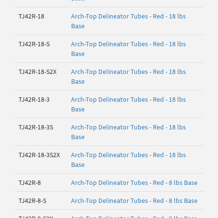
TJ42R-18
Arch-Top Delineator Tubes - Red - 18 lbs
Base
TJ42R-18-S
Arch-Top Delineator Tubes - Red - 18 lbs
Base
TJ42R-18-S2X
Arch-Top Delineator Tubes - Red - 18 lbs
Base
TJ42R-18-3
Arch-Top Delineator Tubes - Red - 18 lbs
Base
TJ42R-18-3S
Arch-Top Delineator Tubes - Red - 18 lbs
Base
TJ42R-18-3S2X
Arch-Top Delineator Tubes - Red - 18 lbs
Base
TJ42R-8
Arch-Top Delineator Tubes - Red - 8 lbs Base
TJ42R-8-S
Arch-Top Delineator Tubes - Red - 8 lbs Base