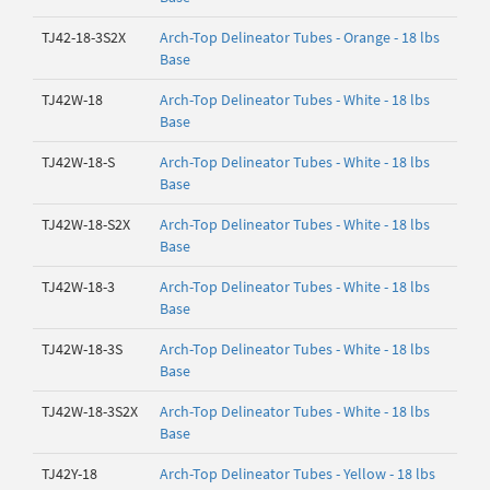
TJ42-18-3S2X
Arch-Top Delineator Tubes - Orange - 18 lbs
Base
TJ42W-18
Arch-Top Delineator Tubes - White - 18 lbs
Base
TJ42W-18-S
Arch-Top Delineator Tubes - White - 18 lbs
Base
TJ42W-18-S2X
Arch-Top Delineator Tubes - White - 18 lbs
Base
TJ42W-18-3
Arch-Top Delineator Tubes - White - 18 lbs
Base
TJ42W-18-3S
Arch-Top Delineator Tubes - White - 18 lbs
Base
TJ42W-18-3S2X
Arch-Top Delineator Tubes - White - 18 lbs
Base
TJ42Y-18
Arch-Top Delineator Tubes - Yellow - 18 lbs