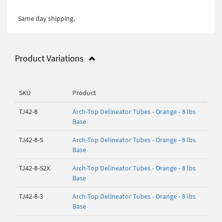
Same day shipping.
Product Variations
SKU
Product
TJ42-8
Arch-Top Delineator Tubes - Orange - 8 lbs
Base
TJ42-8-S
Arch-Top Delineator Tubes - Orange - 8 lbs
Base
TJ42-8-S2X
Arch-Top Delineator Tubes - Orange - 8 lbs
Base
TJ42-8-3
Arch-Top Delineator Tubes - Orange - 8 lbs
Base