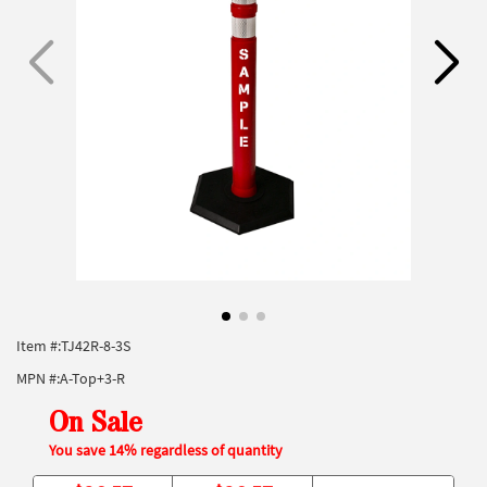
Item #:
TJ42R-8-3S
MPN #:
A-Top+3-R
On Sale
You save 14% regardless of quantity