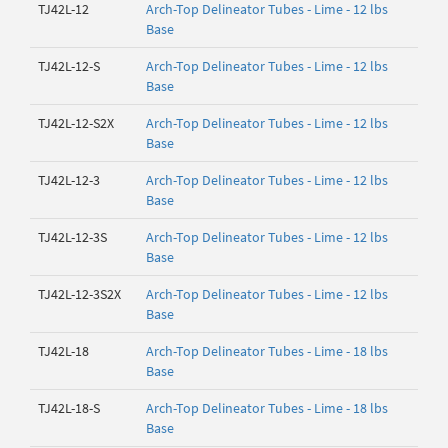
TJ42L-12
Arch-Top Delineator Tubes - Lime - 12 lbs
Base
TJ42L-12-S
Arch-Top Delineator Tubes - Lime - 12 lbs
Base
TJ42L-12-S2X
Arch-Top Delineator Tubes - Lime - 12 lbs
Base
TJ42L-12-3
Arch-Top Delineator Tubes - Lime - 12 lbs
Base
TJ42L-12-3S
Arch-Top Delineator Tubes - Lime - 12 lbs
Base
TJ42L-12-3S2X
Arch-Top Delineator Tubes - Lime - 12 lbs
Base
TJ42L-18
Arch-Top Delineator Tubes - Lime - 18 lbs
Base
TJ42L-18-S
Arch-Top Delineator Tubes - Lime - 18 lbs
Base