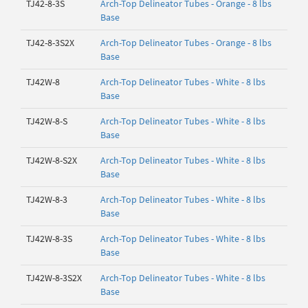
TJ42-8-3S
Arch-Top Delineator Tubes - Orange - 8 lbs
Base
TJ42-8-3S2X
Arch-Top Delineator Tubes - Orange - 8 lbs
Base
TJ42W-8
Arch-Top Delineator Tubes - White - 8 lbs
Base
TJ42W-8-S
Arch-Top Delineator Tubes - White - 8 lbs
Base
TJ42W-8-S2X
Arch-Top Delineator Tubes - White - 8 lbs
Base
TJ42W-8-3
Arch-Top Delineator Tubes - White - 8 lbs
Base
TJ42W-8-3S
Arch-Top Delineator Tubes - White - 8 lbs
Base
TJ42W-8-3S2X
Arch-Top Delineator Tubes - White - 8 lbs
Base