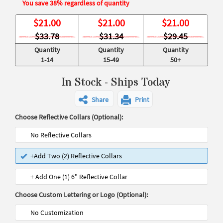
You save 38% regardless of quantity
$
21.00
$
21.00
$
21.00
$33.78
$31.34
$29.45
Quantity
Quantity
Quantity
1-14
15-49
50+
In Stock - Ships Today
Share
Print
Choose Reflective Collars (Optional):
No Reflective Collars
+Add Two (2) Reflective Collars
+ Add One (1) 6" Reflective Collar
Choose Custom Lettering or Logo (Optional):
No Customization