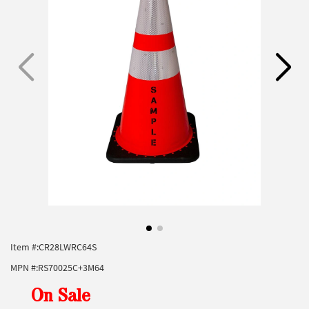
Item #:
CR28LWRC64S
MPN #:
RS70025C+3M64
On Sale