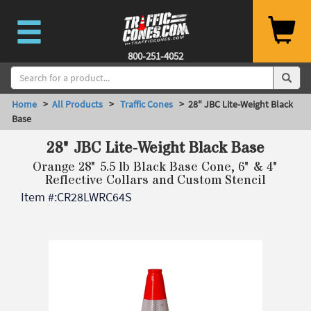
800-251-4052
Home
>
All Products
>
Traffic Cones
> 28" JBC Lite-Weight Black
Base
28" JBC Lite-Weight Black Base
Orange 28" 5.5 lb Black Base Cone, 6" & 4"
Reflective Collars and Custom Stencil
Item #:
CR28LWRC64S