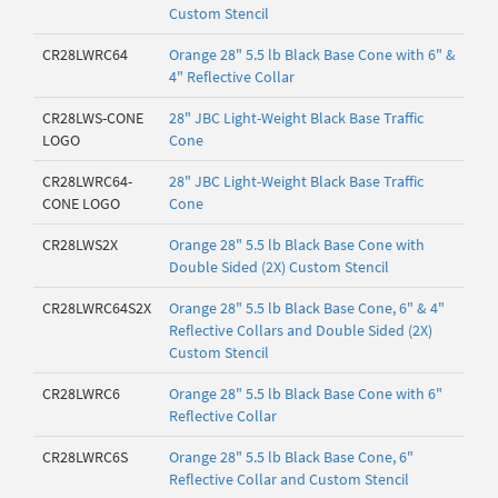
Custom Stencil
CR28LWRC64
Orange 28" 5.5 lb Black Base Cone with 6" &
4" Reflective Collar
CR28LWS-CONE
28" JBC Light-Weight Black Base Traffic
LOGO
Cone
CR28LWRC64-
28" JBC Light-Weight Black Base Traffic
CONE LOGO
Cone
CR28LWS2X
Orange 28" 5.5 lb Black Base Cone with
Double Sided (2X) Custom Stencil
CR28LWRC64S2X
Orange 28" 5.5 lb Black Base Cone, 6" & 4"
Reflective Collars and Double Sided (2X)
Custom Stencil
CR28LWRC6
Orange 28" 5.5 lb Black Base Cone with 6"
Reflective Collar
CR28LWRC6S
Orange 28" 5.5 lb Black Base Cone, 6"
Reflective Collar and Custom Stencil