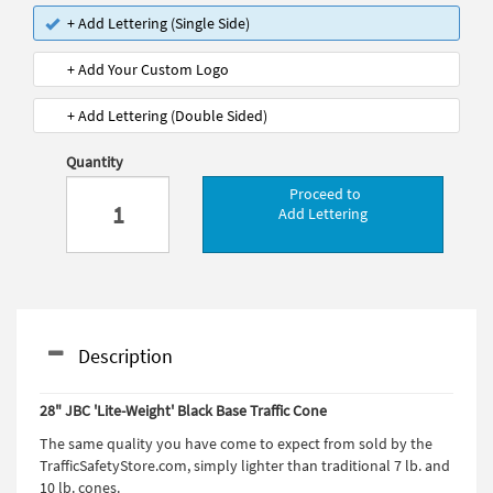
+ Add Lettering (Single Side)
+ Add Your Custom Logo
+ Add Lettering (Double Sided)
Quantity
Proceed to
Add Lettering
Description
28" JBC 'Lite-Weight' Black Base Traffic Cone
The same quality you have come to expect from sold by the
TrafficSafetyStore.com, simply lighter than traditional 7 lb. and
10 lb. cones.