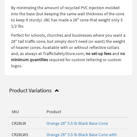
By minimizing the amount of recycled PVC injection molded
into the base (but keeping the same wall thickness of the cone
to keep it sturdy) JBC has made a 28" cone that weight only 5
1/2 lbs.
Perfect for schools, churches and businesses where you want a
28" tall traffic cone, but simply don't need (or want) the weight
of heavier cones. Available with or without reflective collars
and, as always at TrafficSafetyStore.com,
no set-up fees
and
no
minimum quantities
required for custom lettering or custom
logos.
Product Variations
SKU
Product
CR28LW
Orange 28" 5.5 lb Black Base Cone
CR28LWS
Orange 28" 5.5 lb Black Base Cone with