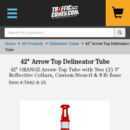
Home
>
All Products
>
Delineator Tubes
> 42" Arrow Top Delineator
Tube
42" Arrow Top Delineator Tube
42" ORANGE Arrow-Top Tube with Two (2) 3"
Reflective Collars, Custom Stencil & 8 lb Base
Item #:
TA42-8-3S