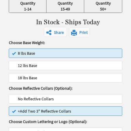
Quantity
Quantity
Quantity
1-14
15-49
50+
In Stock - Ships Today
Share
Print
Choose Base Weight:
8 lbs Base
12 lbs Base
18 lbs Base
Choose Reflective Collars (Optional):
No Reflective Collars
+Add Two 3" Reflective Collars
Choose Custom Lettering or Logo (Optional):