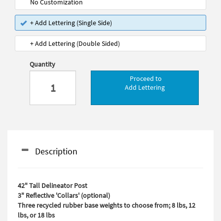
No Customization
+ Add Lettering (Single Side)
+ Add Lettering (Double Sided)
Quantity
Proceed to
Add Lettering
Description
42" Tall Delineator Post
3" Reflective 'Collars' (optional)
Three recycled rubber base weights to choose from; 8 lbs, 12
lbs, or 18 lbs