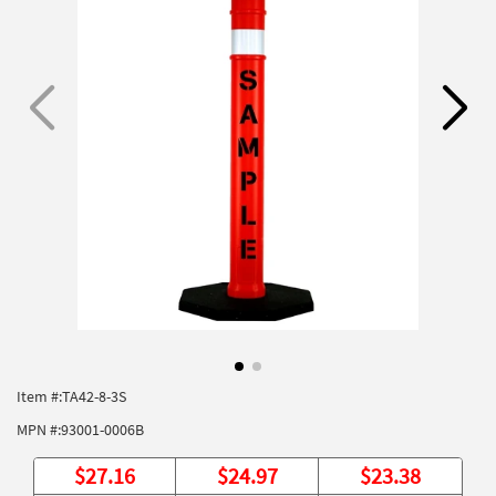
Item #:
TA42-8-3S
MPN #:
93001-0006B
$
27.16
$
24.97
$
23.38