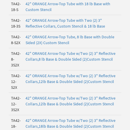
TA42-
42" ORANGE Arrow-Top Tube with 18 lb Base with
18-S
Custom Stencil
TA42-
42" ORANGE Arrow-Top Tube with Two (2) 3"
18-3S
Reflective Collars, Custom Stencil & 18 lb Base
TA42-
42" ORANGE Arrow-Top Tube, 8 lb Base with Double
8-S2X
Sided (2X) Custom Stencil
TA42-
42" ORANGE Arrow-Top Tube w/Two (2) 3" Reflective
8-
Collars,8 lb Base & Double Sided (2)Custom Stencil
3S2X
TA42-
42" ORANGE Arrow-Top Tube w/Two (2) 3" Reflective
12-
Collars,12lb Base & Double Sided (2)Custom Stencil
S2X
TA42-
42" ORANGE Arrow-Top Tube w/Two (2) 3" Reflective
12-
Collars,12lb Base & Double Sided (2)Custom Stencil
3S2X
TA42-
42" ORANGE Arrow-Top Tube w/Two (2) 3" Reflective
18-
Collars,18lb Base & Double Sided (2)Custom Stencil