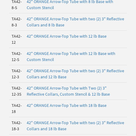
TA42-
42" ORANGE Arrow-Top Tube with 8 lb Base with
8-S
Custom Stencil
TA42-
42" ORANGE Arrow-Top Tube with two (2) 3" Reflective
8-3
Collars and 8 lb Base
TA42-
42" ORANGE Arrow-Top Tube with 12 lb Base
12
TA42-
42" ORANGE Arrow-Top Tube with 12 lb Base with
12-S
Custom Stencil
TA42-
42" ORANGE Arrow-Top Tube with two (2) 3" Reflective
12-3
Collars and 12 lb Base
TA42-
42" ORANGE Arrow-Top Tube with Two (2) 3"
12-3S
Reflective Collars, Custom Stencil & 12 lb Base
TA42-
42" ORANGE Arrow-Top Tube with 18 lb Base
18
TA42-
42" ORANGE Arrow-Top Tube with two (2) 3" Reflective
18-3
Collars and 18 lb Base