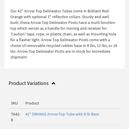
Our 42" Arrow Top Delineator Tubes come in Brilliant Red-
Orange with optional 3" reflective collars. Sturdy and well
built, these Arrow Top Delineator Posts have a multi function
top which serves as a handle for moving and receiver for
'Caution' tape, rope, or plastic chain, as well as mounting hole
for a flasher light. Arrow Top Delineator Posts come with a
choice of removable recycled rubber base in 8 lbs, 12 lbs, or 18
lbs. Arrow Top Delineator Posts are In stock for immediate
shipment.
Product Variations
SKU
Product
TA42-
42" ORANGE Arrow-Top Tube with 8 lb Base
8