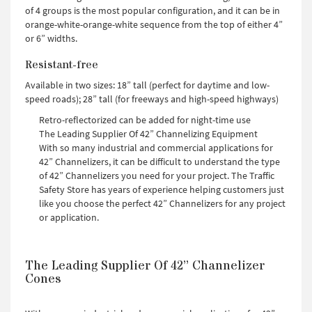
of 4 groups is the most popular configuration, and it can be in
orange-white-orange-white sequence from the top of either 4”
or 6” widths.
Resistant-free
Available in two sizes: 18” tall (perfect for daytime and low-
speed roads); 28” tall (for freeways and high-speed highways)
Retro-reflectorized can be added for night-time use
The Leading Supplier Of 42” Channelizing Equipment
With so many industrial and commercial applications for
42” Channelizers, it can be difficult to understand the type
of 42” Channelizers you need for your project. The Traffic
Safety Store has years of experience helping customers just
like you choose the perfect 42” Channelizers for any project
or application.
The Leading Supplier Of 42” Channelizer
Cones