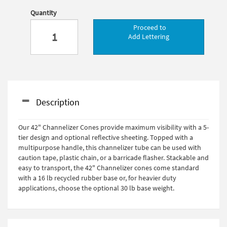
Quantity
Proceed to
Add Lettering
Description
Our 42" Channelizer Cones provide maximum visibility with a 5-
tier design and optional reflective sheeting. Topped with a
multipurpose handle, this channelizer tube can be used with
caution tape, plastic chain, or a barricade flasher. Stackable and
easy to transport, the 42" Channelizer cones come standard
with a 16 lb recycled rubber base or, for heavier duty
applications, choose the optional 30 lb base weight.