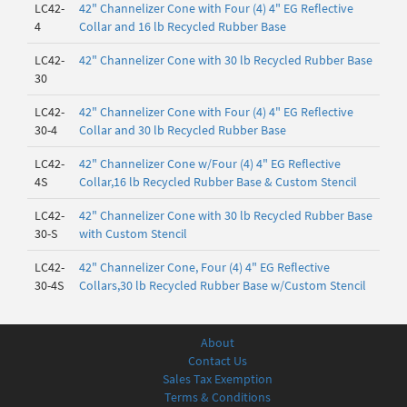
LC42-
42" Channelizer Cone with Four (4) 4" EG Reflective
4
Collar and 16 lb Recycled Rubber Base
LC42-
42" Channelizer Cone with 30 lb Recycled Rubber Base
30
LC42-
42" Channelizer Cone with Four (4) 4" EG Reflective
30-4
Collar and 30 lb Recycled Rubber Base
LC42-
42" Channelizer Cone w/Four (4) 4" EG Reflective
4S
Collar,16 lb Recycled Rubber Base & Custom Stencil
LC42-
42" Channelizer Cone with 30 lb Recycled Rubber Base
30-S
with Custom Stencil
LC42-
42" Channelizer Cone, Four (4) 4" EG Reflective
30-4S
Collars,30 lb Recycled Rubber Base w/Custom Stencil
About
Contact Us
Sales Tax Exemption
Terms & Conditions