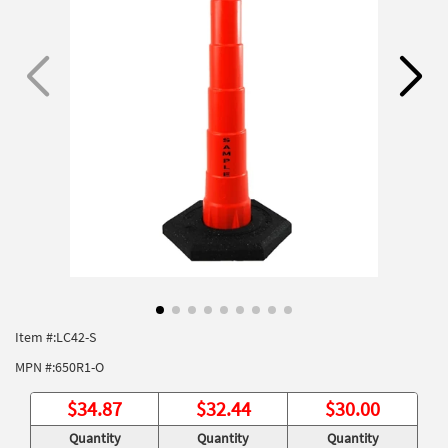
Item #:
LC42-S
MPN #:
650R1-O
$
34.87
$
32.44
$
30.00
Quantity
Quantity
Quantity