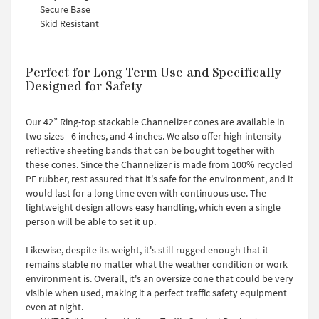
Secure Base
Skid Resistant
Perfect for Long Term Use and Specifically
Designed for Safety
Our 42” Ring-top stackable Channelizer cones are available in
two sizes - 6 inches, and 4 inches. We also offer high-intensity
reflective sheeting bands that can be bought together with
these cones. Since the Channelizer is made from 100% recycled
PE rubber, rest assured that it's safe for the environment, and it
would last for a long time even with continuous use. The
lightweight design allows easy handling, which even a single
person will be able to set it up.
Likewise, despite its weight, it's still rugged enough that it
remains stable no matter what the weather condition or work
environment is. Overall, it's an oversize cone that could be very
visible when used, making it a perfect traffic safety equipment
even at night.