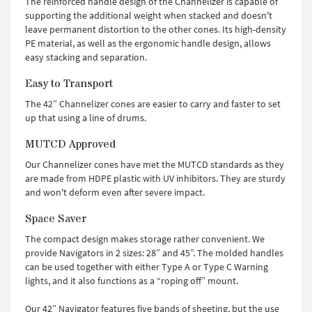
The reinforced handle design of the Channelizer is capable of
supporting the additional weight when stacked and doesn't
leave permanent distortion to the other cones. Its high-density
PE material, as well as the ergonomic handle design, allows
easy stacking and separation.
Easy to Transport
The 42” Channelizer cones are easier to carry and faster to set
up that using a line of drums.
MUTCD Approved
Our Channelizer cones have met the MUTCD standards as they
are made from HDPE plastic with UV inhibitors. They are sturdy
and won't deform even after severe impact.
Space Saver
The compact design makes storage rather convenient. We
provide Navigators in 2 sizes: 28” and 45”. The molded handles
can be used together with either Type A or Type C Warning
lights, and it also functions as a “roping off” mount.
Our 42” Navigator features five bands of sheeting, but the use