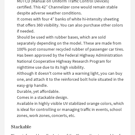
MUTCD (Manual on Uniform Traffic Control Devices)
certified. This 42” Channelizer cone would remain stable
despite adverse weather conditions.
It comes with four 4” banks of white hi-intensity sheeting
that offers 360 visibility. You can also purchase other colors
if needed.
Should be used with rubber bases, which are sold
separately depending on the model. These are made from
100% post consumer recycled rubber of passenger car tires.
Has been approved by the Federal Highway Administration
National Cooperative Highway Research Program for
nighttime use due to its high visibility.
Although it doesn't come with a warning light, you can buy
one, and attach it to the reinforced bolt hole situated in the
easy-grip handle.
Durable, yet affordable.
Comes in a stackable design.
Available in highly visible UV stabilized orange colors, which
is ideal for controlling or managing traffic in events, school
zones, work zones, concerts, etc.
Stackable