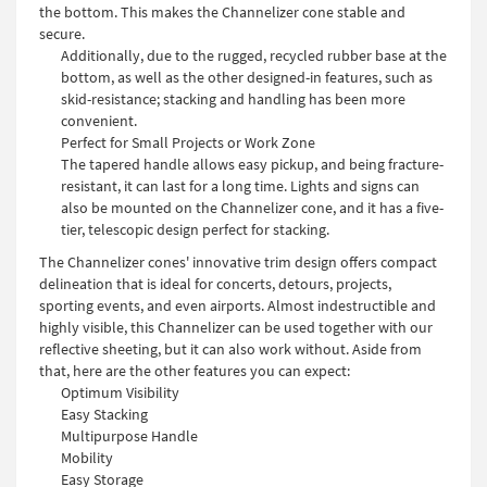
the bottom. This makes the Channelizer cone stable and
secure.
Additionally, due to the rugged, recycled rubber base at the
bottom, as well as the other designed-in features, such as
skid-resistance; stacking and handling has been more
convenient.
Perfect for Small Projects or Work Zone
The tapered handle allows easy pickup, and being fracture-
resistant, it can last for a long time. Lights and signs can
also be mounted on the Channelizer cone, and it has a five-
tier, telescopic design perfect for stacking.
The Channelizer cones' innovative trim design offers compact
delineation that is ideal for concerts, detours, projects,
sporting events, and even airports. Almost indestructible and
highly visible, this Channelizer can be used together with our
reflective sheeting, but it can also work without. Aside from
that, here are the other features you can expect:
Optimum Visibility
Easy Stacking
Multipurpose Handle
Mobility
Easy Storage