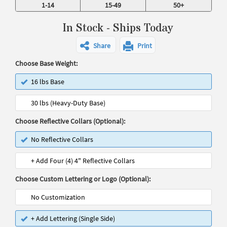
1-14
15-49
50+
In Stock - Ships Today
Share
Print
Choose Base Weight:
16 lbs Base
30 lbs (Heavy-Duty Base)
Choose Reflective Collars (Optional):
No Reflective Collars
+ Add Four (4) 4" Reflective Collars
Choose Custom Lettering or Logo (Optional):
No Customization
+ Add Lettering (Single Side)