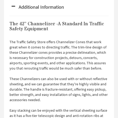
Additional Information
The 42” Channelizer -A Standard In Traffic
Safety Equipment
The Traffic Safety Store offers Channelizer Cones that work
great when it comes to directing traffic. The trim-line design of
these Channelizer cones provides a precise delineation, which
is necessary for construction projects, detours, concerts,
airports, sporting events, and other applications. This assures
you that rerouting traffic would be much safer than before.
These Channelizers can also be used with or without reflective
sheeting, and we can guarantee that they're highly visible and
durable. The handle is fracture-resistant, offering easy pickup,
better strength, and easy installation of signs, lights, and other
accessories needed.
Easy stacking can be enjoyed with the vertical sheeting surface
as it has a five-tier telescopic design and anti-rotation ribs at