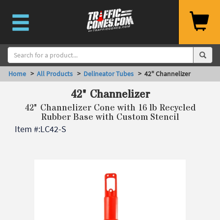
Home
>
All Products
>
Delineator Tubes
> 42" Channelizer
42" Channelizer
42" Channelizer Cone with 16 lb Recycled
Rubber Base with Custom Stencil
Item #:
LC42-S