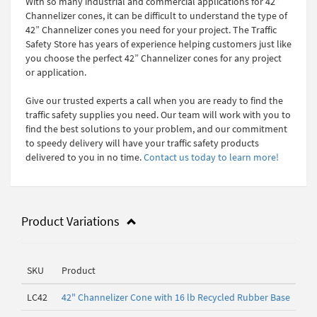
With so many industrial and commercial applications for 42”
Channelizer cones, it can be difficult to understand the type of
42” Channelizer cones you need for your project. The Traffic
Safety Store has years of experience helping customers just like
you choose the perfect 42” Channelizer cones for any project
or application.
Give our trusted experts a call when you are ready to find the
traffic safety supplies you need. Our team will work with you to
find the best solutions to your problem, and our commitment
to speedy delivery will have your traffic safety products
delivered to you in no time.
Contact us today to learn more!
Product Variations
SKU
Product
LC42
42" Channelizer Cone with 16 lb Recycled Rubber Base