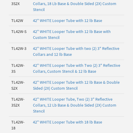
3S2X
Collars, 18 Lb Base & Double Sided (2X) Custom
Stencil
TL42W
42" WHITE Looper Tube with 12 lb Base
TL42W-S
42" WHITE Looper Tube with 12 lb Base with
Custom Stencil
TL42W-3
42" WHITE Looper Tube with two (2) 3" Reflective
Collars and 12 lb Base
TL42W-
42" WHITE Looper Tube with Two (2) 3" Reflective
3S
Collars, Custom Stencil & 12 lb Base
TL42W-
42" WHITE Looper Tube with 12 lb Base & Double
S2X
Sided (2X) Custom Stencil
TL42W-
42" WHITE Looper Tube, Two (2) 3" Reflective
3S2X
Collars, 12 Lb Base & Double Sided (2X) Custom
Stencil
TL42W-
42" WHITE Looper Tube with 18 lb Base
18