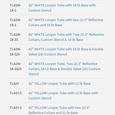
TL42W-
42" WHITE Looper Tube with 18 lb Base with
18-S
Custom Stencil
TL42W-
42" WHITE Looper Tube with two (2) 3" Reflective
18-3
Collars and 18 lb Base
TL42W-
42" WHITE Looper Tube with Two (2) 3" Reflective
18-3S
Collars, Custom Stencil & 18 lb Base
TL42W-
42" WHITE Looper Tube with 18 lb Base & Double
18-S2X
Sided (2X) Custom Stencil
TL42W-
42" WHITE Looper Tube, Two (2) 3" Reflective
18-3S2X
Collars, 18 Lb Base & Double Sided (2X) Custom
Stencil
TL42Y
42" YELLOW Looper Tube with 12 lb Base
TL42Y-S
42" YELLOW Looper Tube with 12 lb Base with
Custom Stencil
TL42Y-3
42" YELLOW Looper Tube with two (2) 3"
Reflective Collars and 12 lb Base