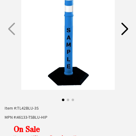
Item #:
TL42BLU-3S
MPN #:
46133-TSBLU-HIP
On Sale