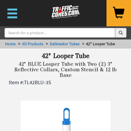
Home
>
All Products
>
Delineator Tubes
> 42" Looper Tube
42" Looper Tube
42" BLUE Looper Tube with Two (2) 3"
Reflective Collars, Custom Stencil & 12 lb
Base
Item #:
TL42BLU-3S