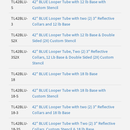
TL42BLU-
42" BLUE Looper Tube with 12 lb Base with
S
Custom Stencil
TL42BLU-
42" BLUE Looper Tube with two (2) 3" Reflective
3
Collars and 12 lb Base
TL42BLU-
42" BLUE Looper Tube with 12 lb Base & Double
S2X
Sided (2X) Custom Stencil
TL42BLU-
42" BLUE Looper Tube, Two (2) 3" Reflective
3S2X
Collars, 12 Lb Base & Double Sided (2X) Custom
Stencil
TL42BLU-
42" BLUE Looper Tube with 18 lb Base
18
TL42BLU-
42" BLUE Looper Tube with 18 lb Base with
18-S
Custom Stencil
TL42BLU-
42" BLUE Looper Tube with two (2) 3" Reflective
18-3
Collars and 18 lb Base
TL42BLU-
42" BLUE Looper Tube with Two (2) 3" Reflective
18-3S
Collars, Custom Stencil & 18 lb Base