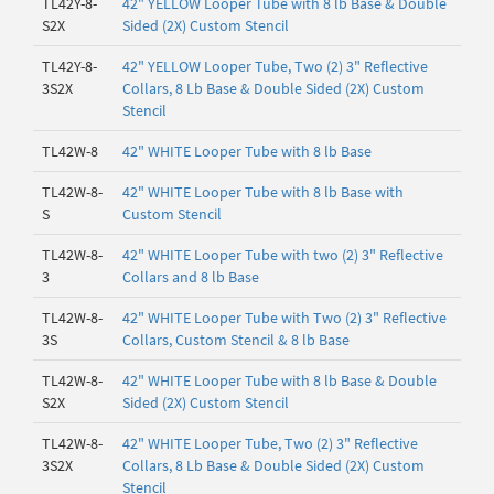
TL42Y-8-
42" YELLOW Looper Tube with 8 lb Base & Double
S2X
Sided (2X) Custom Stencil
TL42Y-8-
42" YELLOW Looper Tube, Two (2) 3" Reflective
3S2X
Collars, 8 Lb Base & Double Sided (2X) Custom
Stencil
TL42W-8
42" WHITE Looper Tube with 8 lb Base
TL42W-8-
42" WHITE Looper Tube with 8 lb Base with
S
Custom Stencil
TL42W-8-
42" WHITE Looper Tube with two (2) 3" Reflective
3
Collars and 8 lb Base
TL42W-8-
42" WHITE Looper Tube with Two (2) 3" Reflective
3S
Collars, Custom Stencil & 8 lb Base
TL42W-8-
42" WHITE Looper Tube with 8 lb Base & Double
S2X
Sided (2X) Custom Stencil
TL42W-8-
42" WHITE Looper Tube, Two (2) 3" Reflective
3S2X
Collars, 8 Lb Base & Double Sided (2X) Custom
Stencil