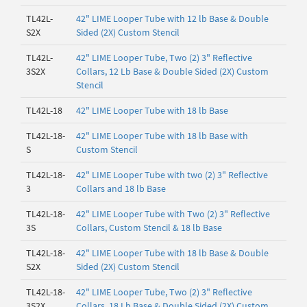
TL42L-
42" LIME Looper Tube with 12 lb Base & Double
S2X
Sided (2X) Custom Stencil
TL42L-
42" LIME Looper Tube, Two (2) 3" Reflective
3S2X
Collars, 12 Lb Base & Double Sided (2X) Custom
Stencil
TL42L-18
42" LIME Looper Tube with 18 lb Base
TL42L-18-
42" LIME Looper Tube with 18 lb Base with
S
Custom Stencil
TL42L-18-
42" LIME Looper Tube with two (2) 3" Reflective
3
Collars and 18 lb Base
TL42L-18-
42" LIME Looper Tube with Two (2) 3" Reflective
3S
Collars, Custom Stencil & 18 lb Base
TL42L-18-
42" LIME Looper Tube with 18 lb Base & Double
S2X
Sided (2X) Custom Stencil
TL42L-18-
42" LIME Looper Tube, Two (2) 3" Reflective
3S2X
Collars, 18 Lb Base & Double Sided (2X) Custom