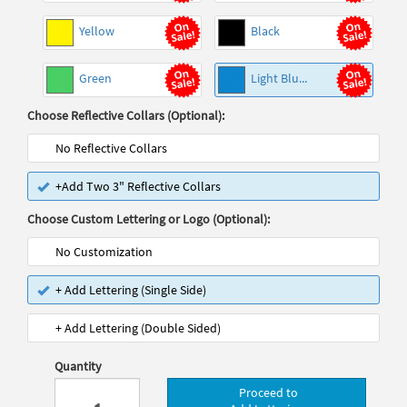
Yellow
Black
Green
Light Blu...
Choose Reflective Collars (Optional):
No Reflective Collars
+Add Two 3" Reflective Collars
Choose Custom Lettering or Logo (Optional):
No Customization
+ Add Lettering (Single Side)
+ Add Lettering (Double Sided)
Quantity
Proceed to