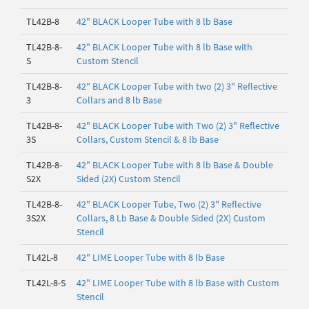
TL42B-8
42" BLACK Looper Tube with 8 lb Base
TL42B-8-
42" BLACK Looper Tube with 8 lb Base with
S
Custom Stencil
TL42B-8-
42" BLACK Looper Tube with two (2) 3" Reflective
3
Collars and 8 lb Base
TL42B-8-
42" BLACK Looper Tube with Two (2) 3" Reflective
3S
Collars, Custom Stencil & 8 lb Base
TL42B-8-
42" BLACK Looper Tube with 8 lb Base & Double
S2X
Sided (2X) Custom Stencil
TL42B-8-
42" BLACK Looper Tube, Two (2) 3" Reflective
3S2X
Collars, 8 Lb Base & Double Sided (2X) Custom
Stencil
TL42L-8
42" LIME Looper Tube with 8 lb Base
TL42L-8-S
42" LIME Looper Tube with 8 lb Base with Custom
Stencil