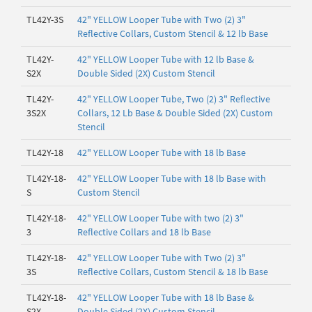
TL42Y-3S
42" YELLOW Looper Tube with Two (2) 3"
Reflective Collars, Custom Stencil & 12 lb Base
TL42Y-
42" YELLOW Looper Tube with 12 lb Base &
S2X
Double Sided (2X) Custom Stencil
TL42Y-
42" YELLOW Looper Tube, Two (2) 3" Reflective
3S2X
Collars, 12 Lb Base & Double Sided (2X) Custom
Stencil
TL42Y-18
42" YELLOW Looper Tube with 18 lb Base
TL42Y-18-
42" YELLOW Looper Tube with 18 lb Base with
S
Custom Stencil
TL42Y-18-
42" YELLOW Looper Tube with two (2) 3"
3
Reflective Collars and 18 lb Base
TL42Y-18-
42" YELLOW Looper Tube with Two (2) 3"
3S
Reflective Collars, Custom Stencil & 18 lb Base
TL42Y-18-
42" YELLOW Looper Tube with 18 lb Base &
S2X
Double Sided (2X) Custom Stencil