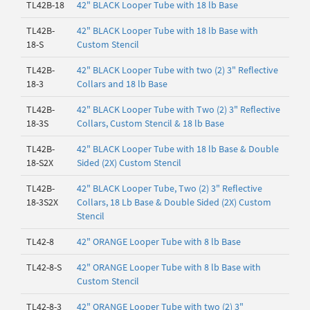
TL42B-18
42" BLACK Looper Tube with 18 lb Base
TL42B-
42" BLACK Looper Tube with 18 lb Base with
18-S
Custom Stencil
TL42B-
42" BLACK Looper Tube with two (2) 3" Reflective
18-3
Collars and 18 lb Base
TL42B-
42" BLACK Looper Tube with Two (2) 3" Reflective
18-3S
Collars, Custom Stencil & 18 lb Base
TL42B-
42" BLACK Looper Tube with 18 lb Base & Double
18-S2X
Sided (2X) Custom Stencil
TL42B-
42" BLACK Looper Tube, Two (2) 3" Reflective
18-3S2X
Collars, 18 Lb Base & Double Sided (2X) Custom
Stencil
TL42-8
42" ORANGE Looper Tube with 8 lb Base
TL42-8-S
42" ORANGE Looper Tube with 8 lb Base with
Custom Stencil
TL42-8-3
42" ORANGE Looper Tube with two (2) 3"