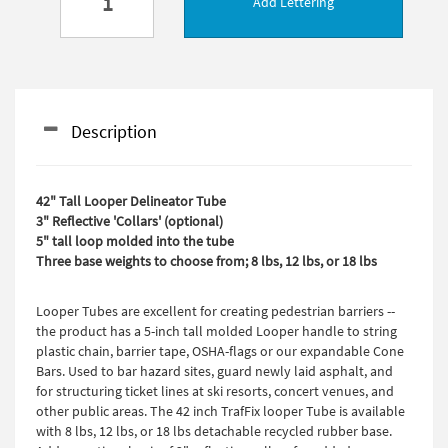
Add Lettering
Description
42" Tall Looper Delineator Tube
3" Reflective 'Collars' (optional)
5" tall loop molded into the tube
Three base weights to choose from; 8 lbs, 12 lbs, or 18 lbs
Looper Tubes are excellent for creating pedestrian barriers --
the product has a 5-inch tall molded Looper handle to string
plastic chain, barrier tape, OSHA-flags or our expandable Cone
Bars. Used to bar hazard sites, guard newly laid asphalt, and
for structuring ticket lines at ski resorts, concert venues, and
other public areas. The 42 inch TrafFix looper Tube is available
with 8 lbs, 12 lbs, or 18 lbs detachable recycled rubber base.