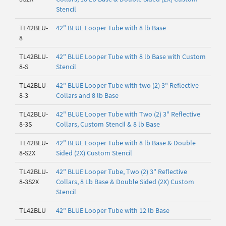
Stencil
TL42BLU-
42" BLUE Looper Tube with 8 lb Base
8
TL42BLU-
42" BLUE Looper Tube with 8 lb Base with Custom
8-S
Stencil
TL42BLU-
42" BLUE Looper Tube with two (2) 3" Reflective
8-3
Collars and 8 lb Base
TL42BLU-
42" BLUE Looper Tube with Two (2) 3" Reflective
8-3S
Collars, Custom Stencil & 8 lb Base
TL42BLU-
42" BLUE Looper Tube with 8 lb Base & Double
8-S2X
Sided (2X) Custom Stencil
TL42BLU-
42" BLUE Looper Tube, Two (2) 3" Reflective
8-3S2X
Collars, 8 Lb Base & Double Sided (2X) Custom
Stencil
TL42BLU
42" BLUE Looper Tube with 12 lb Base