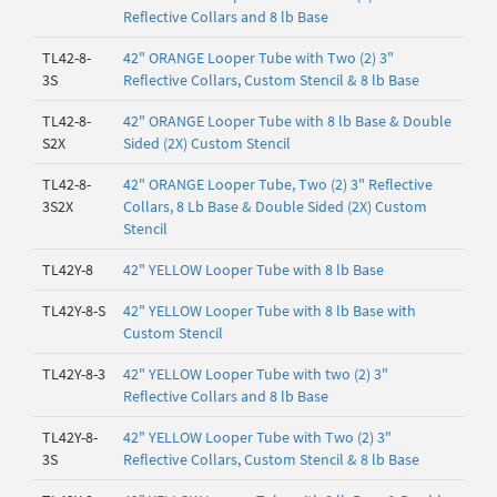
Reflective Collars and 8 lb Base
TL42-8-
42" ORANGE Looper Tube with Two (2) 3"
3S
Reflective Collars, Custom Stencil & 8 lb Base
TL42-8-
42" ORANGE Looper Tube with 8 lb Base & Double
S2X
Sided (2X) Custom Stencil
TL42-8-
42" ORANGE Looper Tube, Two (2) 3" Reflective
3S2X
Collars, 8 Lb Base & Double Sided (2X) Custom
Stencil
TL42Y-8
42" YELLOW Looper Tube with 8 lb Base
TL42Y-8-S
42" YELLOW Looper Tube with 8 lb Base with
Custom Stencil
TL42Y-8-3
42" YELLOW Looper Tube with two (2) 3"
Reflective Collars and 8 lb Base
TL42Y-8-
42" YELLOW Looper Tube with Two (2) 3"
3S
Reflective Collars, Custom Stencil & 8 lb Base