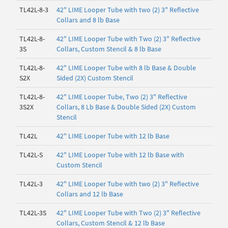
TL42L-8-3
42" LIME Looper Tube with two (2) 3" Reflective
Collars and 8 lb Base
TL42L-8-
42" LIME Looper Tube with Two (2) 3" Reflective
3S
Collars, Custom Stencil & 8 lb Base
TL42L-8-
42" LIME Looper Tube with 8 lb Base & Double
S2X
Sided (2X) Custom Stencil
TL42L-8-
42" LIME Looper Tube, Two (2) 3" Reflective
3S2X
Collars, 8 Lb Base & Double Sided (2X) Custom
Stencil
TL42L
42" LIME Looper Tube with 12 lb Base
TL42L-S
42" LIME Looper Tube with 12 lb Base with
Custom Stencil
TL42L-3
42" LIME Looper Tube with two (2) 3" Reflective
Collars and 12 lb Base
TL42L-3S
42" LIME Looper Tube with Two (2) 3" Reflective
Collars, Custom Stencil & 12 lb Base