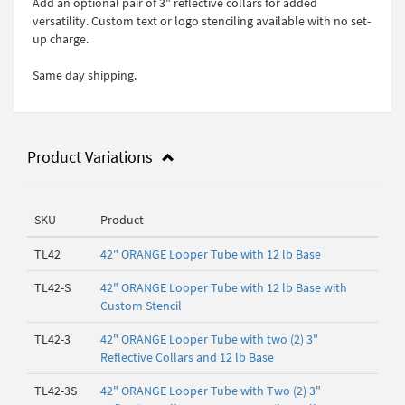
Add an optional pair of 3" reflective collars for added
versatility. Custom text or logo stenciling available with no set-
up charge.
Same day shipping.
Product Variations
SKU
Product
TL42
42" ORANGE Looper Tube with 12 lb Base
TL42-S
42" ORANGE Looper Tube with 12 lb Base with
Custom Stencil
TL42-3
42" ORANGE Looper Tube with two (2) 3"
Reflective Collars and 12 lb Base
TL42-3S
42" ORANGE Looper Tube with Two (2) 3"