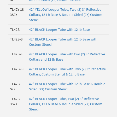
TL42Y-18-
42" YELLOW Looper Tube, Two (2) 3" Reflective
3S2X
Collars, 18 Lb Base & Double Sided (2X) Custom
Stencil
TL42B
42" BLACK Looper Tube with 12 lb Base
TL42B-S
42" BLACK Looper Tube with 12 lb Base with
Custom Stencil
TL42B-3
42" BLACK Looper Tube with two (2) 3" Reflective
Collars and 12 lb Base
TL42B-3S
42" BLACK Looper Tube with Two (2) 3" Reflective
Collars, Custom Stencil & 12 lb Base
TL42B-
42" BLACK Looper Tube with 12 lb Base & Double
S2X
Sided (2X) Custom Stencil
TL42B-
42" BLACK Looper Tube, Two (2) 3" Reflective
3S2X
Collars, 12 Lb Base & Double Sided (2X) Custom
Stencil