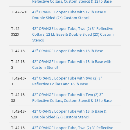
Reflective Collars, Custom Stencil & 12 lb Base
TL42-S2X
42" ORANGE Looper Tube with 12 lb Base &
Double Sided (2X) Custom Stencil
TL42-
42" ORANGE Looper Tube, Two (2) 3" Reflective
3S2X
Collars, 12 Lb Base & Double Sided (2X) Custom
Stencil
TL42-18
42" ORANGE Looper Tube with 18 lb Base
TL42-18-
42" ORANGE Looper Tube with 18 lb Base with
S
Custom Stencil
TL42-18-
42" ORANGE Looper Tube with two (2) 3"
3
Reflective Collars and 18 lb Base
TL42-18-
42" ORANGE Looper Tube with Two (2) 3"
3S
Reflective Collars, Custom Stencil & 18 lb Base
TL42-18-
42" ORANGE Looper Tube with 18 lb Base &
S2X
Double Sided (2X) Custom Stencil
TL42-18-
42" ORANGE Looper Tube, Two (2) 3" Reflective