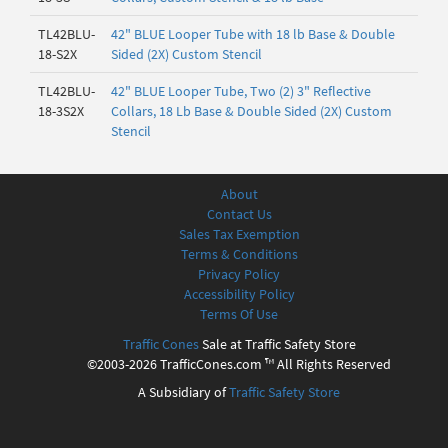
TL42BLU-
42" BLUE Looper Tube with 18 lb Base & Double
18-S2X
Sided (2X) Custom Stencil
TL42BLU-
42" BLUE Looper Tube, Two (2) 3" Reflective
18-3S2X
Collars, 18 Lb Base & Double Sided (2X) Custom
Stencil
About
Contact Us
Sales Tax Exemption
Terms & Conditions
Privacy Policy
Accessibility Policy
Terms Of Use
Traffic Cones
Sale at Traffic Safety Store
©2003-2026 TrafficCones.com ™ All Rights Reserved
A Subsidiary of
Traffic Safety Store