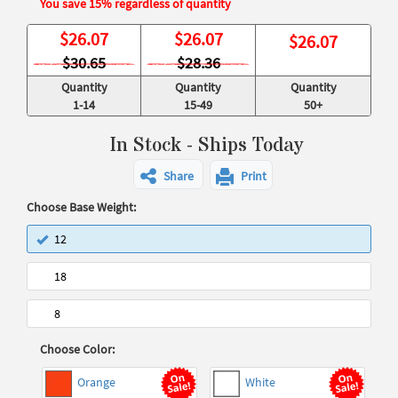
You save 15% regardless of quantity
$
26.07
$
26.07
$
26.07
$30.65
$28.36
Quantity
Quantity
Quantity
1-14
15-49
50+
In Stock - Ships Today
Share
Print
Choose Base Weight:
12
18
8
Choose Color:
Orange
White