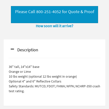
Please Call 800-251-4052 for Quote & Proof
How soon will it arrive?
Description
36" tall, 14"x14" base
Orange or Lime
10 lbs weight (optional 12 lbs weight in orange)
Optional 4" and 6" Reflective Collars
Safety Standards: MUTCD; FDOT; FHWA; NFPA; NCHRP-350 crash
test rating.