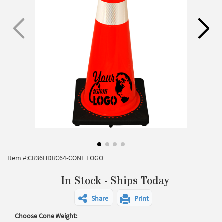
Item #:
CR36HDRC64-CONE LOGO
In Stock - Ships Today
Share
Print
Choose Cone Weight: