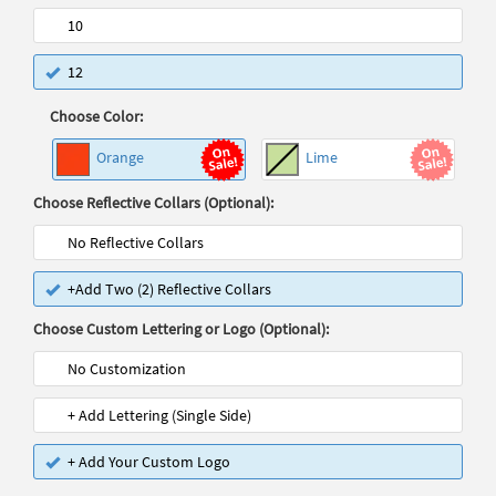
10
12
Choose Color:
Orange
Lime
Choose Reflective Collars (Optional):
No Reflective Collars
+Add Two (2) Reflective Collars
Choose Custom Lettering or Logo (Optional):
No Customization
+ Add Lettering (Single Side)
+ Add Your Custom Logo