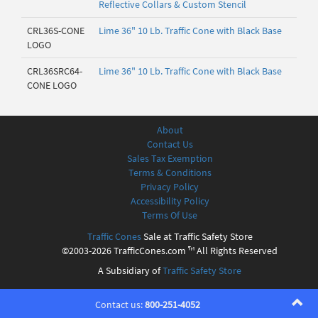
Reflective Collars & Custom Stencil
CRL36S-CONE
Lime 36" 10 Lb. Traffic Cone with Black Base
LOGO
CRL36SRC64-
Lime 36" 10 Lb. Traffic Cone with Black Base
CONE LOGO
About
Contact Us
Sales Tax Exemption
Terms & Conditions
Privacy Policy
Accessibility Policy
Terms Of Use
Traffic Cones
Sale at Traffic Safety Store
©2003-2026 TrafficCones.com ™ All Rights Reserved
A Subsidiary of
Traffic Safety Store
Contact us:
800-251-4052