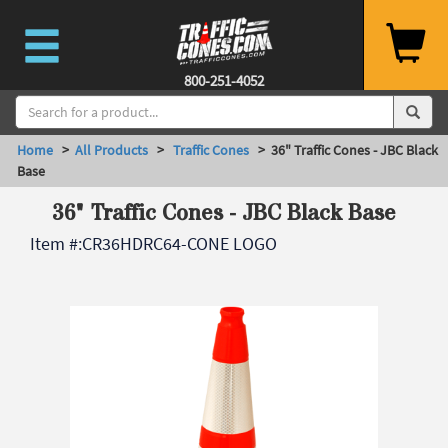
800-251-4052
Home
>
All Products
>
Traffic Cones
> 36" Traffic Cones - JBC Black
Base
36" Traffic Cones - JBC Black Base
Item #:
CR36HDRC64-CONE LOGO