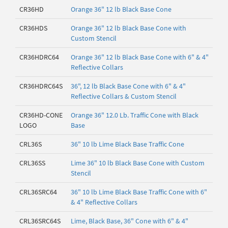
CR36HD
Orange 36" 12 lb Black Base Cone
CR36HDS
Orange 36" 12 lb Black Base Cone with
Custom Stencil
CR36HDRC64
Orange 36" 12 lb Black Base Cone with 6" & 4"
Reflective Collars
CR36HDRC64S
36", 12 lb Black Base Cone with 6" & 4"
Reflective Collars & Custom Stencil
CR36HD-CONE
Orange 36" 12.0 Lb. Traffic Cone with Black
LOGO
Base
CRL36S
36" 10 lb Lime Black Base Traffic Cone
CRL36SS
Lime 36" 10 lb Black Base Cone with Custom
Stencil
CRL36SRC64
36" 10 lb Lime Black Base Traffic Cone with 6"
& 4" Reflective Collars
CRL36SRC64S
Lime, Black Base, 36" Cone with 6" & 4"