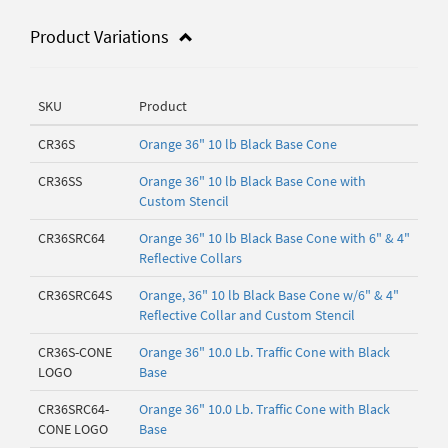
Product Variations
SKU
Product
CR36S
Orange 36" 10 lb Black Base Cone
CR36SS
Orange 36" 10 lb Black Base Cone with
Custom Stencil
CR36SRC64
Orange 36" 10 lb Black Base Cone with 6" & 4"
Reflective Collars
CR36SRC64S
Orange, 36" 10 lb Black Base Cone w/6" & 4"
Reflective Collar and Custom Stencil
CR36S-CONE
Orange 36" 10.0 Lb. Traffic Cone with Black
LOGO
Base
CR36SRC64-
Orange 36" 10.0 Lb. Traffic Cone with Black
CONE LOGO
Base